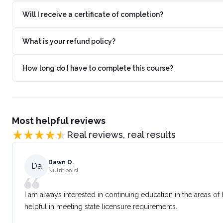
Will I receive a certificate of completion?
What is your refund policy?
How long do I have to complete this course?
Most helpful reviews
Real reviews, real results
Dawn O.
Da
Nutritionist
I am always interested in continuing education in the areas of
helpful in meeting state licensure requirements.