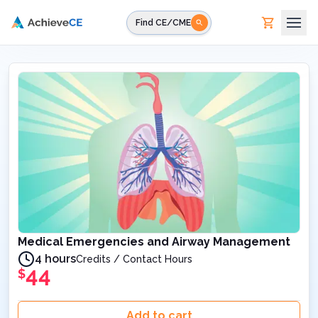
Skip to main content
Find CE/CME
Medical Emergencies and Airway Management
4 hours
Credits / Contact Hours
44
$
Add to cart