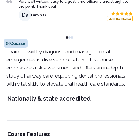
Very well written, easy to digest, time efficient, and straight to
the point. Thank you!
Da
Dawn O.
VERIFIED REVIEW
Course
Learn to swiftly diagnose and manage dental
emergencies in diverse population. This course
emphasizes risk assessment and offers an in-depth
study of airway care, equipping dental professionals
with vital skills to elevate oral health care standards.
Nationally & state accredited
Course Features