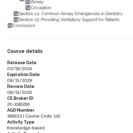
Airway
Circulation
Section 24: Common Airway Emergencies in Dentistry
Section 25: Providing Ventilatory Support for Patients
Conclusion
Course details
Release Date
03/18/2024
Expiration Date
08/31/2029
Review Date
08/31/2025
CE Broker ID
20-1186266
AGD Number
386503 | Course Code: 142
Activity Type
Knowledge-based