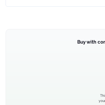
Buy with co
Thi
your