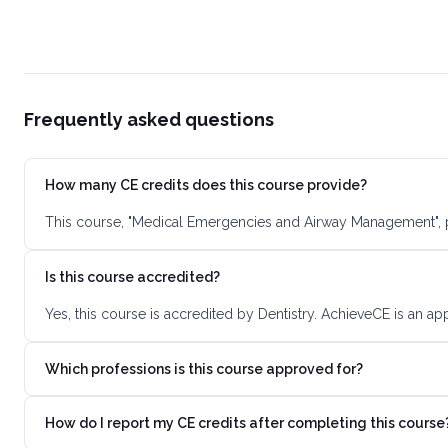
Frequently asked questions
How many CE credits does this course provide?
This course, "Medical Emergencies and Airway Management", p
Is this course accredited?
Yes, this course is accredited by Dentistry. AchieveCE is an a
Which professions is this course approved for?
How do I report my CE credits after completing this course