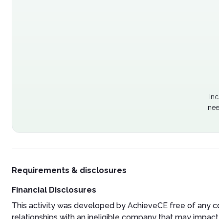
Inc
nee
Requirements & disclosures
Financial Disclosures
This activity was developed by AchieveCE free of any co
relationships with an ineligible company that may impact 