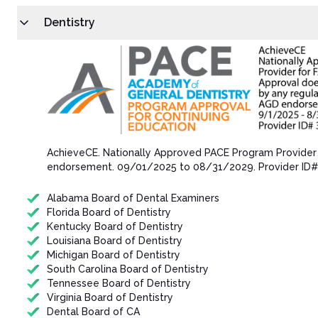
Dentistry
AchieveCE​. Nationally Approved PACE Program Provider
endorsement.​ 09/01/202​5 to 08/31/202​9. Provider ID
Alabama Board of Dental Examiners
Florida Board of Dentistry
Kentucky Board of Dentistry
Louisiana Board of Dentistry
Michigan Board of Dentistry
South Carolina Board of Dentistry
Tennessee Board of Dentistry
Virginia Board of Dentistry
Dental Board of CA