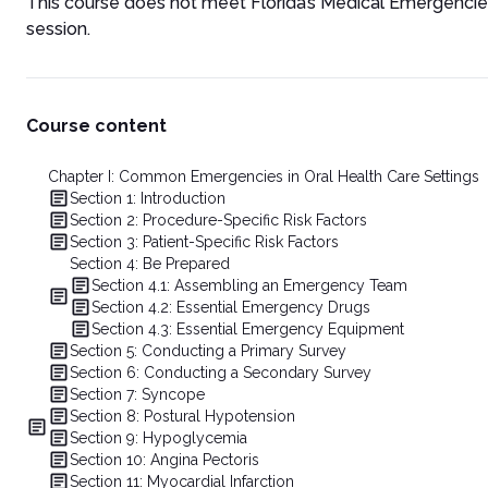
This course does not meet Florida’s Medical Emergenci
session.
Course content
Chapter I: Common Emergencies in Oral Health Care Settings
Section 1: Introduction
Section 2: Procedure-Specific Risk Factors
Section 3: Patient-Specific Risk Factors
Section 4: Be Prepared
Section 4.1: Assembling an Emergency Team
Section 4.2: Essential Emergency Drugs
Section 4.3: Essential Emergency Equipment
Section 5: Conducting a Primary Survey
Section 6: Conducting a Secondary Survey
Section 7: Syncope
Section 8: Postural Hypotension
Section 9: Hypoglycemia
Section 10: Angina Pectoris
Section 11: Myocardial Infarction