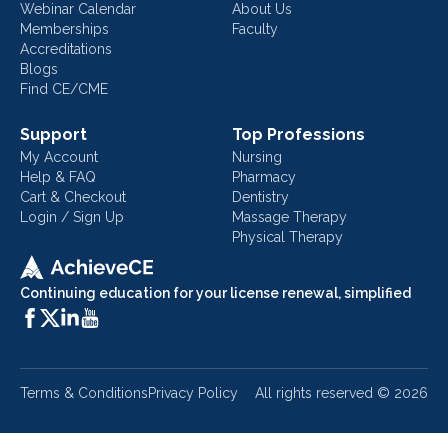
Webinar Calendar
About Us
Memberships
Faculty
Accreditations
Blogs
Find CE/CME
Support
Top Professions
My Account
Nursing
Help & FAQ
Pharmacy
Cart & Checkout
Dentistry
Login / Sign Up
Massage Therapy
Physical Therapy
Continuing education for your license renewal, simplified
Terms & Conditions
Privacy Policy
All rights reserved ©
2026