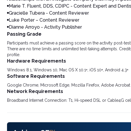
Marie T. Fluent, DDS, CDIPC - Content Expert and Denti
Gracielle Tubera - Content Reviewer
Luke Porter – Content Reviewer
Dianne Arroyo - Activity Publisher
Passing Grade
Participants must achieve a passing score on the activity post-t
There are no time limits and unlimited test-taking attempts. Credit
profile.
Hardware Requirements
Windows 8.1, Windows 10, Mac OS X 10.1+, iOS 10+, Android 4.3+
Software Requirements
Google Chrome, Microsoft Edge, Mozilla Firefox, Adobe Acrobat
Network Requirements
Broadband Internet Connection: T1, Hi-speed DSL or Cable4G cel