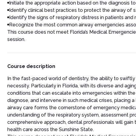
Initiate the appropriate action based on the diagnosis to
Identify clinical best practices to protect the airway of 
Identify the signs of respiratory distress in patients and
Recognize the most common airway emergencies associa
This course does not meet Florida’s Medical Emergenci
session.
Course description
In the fast-paced world of dentistry, the ability to swi
necessity. Particularly in Florida, with its diverse and a
conditions that can escalate into emergencies within the 
diagnose, and intervene in such medical crises, placing a
airway care forms the cornerstone of emergency medica
understanding of the respiratory system, assessment pr
comprehensive approach, dental professionals will gain th
health care across the Sunshine State.