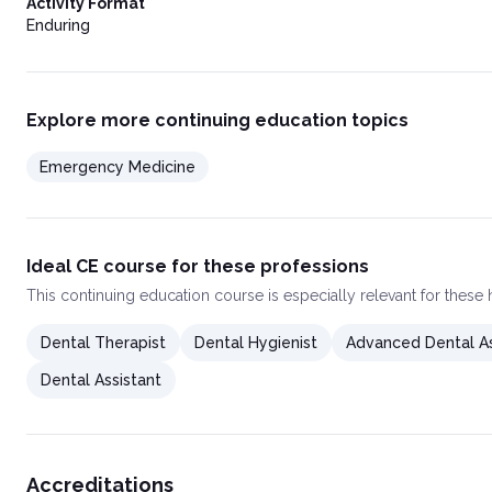
Activity Format
Enduring
Explore more continuing education topics
Emergency Medicine
Ideal CE course for these professions
This
continuing education course
is especially relevant for these
Dental Therapist
Dental Hygienist
Advanced Dental As
Dental Assistant
Accreditations