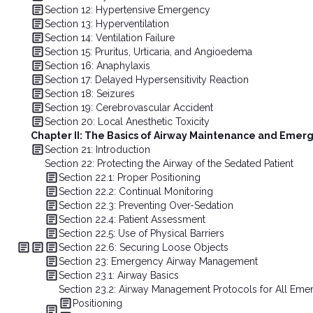
Section 12: Hypertensive Emergency
Section 13: Hyperventilation
Section 14: Ventilation Failure
Section 15: Pruritus, Urticaria, and Angioedema
Section 16: Anaphylaxis
Section 17: Delayed Hypersensitivity Reaction
Section 18: Seizures
Section 19: Cerebrovascular Accident
Section 20: Local Anesthetic Toxicity
Chapter II: The Basics of Airway Maintenance and Eme
Section 21: Introduction
Section 22: Protecting the Airway of the Sedated Patient
Section 22.1: Proper Positioning
Section 22.2: Continual Monitoring
Section 22.3: Preventing Over-Sedation
Section 22.4: Patient Assessment
Section 22.5: Use of Physical Barriers
Section 22.6: Securing Loose Objects
Section 23: Emergency Airway Management
Section 23.1: Airway Basics
Section 23.2: Airway Management Protocols for All Eme
Positioning