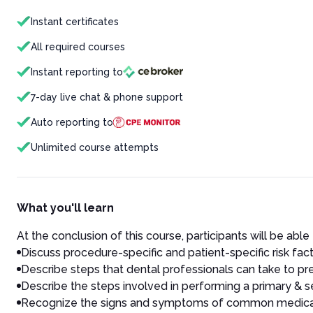
Instant certificates
All required courses
Instant reporting to
7-day live chat & phone support
Auto reporting to
Unlimited course attempts
What you'll learn
At the conclusion of this course, participants will be able 
Discuss procedure-specific and patient-specific risk fact
Describe steps that dental professionals can take to p
Describe the steps involved in performing a primary & 
Recognize the signs and symptoms of common medical e