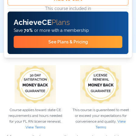
This course included in
AchieveCE
Plans
Save
70%
or more with a membership
See Plans & Pricing
Course applies toward state CE
This course is guaranteed to meet
requirements and hours needed
or exceed your expectations for
for your
FL
RN
license renewal.
convenience and quality.
View
View Terms
Terms