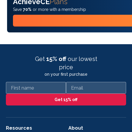
AchieveCE
Plans
Save
70%
or more with a membership
Get
15% off
our lowest
price
on your first purchase
First name
Email
Get 15% off
Resources
About