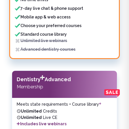
7-day live chat & phone support
Mobile app & web access
Choose your preferred courses
Standard course library
Unlimited live webinars
Advanced dentistry courses
Dentistry
Advanced
Membership
Meets state requirements + Course library
Unlimited
Credits
Unlimited
Live CE
Includes live webinars