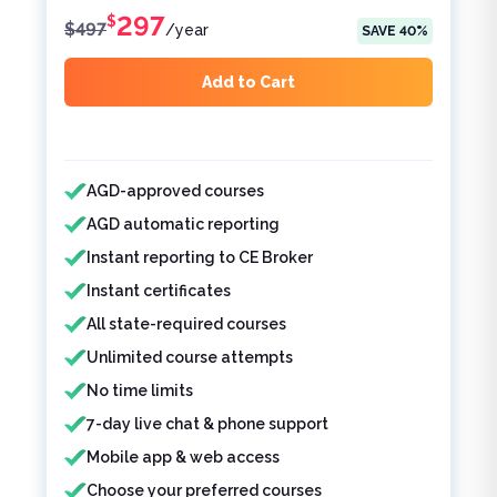
297
$
$
497
/
year
SAVE
40
%
Add to Cart
Features included
AGD-approved courses
AGD automatic reporting
Instant reporting to CE Broker
Instant certificates
All state-required courses
Unlimited course attempts
No time limits
7-day live chat & phone support
Mobile app & web access
Choose your preferred courses