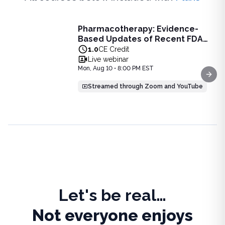
Live Webinar
Pharmacotherapy: Evidence-
Pharmacotherapy: Evidence-Based Updates of Recent FDA
Based Updates of Recent FDA
Learn the latest evidence-based updates on recent FDA-app
Approvals - Live Webinar on
1.0
CE Credit
View full details of
Pharmacotherapy: Evidence-Based Upda
August 10, 2026 at 8PM ET
Live webinar
Price: $
25.00
Mon, Aug 10 • 8:00 PM EST
Duration:
1.0
CE Credit
Next
Streamed through Zoom and YouTube
Let's be real…
Not everyone enjoys