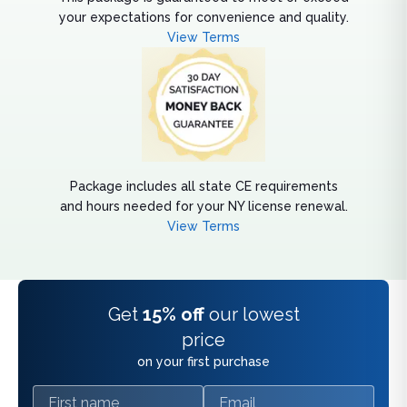
your expectations for convenience and quality.
View Terms
Package includes all state CE requirements
and hours needed for your NY license renewal.
View Terms
Get
15% off
our lowest
price
on your first purchase
First name
Email