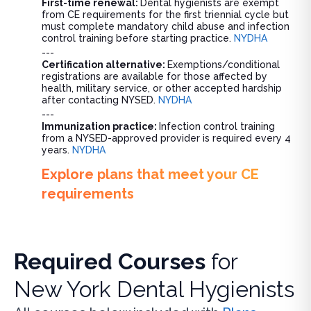
First-time renewal:
Dental hygienists are exempt
from CE requirements for the first triennial cycle but
must complete mandatory child abuse and infection
control training before starting practice.
NYDHA
---
Certification alternative:
Exemptions/conditional
registrations are available for those affected by
health, military service, or other accepted hardship
after contacting NYSED.
NYDHA
---
Immunization practice:
Infection control training
from a NYSED-approved provider is required every 4
years.
NYDHA
Explore plans that meet your CE
requirements
Required Courses
for
New York Dental Hygienists