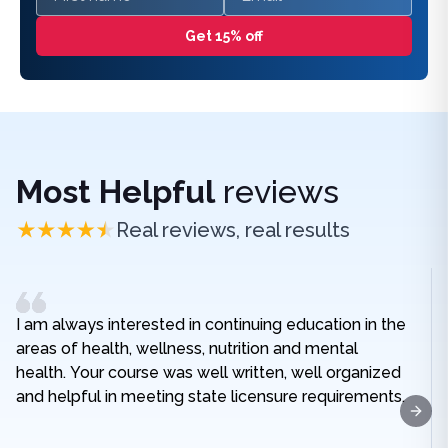
Get 15% off
Most Helpful
reviews
Real reviews, real results
I am always interested in continuing education in the
areas of health, wellness, nutrition and mental
health. Your course was well written, well organized
and helpful in meeting state licensure requirements.
Next