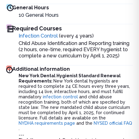
General Hours
10
General Hours
Required Courses
Infection Control
(every 4 years)
Child Abuse Identification and Reporting training
(2 hours, one-time, required EVERY hygienist to
complete a new curriculum by April 1, 2025)
Additional information
New York Dental Hygienist Standard Renewal
Requirements:
New York dental hygienists are
required to complete 24 CE hours every three years,
including 14 live, interactive hours, and must fulfill
mandatory
infection control
and child abuse
recognition training, both of which are specified by
state law. The new mandated child abuse curriculum
must be completed by April 1, 2025, for continued
licensure. Full details are available on the
NYDHA requirements page
and the
NYSED official FAQ
.
---