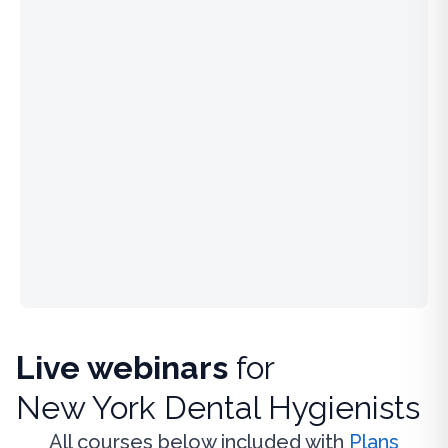
Live webinars
for
New York Dental Hygienists
All courses below included with
Plans