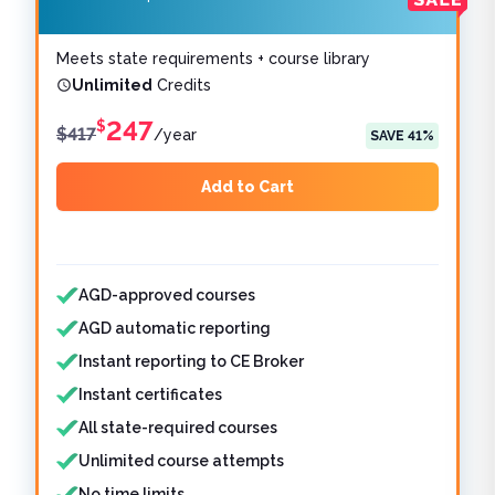
Meets state requirements + course library
Unlimited
Credits
247
$
$
417
/
year
SAVE
41
%
Add to Cart
Features included
Features not included
AGD-approved courses
AGD automatic reporting
Instant reporting to CE Broker
Instant certificates
All state-required courses
Unlimited course attempts
No time limits