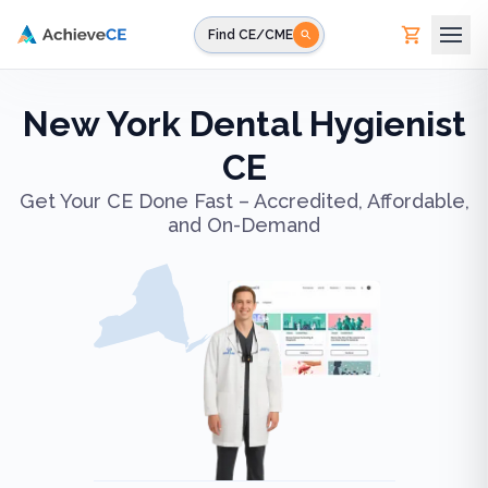
Skip to main content
Find CE/CME
New York Dental Hygienist
CE
Get Your CE Done Fast – Accredited, Affordable,
and On-Demand