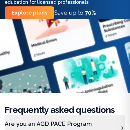
education for licensed professionals.
Save up to
70%
Explore plans
Frequently
asked questions
Are you an AGD PACE Program