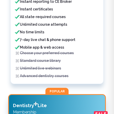
Instant reporting to CE Broker
Instant certificates
All state-required courses
Unlimited course attempts
No time limits
7-day live chat & phone support
Mobile app & web access
Choose your preferred courses
Standard course library
Unlimited live webinars
Advanced dentistry courses
POPULAR
Dentistry
Lite
Membership