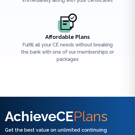
immediately along with your certificates
Affordable Plans
Fulfill all your CE needs without breaking
the bank with one of our memberships or
packages
Find the right CE/CME for you
AchieveCE
Plans
Get the best value on unlimited continuing