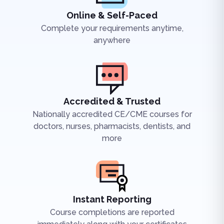
Online & Self-Paced
Complete your requirements anytime,
anywhere
Accredited & Trusted
Nationally accredited CE/CME courses for
doctors, nurses, pharmacists, dentists, and
more
Instant Reporting
Course completions are reported