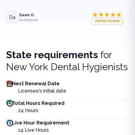
Dawn O.
Da
Nutritionist
VERIFIED REVIEW
State requirements
for
New York Dental Hygienists
Next Renewal Date
Licensee's initial date
Total Hours Required
24
Hours
Live Hour Requirement
14
Live Hours