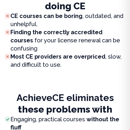
doing CE
CE courses can be boring
, outdated, and
unhelpful.
Finding the correctly accredited
courses
for your license renewal can be
confusing
Most CE providers are overpriced
, slow,
and difficult to use.
AchieveCE eliminates
these problems with
Engaging, practical courses
without the
fluff