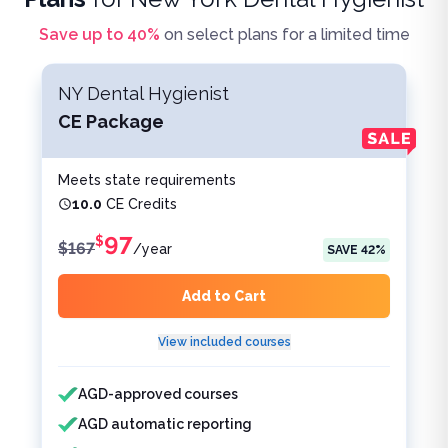
Save up to
40
%
on select plans for a limited time
NY Dental Hygienist
CE Package
Meets state requirements
10.0
CE Credits
97
$
$
167
/
year
SAVE
42
%
Add to Cart
View included courses
Features included
Features not included
AGD-approved courses
AGD automatic reporting