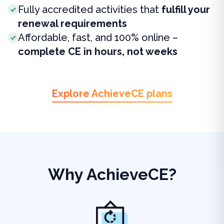
Fully accredited activities that
fulfill your
renewal requirements
Affordable, fast, and 100% online –
complete CE in hours, not weeks
Explore AchieveCE plans
Why AchieveCE?