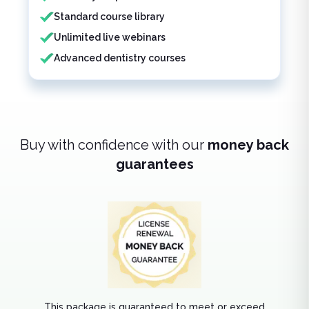
Standard course library
Unlimited live webinars
Advanced dentistry courses
Buy with confidence with our
money back
guarantees
This package is guaranteed to meet or exceed