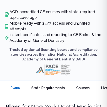
AGD-accredited CE courses with state-required
topic coverage
Mobile ready with 24/7 access and unlimited
attempts
Instant certificates and reporting to CE Broker & the
Academy of General Dentistry
Trusted by dental licensing boards and compliance
agencies across the nation National Accreditation:
Academy of General Dentistry (AGD)
Plans
State Requirements
Courses
Liv
Plans
for
New York Dental Hygienist