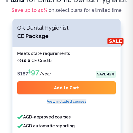
Save up to
40
%
on select plans for a limited time
OK Dental Hygienist
CE Package
Meets state requirements
10.0
CE Credits
97
$
$
167
/
year
SAVE
42
%
Add to Cart
View included courses
Features included
Features not included
AGD-approved courses
AGD automatic reporting