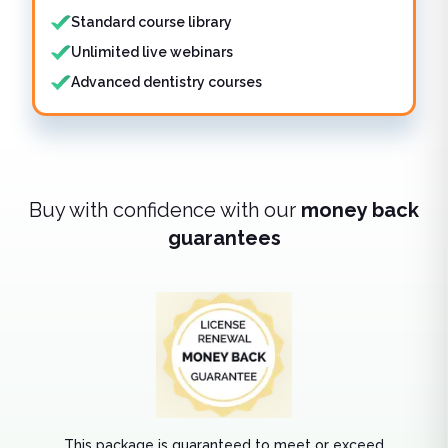
Standard course library
Unlimited live webinars
Advanced dentistry courses
Buy with confidence with our
money back
guarantees
This package is guaranteed to meet or exceed