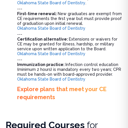
Oklahoma State Board of Dentistry
.
---
First-time renewal:
New graduates are exempt from
CE requirements the first year but must provide proof
of graduation upon initial renewal.
Oklahoma State Board of Dentistry
---
Certification alternative:
Extensions or waivers for
CE may be granted for illness, hardship, or military
service upon written application to the Board.
Oklahoma State Board of Dentistry
---
Immunization practice:
Infection control education
(minimum 2 hours) is mandatory every two years; CPR
must be hands-on with board-approved provider.
Oklahoma State Board of Dentistry
Explore plans that meet your CE
requirements
Required Courses
for