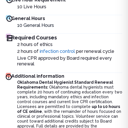
10
Live Hours
General Hours
10
General Hours
Required Courses
2 hours of ethics
2 hours of
infection control
per renewal cycle
Live CPR approved by Board required every
renewal
Additional information
Oklahoma Dental Hygienist Standard Renewal
Requirements:
Oklahoma dental hygienists must
complete 20 hours of continuing education every two
years, including mandatory ethics and infection
control courses and current live CPR certification.
Licensees are permitted to complete
up to 10 hours
of CE online
, with the remainder of hours focused on
clinical or professional topics. Volunteer service can
count toward additional credits subject to Board
approval. Full details are provided by the