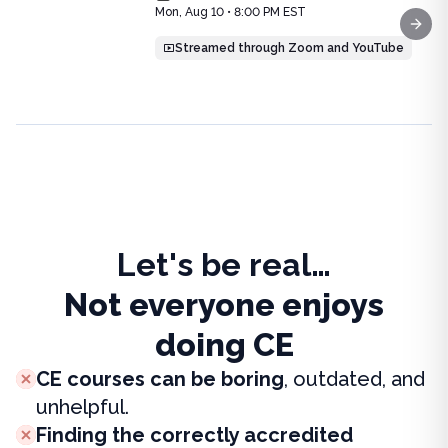
Price: $
25.00
Mon, Aug 10 • 8:00 PM EST
Duration:
1.0
CE Credit
Next
Streamed through Zoom and YouTube
Let's be real…
Not everyone enjoys
doing CE
CE courses can be boring
, outdated, and
unhelpful.
Finding the correctly accredited