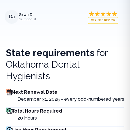
Dawn O.
Da
Nutritionist
VERIFIED REVIEW
State requirements
for
Oklahoma Dental
Hygienists
Next Renewal Date
December 31, 2025 - every odd-numbered years
Total Hours Required
20
Hours
Live Hour Requirement