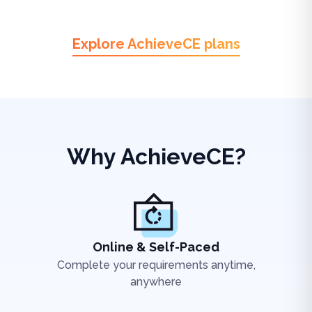
Explore AchieveCE plans
Why AchieveCE?
Online & Self-Paced
Complete your requirements anytime,
anywhere