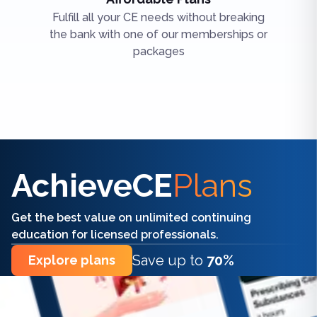
Fulfill all your CE needs without breaking
the bank with one of our memberships or
packages
Find the right CE/CME for you
AchieveCE
Plans
Get the best value on unlimited continuing
education for licensed professionals.
Save up to
70%
Explore plans