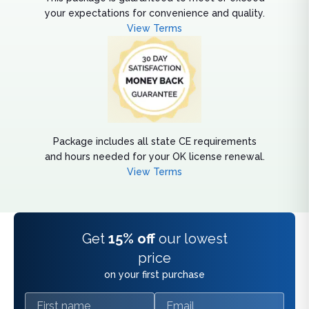
your expectations for convenience and quality.
View Terms
Package includes all state CE requirements
and hours needed for your OK license renewal.
View Terms
Get
15% off
our lowest
price
on your first purchase
First name
Email