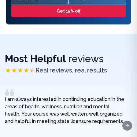
Get 15% off
Most Helpful
reviews
Real reviews, real results
I am always interested in continuing education in the
areas of health, wellness, nutrition and mental
health. Your course was well written, well organized
and helpful in meeting state licensure requirements.
Next