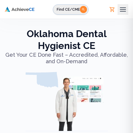
Skip to main content
Find CE/CME
Oklahoma Dental
Hygienist CE
Get Your CE Done Fast – Accredited, Affordable,
and On-Demand