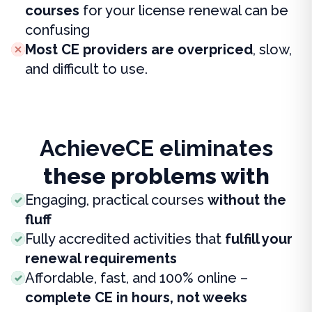
courses
for your license renewal can be
confusing
Most CE providers are overpriced
, slow,
and difficult to use.
AchieveCE eliminates
these problems with
Engaging, practical courses
without the
fluff
Fully accredited activities that
fulfill your
renewal requirements
Affordable, fast, and 100% online –
complete CE in hours, not weeks