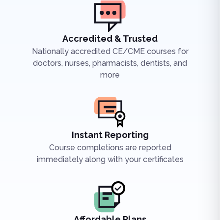
Accredited & Trusted
Nationally accredited CE/CME courses for
doctors, nurses, pharmacists, dentists, and
more
Instant Reporting
Course completions are reported
immediately along with your certificates
Affordable Plans