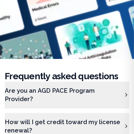
Frequently
asked questions
Are you an AGD PACE Program
Provider?
How will I get credit toward my license
renewal?