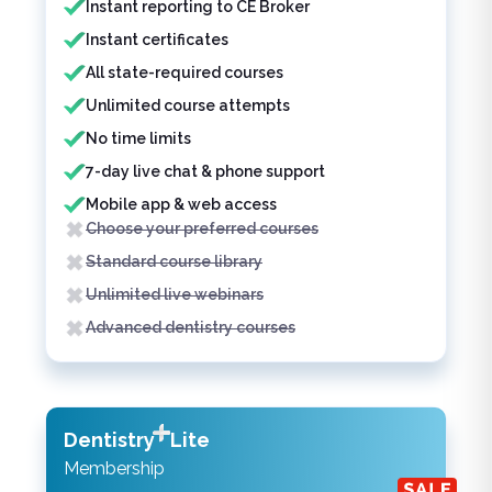
Instant reporting to CE Broker
Instant certificates
All state-required courses
Unlimited course attempts
No time limits
7-day live chat & phone support
Mobile app & web access
Choose your preferred courses
Standard course library
Unlimited live webinars
Advanced dentistry courses
Dentistry
Lite
Membership