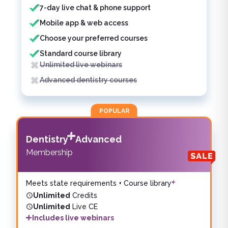
7-day live chat & phone support
Mobile app & web access
Choose your preferred courses
Standard course library
Unlimited live webinars
Advanced dentistry courses
POPULAR
Dentistry
Advanced
Membership
Meets state requirements + Course library
Unlimited
Credits
Unlimited
Live CE
Includes live webinars