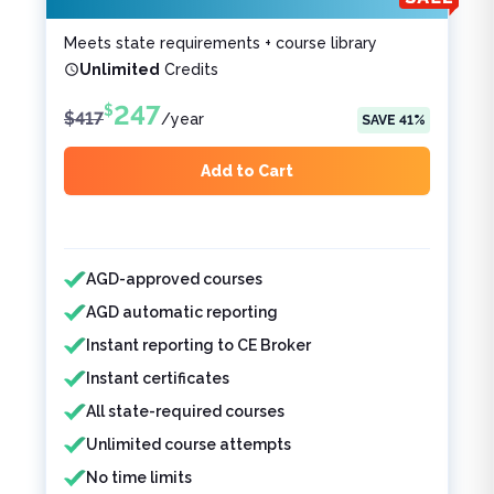
Meets state requirements + course library
Unlimited
Credits
247
$
$
417
/
year
SAVE
41
%
Add to Cart
Features included
Features not included
AGD-approved courses
AGD automatic reporting
Instant reporting to CE Broker
Instant certificates
All state-required courses
Unlimited course attempts
No time limits