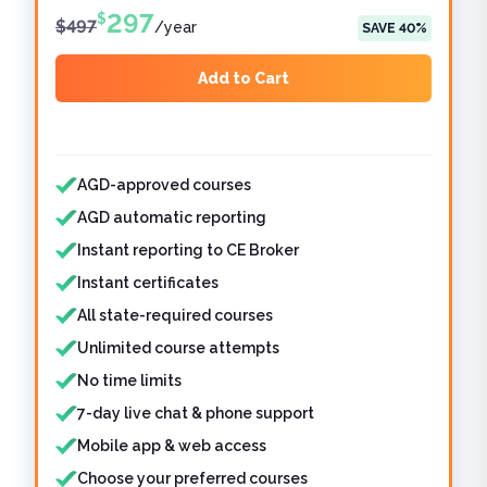
297
$
$
497
/
year
SAVE
40
%
Add to Cart
Features included
AGD-approved courses
AGD automatic reporting
Instant reporting to CE Broker
Instant certificates
All state-required courses
Unlimited course attempts
No time limits
7-day live chat & phone support
Mobile app & web access
Choose your preferred courses