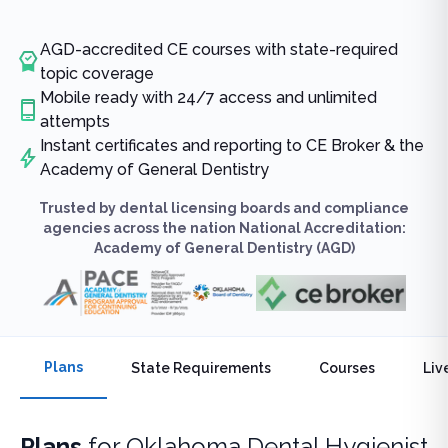
AGD-accredited CE courses with state-required
topic coverage
Mobile ready with 24/7 access and unlimited
attempts
Instant certificates and reporting to CE Broker & the
Academy of General Dentistry
Trusted by dental licensing boards and compliance
agencies across the nation National Accreditation:
Academy of General Dentistry (AGD)
Plans
State Requirements
Courses
Liv
Plans
for
Oklahoma Dental Hygienist