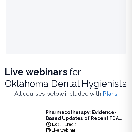
Live webinars
for
Oklahoma Dental Hygienists
All courses below included with
Plans
Live Webinar
Pharmacotherapy: Evidence-
Pharmacotherapy: Evidence-Based Updates of Recent FDA
Based Updates of Recent FDA
Learn the latest evidence-based updates on recent FDA-app
Approvals - Live Webinar on
1.0
CE Credit
View full details of
Pharmacotherapy: Evidence-Based Upda
August 10, 2026 at 8PM ET
Live webinar