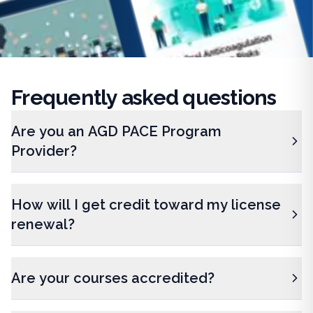
Frequently
asked questions
Are you an AGD PACE Program
Provider?
How will I get credit toward my license
renewal?
Are your courses accredited?