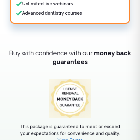
Unlimited live webinars
Advanced dentistry courses
Buy with confidence with our
money back
guarantees
This package is guaranteed to meet or exceed
your expectations for convenience and quality.