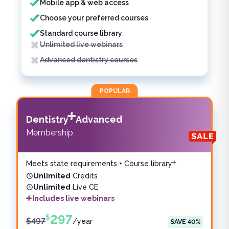
Mobile app & web access
Choose your preferred courses
Standard course library
Unlimited live webinars
Advanced dentistry courses
POPULAR
Dentistry
Advanced
Membership
Meets state requirements + Course library
Unlimited
Credits
Unlimited
Live CE
Includes live webinars
297
$
$
497
/
year
SAVE
40
%