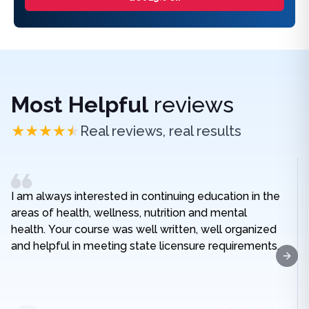
Most Helpful
reviews
Real reviews, real results
I am always interested in continuing education in the
areas of health, wellness, nutrition and mental
health. Your course was well written, well organized
and helpful in meeting state licensure requirements.
Next