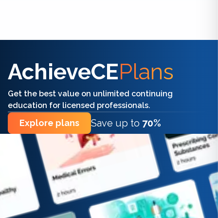
Find the right CE/CME for you
AchieveCE
Plans
Get the best value on unlimited continuing
education for licensed professionals.
Save up to
70%
Explore plans