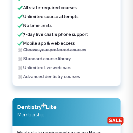
All state-required courses
Unlimited course attempts
No time limits
7-day live chat & phone support
Mobile app & web access
Choose your preferred courses
Standard course library
Unlimited live webinars
Advanced dentistry courses
Dentistry
Lite
Membership
Meets state requirements + course library