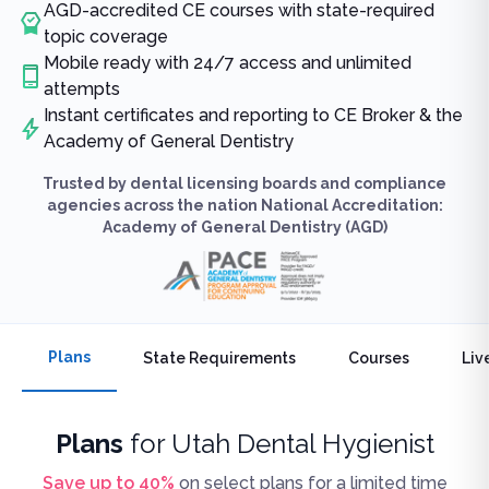
AGD-accredited CE courses with state-required
topic coverage
Mobile ready with 24/7 access and unlimited
attempts
Instant certificates and reporting to CE Broker & the
Academy of General Dentistry
Trusted by dental licensing boards and compliance
agencies across the nation National Accreditation:
Academy of General Dentistry (AGD)
Plans
State Requirements
Courses
Liv
Plans
for
Utah Dental Hygienist
Save up to
40
%
on select plans for a limited time