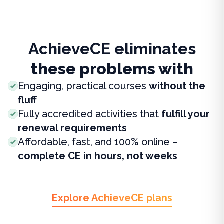
AchieveCE eliminates
these problems with
Engaging, practical courses
without the
fluff
Fully accredited activities that
fulfill your
renewal requirements
Affordable, fast, and 100% online –
complete CE in hours, not weeks
Explore AchieveCE plans