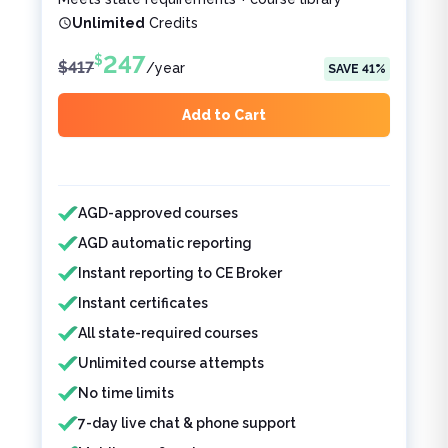
Unlimited
Credits
247
$
$
417
/
year
SAVE
41
%
Add to Cart
Features included
Features not included
AGD-approved courses
AGD automatic reporting
Instant reporting to CE Broker
Instant certificates
All state-required courses
Unlimited course attempts
No time limits
7-day live chat & phone support