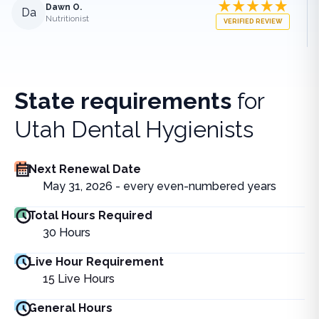
Dawn O.
Da
Nutritionist
VERIFIED REVIEW
State requirements
for
Utah Dental Hygienists
Next Renewal Date
May 31, 2026 - every even-numbered years
Total Hours Required
30
Hours
Live Hour Requirement
15
Live Hours
General Hours