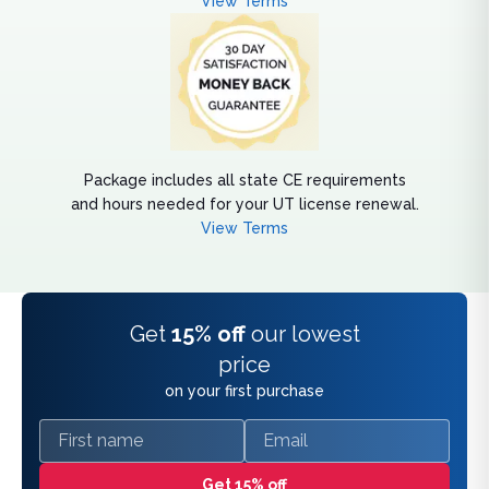
View Terms
Package includes all state CE requirements
and hours needed for your UT license renewal.
View Terms
Get
15% off
our lowest
price
on your first purchase
First name
Email
Get 15% off