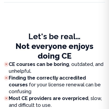
Let's be real…
Not everyone enjoys
doing CE
CE courses can be boring
, outdated, and
unhelpful.
Finding the correctly accredited
courses
for your license renewal can be
confusing
Most CE providers are overpriced
, slow,
and difficult to use.