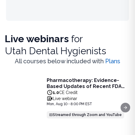
Live webinars
for
Utah Dental Hygienists
All courses below included with
Plans
Live Webinar
Pharmacotherapy: Evidence-
Pharmacotherapy: Evidence-Based Updates of Recent FDA
Based Updates of Recent FDA
Learn the latest evidence-based updates on recent FDA-app
Approvals - Live Webinar on
1.0
CE Credit
View full details of
Pharmacotherapy: Evidence-Based Upda
August 10, 2026 at 8PM ET
Live webinar
Price: $
25.00
Mon, Aug 10 • 8:00 PM EST
Duration:
1.0
CE Credit
Next
Streamed through Zoom and YouTube