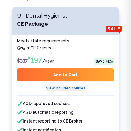
UT Dental Hygienist
CE Package
Meets state requirements
15.0
CE Credits
197
$
$
337
/
year
SAVE
42
%
Add to Cart
View included courses
Features included
Features not included
AGD-approved courses
AGD automatic reporting
Instant reporting to CE Broker
Instant certificates