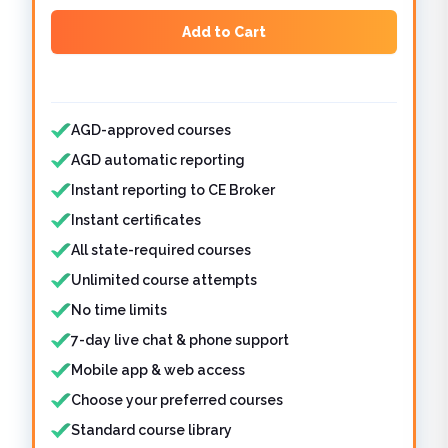
Add to Cart
Features included
AGD-approved courses
AGD automatic reporting
Instant reporting to CE Broker
Instant certificates
All state-required courses
Unlimited course attempts
No time limits
7-day live chat & phone support
Mobile app & web access
Choose your preferred courses
Standard course library