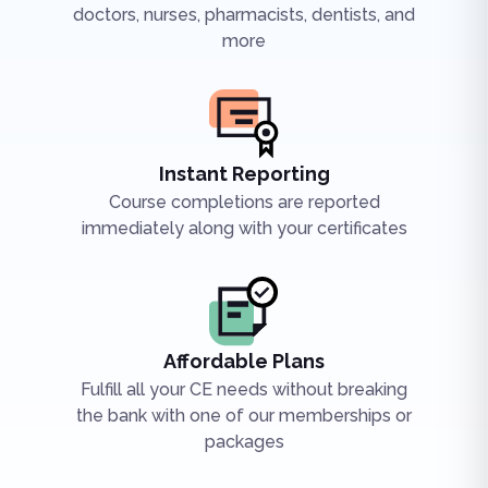
doctors, nurses, pharmacists, dentists, and
more
Instant Reporting
Course completions are reported
immediately along with your certificates
Affordable Plans
Fulfill all your CE needs without breaking
the bank with one of our memberships or
packages