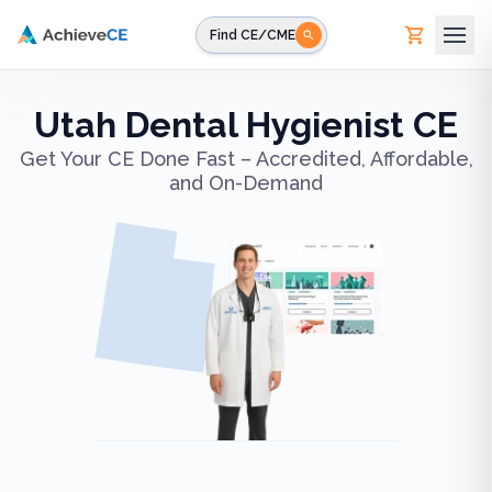
Skip to main content
Find CE/CME
Utah Dental Hygienist CE
Get Your CE Done Fast – Accredited, Affordable,
and On-Demand