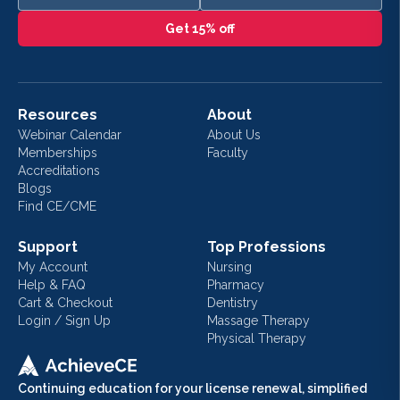
Get 15% off
Resources
About
Webinar Calendar
About Us
Memberships
Faculty
Accreditations
Blogs
Find CE/CME
Support
Top Professions
My Account
Nursing
Help & FAQ
Pharmacy
Cart & Checkout
Dentistry
Login / Sign Up
Massage Therapy
Physical Therapy
Continuing education for your license renewal, simplified