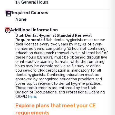
15
General Hours
Required Courses
None
Additional information
Utah Dental Hygienist Standard Renewal
Requirements:
Utah dental hygienists must renew
their licenses every two years by May 31 of even-
numbered years, completing 30 hours of continuing
education during each renewal cycle. At least half of
these hours (15 hours) must be obtained through live
or interactive learning formats, while the remaining
hours may be completed via self-study or online
coursework. CPR certification is mandatory for all
dental hygienists. Continuing education must be
approved by recognized education providers and
cover topics relevant to dental hygiene practice.
These requirements are enforced by the Utah
Division of Occupational and Professional Licensing
(DOPL)
here
.
Explore plans that meet your CE
requirements