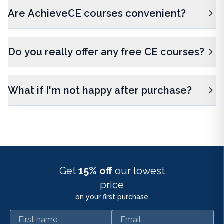
Are AchieveCE courses convenient?
Do you really offer any free CE courses?
What if I'm not happy after purchase?
Get
15% off
our lowest
price
on your first purchase
First name
Email