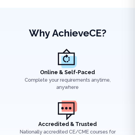
Why AchieveCE?
Online & Self-Paced
Complete your requirements anytime,
anywhere
Accredited & Trusted
Nationally accredited CE/CME courses for