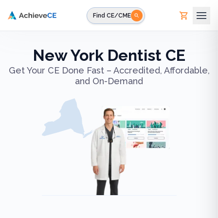
Skip to main content
Find CE/CME
New York Dentist CE
Get Your CE Done Fast – Accredited, Affordable,
and On-Demand