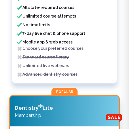
All state-required courses
Unlimited course attempts
No time limits
7-day live chat & phone support
Mobile app & web access
Choose your preferred courses
Standard course library
Unlimited live webinars
Advanced dentistry courses
POPULAR
Dentistry
Lite
Membership