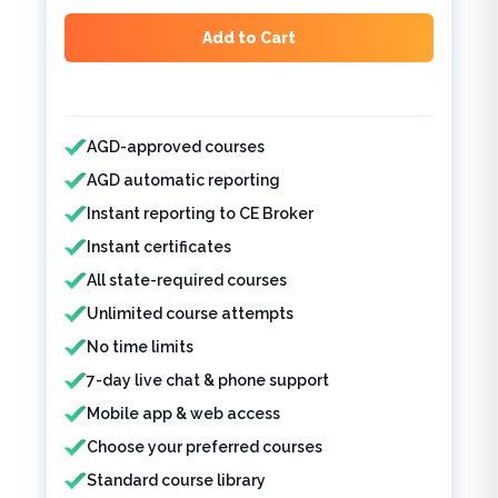
Add to Cart
Features included
AGD-approved courses
AGD automatic reporting
Instant reporting to CE Broker
Instant certificates
All state-required courses
Unlimited course attempts
No time limits
7-day live chat & phone support
Mobile app & web access
Choose your preferred courses
Standard course library