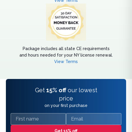
View Terms
Package includes all state CE requirements
and hours needed for your NY license renewal.
View Terms
Get
15% off
our lowest
price
on your first purchase
First name
Email
Get 15% off