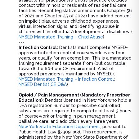
contact with minors or residents of residential care
facilities. Recent legislative amendments (Chapter 56
of 2021 and Chapter 25 of 2024) have added content
on implicit bias, adverse childhood experiences,
virtual interaction signs, and identifying abuse in
children with intellectual/developmental disabilities. (
NYSED Mandated Training – Child Abuse
)
---
Infection Control:
Dentists must complete NYSED-
approved infection control coursework every four
years, or qualify for an exemption. This is a mandated
training requirement separate from (but countable
toward) the 60-hour CE requirement. A list of
approved providers is maintained by NYSED. (
NYSED Mandated Training – Infection Control
;
NYSED Dentist CE Q&A
)
---
Opioid / Pain Management (Mandatory Prescriber
Education):
Dentists licensed in New York who hold a
DEA registration number to prescribe controlled
substances are required to complete at least 3 hours
of coursework or training in pain management,
palliative care, and addiction every three years
New York State Education Department
, pursuant to
Public Health Law §3309-a(3). This requirement is
administered by the New York State Department of