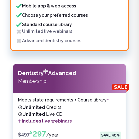
Mobile app & web access
Choose your preferred courses
Standard course library
Unlimited live webinars
Advanced dentistry courses
Dentistry
Advanced
Membership
Meets state requirements + Course library
Unlimited
Credits
Unlimited
Live CE
Includes live webinars
297
$
$
497
/
year
SAVE
40
%