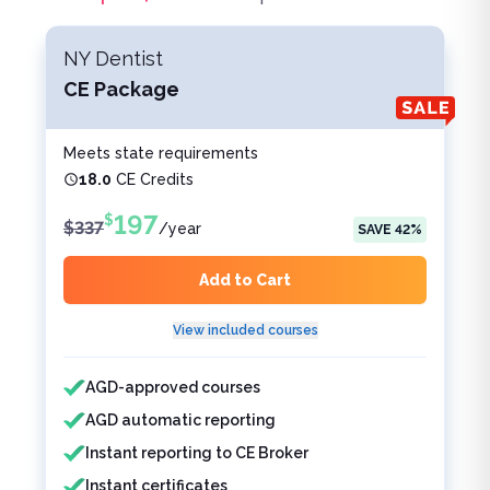
NY Dentist
CE Package
Meets state requirements
18.0
CE Credits
197
$
$
337
/
year
SAVE
42
%
Add to Cart
View included courses
Features included
Features not included
AGD-approved courses
AGD automatic reporting
Instant reporting to CE Broker
Instant certificates