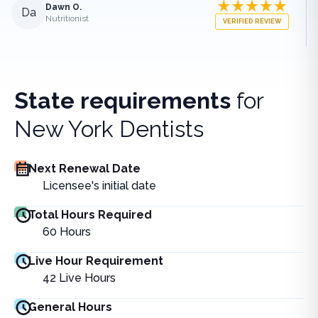
Dawn O.
Da
Nutritionist
VERIFIED REVIEW
State requirements
for
New York Dentists
Next Renewal Date
Licensee's initial date
Total Hours Required
60
Hours
Live Hour Requirement
42
Live Hours
General Hours