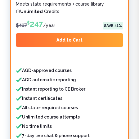
Meets state requirements + course library
Unlimited
Credits
247
$
$
417
/
year
SAVE
41
%
Add to Cart
Features included
Features not included
AGD-approved courses
AGD automatic reporting
Instant reporting to CE Broker
Instant certificates
All state-required courses
Unlimited course attempts
No time limits
7-day live chat & phone support