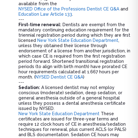
available from the
NYSED Office of the Professions Dentist CE Q&A
and
Education Law Article 133
.
---
First-time renewal:
Dentists are exempt from the
mandatory continuing education requirement for the
triennial registration period during which they are first
licensed
New York State Education Department
,
unless they obtained their license through
endorsement of a license from another jurisdiction, in
which case CE is required from the first registration
period forward. Shortened transitional registration
periods (to align with birth month) have prorated CE
hour requirements calculated at 1.667 hours per
month. (
NYSED Dentist CE Q&A
)
---
Sedation:
A licensed dentist may not employ
conscious (moderate) sedation, deep sedation, or
general anesthesia outside of a general hospital
unless they possess a dental anesthesia certificate
issued by NYSED.
New York State Education Department
These
certificates are issued for three-year terms and
require 12 clock hours of CE in anesthesia/sedation
techniques for renewal, plus current ACLS (or PALS)
and BLS documentation. Sedation CE hours may