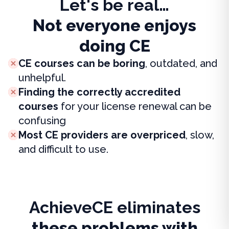
Let's be real…
Not everyone enjoys
doing CE
CE courses can be boring
, outdated, and
unhelpful.
Finding the correctly accredited
courses
for your license renewal can be
confusing
Most CE providers are overpriced
, slow,
and difficult to use.
AchieveCE eliminates
these problems with