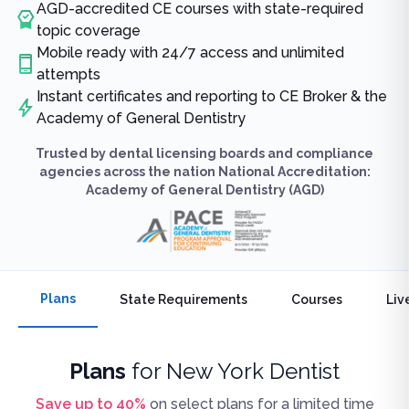
AGD-accredited CE courses with state-required
topic coverage
Mobile ready with 24/7 access and unlimited
attempts
Instant certificates and reporting to CE Broker & the
Academy of General Dentistry
Trusted by dental licensing boards and compliance
agencies across the nation National Accreditation:
Academy of General Dentistry (AGD)
Plans
State Requirements
Courses
Liv
Plans
for
New York Dentist
Save up to
40
%
on select plans for a limited time