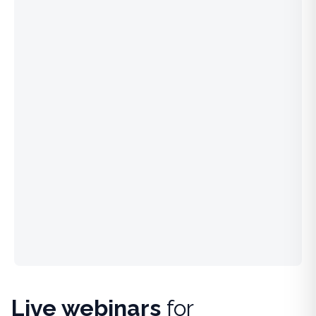
Live webinars
for