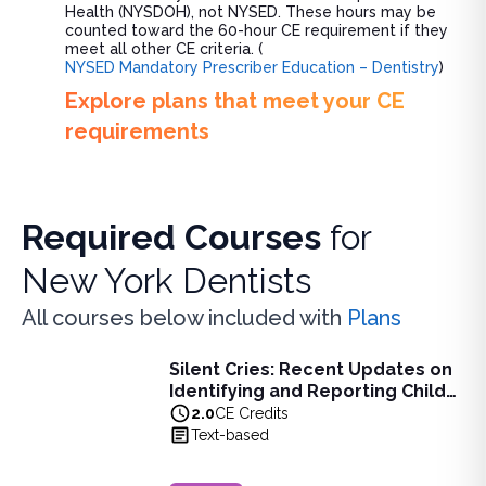
Health (NYSDOH), not NYSED. These hours may be
counted toward the 60-hour CE requirement if they
meet all other CE criteria. (
NYSED Mandatory Prescriber Education – Dentistry
)
Explore plans that meet your CE
requirements
Required Courses
for
New York Dentists
All courses below included with
Plans
Silent Cries: Recent Updates on
Silent Cries: Recent Updates on Identifying and Reporting
Identifying and Reporting Child
Learn the legal and ethical responsibilities of mandated r
Abuse for NY Healthcare
2.0
CE Credits
View full details of
Silent Cries: Recent Updates on Identi
Professionals
Text-based
Price: $
60.00
Duration:
2.0
CE Credits