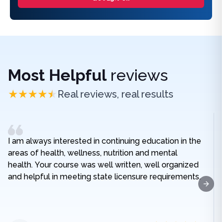
Most Helpful
reviews
Real reviews, real results
I am always interested in continuing education in the
areas of health, wellness, nutrition and mental
health. Your course was well written, well organized
and helpful in meeting state licensure requirements.
Next