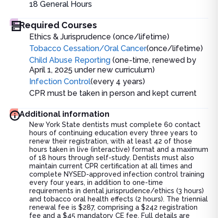
18
General Hours
Required Courses
Ethics & Jurisprudence (once/lifetime)
Tobacco Cessation/Oral Cancer
(once/lifetime)
Child Abuse Reporting
(one-time, renewed by
April 1, 2025 under new curriculum)
Infection Control
(every 4 years)
CPR must be taken in person and kept current
Additional information
New York State dentists must complete 60 contact
hours of continuing education every three years to
renew their registration, with at least 42 of those
hours taken in live (interactive) format and a maximum
of 18 hours through self-study. Dentists must also
maintain current CPR certification at all times and
complete NYSED-approved infection control training
every four years, in addition to one-time
requirements in dental jurisprudence/ethics (3 hours)
and tobacco oral health effects (2 hours). The triennial
renewal fee is $287, comprising a $242 registration
fee and a $45 mandatory CE fee. Full details are