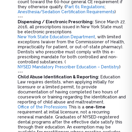
count toward the 60-hour general CE requirement if
they otherwise qualify. (
Part 61 Regulations
;
Anesthesia/Sedation Certification Requirements
)
---
Dispensing / Electronic Prescribing:
Since March 27,
2016, all prescriptions issued in New York State must
be electronic prescriptions
New York State Education Department
, with limited
exceptions (waiver from the Commissioner of Health,
impracticality for patient, or out-of-state pharmacy).
Dentists who prescribe must comply with this e-
prescribing mandate for both controlled and non-
controlled substances. (
NYSED Mandatory Prescriber Education – Dentistry
)
---
Child Abuse Identification & Reporting:
Education
Law requires dentists, when applying initially for
licensure or a limited permit, to provide
documentation of having completed two hours of
coursework or training regarding the identification and
reporting of child abuse and maltreatment.
Office of the Professions
This is a
one-time
requirement at initial licensure, not a recurring
renewal mandate. Graduates of NYSED-registered
dental programs after the effective date satisfy this
through their education. An exemption may be
available for practitioners whose practice excludes