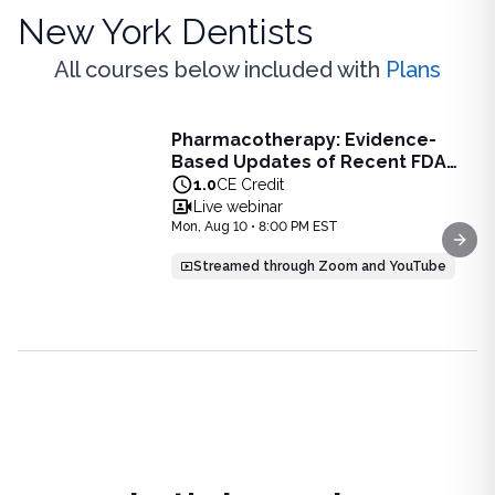
New York Dentists
All courses below included with
Plans
Live Webinar
Pharmacotherapy: Evidence-
Pharmacotherapy: Evidence-Based Updates of Recent FDA
Based Updates of Recent FDA
Learn the latest evidence-based updates on recent FDA-app
Approvals - Live Webinar on
1.0
CE Credit
View full details of
Pharmacotherapy: Evidence-Based Upda
August 10, 2026 at 8PM ET
Live webinar
Price: $
25.00
Mon, Aug 10 • 8:00 PM EST
Duration:
1.0
CE Credit
Next
Streamed through Zoom and YouTube