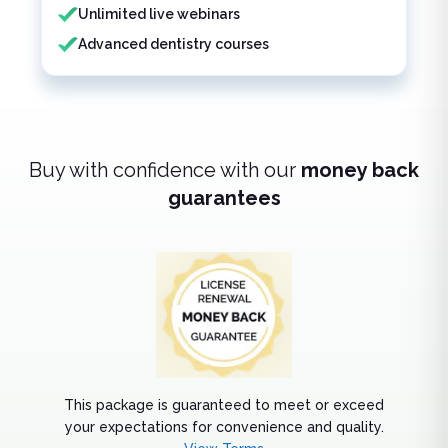
Unlimited live webinars
Advanced dentistry courses
Buy with confidence with our
money back
guarantees
This package is guaranteed to meet or exceed
your expectations for convenience and quality.