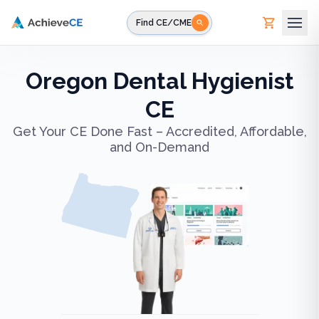
Skip to main content
Find CE/CME
Oregon Dental Hygienist
CE
Get Your CE Done Fast – Accredited, Affordable,
and On-Demand