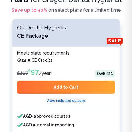
Save up to
40
%
on select plans for a limited time
OR Dental Hygienist
CE Package
Meets state requirements
24.0
CE Credits
97
$
$
167
/
year
SAVE
42
%
Add to Cart
View included courses
Features included
Features not included
AGD-approved courses
AGD automatic reporting