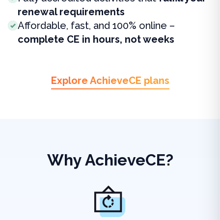
renewal requirements
Affordable, fast, and 100% online –
complete CE in hours, not weeks
Explore AchieveCE plans
Why AchieveCE?