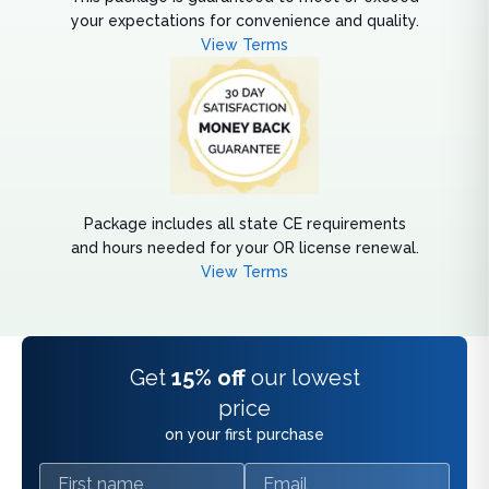
your expectations for convenience and quality.
View Terms
Package includes all state CE requirements
and hours needed for your OR license renewal.
View Terms
Get
15% off
our lowest
price
on your first purchase
First name
Email