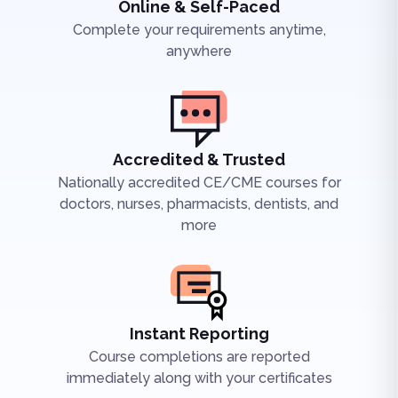
Online & Self-Paced
Complete your requirements anytime,
anywhere
Accredited & Trusted
Nationally accredited CE/CME courses for
doctors, nurses, pharmacists, dentists, and
more
Instant Reporting
Course completions are reported
immediately along with your certificates