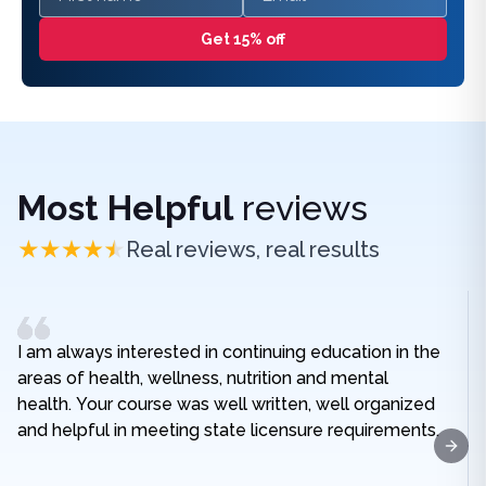
Get 15% off
Most Helpful
reviews
Real reviews, real results
I am always interested in continuing education in the
areas of health, wellness, nutrition and mental
health. Your course was well written, well organized
and helpful in meeting state licensure requirements.
Next