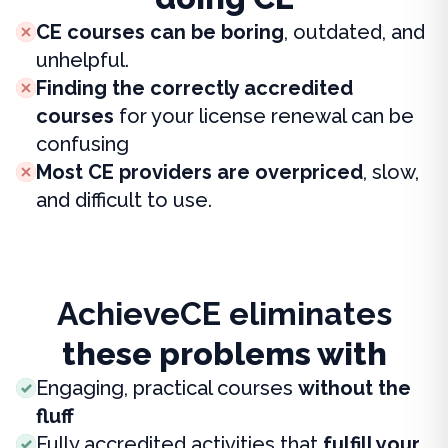
CE courses can be boring
, outdated, and
unhelpful.
Finding the correctly accredited
courses
for your license renewal can be
confusing
Most CE providers are overpriced
, slow,
and difficult to use.
AchieveCE eliminates
these problems with
Engaging, practical courses
without the
fluff
Fully accredited activities that
fulfill your