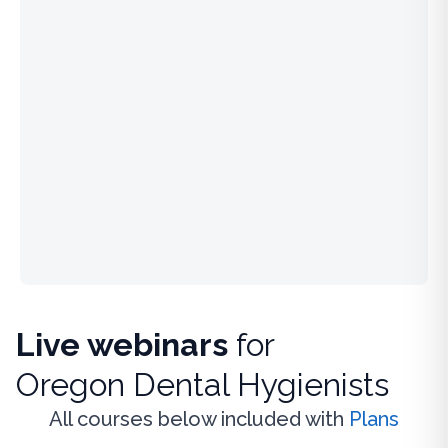
Live webinars
for
Oregon Dental Hygienists
All courses below included with
Plans