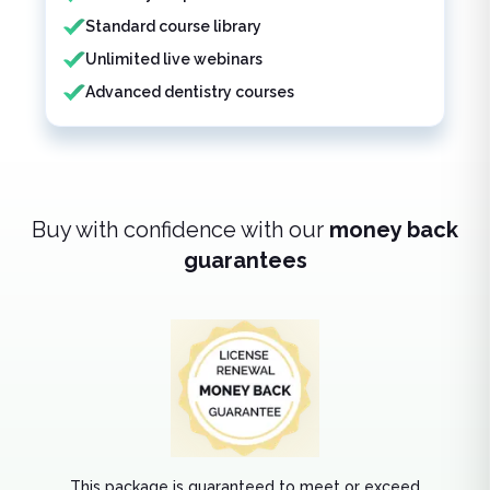
Standard course library
Unlimited live webinars
Advanced dentistry courses
Buy with confidence with our
money back
guarantees
This package is guaranteed to meet or exceed