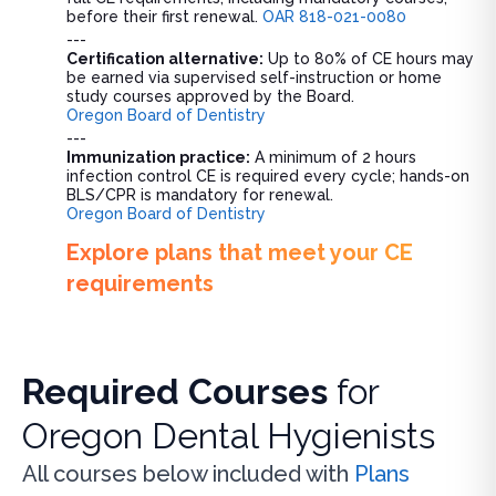
before their first renewal.
OAR 818-021-0080
---
Certification alternative:
Up to 80% of CE hours may
be earned via supervised self-instruction or home
study courses approved by the Board.
Oregon Board of Dentistry
---
Immunization practice:
A minimum of 2 hours
infection control CE is required every cycle; hands-on
BLS/CPR is mandatory for renewal.
Oregon Board of Dentistry
Explore plans that meet your CE
requirements
Required Courses
for
Oregon Dental Hygienists
All courses below included with
Plans