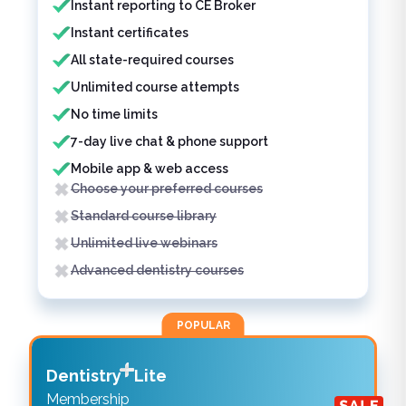
Instant reporting to CE Broker
Instant certificates
All state-required courses
Unlimited course attempts
No time limits
7-day live chat & phone support
Mobile app & web access
Choose your preferred courses
Standard course library
Unlimited live webinars
Advanced dentistry courses
POPULAR
Dentistry
Lite
Membership