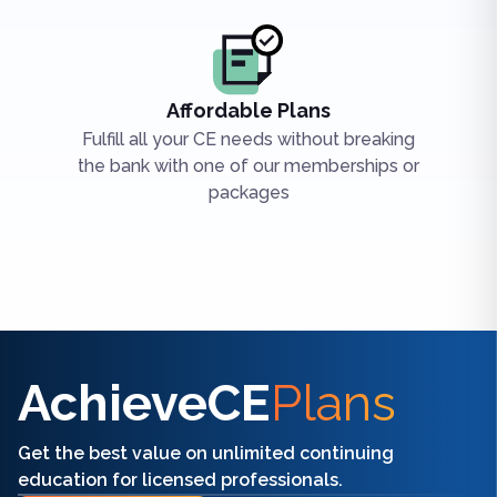
Affordable Plans
Fulfill all your CE needs without breaking
the bank with one of our memberships or
packages
Find the right CE/CME for you
AchieveCE
Plans
Get the best value on unlimited continuing
education for licensed professionals.