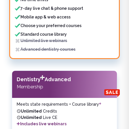
7-day live chat & phone support
Mobile app & web access
Choose your preferred courses
Standard course library
Unlimited live webinars
Advanced dentistry courses
Dentistry
Advanced
Membership
Meets state requirements + Course library
Unlimited
Credits
Unlimited
Live CE
Includes live webinars