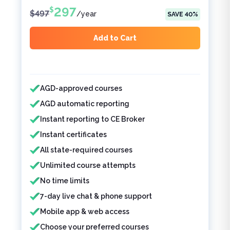
297
$
$
497
/
year
SAVE
40
%
Add to Cart
Features included
AGD-approved courses
AGD automatic reporting
Instant reporting to CE Broker
Instant certificates
All state-required courses
Unlimited course attempts
No time limits
7-day live chat & phone support
Mobile app & web access
Choose your preferred courses