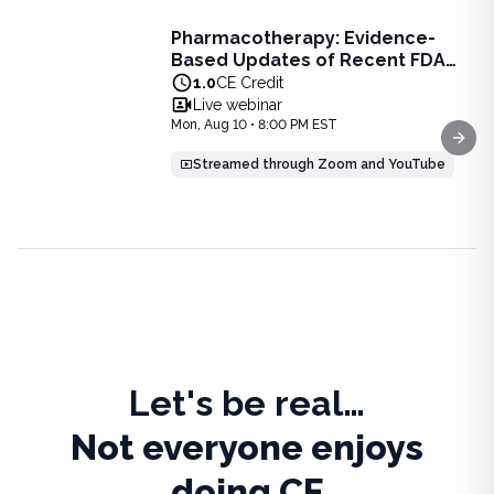
Live Webinar
Pharmacotherapy: Evidence-
Pharmacotherapy: Evidence-Based Updates of Recent FDA
Based Updates of Recent FDA
Learn the latest evidence-based updates on recent FDA-app
Approvals - Live Webinar on
1.0
CE Credit
View full details of
Pharmacotherapy: Evidence-Based Upda
August 10, 2026 at 8PM ET
Live webinar
Price: $
25.00
Mon, Aug 10 • 8:00 PM EST
Duration:
1.0
CE Credit
Next
Streamed through Zoom and YouTube
Let's be real…
Not everyone enjoys
doing CE