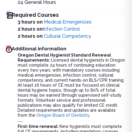
24
General Hours
Required Courses
3 hours on
Medical Emergencies
2 hours on
Infection Control
2 hours on
Cultural Competency
Additional information
Oregon Dental Hygienist Standard Renewal
Requirements:
Licensed dental hygienists in Oregon
must complete 24 hours of continuing education
every two years, with mandatory courses including
medical emergencies, infection control, cultural
competency, and current hands-on BLS/CPR training.
At least 16 hours of CE must be focused on clinical
dental hygiene topics, though up to 80% of total
hours may be earned through supervised self-study
formats. Volunteer service and professional
publications may also qualify for limited CE credit.
Detailed requirements and updates are available
from the
Oregon Board of Dentistry
.
---
First-time renewal:
New hygienists must complete
full CE requirements, including mandatory courses,