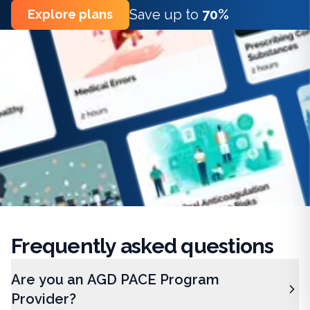
Save up to
70%
Explore plans
Frequently
asked questions
Are you an AGD PACE Program
Provider?