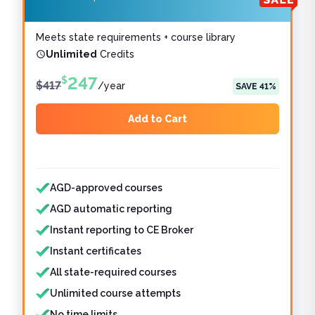
Meets state requirements + course library
Unlimited
Credits
247
$
$
417
/
year
SAVE
41
%
Add to Cart
Features included
Features not included
AGD-approved courses
AGD automatic reporting
Instant reporting to CE Broker
Instant certificates
All state-required courses
Unlimited course attempts
No time limits