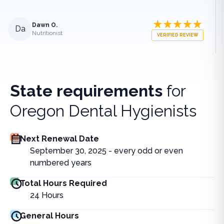
Dawn O.
Da
Nutritionist
VERIFIED REVIEW
State requirements
for
Oregon Dental Hygienists
Next Renewal Date
September 30, 2025 - every odd or even
numbered years
Total Hours Required
24
Hours
General Hours