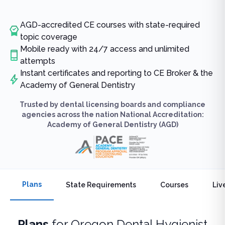
AGD-accredited CE courses with state-required
topic coverage
Mobile ready with 24/7 access and unlimited
attempts
Instant certificates and reporting to CE Broker & the
Academy of General Dentistry
Trusted by dental licensing boards and compliance
agencies across the nation National Accreditation:
Academy of General Dentistry (AGD)
Plans
State Requirements
Courses
Liv
Plans
for
Oregon Dental Hygienist