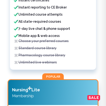
Instant certificates
Instant reporting to CE Broker
Unlimited course attempts
All state-required courses
7-day live chat & phone support
Mobile app & web access
Choose your preferred courses
Standard course library
Pharmacology course library
Unlimited live webinars
POPULAR
Nursing
Lite
Membership