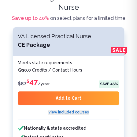
Nurse
Save up to
40
%
on select plans for a limited time
VA Licensed Practical Nurse
CE Package
Meets state requirements
30.0
Credits / Contact Hours
47
$
$
87
/
year
SAVE
46
%
Add to Cart
View included courses
Features included
Features not included
Nationally & state accredited