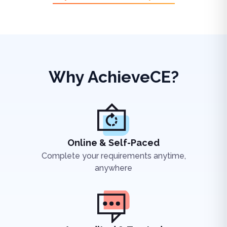
Why AchieveCE?
Online & Self-Paced
Complete your requirements anytime,
anywhere