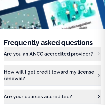
Frequently
asked questions
Are you an ANCC accredited provider?
How will I get credit toward my license
renewal?
Are your courses accredited?