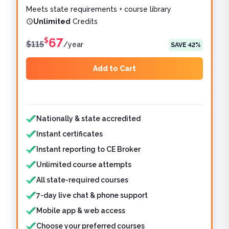
Meets state requirements + course library
Unlimited
Credits
67
$
$
115
/
year
SAVE
42
%
Add to Cart
Features included
Features not included
Nationally & state accredited
Instant certificates
Instant reporting to CE Broker
Unlimited course attempts
All state-required courses
7-day live chat & phone support
Mobile app & web access
Choose your preferred courses