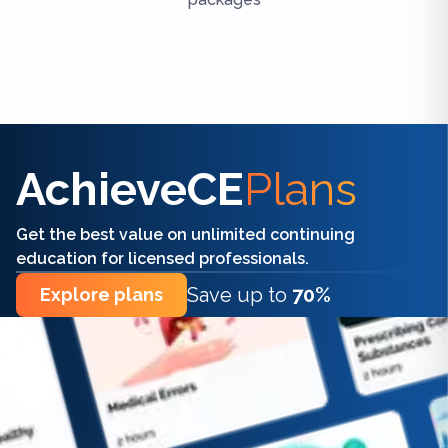
Find the right CE/CME for you
AchieveCE
Plans
Get the best value on unlimited continuing
education for licensed professionals.
Save up to
70%
Explore plans