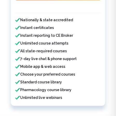
Features included
Nationally & state accredited
Instant certificates
Instant reporting to CE Broker
Unlimited course attempts
All state-required courses
7-day live chat & phone support
Mobile app & web access
Choose your preferred courses
Standard course library
Pharmacology course library
Unlimited live webinars