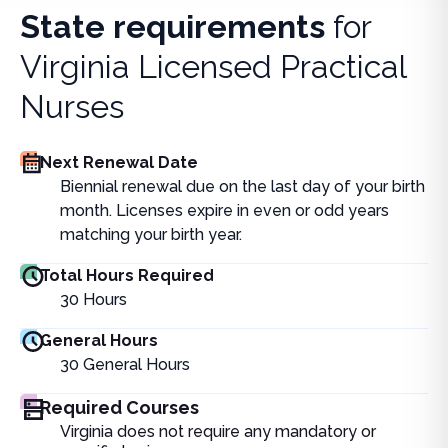
State requirements
for
Virginia Licensed Practical
Nurses
Next Renewal Date
Biennial renewal due on the last day of your birth
month. Licenses expire in even or odd years
matching your birth year.
Total Hours Required
30
Hours
General Hours
30
General Hours
Required Courses
Virginia does not require any mandatory or