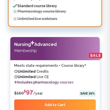
Standard course library
Pharmacology course library
Unlimited live webinars
Nursing
Advanced
Membership
Meets state requirements + Course library
Unlimited
Credits
Unlimited
Live CE
Includes pharmacology courses
97
$
$
160
/
year
SAVE
39
%
Add to Cart