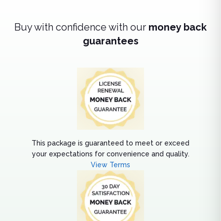
Buy with confidence with our
money back
guarantees
This package is guaranteed to meet or exceed
your expectations for convenience and quality.
View Terms