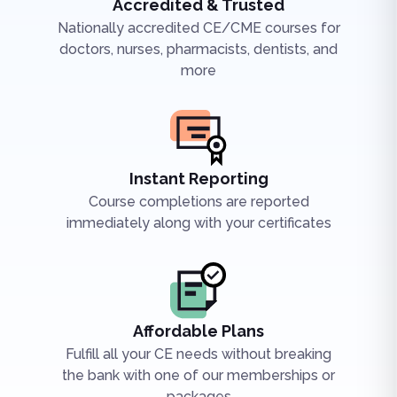
Accredited & Trusted
Nationally accredited CE/CME courses for
doctors, nurses, pharmacists, dentists, and
more
Instant Reporting
Course completions are reported
immediately along with your certificates
Affordable Plans
Fulfill all your CE needs without breaking
the bank with one of our memberships or
packages