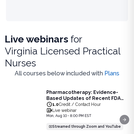
Live webinars
for
Virginia Licensed Practical
Nurses
All courses below included with
Plans
Live Webinar
Pharmacotherapy: Evidence-
Pharmacotherapy: Evidence-Based Updates of Recent FDA
Based Updates of Recent FDA
Learn the latest evidence-based updates on recent FDA-app
Approvals - Live Webinar on
1.0
Credit / Contact Hour
View full details of
Pharmacotherapy: Evidence-Based Upda
August 10, 2026 at 8PM ET
Live webinar
Price: $
25.00
Mon, Aug 10 • 8:00 PM EST
Duration:
1.0
Credit / Contact Hour
Next
Streamed through Zoom and YouTube