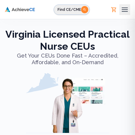
Skip to main content
Find CE/CME
Virginia Licensed Practical
Nurse CEUs
Get Your CEUs Done Fast – Accredited,
Affordable, and On-Demand