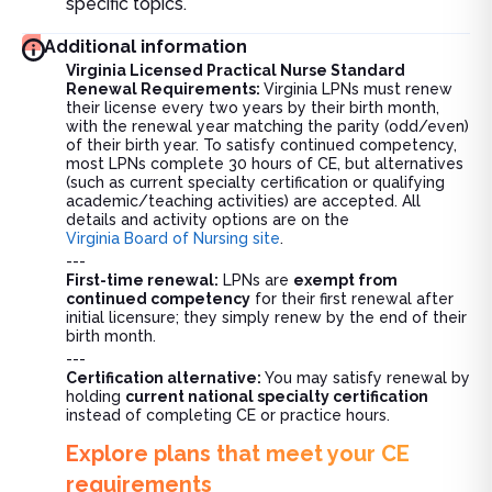
specific topics.
Additional information
Virginia Licensed Practical Nurse Standard
Renewal Requirements:
Virginia LPNs must renew
their license every two years by their birth month,
with the renewal year matching the parity (odd/even)
of their birth year. To satisfy continued competency,
most LPNs complete 30 hours of CE, but alternatives
(such as current specialty certification or qualifying
academic/teaching activities) are accepted. All
details and activity options are on the
Virginia Board of Nursing site
.
---
First-time renewal:
LPNs are
exempt from
continued competency
for their first renewal after
initial licensure; they simply renew by the end of their
birth month.
---
Certification alternative:
You may satisfy renewal by
holding
current national specialty certification
instead of completing CE or practice hours.
Explore plans that meet your CE
requirements