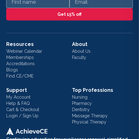
Get 15% off
Resources
About
Webinar Calendar
About Us
Memberships
Faculty
Accreditations
Blogs
Find CE/CME
Support
Top Professions
My Account
Nursing
Help & FAQ
Pharmacy
Cart & Checkout
Dentistry
Login / Sign Up
Massage Therapy
Physical Therapy