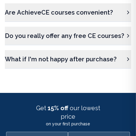
Are AchieveCE courses convenient?
Do you really offer any free CE courses?
What if I'm not happy after purchase?
Get
15% off
our lowest
price
on your first purchase
First name
Email