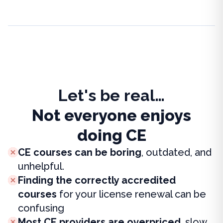
Let's be real…
Not everyone enjoys
doing CE
CE courses can be boring
, outdated, and
unhelpful.
Finding the correctly accredited
courses
for your license renewal can be
confusing
Most CE providers are overpriced
, slow,