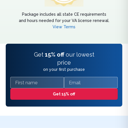
Package includes all state CE requirements
and hours needed for your VA license renewal.
View Terms
Get
15% off
our lowest
price
on your first purchase
First name
Email
Get 15% off