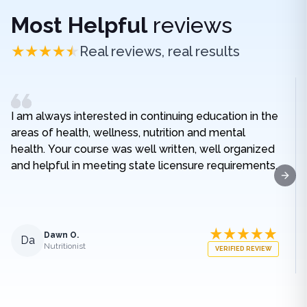
Most Helpful
reviews
Real reviews, real results
I am always interested in continuing education in the
areas of health, wellness, nutrition and mental
health. Your course was well written, well organized
and helpful in meeting state licensure requirements.
Next
Dawn O.
Da
Nutritionist
VERIFIED REVIEW