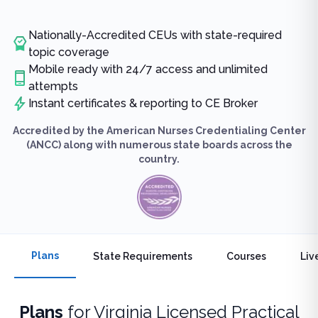
Nationally-Accredited CEUs with state-required
topic coverage
Mobile ready with 24/7 access and unlimited
attempts
Instant certificates & reporting to CE Broker
Accredited by the American Nurses Credentialing Center
(ANCC) along with numerous state boards across the
country.
Plans
State Requirements
Courses
Liv
Plans
for
Virginia Licensed Practical