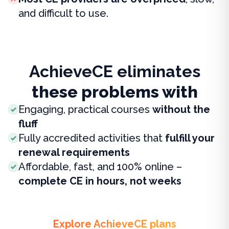
and difficult to use.
AchieveCE eliminates
these problems with
Engaging, practical courses
without the
fluff
Fully accredited activities that
fulfill your
renewal requirements
Affordable, fast, and 100% online –
complete CE in hours, not weeks
Explore AchieveCE plans