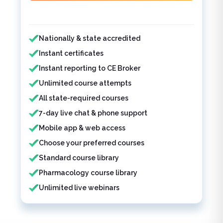
Features included
Nationally & state accredited
Instant certificates
Instant reporting to CE Broker
Unlimited course attempts
All state-required courses
7-day live chat & phone support
Mobile app & web access
Choose your preferred courses
Standard course library
Pharmacology course library
Unlimited live webinars