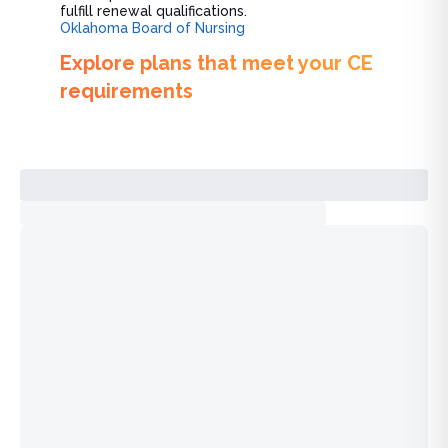
fulfill renewal qualifications.
Oklahoma Board of Nursing
Explore plans that meet your CE
requirements