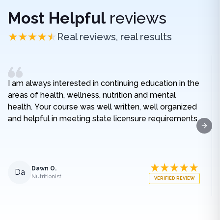
Most Helpful
reviews
Real reviews, real results
I am always interested in continuing education in the
areas of health, wellness, nutrition and mental
health. Your course was well written, well organized
and helpful in meeting state licensure requirements.
Next
Dawn O.
Da
Nutritionist
VERIFIED REVIEW