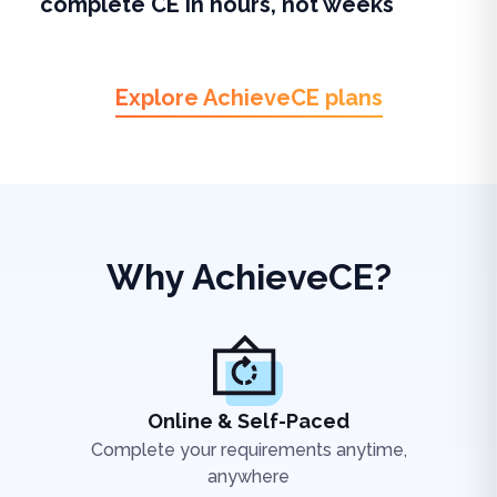
complete CE in hours, not weeks
Explore AchieveCE plans
Why AchieveCE?
Online & Self-Paced
Complete your requirements anytime,
anywhere