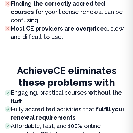
Finding the correctly accredited
courses
for your license renewal can be
confusing
Most CE providers are overpriced
, slow,
and difficult to use.
AchieveCE eliminates
these problems with
Engaging, practical courses
without the
fluff
Fully accredited activities that
fulfill your
renewal requirements
Affordable, fast, and 100% online –