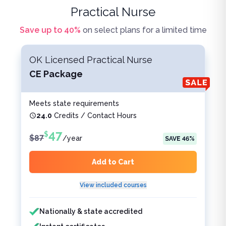
Practical Nurse
Save up to
40
%
on select plans for a limited time
OK Licensed Practical Nurse
CE Package
Meets state requirements
24.0
Credits / Contact Hours
47
$
$
87
/
year
SAVE
46
%
Add to Cart
View included courses
Features included
Features not included
Nationally & state accredited