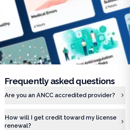
Frequently
asked questions
Are you an ANCC accredited provider?
How will I get credit toward my license
renewal?