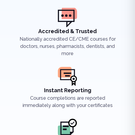
Accredited & Trusted
Nationally accredited CE/CME courses for
doctors, nurses, pharmacists, dentists, and
more
Instant Reporting
Course completions are reported
immediately along with your certificates