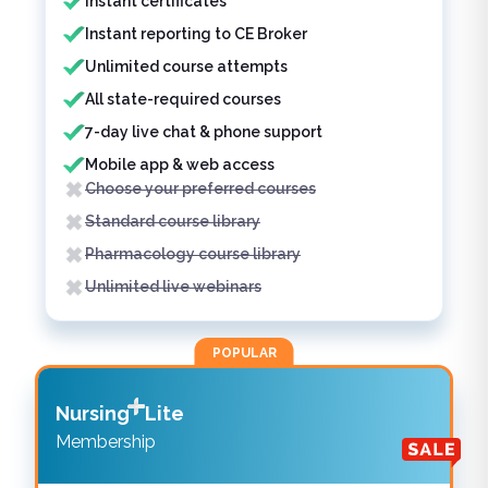
Instant certificates
Instant reporting to CE Broker
Unlimited course attempts
All state-required courses
7-day live chat & phone support
Mobile app & web access
Choose your preferred courses
Standard course library
Pharmacology course library
Unlimited live webinars
POPULAR
Nursing
Lite
Membership