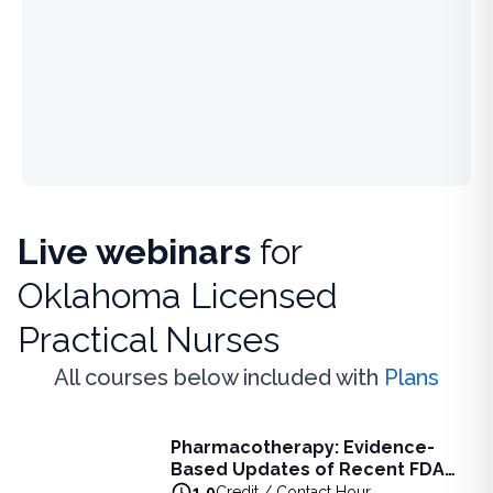
Live webinars
for
Oklahoma Licensed
Practical Nurses
All courses below included with
Plans
Live Webinar
Pharmacotherapy: Evidence-
Pharmacotherapy: Evidence-Based Updates of Recent FDA
Based Updates of Recent FDA
Learn the latest evidence-based updates on recent FDA-app
Approvals - Live Webinar on
1.0
Credit / Contact Hour