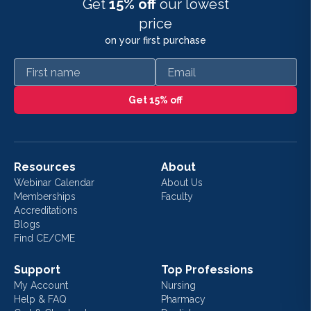
Get
15% off
our lowest
price
on your first purchase
First name
Email
Get 15% off
Resources
About
Webinar Calendar
About Us
Memberships
Faculty
Accreditations
Blogs
Find CE/CME
Support
Top Professions
My Account
Nursing
Help & FAQ
Pharmacy