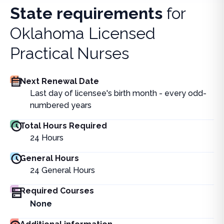
State requirements
for
Oklahoma Licensed
Practical Nurses
Next Renewal Date
Last day of licensee's birth month - every odd-
numbered years
Total Hours Required
24
Hours
General Hours
24
General Hours
Required Courses
None