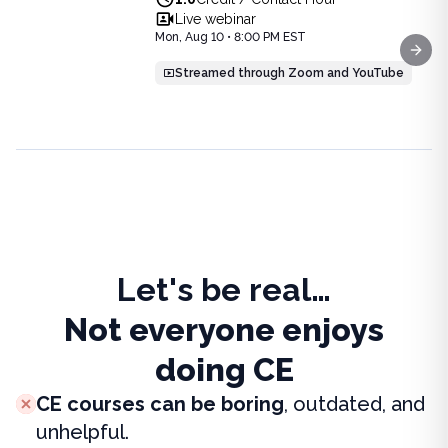
View full details of
Pharmacotherapy: Evidence-Based Upda
August 10, 2026 at 8PM ET
Live webinar
Price: $
25.00
Mon, Aug 10 • 8:00 PM EST
Duration:
1.0
Credit / Contact Hour
Next
Streamed through Zoom and YouTube
Let's be real…
Not everyone enjoys
doing CE
CE courses can be boring
, outdated, and
unhelpful.