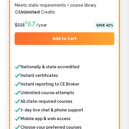
Meets state requirements + course library
Unlimited
Credits
67
$
$
115
/
year
SAVE
42
%
Add to Cart
Features included
Features not included
Nationally & state accredited
Instant certificates
Instant reporting to CE Broker
Unlimited course attempts
All state-required courses
7-day live chat & phone support
Mobile app & web access
Choose your preferred courses