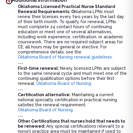
Additional information
Oklahoma Licensed Practical Nurse Standard
Renewal Requirements: O
klahoma LPNs must
renew their licenses every two years by the last day
of their birth month. To qualify for renewal, LPNs
must complete 24 contact hours of continuing
education or meet one of several alternatives,
including work experience, certification, or academic
coursework. There are no required subject areas for
CE; all hours may be general or elective. For
comprehensive details, see the
Oklahoma Board of Nursing renewal guidelines
.
---
First-time renewal:
Newly licensed LPNs are subject
to the same renewal cycle and must meet one of the
continuing qualification options before their first
renewal.
Oklahoma Board of Nursing
---
Certification alternative:
Maintaining a current
national specialty certification in practical nursing
satisfies the renewal requirement.
Oklahoma Board of Nursing
---
Other Certifications that nurses hold that needs to
be renewed:
Any special certifications relevant to a
nurse’s practice area must be maintained if used to