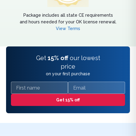
Package includes all state CE requirements
and hours needed for your OK license renewal.
View Terms
Get
15% off
our lowest
price
on your first purchase
First name
Email
Get 15% off