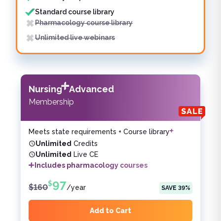
Standard course library
Pharmacology course library
Unlimited live webinars
Nursing
Advanced
Membership
Meets state requirements + Course library
Unlimited
Credits
Unlimited
Live CE
Includes pharmacology courses
97
$
$
160
/
year
SAVE
39
%
Add to Cart