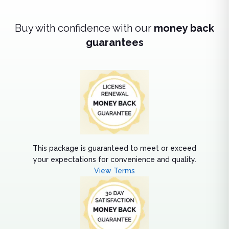
Buy with confidence with our
money back
guarantees
This package is guaranteed to meet or exceed
your expectations for convenience and quality.
View Terms