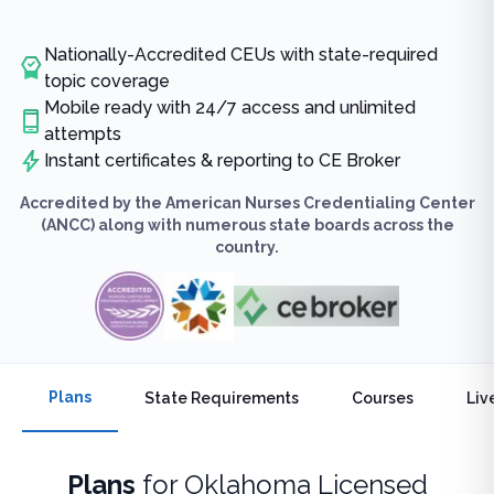
Nationally-Accredited CEUs with state-required
topic coverage
Mobile ready with 24/7 access and unlimited
attempts
Instant certificates & reporting to CE Broker
Accredited by the American Nurses Credentialing Center
(ANCC) along with numerous state boards across the
country.
Plans
State Requirements
Courses
Liv
Plans
for
Oklahoma Licensed