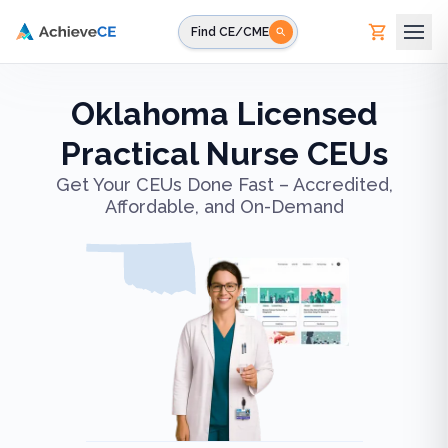
Skip to main content
Find CE/CME
Oklahoma Licensed
Practical Nurse CEUs
Get Your CEUs Done Fast – Accredited,
Affordable, and On-Demand