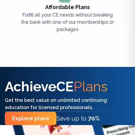
Affordable Plans
Fulfill all your CE needs without breaking
the bank with one of our memberships or
packages
Find the right CE/CME for you
AchieveCE
Plans
Get the best value on unlimited continuing
education for licensed professionals.
Save up to
70%
Explore plans