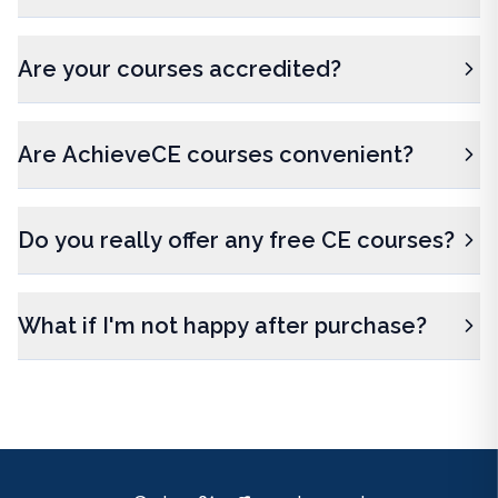
Are your courses accredited?
Are AchieveCE courses convenient?
Do you really offer any free CE courses?
What if I'm not happy after purchase?