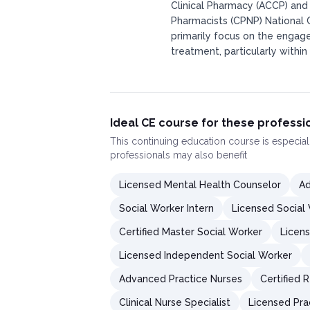
Clinical Pharmacy (ACCP) and
Pharmacists (CPNP) National 
primarily focus on the engag
treatment, particularly within
Ideal CE course for these professi
This
continuing education course
is especial
professionals may also benefit
Licensed Mental Health Counselor
Ad
Social Worker Intern
Licensed Social
Certified Master Social Worker
Licens
Licensed Independent Social Worker
Advanced Practice Nurses
Certified 
Clinical Nurse Specialist
Licensed Pra