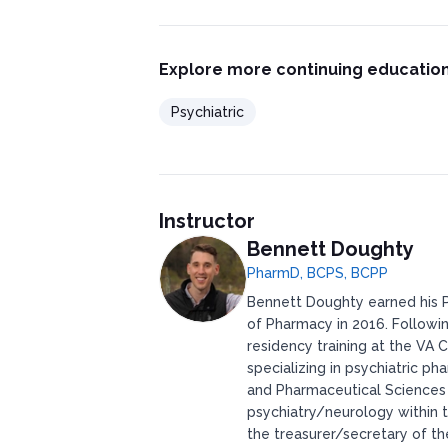
Explore more continuing education
Psychiatric
Instructor
Bennett Doughty
PharmD, BCPS, BCPP
Bennett Doughty earned his P
of Pharmacy in 2016. Followi
residency training at the VA
specializing in psychiatric 
and Pharmaceutical Sciences in
psychiatry/neurology within 
the treasurer/secretary of t