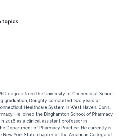
 topics
hD degree from the University of Connecticut School
ng graduation, Doughty completed two years of
 Connecticut Healthcare System in West Haven, Conn.,
pharmacy. He joined the Binghamton School of Pharmacy
 2018 as a clinical assistant professor in
the Department of Pharmacy Practice. He currently is
he New York State chapter of the American College of