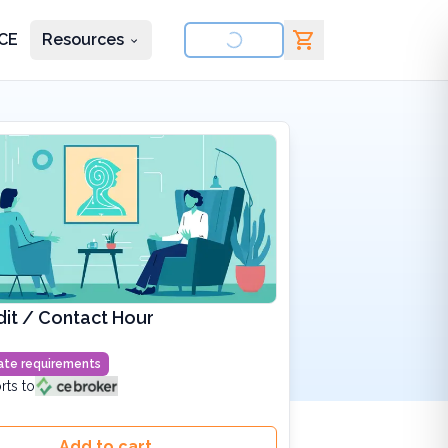
CE
Resources
nd courses
it / Contact Hour
state requirements
rts to
Add to cart