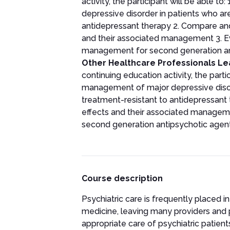
activity, the participant will be able
depressive disorder in patients who are
antidepressant therapy 2. Compare and
and their associated management 3. 
management for second generation an
Other Healthcare Professionals Le
continuing education activity, the parti
management of major depressive disord
treatment-resistant to antidepressant t
effects and their associated managem
second generation antipsychotic agen
Course description
Psychiatric care is frequently placed i
medicine, leaving many providers and 
appropriate care of psychiatric patien