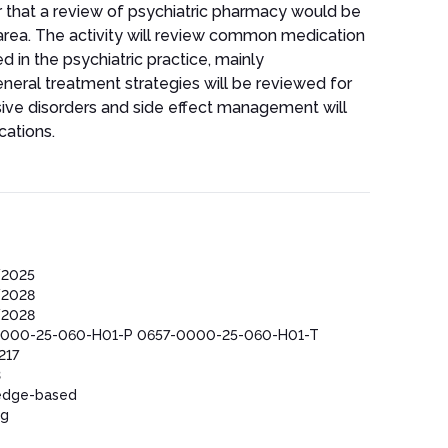
ar that a review of psychiatric pharmacy would be
s area. The activity will review common medication
d in the psychiatric practice, mainly
neral treatment strategies will be reviewed for
sive disorders and side effect management will
cations.
/2025
/2028
/2028
000-25-060-H01-P 0657-0000-25-060-H01-T
217
3
edge-based
ng