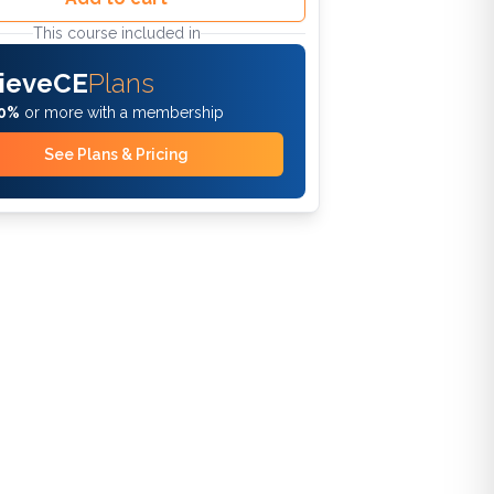
This course included in
ieveCE
Plans
0%
or more with a membership
See Plans & Pricing