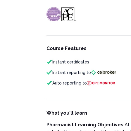
Course Features
Instant certificates
Instant reporting to
Auto reporting to
What you'll learn
Pharmacist Learning Objectives
At 