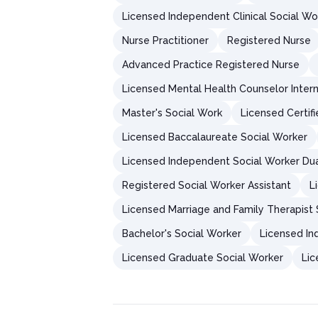
Licensed Independent Clinical Social Wo
Nurse Practitioner
Registered Nurse
Advanced Practice Registered Nurse
Licensed Mental Health Counselor Inter
Master's Social Work
Licensed Certif
Licensed Baccalaureate Social Worker
Licensed Independent Social Worker Du
Registered Social Worker Assistant
L
Licensed Marriage and Family Therapist 
Bachelor's Social Worker
Licensed In
Licensed Graduate Social Worker
Lic