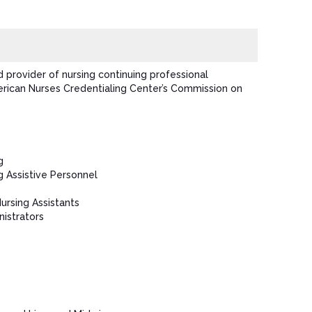
 provider of nursing continuing professional
ican Nurses Credentialing Center’s Commission on
g
g Assistive Personnel
Nursing Assistants
istrators