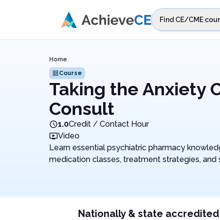
Skip to main content
Find CE/CME cour
STEP 1
Choos
Home
Select sta
Course
Taking the Anxiety 
Consult
1.0
Credit / Contact Hour
Video
Learn essential psychiatric pharmacy knowle
medication classes, treatment strategies, an
Nationally & state accredited