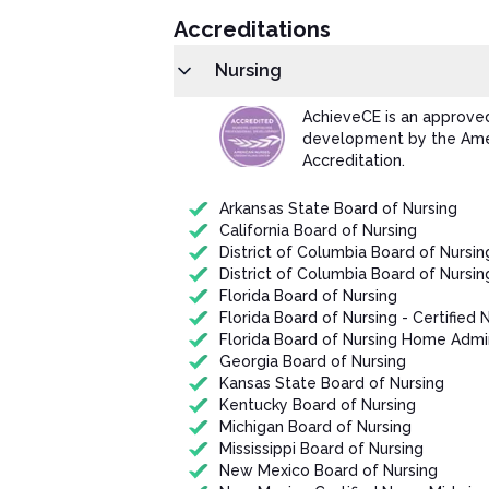
Accreditations
Nursing
AchieveCE is an approved
development by the Amer
Accreditation.
Arkansas State Board of Nursing
California Board of Nursing
District of Columbia Board of Nursin
District of Columbia Board of Nursin
Florida Board of Nursing
Florida Board of Nursing - Certified 
Florida Board of Nursing Home Admin
Georgia Board of Nursing
Kansas State Board of Nursing
Kentucky Board of Nursing
Michigan Board of Nursing
Mississippi Board of Nursing
New Mexico Board of Nursing