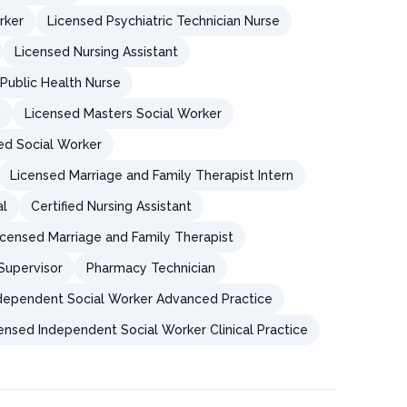
rker
Licensed Psychiatric Technician Nurse
Licensed Nursing Assistant
Public Health Nurse
n
Licensed Masters Social Worker
ied Social Worker
Licensed Marriage and Family Therapist Intern
al
Certified Nursing Assistant
icensed Marriage and Family Therapist
Supervisor
Pharmacy Technician
dependent Social Worker Advanced Practice
ensed Independent Social Worker Clinical Practice