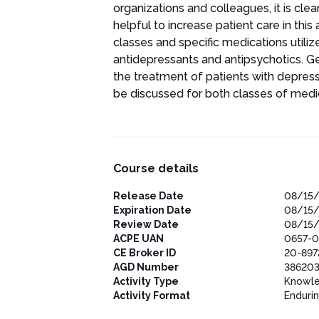
organizations and colleagues, it is cle
helpful to increase patient care in thi
classes and specific medications utilize
antidepressants and antipsychotics. Ge
the treatment of patients with depres
be discussed for both classes of medi
Course details
Release Date
08/15
Expiration Date
08/15
Review Date
08/15
ACPE UAN
0657-0
CE Broker ID
20-897
AGD Number
38620
Activity Type
Knowl
Activity Format
Enduri