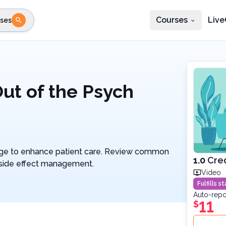
Courses
Live
ses
e state
STEP 2
Choose profession
Fi
te
Select profession
Out of the Psych
dge to enhance patient care. Review common
1.0
Cred
d side effect management.
Video
Fulfills 
Auto-repo
11
$