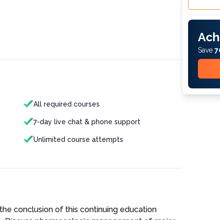
Ach
Save
7
All required courses
7-day live chat & phone support
Unlimited course attempts
the conclusion of this continuing education