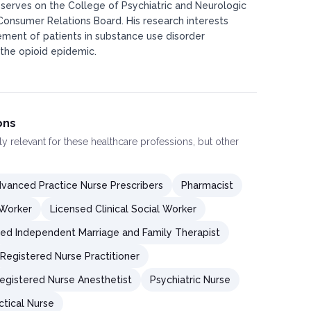
 serves on the College of Psychiatric and Neurologic
Consumer Relations Board. His research interests
ement of patients in substance use disorder
 the opioid epidemic.​
ons
ly relevant for these healthcare professions, but other
vanced Practice Nurse Prescribers
Pharmacist
 Worker
Licensed Clinical Social Worker
ed Independent Marriage and Family Therapist
Registered Nurse Practitioner
Registered Nurse Anesthetist
Psychiatric Nurse
ctical Nurse