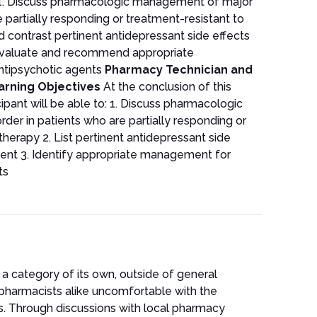
 to: 1. Discuss pharmacologic management of major
 partially responding or treatment-resistant to
 contrast pertinent antidepressant side effects
Evaluate and recommend appropriate
tipsychotic agents
Pharmacy Technician and
arning Objectives
At the conclusion of this
cipant will be able to: 1. Discuss pharmacologic
er in patients who are partially responding or
herapy 2. List pertinent antidepressant side
ent 3. Identify appropriate management for
ts
n a category of its own, outside of general
pharmacists alike uncomfortable with the
ts. Through discussions with local pharmacy