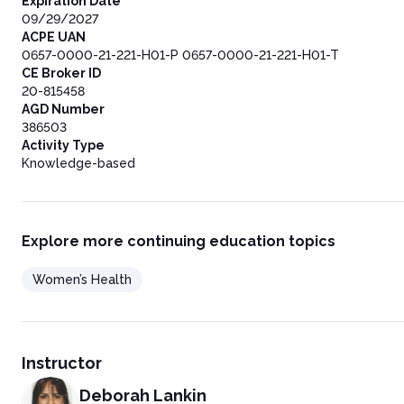
Expiration Date
09/29/2027
ACPE UAN
0657-0000-21-221-H01-P 0657-0000-21-221-H01-T
CE Broker ID
20-815458
AGD Number
386503
Activity Type
Knowledge-based
Explore more continuing education topics
Women’s Health
Instructor
Deborah Lankin