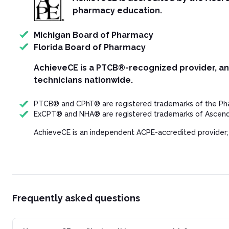
pharmacy education.
Michigan Board of Pharmacy
Florida Board of Pharmacy
AchieveCE is a PTCB®-recognized provider, a
technicians nationwide.
PTCB® and CPhT® are registered trademarks of the Phar
ExCPT® and NHA® are registered trademarks of Ascend 
AchieveCE is an independent ACPE-accredited provider;
Frequently asked questions