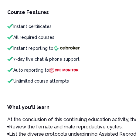
Course Features
Instant certificates
All required courses
Instant reporting to
7-day live chat & phone support
Auto reporting to
Unlimited course attempts
What you'll learn
At the conclusion of this continuing education activity, the
Review the female and male reproductive cycles.
List the diverse protocols underpinning Assisted Repro