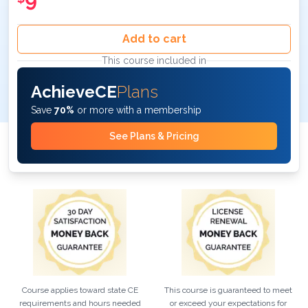
9
Add to cart
This course included in
AchieveCE
Plans
Save
70%
or more with a membership
See Plans & Pricing
Course applies toward state CE
This course is guaranteed to meet
requirements and hours needed
or exceed your expectations for