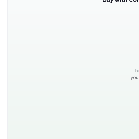
Thi
your