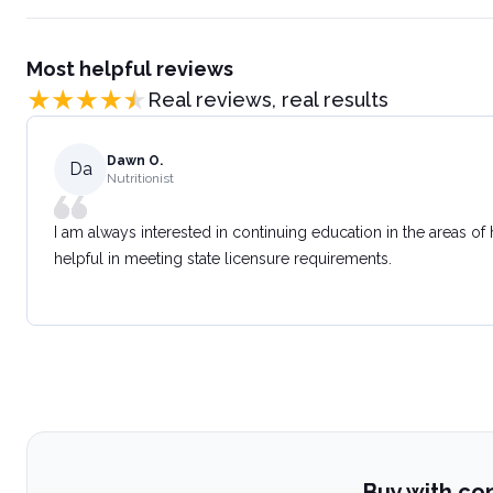
Most helpful reviews
Real reviews, real results
Dawn O.
Da
Nutritionist
I am always interested in continuing education in the areas of
helpful in meeting state licensure requirements.
Buy with co