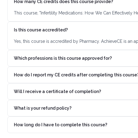
How many CE credits does this course provide?
This course, "Infertility Medications: How We Can Effectively 
Is this course accredited?
Yes, this course is accredited by Pharmacy. AchieveCE is an a
Which professions is this course approved for?
How do I report my CE credits after completing this course
Will I receive a certificate of completion?
What is your refund policy?
How long do I have to complete this course?