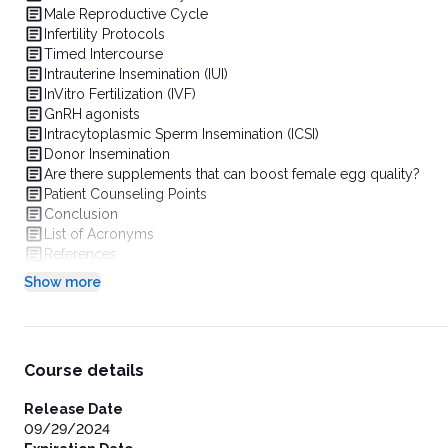
Male Reproductive Cycle
Infertility Protocols
Timed Intercourse
Intrauterine Insemination (IUI)
InVitro Fertilization (IVF)
GnRH agonists
Intracytoplasmic Sperm Insemination (ICSI)
Donor Insemination
Are there supplements that can boost female egg quality?
Patient Counseling Points
Conclusion
List of Acronyms
References
Show more
Course details
Release Date
09/29/2024