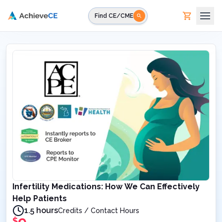
Skip to main content
Find CE/CME
Infertility Medications: How We Can Effectively
Help Patients
1.5 hours
Credits / Contact Hours
$