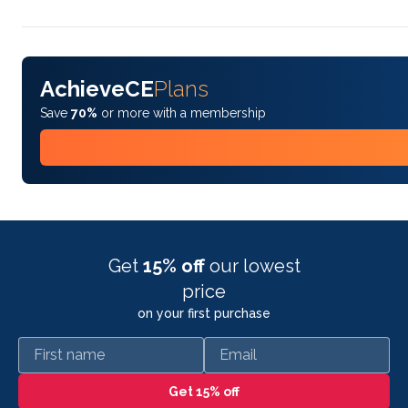
AchieveCE
Plans
Save
70%
or more with a membership
Get
15% off
our lowest
price
on your first purchase
First name
Email
Get 15% off