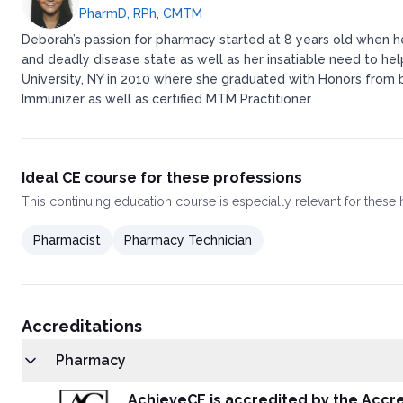
PharmD, RPh, CMTM
Deborah’s passion for pharmacy started at 8 years old when h
and deadly disease state as well as her insatiable need to hel
University, NY in 2010 where she graduated with Honors from bot
Immunizer as well as certified MTM Practitioner
Ideal CE course for these professions
This
continuing education course
is especially relevant for these
Pharmacist
Pharmacy Technician
Accreditations
Pharmacy
AchieveCE is accredited by the Accre