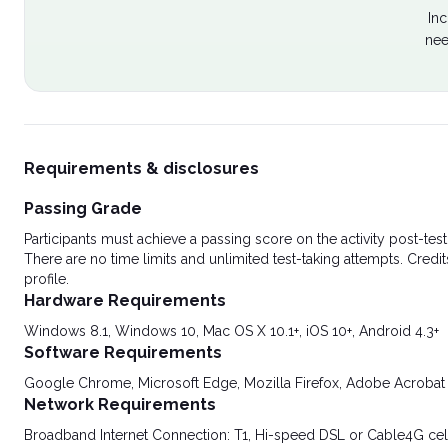
Inc
nee
Requirements & disclosures
Passing Grade
Participants must achieve a passing score on the activity post-t
There are no time limits and unlimited test-taking attempts. Credit
profile.
Hardware Requirements
Windows 8.1, Windows 10, Mac OS X 10.1+, iOS 10+, Android 4.3+
Software Requirements
Google Chrome, Microsoft Edge, Mozilla Firefox, Adobe Acrobat
Network Requirements
Broadband Internet Connection: T1, Hi-speed DSL or Cable4G cel