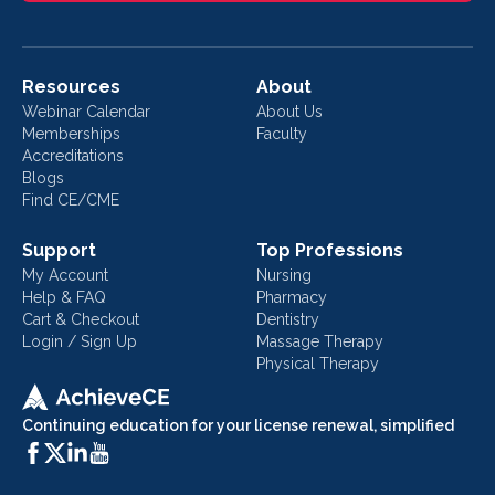
Resources
About
Webinar Calendar
About Us
Memberships
Faculty
Accreditations
Blogs
Find CE/CME
Support
Top Professions
My Account
Nursing
Help & FAQ
Pharmacy
Cart & Checkout
Dentistry
Login / Sign Up
Massage Therapy
Physical Therapy
Continuing education for your license renewal, simplified