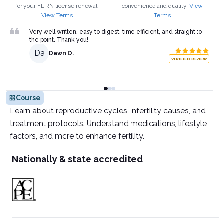
for your
FL
RN
license renewal.
convenience and quality.
View
View Terms
Terms
Very well written, easy to digest, time efficient, and straight to
the point. Thank you!
Da
Dawn O.
VERIFIED REVIEW
Course
Learn about reproductive cycles, infertility causes, and
treatment protocols. Understand medications, lifestyle
factors, and more to enhance fertility.
Nationally & state accredited