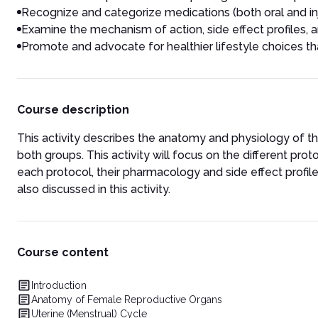
Recognize and categorize medications (both oral and inj
Examine the mechanism of action, side effect profiles, an
Promote and advocate for healthier lifestyle choices tha
Course description
This activity describes the anatomy and physiology of the
both groups. This activity will focus on the different prot
each protocol, their pharmacology and side effect profil
also discussed in this activity.
Course content
Introduction
Anatomy of Female Reproductive Organs
Uterine (Menstrual) Cycle