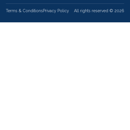
Terms & Conditions
Privacy Policy
All rights reserved ©
2026