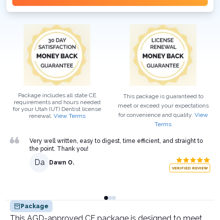
Package includes all state CE
This package is guaranteed to
requirements and hours needed
meet or exceed your expectations
for your
Utah (UT)
Dentist
license
for convenience and quality.
View
renewal.
View Terms
Terms
Very well written, easy to digest, time efficient, and straight to
the point. Thank you!
Da
Dawn O.
VERIFIED REVIEW
Package
This AGD-approved CE package is designed to meet