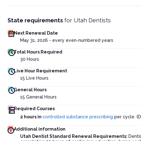
State requirements
for
Utah Dentists
Next Renewal Date
May 31, 2026 - every even-numbered years
Total Hours Required
30
Hours
Live Hour Requirement
15
Live Hours
General Hours
15
General Hours
Required Courses
2 hours in
controlled substance prescribing
per cycle. (D
Additional information
Utah Dentist Standard Renewal Requirements:
Denti