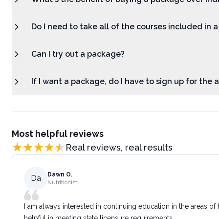
Do I need to take all of the courses included in 
Can I try out a package?
If I want a package, do I have to sign up for the
Most helpful reviews
Real reviews, real results
Dawn O.
Da
Nutritionist
I am always interested in continuing education in the areas of
helpful in meeting state licensure requirements.