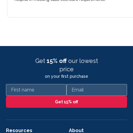
Get
15% off
our lowest
price
on your first purchase
First name
Email
Get 15% off
Resources
About