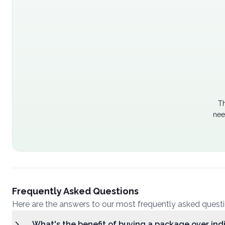
Th
nee
Frequently Asked Questions
Here are the answers to our most frequently asked quest
What's the benefit of buying a package over ind