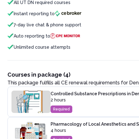
All UT DN required courses
Instant reporting to
7-day live chat & phone support
Auto reporting to
Unlimited course attempts
Courses in package (4)
This package fulfills all CE renewal requirements for
Dent
Controlled Substance Prescriptions in Den
2 hours
Required
Pharmacology of Local Anesthetics and Se
4 hours