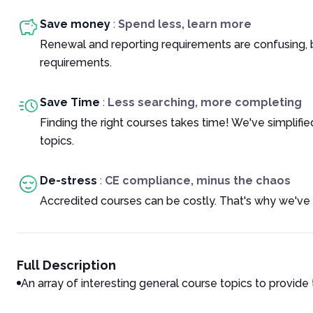
Save money
:
Spend less, learn more
Renewal and reporting requirements are confusing, 
requirements.
Save Time
:
Less searching, more completing
Finding the right courses takes time! We've simplif
topics.
De-stress
:
CE compliance, minus the chaos
Accredited courses can be costly. That's why we've 
Full Description
An array of interesting general course topics to provide