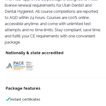
license renewal requirements for Utah Dentist and
Dental Hygienist. All course completions are reported
to AGD within 24 hours. Courses are 100% online,
accessible anytime, and come with unlimited test
attempts and no time limits. Stay compliant, save time,
and fulfill your CE requirements with one convenient
package.
Nationally & state accredited
Package features
Instant certificates