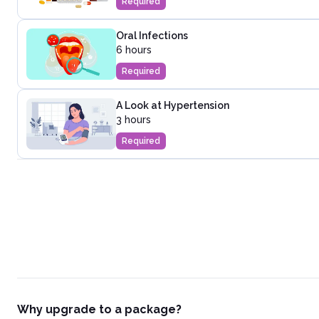
Required
Oral Infections
6 hours
Required
A Look at Hypertension
3 hours
Required
Why upgrade to a package?