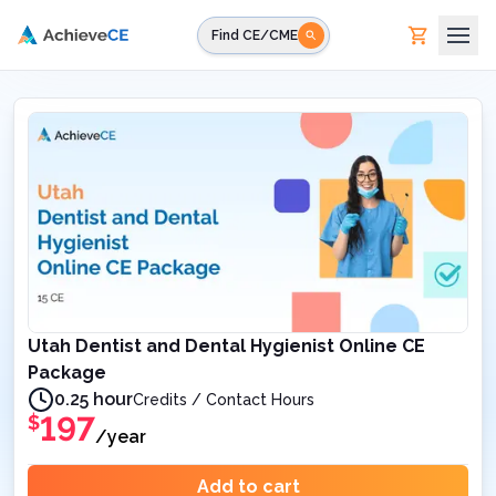
Skip to main content
Find CE/CME
Utah Dentist and Dental Hygienist Online CE
Package
0.25 hour
Credits / Contact Hours
197
$
/year
Add to cart