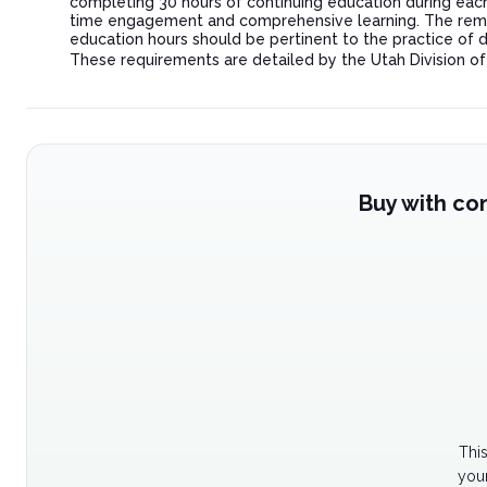
completing 30 hours of continuing education during each r
time engagement and comprehensive learning. The remain
education hours should be pertinent to the practice of 
These requirements are detailed by the Utah Division o
Buy with co
Thi
your