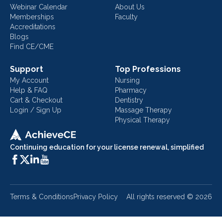
Webinar Calendar
About Us
Memberships
Faculty
Accreditations
Blogs
Find CE/CME
Support
Top Professions
My Account
Nursing
Help & FAQ
Pharmacy
Cart & Checkout
Dentistry
Login / Sign Up
Massage Therapy
Physical Therapy
Continuing education for your license renewal, simplified
Terms & Conditions
Privacy Policy
All rights reserved ©
2026