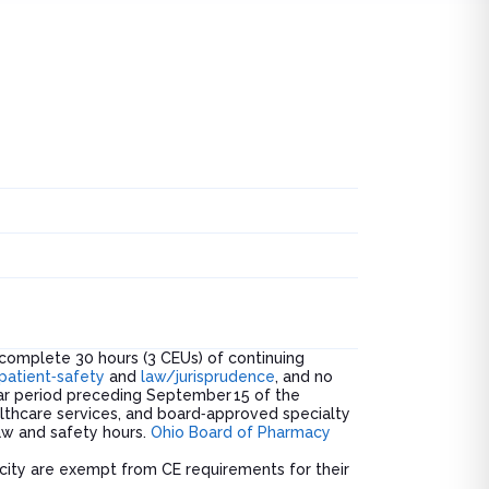
breakdo
was.
complete 30 hours (3 CEUs) of continuing
patient‑safety
and
law/jurisprudence
, and no
ear period preceding September 15 of the
lthcare services, and board‑approved specialty
law and safety hours.
Ohio Board of Pharmacy
rocity are exempt from CE requirements for their