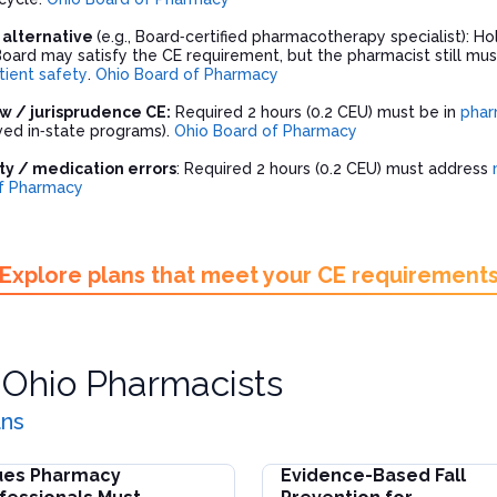
n alternative
(e.g., Board‑certified pharmacotherapy specialist): Ho
Board may satisfy the CE requirement, but the pharmacist still m
tient safety
.
Ohio Board of Pharmacy
w / jurisprudence CE:
Required 2 hours (0.2 CEU) must be in
phar
ed in‑state programs).
Ohio Board of Pharmacy
ty / medication errors
: Required 2 hours (0.2 CEU) must address
f Pharmacy
Explore plans that meet your CE requirement
r
Ohio Pharmacists
ans
ues Pharmacy
Evidence-Based Fall
and Reporting
s Pharmacy Professionals Must Address for Patient Safety
Evidence-Based Fall Preventi