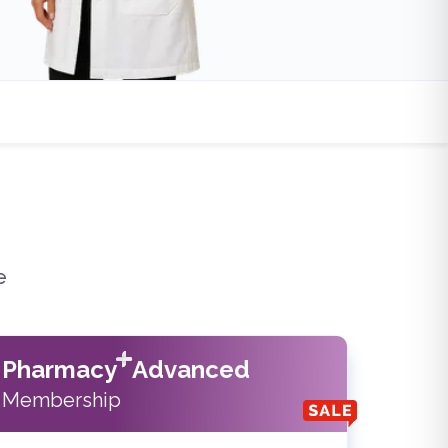
e
Pharmacy
Advanced
Membership