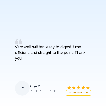
Very well written, easy to digest, time
efficient, and straight to the point. Thank
you!
Priya M.
Pr
Occupational Therapist
VERIFIED REVIEW