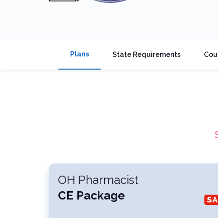
Plans
State Requirements
Cou
OH Pharmacist
CE Package