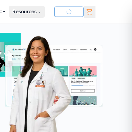
CE
Resources
nd courses