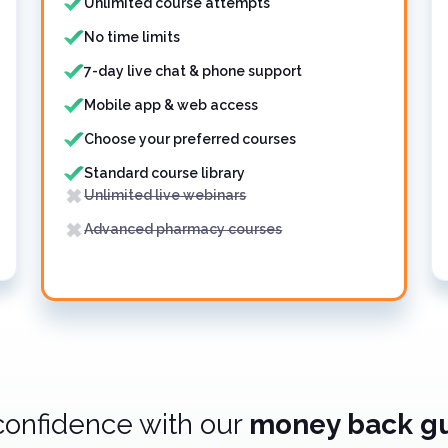
Unlimited course attempts
No time limits
7-day live chat & phone support
Mobile app & web access
Choose your preferred courses
Standard course library
Unlimited live webinars
Advanced pharmacy courses
confidence with our
money back g