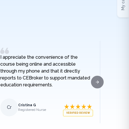
My cart
I appreciate the convenience of the
I really
course being online and accessible
hospital
through my phone and that it directly
and I no
reports to CEBroker to support mandated
being h
education requirements.
given w
Next slide
sodium t
lengthe
those e
Cristina G
Cr
Al
Registered Nurse
what ha
VERIFIED REVIEW
medical
appreci