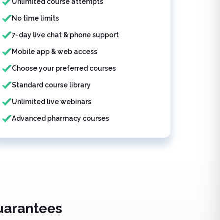
Unlimited course attempts
No time limits
7-day live chat & phone support
Mobile app & web access
Choose your preferred courses
Standard course library
Unlimited live webinars
Advanced pharmacy courses
uarantees