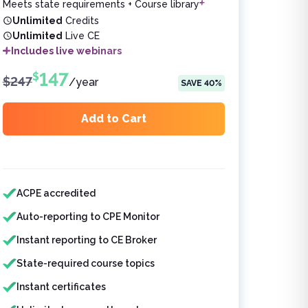
Meets state requirements + Course library
Unlimited
Credits
Unlimited
Live CE
Includes live webinars
147
$
$
247
/
year
SAVE
40
%
Add to Cart
Features included
ACPE accredited
Auto-reporting to CPE Monitor
Instant reporting to CE Broker
State-required course topics
Instant certificates