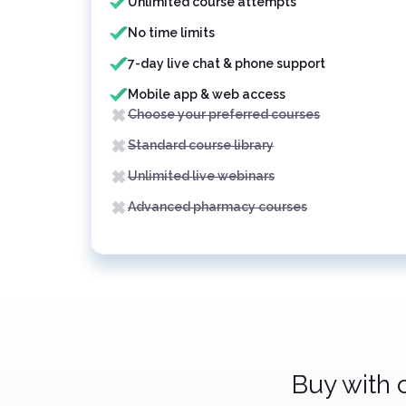
Unlimited course attempts
No time limits
7-day live chat & phone support
Mobile app & web access
Choose your preferred courses
Standard course library
Unlimited live webinars
Advanced pharmacy courses
Buy with 