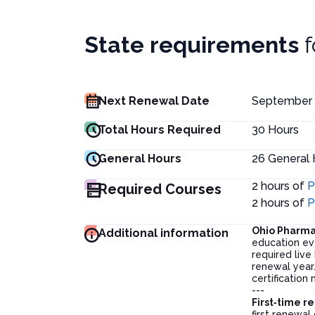
State requirements
Next Renewal Date
September 
Total Hours Required
30
Hours
General Hours
26
General 
2 hours of
P
Required Courses
2 hours of
P
Ohio Pharm
Additional information
education ev
required liv
renewal year
certification
---
First‑time r
first renewal