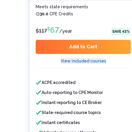
Meets state requirements
30.0
CPE Credits
67
$
$
117
/
year
SAVE
43
%
Add to Cart
View included courses
Features included
Features not included
ACPE accredited
Auto-reporting to CPE Monitor
Instant reporting to CE Broker
State-required course topics
Instant certificates