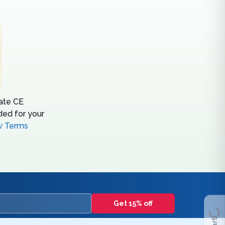
tate CE
ed for your
w Terms
Get 15% off