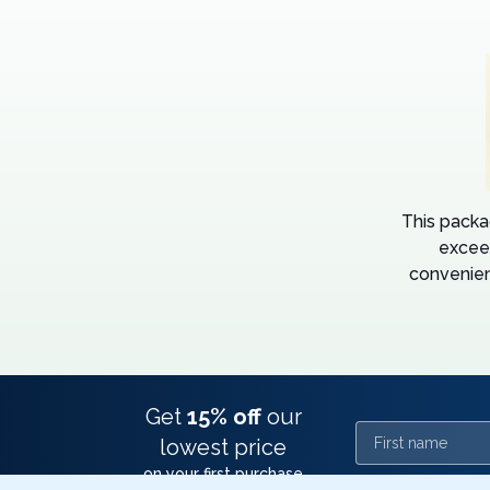
This packa
excee
convenien
Get
15% off
our
First name
lowest price
on your first purchase