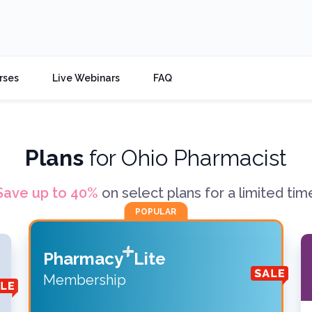
rses
Live Webinars
FAQ
Plans
for
Ohio Pharmacist
Save up to
40
%
on select plans for a limited tim
POPULAR
Pharmacy
Lite
Membership