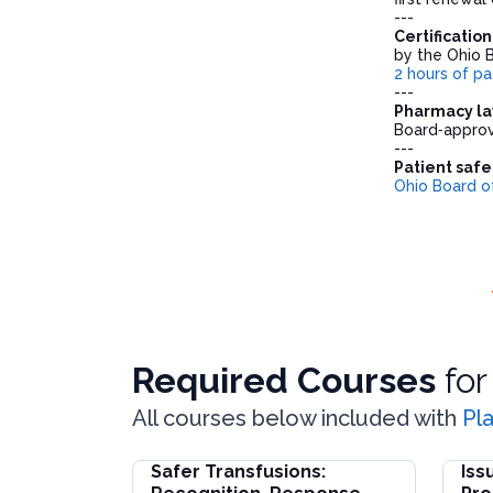
---
Certificatio
by the Ohio 
2 hours of pa
---
Pharmacy la
Board‑approv
---
Patient safe
Ohio Board o
Required Courses
fo
All courses below included with
Pl
Safer Transfusions:
Iss
Safer Transfusions: Recognition, Response, 
Issue