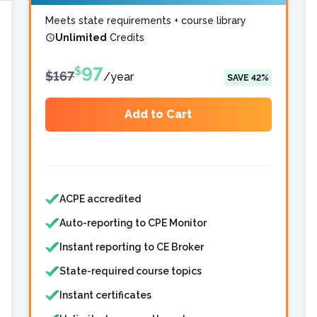
Meets state requirements + course library
Unlimited
Credits
97
$
$
167
/
year
SAVE
42
%
Add to Cart
Features included
Features not included
ACPE accredited
Auto-reporting to CPE Monitor
Instant reporting to CE Broker
State-required course topics
Instant certificates