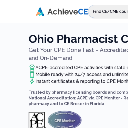
Skip to main content
Find CE/CME cour
STEP 1
Choos
Ohio Pharmacist 
Select sta
Get Your CPE Done Fast – Accredited
and On-Demand
ACPE-accredited CPE activities with state
Mobile ready with 24/7 access and unlimi
Instant certificates & reporting to CPE Mon
Trusted by pharmacy licensing boards and compl
National Accreditation: ACPE via CPE Monitor - R
pharmacy and to CE Broker in Florida