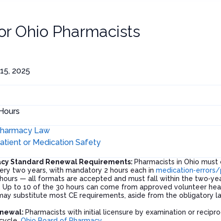
for
Ohio Pharmacists
15, 2025
Hours
harmacy Law
atient or Medication Safety
acy Standard Renewal Requirements:
Pharmacists in Ohio must 
ery two years, with mandatory 2 hours each in
medication‑errors/
e hours — all formats are accepted and must fall within the two‑y
. Up to 10 of the 30 hours can come from approved volunteer hea
 may substitute most CE requirements, aside from the obligatory 
enewal:
Pharmacists with initial licensure by examination or recip
 cycle.
Ohio Board of Pharmacy