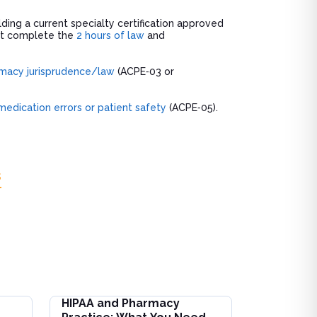
lding a current specialty certification approved
ust complete the
2 hours of law
and
macy jurisprudence/law
(ACPE‑03 or
medication errors or patient safety
(ACPE‑05).
s
HIPAA and Pharmacy
on for Interdisciplinary Care Teams
HIPAA and Pharmacy Practice: What You Need to 