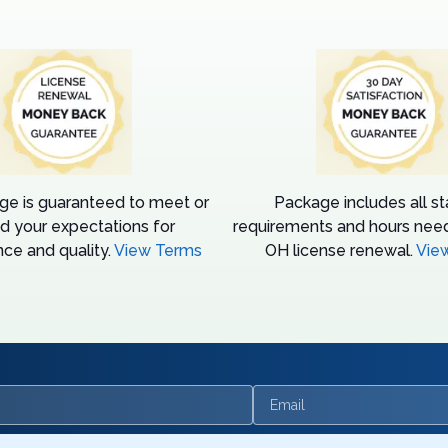
ge is guaranteed to meet or
Package includes all s
d your expectations for
requirements and hours need
ce and quality.
View Terms
OH license renewal.
Vie
Email