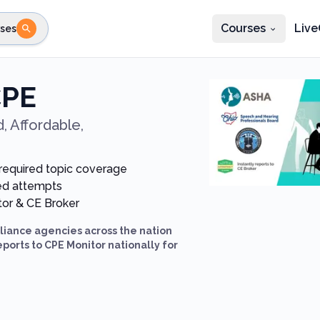
Courses
Live
ses
e state
STEP 2
Choose profession
Fi
CPE
te
Select profession
, Affordable,
-required topic coverage
ted attempts
itor & CE Broker
iance agencies across the nation
eports to CPE Monitor nationally for