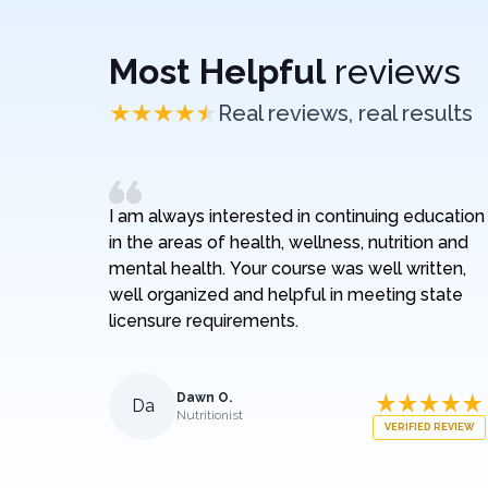
Most Helpful
reviews
Real reviews, real results
I am always interested in continuing education
in the areas of health, wellness, nutrition and
mental health. Your course was well written,
well organized and helpful in meeting state
licensure requirements.
Dawn O.
Da
Nutritionist
VERIFIED REVIEW