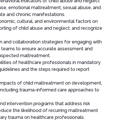
behavioral indicators of child abuse and neglect
use, emotional maltreatment, sexual abuse, and
e and chronic manifestations.
onomic, cultural, and environmental factors on
porting of child abuse and neglect, and recognize
.
and collaboration strategies for engaging with
nary teams to ensure accurate assessment and
 suspected maltreatment.
bilities of healthcare professionals in mandatory
guidelines and the steps required to report
impacts of child maltreatment on development,
, including trauma-informed care approaches to
nd intervention programs that address risk
 reduce the likelihood of recurring maltreatment
dary trauma on healthcare professionals.