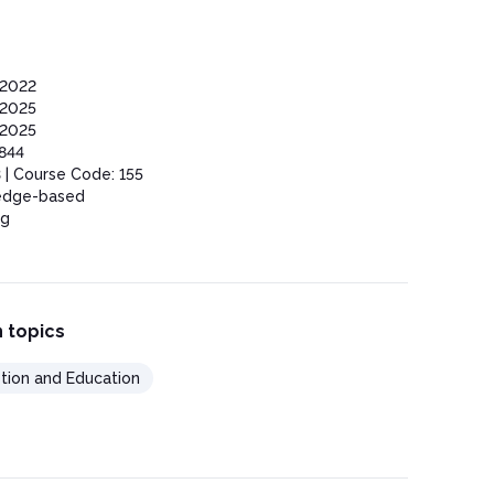
2022
2025
2025
844
 | Course Code: 155
edge-based
ng
 topics
tion and Education