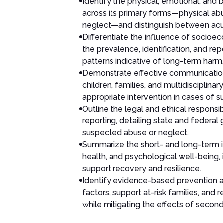
Identify the physical, emotional, and 
across its primary forms—physical ab
neglect—and distinguish between acut
Differentiate the influence of socioec
the prevalence, identification, and re
patterns indicative of long-term harm
Demonstrate effective communication 
children, families, and multidiscipli
appropriate intervention in cases of
Outline the legal and ethical responsi
reporting, detailing state and federal 
suspected abuse or neglect.
Summarize the short- and long-term 
health, and psychological well-being
support recovery and resilience.
Identify evidence-based prevention a
factors, support at-risk families, and
while mitigating the effects of secon