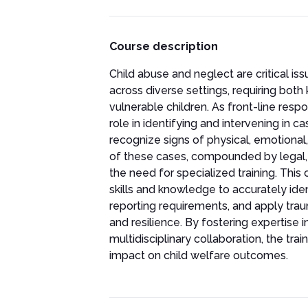
Course description
Child abuse and neglect are critical is
across diverse settings, requiring bot
vulnerable children. As front-line resp
role in identifying and intervening in c
recognize signs of physical, emotional
of these cases, compounded by legal, c
the need for specialized training. This
skills and knowledge to accurately ide
reporting requirements, and apply tr
and resilience. By fostering expertise i
multidisciplinary collaboration, the t
impact on child welfare outcomes.