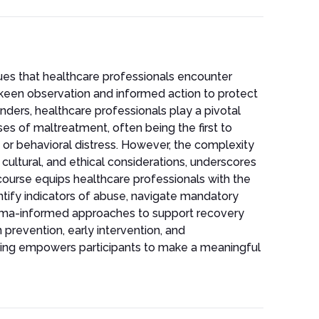
sues that healthcare professionals encounter
h keen observation and informed action to protect
onders, healthcare professionals play a pivotal
ases of maltreatment, often being the first to
, or behavioral distress. However, the complexity
ultural, and ethical considerations, underscores
 course equips healthcare professionals with the
ntify indicators of abuse, navigate mandatory
auma-informed approaches to support recovery
n prevention, early intervention, and
raining empowers participants to make a meaningful