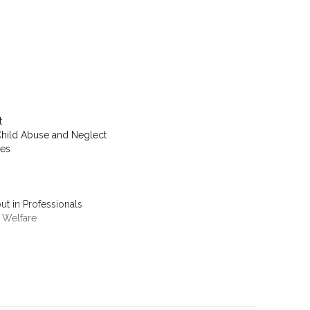
t
Child Abuse and Neglect
ies
t in Professionals
d Welfare