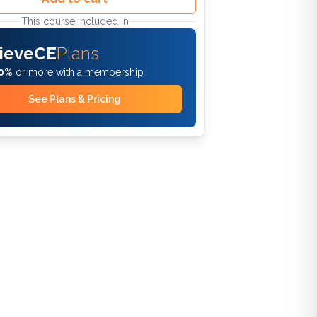
This course included in
ieveCE
Plans
0%
or more with a membership
See Plans & Pricing