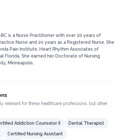
BC is a Nurse Practitioner with over 20 years of
actice Nurse and 20 years as a Registered Nurse. She
rida Pain Institute, Heart Rhythm Associates of
al Florida. She earned her Doctorate of Nursing
ty, Minneapolis.
ons
ly relevant for these healthcare professions, but other
rtified Addiction Counselor II
Dental Therapist
Certified Nursing Assistant