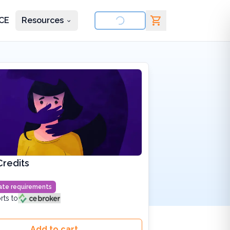
CE
Resources
nd courses
Credits
state requirements
rts to
Add to cart