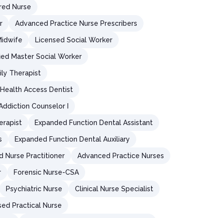
red Nurse
r
Advanced Practice Nurse Prescribers
Midwife
Licensed Social Worker
fied Master Social Worker
ly Therapist
Health Access Dentist
 Addiction Counselor I
erapist
Expanded Function Dental Assistant
s
Expanded Function Dental Auxiliary
d Nurse Practitioner
Advanced Practice Nurses
r
Forensic Nurse-CSA
Psychiatric Nurse
Clinical Nurse Specialist
sed Practical Nurse