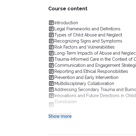
Course content
Introduction
Legal Frameworks and Definitions
Types of Child Abuse and Neglect
Recognizing Signs and Symptoms
Risk Factors and Vulnerabilities
Long-Term Impacts of Abuse and Neglec
Trauma-Informed Care in the Context of 
Communication and Engagement Strateg
Reporting and Ethical Responsibilities
Prevention and Early Intervention
Multidisciplinary Collaboration
Addressing Secondary Trauma and Burnou
Innovations and Future Directions in Chil
Conclusion
Show more