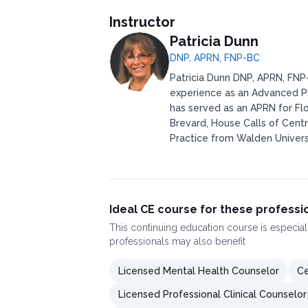
Instructor
Patricia Dunn
DNP, APRN, FNP-BC
Patricia Dunn DNP, APRN, FNP-
experience as an Advanced Pr
has served as an APRN for Flo
Brevard, House Calls of Centr
Practice from Walden Universi
Ideal CE course for these professi
This
continuing education course
is especial
professionals may also benefit
Licensed Mental Health Counselor
Ce
Licensed Professional Clinical Counselor