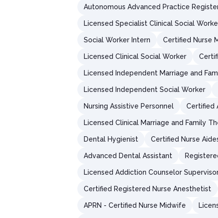
Autonomous Advanced Practice Registe
Licensed Specialist Clinical Social Worke
Social Worker Intern
Certified Nurse 
Licensed Clinical Social Worker
Certi
Licensed Independent Marriage and Fami
Licensed Independent Social Worker
Nursing Assistive Personnel
Certified
Licensed Clinical Marriage and Family Th
Dental Hygienist
Certified Nurse Aide
Advanced Dental Assistant
Registere
Licensed Addiction Counselor Superviso
Certified Registered Nurse Anesthetist
APRN - Certified Nurse Midwife
Licen