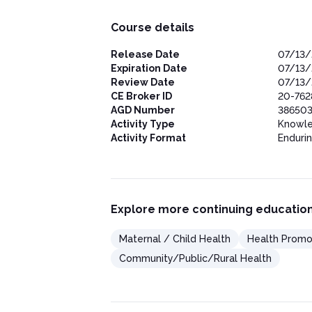
Course details
Release Date
07/13/
Expiration Date
07/13/
Review Date
07/13/
CE Broker ID
20-762
AGD Number
386503
Activity Type
Knowl
Activity Format
Enduri
Explore more continuing education
Maternal / Child Health
Health Promo
Community/Public/Rural Health