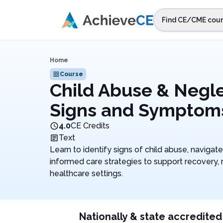
Skip to main content
Find CE/CME cour
STEP 1
Choos
Home
Select sta
Course
Child Abuse & Negle
Signs and Symptom
4.0
CE Credits
Text
Learn to identify signs of child abuse, naviga
informed care strategies to support recovery, r
healthcare settings.
Nationally & state accredited