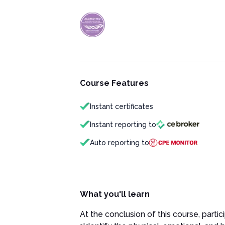
Course Features
Instant certificates
Instant reporting to
Auto reporting to
What you'll learn
At the conclusion of this course, partici