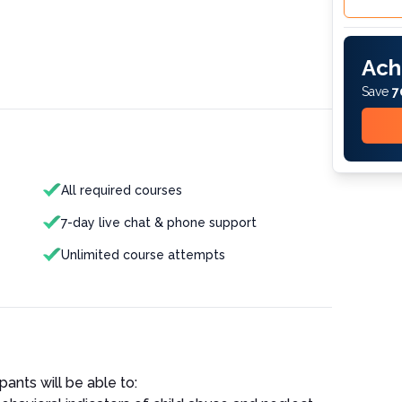
Ach
Save
7
All required courses
7-day live chat & phone support
Unlimited course attempts
pants will be able to: