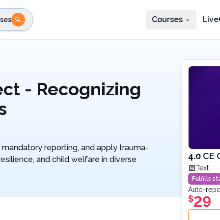
Courses
Live
ses
e state
STEP 2
Choose profession
Fi
te
Select profession
ct - Recognizing
s
te mandatory reporting, and apply trauma-
4.0
CE 
esilience, and child welfare in diverse
Text
Fulfills 
Auto-repo
29
$