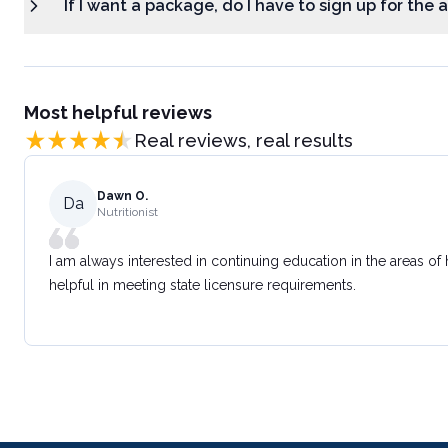
If I want a package, do I have to sign up for the
Most helpful reviews
Real reviews, real results
Dawn O.
Da
Nutritionist
I am always interested in continuing education in the areas of
helpful in meeting state licensure requirements.