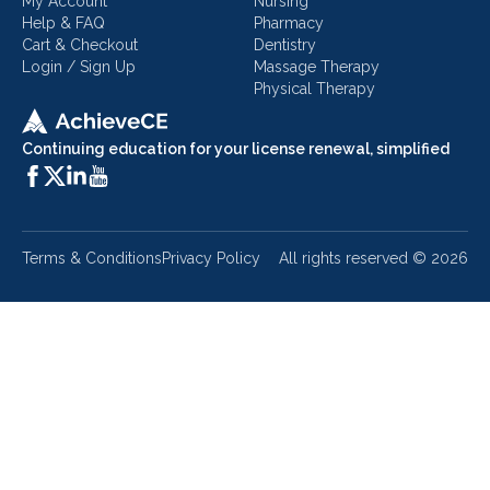
My Account
Nursing
Help & FAQ
Pharmacy
Cart & Checkout
Dentistry
Login / Sign Up
Massage Therapy
Physical Therapy
Continuing education for your license renewal, simplified
Terms & Conditions
Privacy Policy
All rights reserved ©
2026