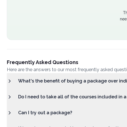
Th
nee
Frequently Asked Questions
Here are the answers to our most frequently asked quest
What's the benefit of buying a package over ind
Do I need to take all of the courses included in 
Can I try out a package?