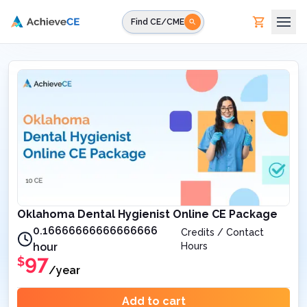
Skip to main content
Find CE/CME
Oklahoma Dental Hygienist Online CE Package
0.16666666666666666
Credits / Contact
hour
Hours
97
$
/year
Add to cart