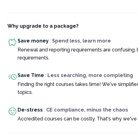
Why upgrade to a package?
Save money
:
Spend less, learn more
Renewal and reporting requirements are confusing, 
requirements.
Save Time
:
Less searching, more completing
Finding the right courses takes time! We've simplif
topics.
De-stress
:
CE compliance, minus the chaos
Accredited courses can be costly. That's why we've 