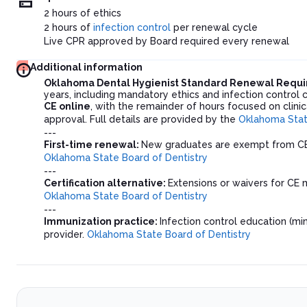
2 hours of ethics
2 hours of
infection control
per renewal cycle
Live CPR approved by Board required every renewal
Additional information
Oklahoma Dental Hygienist Standard Renewal Requ
years, including mandatory ethics and infection control 
CE online
, with the remainder of hours focused on clini
approval. Full details are provided by the
Oklahoma Stat
---
First-time renewal:
New graduates are exempt from CE r
Oklahoma State Board of Dentistry
---
Certification alternative:
Extensions or waivers for CE m
Oklahoma State Board of Dentistry
---
Immunization practice:
Infection control education (m
provider.
Oklahoma State Board of Dentistry