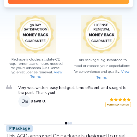
Package includes all state CE
This package is guaranteed to
requirements and hours needed
meet or exceed your expectations
for your
Oklahoma (OK)
Dental
for convenience and quality.
View
Hygienist
license renewal.
View
Terms
Terms
Very well written, easy to digest, time efficient, and straight to
the point. Thank you!
Da
Dawn O.
VERIFIED REVIEW
Package
This AGD-approved CE package is designed to meet