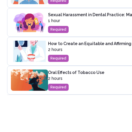
Required
Sexual Harassment in Dental Practice: 
1 hour
Required
How to Create an Equitable and Affirming 
2 hours
Required
Oral Effects of Tobacco Use
2 hours
Required