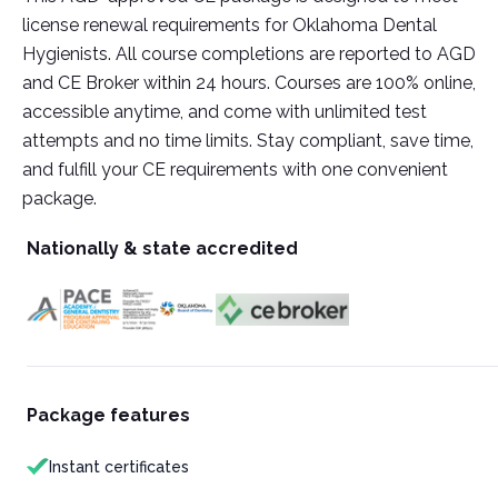
license renewal requirements for Oklahoma Dental
Hygienists. All course completions are reported to AGD
and CE Broker within 24 hours. Courses are 100% online,
accessible anytime, and come with unlimited test
attempts and no time limits. Stay compliant, save time,
and fulfill your CE requirements with one convenient
package.
Nationally & state accredited
Package features
Instant certificates