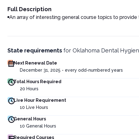
Full Description
An array of interesting general course topics to provide
State requirements
for
Oklahoma Dental Hygien
Next Renewal Date
December 31, 2025 - every odd-numbered years
Total Hours Required
20
Hours
Live Hour Requirement
10
Live Hours
General Hours
10
General Hours
Required Courses