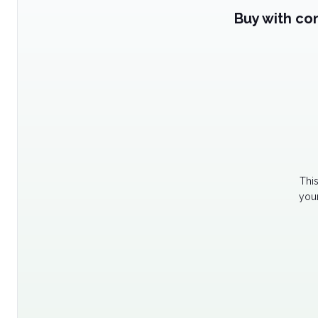
Buy with co
Thi
your