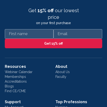
Get
15% off
our lowest
price
on your first purchase
First name
Email
Get 15% off
Resources
About
Webinar Calendar
About Us
Memberships
Faculty
Accreditations
Blogs
Find CE/CME
Support
Top Professions