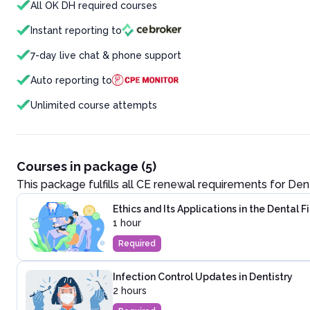
All OK DH required courses
Instant reporting to
7-day live chat & phone support
Auto reporting to
Unlimited course attempts
Courses in package (5)
This package fulfills all CE renewal requirements for
Dent
Ethics and Its Applications in the Dental F
1 hour
Required
Infection Control Updates in Dentistry
2 hours