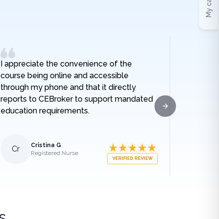
My cart
I appreciate the convenience of the
I really
course being online and accessible
hospital
through my phone and that it directly
and I no
reports to CEBroker to support mandated
being h
education requirements.
given w
Next slide
sodium t
lengthe
those e
Cristina G
Cr
Al
Registered Nurse
what ha
VERIFIED REVIEW
medical
appreci
breakdo
was.
s