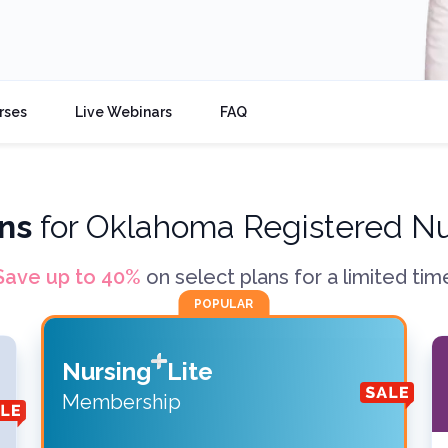
rses
Live Webinars
FAQ
ns
for
Oklahoma Registered N
Save up to
40
%
on select plans for a limited tim
POPULAR
Nursing
Lite
Membership