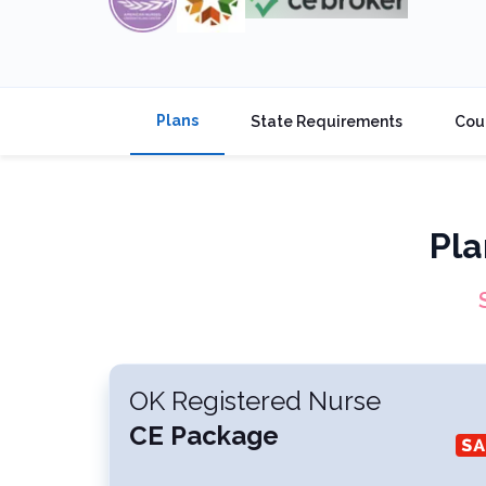
Plans
State Requirements
Cou
Pla
OK Registered Nurse
CE Package