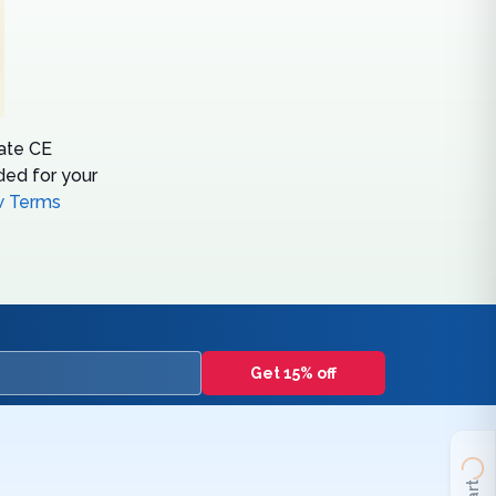
tate CE
ed for your
w Terms
Get 15% off