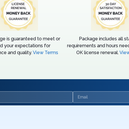
ge is guaranteed to meet or
Package includes all s
d your expectations for
requirements and hours need
ce and quality.
View Terms
OK license renewal.
Vie
Email