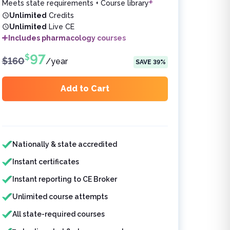
Meets state requirements + Course library
Unlimited
Credits
Unlimited
Live CE
Includes pharmacology courses
97
$
$
160
/
year
SAVE
39
%
Add to Cart
Features included
Nationally & state accredited
Instant certificates
Instant reporting to CE Broker
Unlimited course attempts
All state-required courses