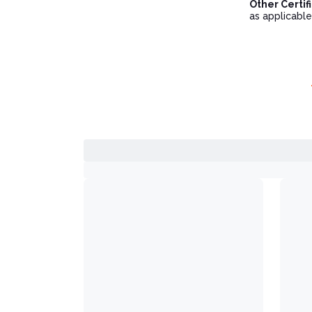
Other Certif
as applicable