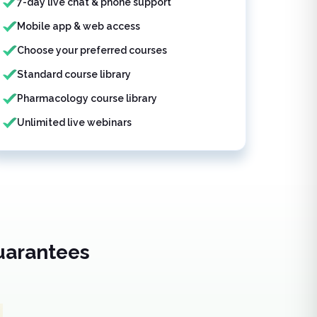
7-day live chat & phone support
Mobile app & web access
Choose your preferred courses
Standard course library
Pharmacology course library
Unlimited live webinars
uarantees