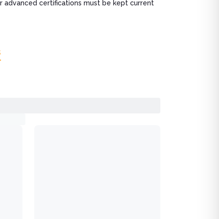
r advanced certifications must be kept current
s