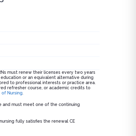
Ns must renew their licenses every two years
 education or an equivalent alternative during
red to professional interests or practice area.
ved refresher course, or academic credits to
of Nursing
.
e and must meet one of the continuing
 nursing fully satisfies the renewal CE