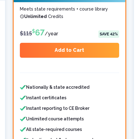
Meets state requirements + course library
Unlimited
Credits
67
$
$
115
/
year
SAVE
42
%
Add to Cart
Features included
Features not included
Nationally & state accredited
Instant certificates
Instant reporting to CE Broker
Unlimited course attempts
All state-required courses