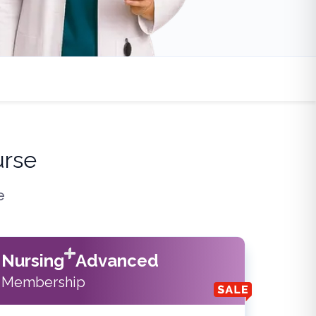
urse
e
Nursing
Advanced
Membership