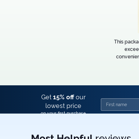
This packa
excee
convenien
Get
15% off
our
First name
lowest price
on your first purchase
Most Helpful
reviews