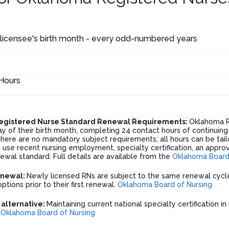
 licensee's birth month - every odd-numbered years
Hours
egistered Nurse Standard Renewal Requirements:
Oklahoma R
ay of their birth month, completing 24 contact hours of continuing
here are no mandatory subject requirements; all hours can be tailo
use recent nursing employment, specialty certification, an appro
wal standard. Full details are available from the
Oklahoma Board 
enewal:
Newly licensed RNs are subject to the same renewal cycl
options prior to their first renewal.
Oklahoma Board of Nursing
n alternative:
Maintaining current national specialty certification in
.
Oklahoma Board of Nursing