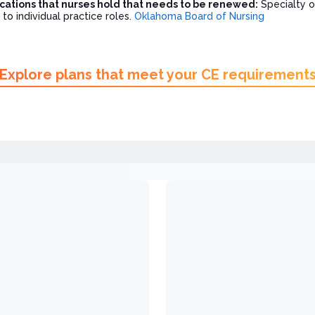
ications that nurses hold that needs to be renewed:
Specialty o
 to individual practice roles.
Oklahoma Board of Nursing
Explore plans that meet your CE requirement