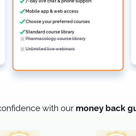
7-day live chat & phone support
Mobile app & web access
Choose your preferred courses
Standard course library
Pharmacology course library
Unlimited live webinars
confidence with our
money back g