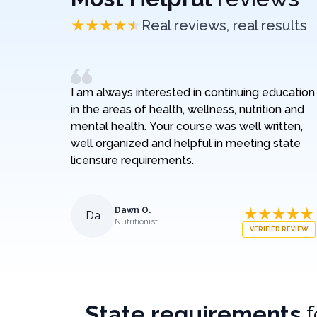
Real reviews, real results
I am always interested in continuing education
in the areas of health, wellness, nutrition and
mental health. Your course was well written,
well organized and helpful in meeting state
licensure requirements.
Dawn O.
Da
Nutritionist
VERIFIED REVIEW
State requirements