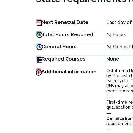
Next Renewal Date
Last day of
Total Hours Required
24
Hours
General Hours
24
General 
Required Courses
None
Oklahoma R
Additional information
by the last d
each cycle. T
RNs may also 
meet the rene
---
First-time r
qualification 
---
Certificatio
requirement
---