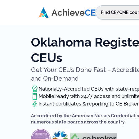
Skip to main content
Find CE/CME cour
STEP 1
Choos
Oklahoma Registe
Select sta
CEUs
Get Your CEUs Done Fast – Accredite
and On-Demand
Nationally-Accredited CEUs with state-req
Mobile ready with 24/7 access and unlimi
Instant certificates & reporting to CE Broker
Accredited by the American Nurses Credentialin
numerous state boards across the country.