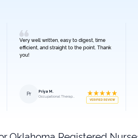
Very well written, easy to digest, time
efficient, and straight to the point. Thank
you!
Priya M.
Pr
Occupational Therapist
VERIFIED REVIEW
for
Oklahoma Registered Nurse