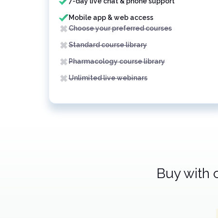
7-day live chat & phone support
Mobile app & web access
Choose your preferred courses
Standard course library
Pharmacology course library
Unlimited live webinars
Buy with 