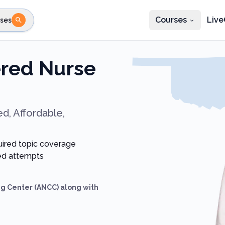
Courses
Live
ses
e state
STEP 2
Choose profession
Fi
red Nurse
te
Select profession
d, Affordable,
uired topic coverage
ted attempts
g Center (ANCC) along with