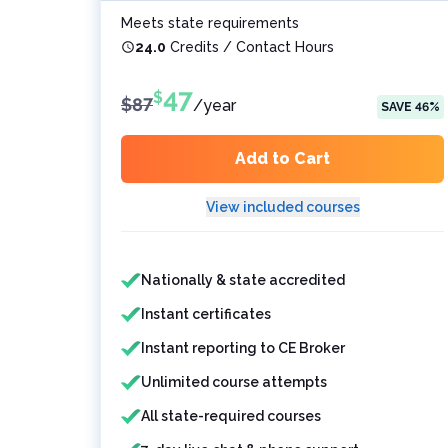
Meets state requirements
24.0
Credits / Contact Hours
47
$
$
87
/
year
SAVE
46
%
Add to Cart
View included courses
Features included
Features not included
Nationally & state accredited
Instant certificates
Instant reporting to CE Broker
Unlimited course attempts
All state-required courses