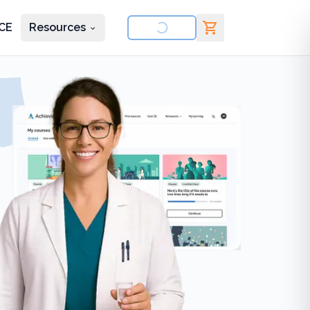
CE
Resources
nd courses