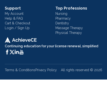
Support
Top Professions
My Account
Nursing
Help & FAQ
Pharmacy
Cart & Checkout
Dentistry
Login / Sign Up
Massage Therapy
Physical Therapy
Continuing education for your license renewal, simplified
Terms & Conditions
Privacy Policy
All rights reserved ©
2026