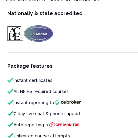
Nationally & state accredited
Package features
Instant certificates
All NE PS required courses
Instant reporting to
7-day live chat & phone support
Auto reporting to
Unlimited course attempts