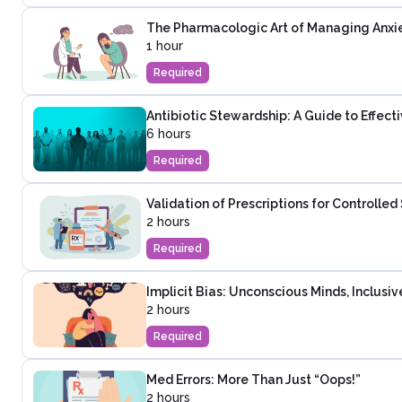
The Pharmacologic Art of Managing Anxie
1 hour
Required
Antibiotic Stewardship: A Guide to Effec
6 hours
Required
Validation of Prescriptions for Controlle
2 hours
Required
Implicit Bias: Unconscious Minds, Inclusi
2 hours
Required
Med Errors: More Than Just “Oops!”
2 hours