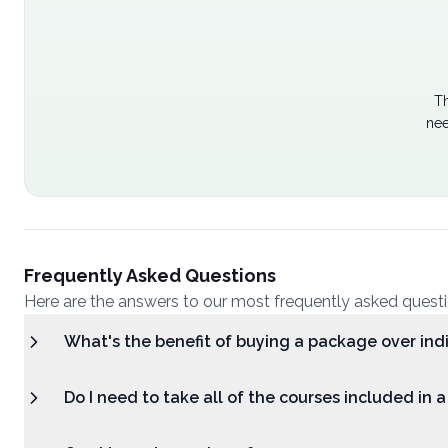
Th
nee
Frequently Asked Questions
Here are the answers to our most frequently asked quest
What's the benefit of buying a package over ind
Do I need to take all of the courses included in 