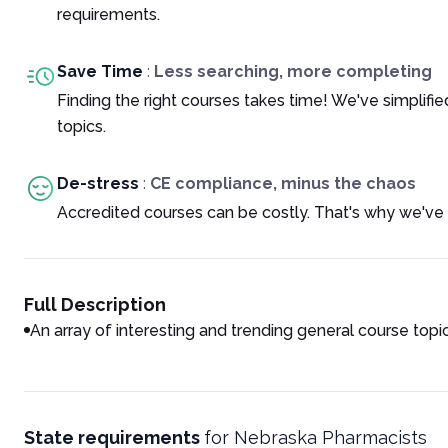
requirements.
Save Time
:
Less searching, more completing
Finding the right courses takes time! We've simplif
topics.
De-stress
:
CE compliance, minus the chaos
Accredited courses can be costly. That's why we've 
Full Description
An array of interesting and trending general course topi
State requirements
for
Nebraska Pharmacists