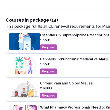
Courses in package (14)
This package fulfills all CE renewal requirements for
Pha
Essentials in Buprenorphine Prescriptions
1 hour
Required
Cannabis Conundrums: Medical vs. Marij
1 hour
Required
Chronic Pain and Opioid Misuse
2 hours
Required
What Pharmacy Professionals Need to Kno