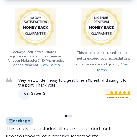
Package includes all state CE
This package is guaranteed to
requirements and hours needed
meet or exceed your expectations
for your
Nebraska (NE)
Pharmacist
for convenience and quality.
View
license renewal.
View Terms
Terms
Very well written, easy to digest, time efficient, and straight to
the point. Thank you!
Da
Dawn O.
VERIFIED REVIEW
Package
This package includes all courses needed for the
license renewal of Nebraska Pharmacists.