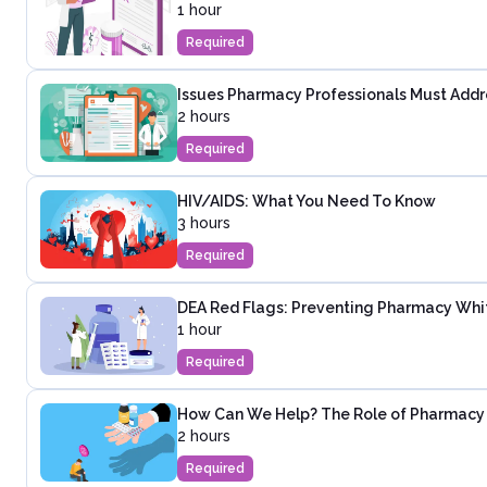
1 hour
Required
Issues Pharmacy Professionals Must Addre
2 hours
Required
HIV/AIDS: What You Need To Know
3 hours
Required
DEA Red Flags: Preventing Pharmacy White
1 hour
Required
How Can We Help? The Role of Pharmacy P
2 hours
Required