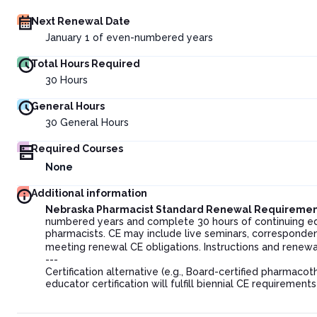
Next Renewal Date
January 1 of even-numbered years
Total Hours Required
30
Hours
General Hours
30
General Hours
Required Courses
None
Additional information
Nebraska Pharmacist Standard Renewal Requiremen
numbered years and complete 30 hours of continuing ed
pharmacists. CE may include live seminars, corresponden
meeting renewal CE obligations. Instructions and renew
---
Certification alternative (e.g., Board-certified pharmaco
educator certification will fulfill biennial CE requirement