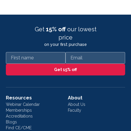
Get
15% off
our lowest
price
on your first purchase
First name
Email
Get 15% off
Resources
About
Webinar Calendar
About Us
Memberships
Faculty
Accreditations
Blogs
Find CE/CME