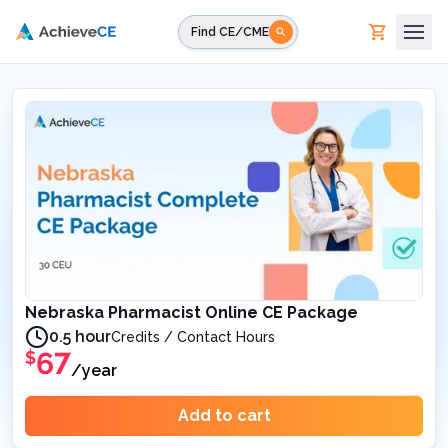
Skip to main content
Find CE/CME
Nebraska Pharmacist Online CE Package
0.5 hour
Credits / Contact Hours
67
$
/year
Add to cart