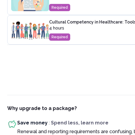
Required
Cultural Competency in Healthcare: Tools
4 hours
Required
Why upgrade to a package?
Save money
:
Spend less, learn more
Renewal and reporting requirements are confusing, 