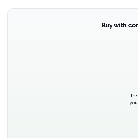
Buy with co
Thi
your