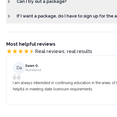
Can I try out a package?
If I want a package, do I have to sign up for the
Most helpful reviews
Real reviews, real results
Dawn O.
Da
Nutritionist
I am always interested in continuing education in the areas of
helpful in meeting state licensure requirements.