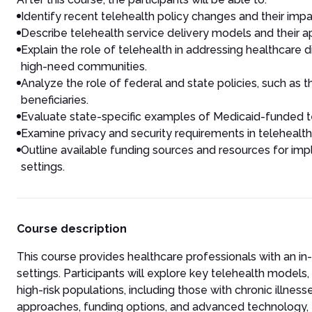
Identify recent telehealth policy changes and their impac
Describe telehealth service delivery models and their a
Explain the role of telehealth in addressing healthcare d
high-need communities.
Analyze the role of federal and state policies, such as 
beneficiaries.
Evaluate state-specific examples of Medicaid-funded te
Examine privacy and security requirements in telehealt
Outline available funding sources and resources for imp
settings.
Course description
This course provides healthcare professionals with an i
settings. Participants will explore key telehealth models,
high-risk populations, including those with chronic illnes
approaches, funding options, and advanced technology, 