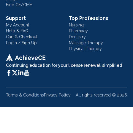
Find CE/CME
Support
Top Professions
My Account
Nursing
Help & FAQ
Pharmacy
Cart & Checkout
Dentistry
Login / Sign Up
Massage Therapy
Physical Therapy
Continuing education for your license renewal, simplified
Terms & Conditions
Privacy Policy
All rights reserved ©
2026