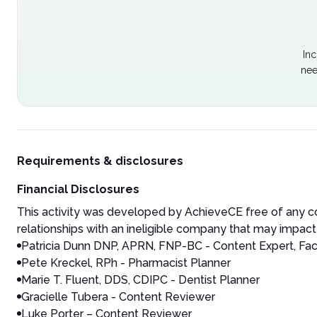
Inc
nee
Requirements & disclosures
Financial Disclosures
This activity was developed by AchieveCE free of any co
relationships with an ineligible company that may impact 
Patricia Dunn DNP, APRN, FNP-BC - Content Expert, Fac
Pete Kreckel, RPh - Pharmacist Planner
Marie T. Fluent, DDS, CDIPC - Dentist Planner
Gracielle Tubera - Content Reviewer
Luke Porter – Content Reviewer