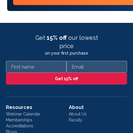
Get
15% off
our lowest
price
on your first purchase
First name
Email
Get 15% off
Resources
About
Webinar Calendar
About Us
Memberships
Faculty
Accreditations
Blogs