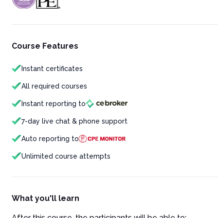
Course Features
Instant certificates
All required courses
Instant reporting to
7-day live chat & phone support
Auto reporting to
Unlimited course attempts
What you'll learn
After this course, the participants will be able to: