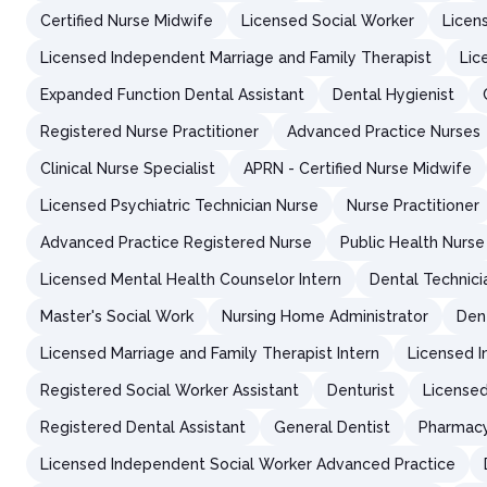
Certified Nurse Midwife
Licensed Social Worker
Licens
Licensed Independent Marriage and Family Therapist
Lic
Expanded Function Dental Assistant
Dental Hygienist
Registered Nurse Practitioner
Advanced Practice Nurses
Clinical Nurse Specialist
APRN - Certified Nurse Midwife
Licensed Psychiatric Technician Nurse
Nurse Practitioner
Advanced Practice Registered Nurse
Public Health Nurse
Licensed Mental Health Counselor Intern
Dental Technici
Master's Social Work
Nursing Home Administrator
Den
Licensed Marriage and Family Therapist Intern
Licensed I
Registered Social Worker Assistant
Denturist
Licensed
Registered Dental Assistant
General Dentist
Pharmacy
Licensed Independent Social Worker Advanced Practice