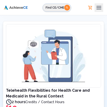
Skip to main content
Find CE/CME
Telehealth Flexibilities for Health Care and
Medicaid in the Rural Context
2 hours
Credits / Contact Hours
$