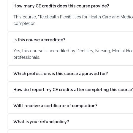
How many CE credits does this course provide?
This course, "Telehealth Flexibilities for Health Care and Medi
completion.
Is this course accredited?
Yes, this course is accredited by Dentistry, Nursing, Mental H
professionals.
Which professions is this course approved for?
How do I report my CE credits after completing this course
Will I receive a certificate of completion?
What is your refund policy?