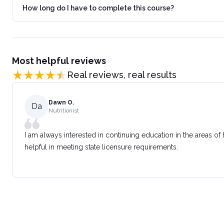
How long do I have to complete this course?
Most helpful reviews
Real reviews, real results
Dawn O.
Da
Nutritionist
I am always interested in continuing education in the areas of
helpful in meeting state licensure requirements.