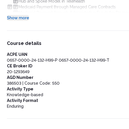
Hub and Spoke Model in Telehealth
Medicaid Payment through Managed Care Contracts
Medicaid Payment through Administrative Funds for Disea
Show more
Telehealth’s Role in Chronic Disease Management for Rural
Telehealth Innovations in Maternal and Child Health within 
School-Based Health Centers
State Readiness Assessment for Implementing Telehealth Del
State-specific telehealth Initiatives for SUD Treatment
Course details
Technological Advancements in Telehealth Platforms
Existing Federal Funding Opportunities
ACPE UAN
Conclusion
0657-0000-24-132-H99-P 0657-0000-24-132-H99-T
CE Broker ID
20-1293649
AGD Number
386503 | Course Code: 550
Activity Type
Knowledge-based
Activity Format
Enduring