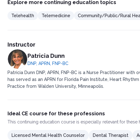
Explore more continuing education topics
Telehealth
Telemedicine
Community/Public/Rural Hea
Instructor
Patricia Dunn
DNP, APRN, FNP-BC
Patricia Dunn DNP, APRN, FNP-BC is a Nurse Practitioner with 
has served as an APRN for Florida Pain Institute, Heart Rhythm
Practice from Walden University, Minneapolis.
Ideal CE course for these professions
This
continuing education course
is especially relevant for these
Licensed Mental Health Counselor
Dental Therapist
A