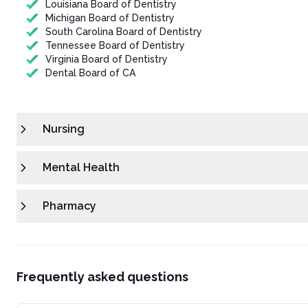
Louisiana Board of Dentistry
Michigan Board of Dentistry
South Carolina Board of Dentistry
Tennessee Board of Dentistry
Virginia Board of Dentistry
Dental Board of CA
Nursing
Mental Health
Pharmacy
Frequently asked questions