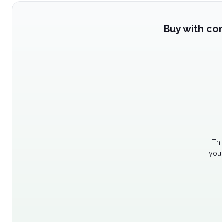
Buy with co
Thi
your