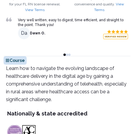
for your
FL
RN
license renewal.
convenience and quality.
View
View Terms
Terms
Very well written, easy to digest, time efficient, and straight to
the point. Thank you!
Da
Dawn O.
VERIFIED REVIEW
Course
Learn how to navigate the evolving landscape of
healthcare delivery in the digital age by gaining a
comprehensive understanding of telehealth, especially
in rural areas where healthcare access can be a
significant challenge.
Nationally & state accredited