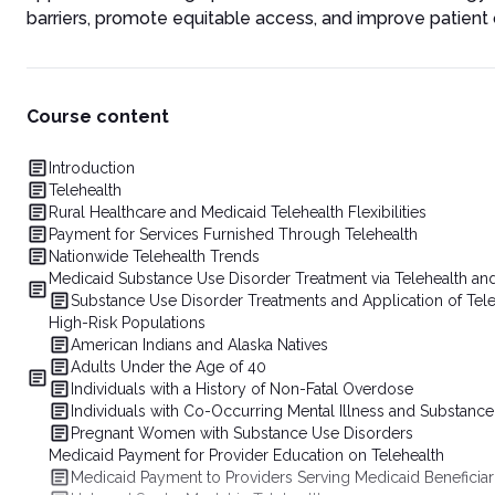
barriers, promote equitable access, and improve patien
Course content
Introduction
Telehealth
Rural Healthcare and Medicaid Telehealth Flexibilities
Payment for Services Furnished Through Telehealth
Nationwide Telehealth Trends
Medicaid Substance Use Disorder Treatment via Telehealth and
Substance Use Disorder Treatments and Application of Tele
High-Risk Populations
American Indians and Alaska Natives
Adults Under the Age of 40
Individuals with a History of Non-Fatal Overdose
Individuals with Co-Occurring Mental Illness and Substanc
Pregnant Women with Substance Use Disorders
Medicaid Payment for Provider Education on Telehealth
Medicaid Payment to Providers Serving Medicaid Beneficiar