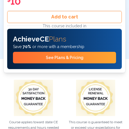
10
Add to cart
This course included in
AchieveCE
Plans
Save
70%
or more with a membership
See Plans & Pricing
Course applies toward state CE
This course is guaranteed to meet
requirements and hours needed
or exceed your expectations for