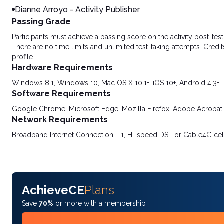
Dianne Arroyo - Activity Publisher
Passing Grade
Participants must achieve a passing score on the activity post-t
There are no time limits and unlimited test-taking attempts. Credit
profile.
Hardware Requirements
Windows 8.1, Windows 10, Mac OS X 10.1+, iOS 10+, Android 4.3+
Software Requirements
Google Chrome, Microsoft Edge, Mozilla Firefox, Adobe Acrobat
Network Requirements
Broadband Internet Connection: T1, Hi-speed DSL or Cable4G cel
AchieveCE
Plans
Save
70%
or more with a membership