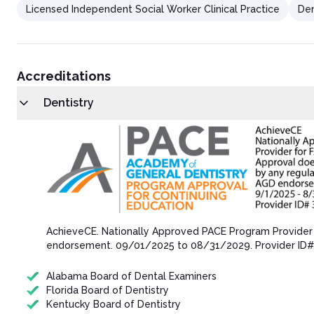
Licensed Independent Social Worker Clinical Practice
Den
Accreditations
Dentistry
AchieveCE​. Nationally Approved PACE Program Provider
endorsement.​ 09/01/202​5 to 08/31/202​9. Provider ID
Alabama Board of Dental Examiners
Florida Board of Dentistry
Kentucky Board of Dentistry