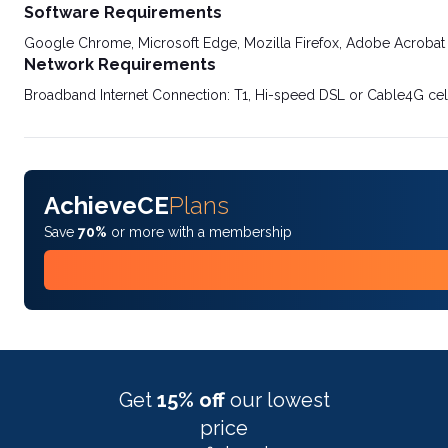
Software Requirements
Google Chrome, Microsoft Edge, Mozilla Firefox, Adobe Acrobat
Network Requirements
Broadband Internet Connection: T1, Hi-speed DSL or Cable4G cel
AchieveCE
Plans
Save
70%
or more with a membership
Get
15% off
our lowest
price