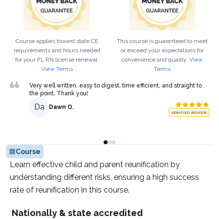
Course applies toward state CE
This course is guaranteed to meet
requirements and hours needed
or exceed your expectations for
for your
FL
RN
license renewal.
convenience and quality.
View
View Terms
Terms
Very well written, easy to digest, time efficient, and straight to
the point. Thank you!
Da
Dawn O.
VERIFIED REVIEW
Course
Learn effective child and parent reunification by
understanding different risks, ensuring a high success
rate of reunification in this course.
Nationally & state accredited