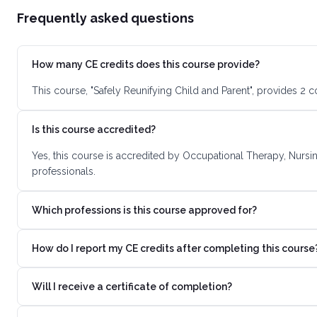
Frequently asked questions
How many CE credits does this course provide?
This course, "Safely Reunifying Child and Parent", provides 2 
Is this course accredited?
Yes, this course is accredited by Occupational Therapy, Nursi
professionals.
Which professions is this course approved for?
How do I report my CE credits after completing this course
Will I receive a certificate of completion?