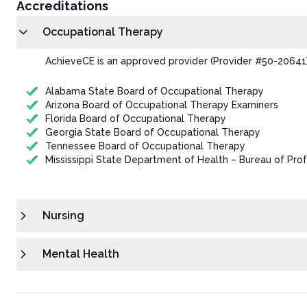
Accreditations
Occupational Therapy
AchieveCE is an approved provider (Provider #50-20641)
Alabama State Board of Occupational Therapy
Arizona Board of Occupational Therapy Examiners
Florida Board of Occupational Therapy
Georgia State Board of Occupational Therapy
Tennessee Board of Occupational Therapy
Mississippi State Department of Health – Bureau of Prof
Nursing
Mental Health