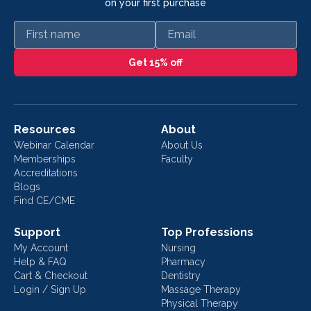
on your first purchase
First name
Email
Get 15% off
Resources
About
Webinar Calendar
About Us
Memberships
Faculty
Accreditations
Blogs
Find CE/CME
Support
Top Professions
My Account
Nursing
Help & FAQ
Pharmacy
Cart & Checkout
Dentistry
Login / Sign Up
Massage Therapy
Physical Therapy