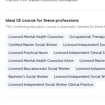
Practice from Walden University, Minneapolis.
Ideal CE course for these professions
This
continuing education course
is especially relevant for these
Licensed Mental Health Counselor
Occupational Therapy
Certified Master Social Worker
Licensed Independent Soc
Licensed Practical Nurse
Licensed Independent Clinical S
Licensed Mental Health Counselor Intern
Licensed Maste
Licensed Baccalaureate Social Worker
Licensed Independ
Bachelor's Social Worker
Licensed Independent Social W
Licensed Independent Social Worker Clinical Practice