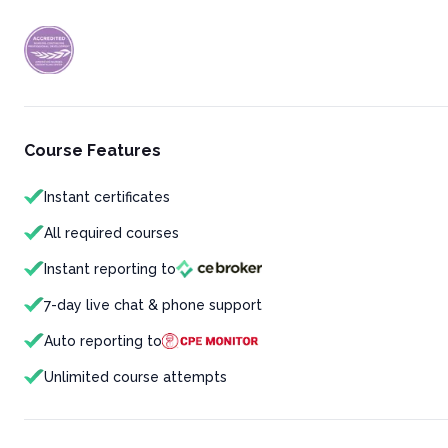
Course Features
Instant certificates
All required courses
Instant reporting to
7-day live chat & phone support
Auto reporting to
Unlimited course attempts