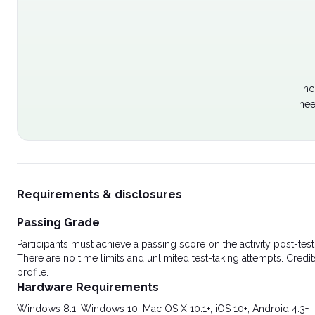
Inc
nee
Requirements & disclosures
Passing Grade
Participants must achieve a passing score on the activity post-t
There are no time limits and unlimited test-taking attempts. Credit
profile.
Hardware Requirements
Windows 8.1, Windows 10, Mac OS X 10.1+, iOS 10+, Android 4.3+