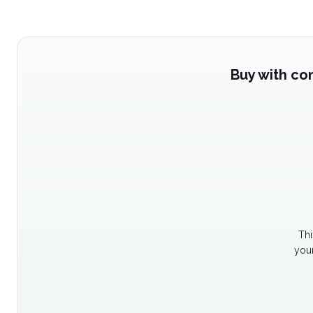
Buy with co
Thi
your