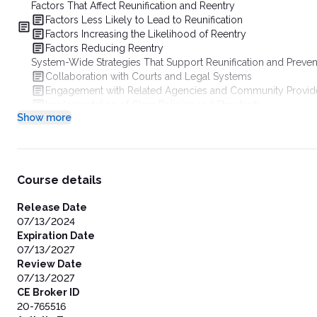
Factors That Affect Reunification and Reentry
Factors Less Likely to Lead to Reunification
Factors Increasing the Likelihood of Reentry
Factors Reducing Reentry
System-Wide Strategies That Support Reunification and Preven
Collaboration with Courts and Legal Systems
Engagement with Related Agencies and Community Provid
Implementation of Clear Policies and Standards
Show more
Support and Training for Agency Staff
Management of Caseloads and Workloads
Ensuring Availability of Diverse and Accessible Services
Data Systems for Monitoring Reunification and Reentry
External Assistance and Training Opportunities
Course details
Concurrent Planning for Timely Permanency
Definition and Importance of Concurrent Planning
Release Date
Prioritizing Reunification While Exploring Alternative Perm
07/13/2024
Research and Outcomes Related to Concurrent Planning
Expiration Date
Best Practices for Concurrent Planning Implementation
07/13/2027
Practices That Support Reunification and Prevent Reentry
Review Date
Casework Frameworks and Practices
07/13/2027
Intensive Reunification Services
CE Broker ID
Solution-Based Casework
20-765516