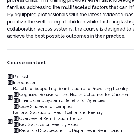
professionals. This training provides essential knowledge 
families, addressing the multifaceted factors that can in
By equipping professionals with the latest evidence-ba
prioritize the well-being of children while fostering last
collaboration across systems, the course is designed to 
achieve the best possible outcomes in their practice.
Course content
Pre-test
Introduction
Benefits of Supporting Reunification and Preventing Reentry
Cognitive, Behavioral, and Health Outcomes for Children
Financial and Systemic Benefits for Agencies
Case Studies and Examples
National Statistics on Reunification and Reentry
Overview of Reunification Trends
Key Statistics on Reentry Rates
Racial and Socioeconomic Disparities in Reunification