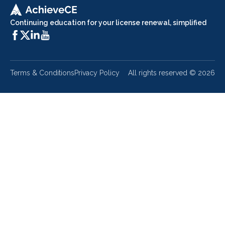
Continuing education for your license renewal, simplified
Terms & Conditions
Privacy Policy
All rights reserved ©
2026