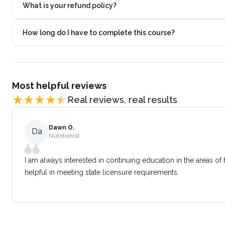
What is your refund policy?
How long do I have to complete this course?
Most helpful reviews
Real reviews, real results
Dawn O.
Da
Nutritionist
I am always interested in continuing education in the areas of
helpful in meeting state licensure requirements.