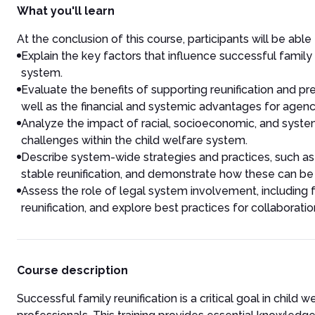
What you'll learn
At the conclusion of this course, participants will be able 
Explain the key factors that influence successful family r
system.
Evaluate the benefits of supporting reunification and pre
well as the financial and systemic advantages for agenc
Analyze the impact of racial, socioeconomic, and syste
challenges within the child welfare system.
Describe system-wide strategies and practices, such as 
stable reunification, and demonstrate how these can b
Assess the role of legal system involvement, including 
reunification, and explore best practices for collaborat
Course description
Successful family reunification is a critical goal in child