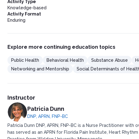
Comprehensive Family Assessments
Activity Type
Post-reunification Services
Knowledge-based
Parent-Child Interaction Therapy (PCIT)
Activity Format
Importance of Regular Visits with Parents and Siblings
Enduring
Parent Support Systems
Recovery Coaches for Substance Use Treatment
Building and Strengthening Social Support Networks
Services to Support Reunification
Explore more continuing education topics
The Challenges of Service Availability
Training and Familiarization with Evidence-Based Services
Public Health
Behavioral Health
Substance Abuse
H
Legal System Involvement
The Role of Juvenile and Family Courts
Networking and Mentorship
Social Determinants of Healt
Family Drug Courts and Their Impact on Reunification
Importance of Competent Legal Representation
Overview of Cornerstone Advocacy
Strategies for Effective Parent Representation
Instructor
State and Local Examples of Strategies That Support Reunifica
Mockingbird Family Model: Washington State and Other Lo
Patricia Dunn
Fostering Relationships: Washoe County, Nevada
DNP, APRN, FNP-BC
Foster Parent Mentorship Program: Mississippi
Conclusion
Patricia Dunn DNP, APRN, FNP-BC is a Nurse Practitioner with 
Resources
has served as an APRN for Florida Pain Institute, Heart Rhythm
Post Test