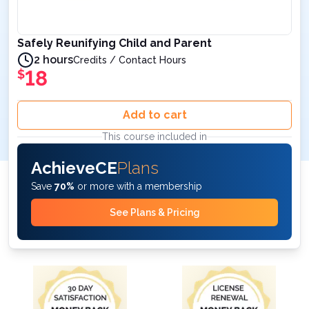
Safely Reunifying Child and Parent
2 hours
Credits / Contact Hours
18
$
Add to cart
This course included in
AchieveCE
Plans
Save
70%
or more with a membership
See Plans & Pricing