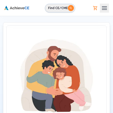
Skip to main content
Find CE/CME