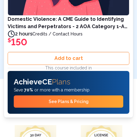
Domestic Violence: A CME Guide to Identifying
Victims and Perpetrators - 2 AOA Category 1-A
Credits
2 hours
Credits / Contact Hours
150
$
Add to cart
This course included in
AchieveCE
Plans
Save
70%
or more with a membership
See Plans & Pricing