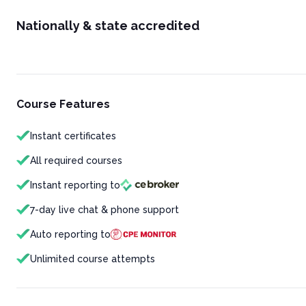
Nationally & state accredited
Course Features
Instant certificates
All required courses
Instant reporting to
7-day live chat & phone support
Auto reporting to
Unlimited course attempts