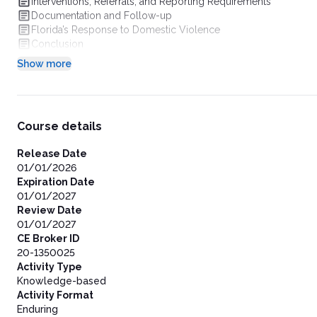
Interventions, Referrals, and Reporting Requirements
Documentation and Follow-up
Florida’s Response to Domestic Violence
Conclusion
Show more
Course details
Release Date
01/01/2026
Expiration Date
01/01/2027
Review Date
01/01/2027
CE Broker ID
20-1350025
Activity Type
Knowledge-based
Activity Format
Enduring