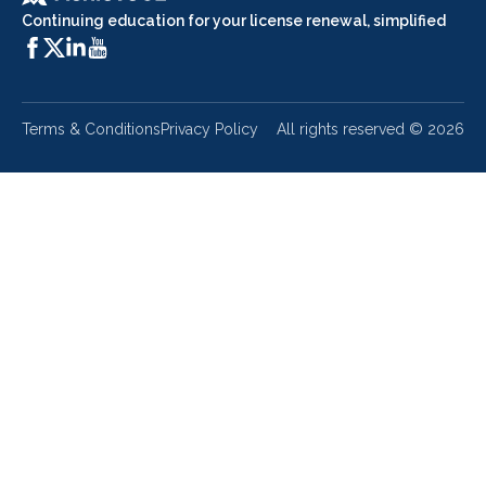
Continuing education for your license renewal, simplified
Terms & Conditions
Privacy Policy
All rights reserved ©
2026