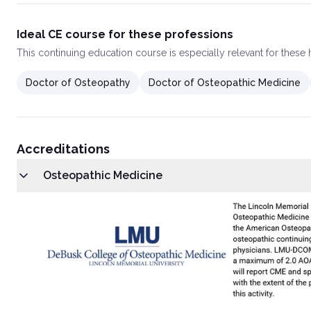
Ideal CE course for these professions
This
continuing education course
is especially relevant for these
Doctor of Osteopathy
Doctor of Osteopathic Medicine
Accreditations
Osteopathic Medicine