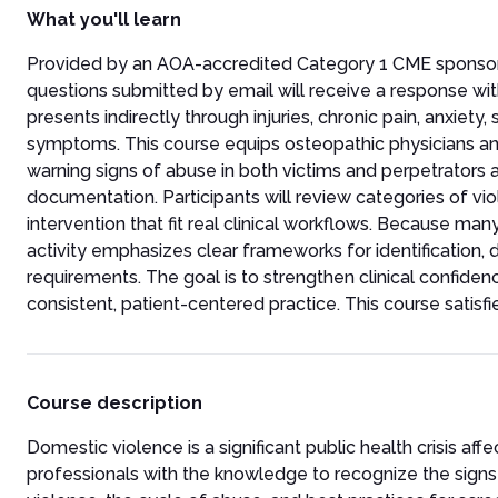
What you'll learn
Provided by an AOA-accredited Category 1 CME sponsor, thi
questions submitted by email will receive a response wi
presents indirectly through injuries, chronic pain, anxiety
symptoms. This course equips osteopathic physicians and
warning signs of abuse in both victims and perpetrators a
documentation. Participants will review categories of vi
intervention that fit real clinical workflows. Because many
activity emphasizes clear frameworks for identification,
requirements. The goal is to strengthen clinical confide
consistent, patient-centered practice. This course satisf
Course description
Domestic violence is a significant public health crisis af
professionals with the knowledge to recognize the signs o