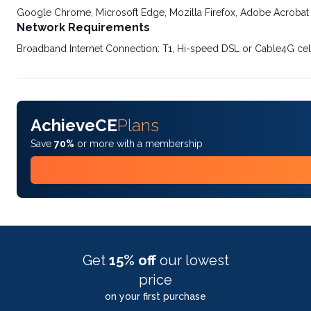
Google Chrome, Microsoft Edge, Mozilla Firefox, Adobe Acrobat
Network Requirements
Broadband Internet Connection: T1, Hi-speed DSL or Cable4G cel
AchieveCE
Plans
Save
70%
or more with a membership
Get
15% off
our lowest
price
on your first purchase