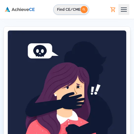
Skip to main content
Find CE/CME