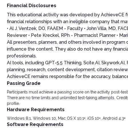
Financial Disclosures
This educational activity was developed by AchieveCE fr
financial relationships with an ineligible company that may
• Al J. Ventzek, DO, FAAEM - Faculty • John Villa, MD, F
Reviewer • Pete Kreckel, RPh - Pharmacist Planner • Mari
All presenters, planners, and others involved in program
influence the content. They also do not have any financia
professionals.
AI tools, including GPT-5.5 Thinking, Scite.AI, Skywork.A
planning, research, content development, citation review
AchieveCE remains responsible for the accuracy, balance, 
Passing Grade
Participants must achieve a passing score on the activity post-t
There are no time limits and unlimited test-taking attempts. Credit
profile.
Hardware Requirements
Windows 8.1, Windows 10, Mac OS X 10.1+, iOS 10+, Android 4.3+
Software Requirements