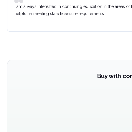
I am always interested in continuing education in the areas of
helpful in meeting state licensure requirements.
Buy with co