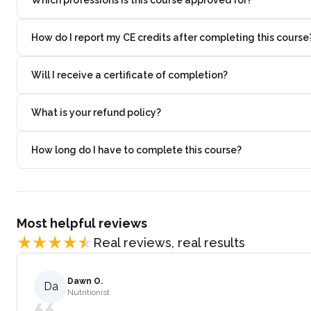
How do I report my CE credits after completing this course
Will I receive a certificate of completion?
What is your refund policy?
How long do I have to complete this course?
Most helpful reviews
Real reviews, real results
Dawn O.
Da
Nutritionist