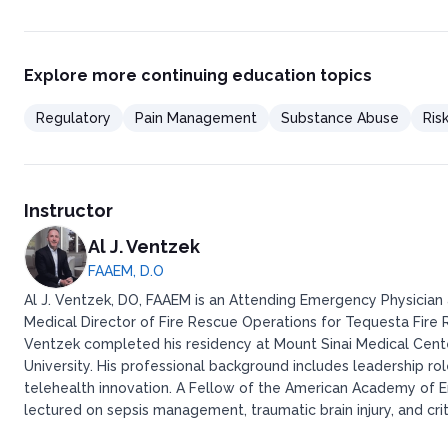
Explore more continuing education topics
Regulatory
Pain Management
Substance Abuse
Ris
Instructor
Al J. Ventzek
FAAEM, D.O
Al J. Ventzek, DO, FAAEM is an Attending Emergency Physician a
Medical Director of Fire Rescue Operations for Tequesta Fire Re
Ventzek completed his residency at Mount Sinai Medical Cent
University. His professional background includes leadership ro
telehealth innovation. A Fellow of the American Academy of E
lectured on sepsis management, traumatic brain injury, and crit