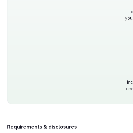
Thi
your
Inc
nee
Requirements & disclosures