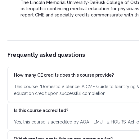
The Lincoln Memorial University-DeBusk College of Ost
osteopathic continuing medical education for physicia
report CME and specialty credits commensurate with the ex
Frequently asked questions
How many CE credits does this course provide?
This course, "Domestic Violence: A CME Guide to Identifying V
education credit upon successful completion.
Is this course accredited?
Yes, this course is accredited by AOA - LMU - 2 HOURS. Achie
Which professions is this course approved for?