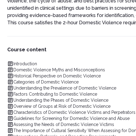
violence, the cycle of abuse, and best practices for scr
unidentified in clinical settings due to barriers in scree
providing evidence-based frameworks for identification
This course satisfies the 2-hour Domestic Violence requir
Course content
Introduction
Domestic Violence Myths and Misconceptions
Historical Perspective on Domestic Violence
Categories of Domestic Violence
Understanding the Prevalence of Domestic Violence
Factors Contributing to Domestic Violence
Understanding the Phases of Domestic Violence
Overview of Groups at Risk of Domestic Violence
Characteristics of Domestic Violence Victims and Perpetrators
Guidelines for Screening for Domestic Violence and Abuse
Assessing the Needs of Domestic Violence Victims
The Importance of Cultural Sensitivity When Assessing for Do