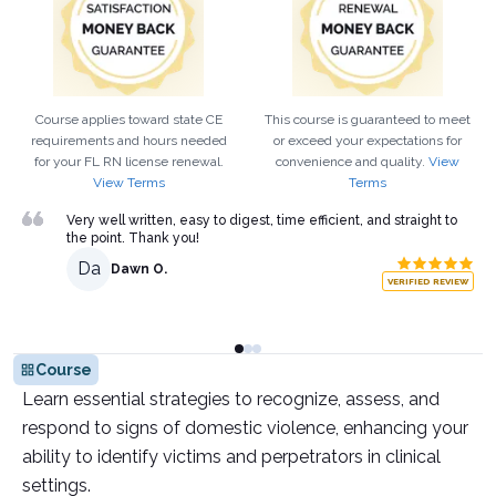
Course applies toward state CE
This course is guaranteed to meet
requirements and hours needed
or exceed your expectations for
for your
FL
RN
license renewal.
convenience and quality.
View
View Terms
Terms
Very well written, easy to digest, time efficient, and straight to
the point. Thank you!
Da
Dawn O.
VERIFIED REVIEW
Course
Learn essential strategies to recognize, assess, and
respond to signs of domestic violence, enhancing your
ability to identify victims and perpetrators in clinical
settings.