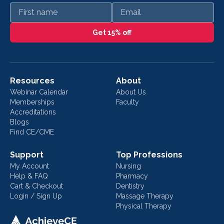
First name
Email
Get 15% off
Resources
About
Webinar Calendar
About Us
Memberships
Faculty
Accreditations
Blogs
Find CE/CME
Support
Top Professions
My Account
Nursing
Help & FAQ
Pharmacy
Cart & Checkout
Dentistry
Login / Sign Up
Massage Therapy
Physical Therapy