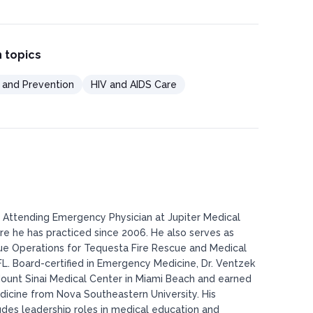
 topics
l and Prevention
HIV and AIDS Care
n Attending Emergency Physician at Jupiter Medical
ere he has practiced since 2006. He also serves as
cue Operations for Tequesta Fire Rescue and Medical
r, FL. Board-certified in Emergency Medicine, Dr. Ventzek
ount Sinai Medical Center in Miami Beach and earned
dicine from Nova Southeastern University. His
udes leadership roles in medical education and