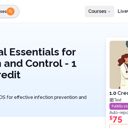
Courses
Live
ses
e state
STEP 2
Choose profession
Fi
te
Select profession
l Essentials for
 and Control - 1
edit
1.0
Cre
IDS for effective infection prevention and
Text
Fulfills 
Auto-repo
75
$