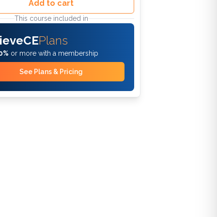
Add to cart
This course included in
ieveCE
Plans
0%
or more with a membership
See Plans & Pricing