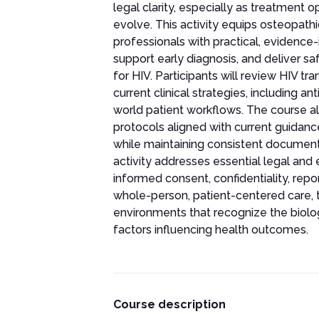
legal clarity, especially as treatment 
evolve. This activity equips osteopath
professionals with practical, evidenc
support early diagnosis, and deliver safe
for HIV. Participants will review HIV t
current clinical strategies, including an
world patient workflows. The course al
protocols aligned with current guidance,
while maintaining consistent documenta
activity addresses essential legal and e
informed consent, confidentiality, repo
whole-person, patient-centered care, th
environments that recognize the biolog
factors influencing health outcomes.
Course description