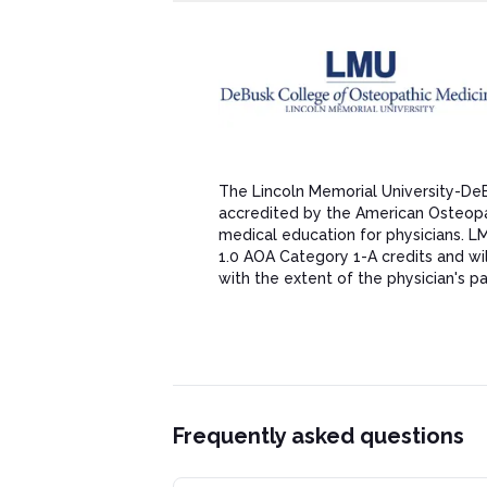
The Lincoln Memorial University-De
accredited by the American Osteopat
medical education for physicians. 
1.0 AOA Category 1-A credits and w
with the extent of the physician's part
Frequently asked questions