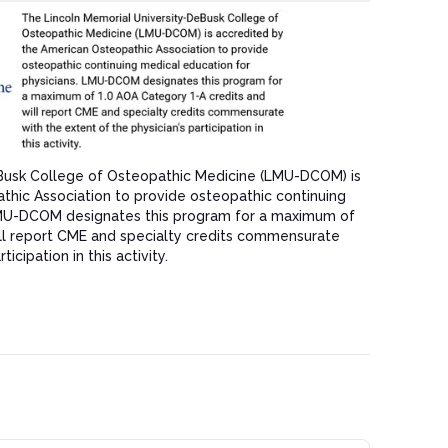
Busk College of Osteopathic Medicine (LMU-DCOM) is
hic Association to provide osteopathic continuing
LMU-DCOM designates this program for a maximum of
ill report CME and specialty credits commensurate
icipation in this activity.