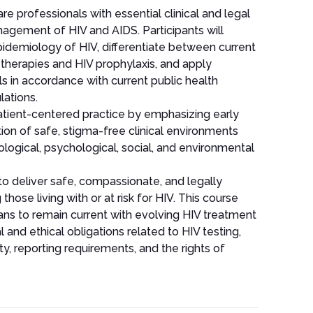
re professionals with essential clinical and legal
gement of HIV and AIDS. Participants will
pidemiology of HIV, differentiate between current
al therapies and HIV prophylaxis, and apply
s in accordance with current public health
lations.
atient-centered practice by emphasizing early
ion of safe, stigma-free clinical environments
logical, psychological, social, and environmental
to deliver safe, compassionate, and legally
 those living with or at risk for HIV. This course
ans to remain current with evolving HIV treatment
 and ethical obligations related to HIV testing,
ty, reporting requirements, and the rights of