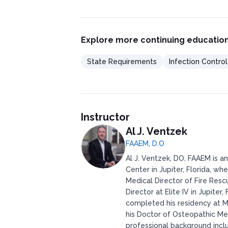
Explore more continuing education
State Requirements
Infection Contro
Instructor
Al J. Ventzek
FAAEM, D.O
Al J. Ventzek, DO, FAAEM is a
Center in Jupiter, Florida, wh
Medical Director of Fire Res
Director at Elite IV in Jupite
completed his residency at M
his Doctor of Osteopathic Me
professional background incl