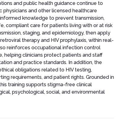
options and public health guidance continue to
ic physicians and other licensed healthcare
e-informed knowledge to prevent transmission,
, compliant care for patients living with or at risk
ransmission, staging, and epidemiology, then apply
tiretroviral therapy and HIV prophylaxis, within real-
so reinforces occupational infection control
 helping clinicians protect patients and staff
tion and practice standards. In addition, the
thical obligations related to HIV testing,
rting requirements, and patient rights. Grounded in
is training supports stigma-free clinical
ical, psychological, social, and environmental