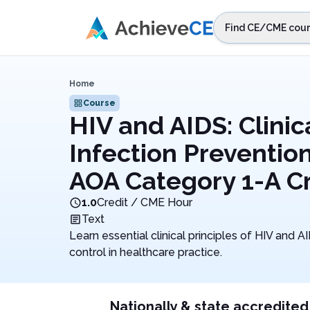
Skip to main content
Find CE/CME cour
STEP 1
Choos
Home
Select sta
Course
HIV and AIDS: Clinica
Infection Prevention
AOA Category 1-A Cr
1.0
Credit / CME Hour
Text
Learn essential clinical principles of HIV and A
control in healthcare practice.
Nationally & state accredited