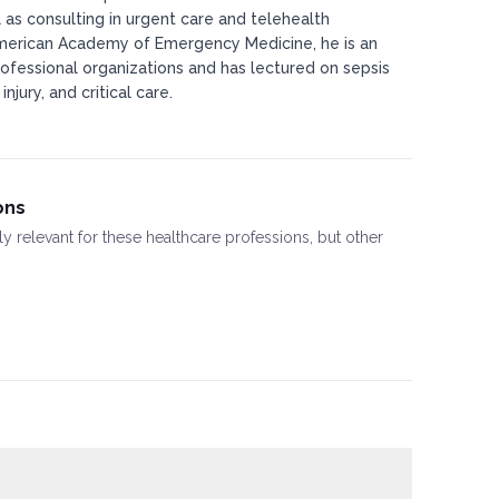
 as consulting in urgent care and telehealth
American Academy of Emergency Medicine, he is an
ofessional organizations and has lectured on sepsis
jury, and critical care.
ons
ly relevant for these healthcare professions, but other