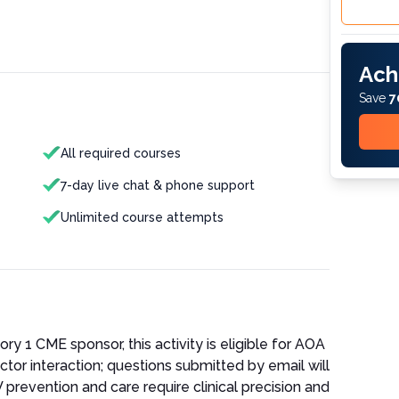
Ach
Save
7
All required courses
7-day live chat & phone support
Unlimited course attempts
 1 CME sponsor, this activity is eligible for AOA
ctor interaction; questions submitted by email will
 prevention and care require clinical precision and