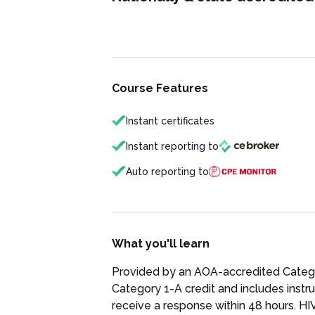
Course Features
Instant certificates
Instant reporting to
Auto reporting to
What you'll learn
Provided by an AOA-accredited Category
Category 1-A credit and includes instru
receive a response within 48 hours. HIV