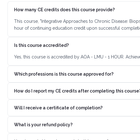
How many CE credits does this course provide?
This course, "Integrative Approaches to Chronic Disease: Biop
hour of continuing education credit upon successful completi
Is this course accredited?
Yes, this course is accredited by AOA - LMU - 1 HOUR. Achieve
Which professions is this course approved for?
How do I report my CE credits after completing this course
Will I receive a certificate of completion?
What is your refund policy?