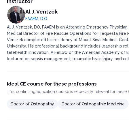
Instructor
Al J. Ventzek
FAAEM, D.O
Al J. Ventzek, DO, FAAEM is an Attending Emergency Physician a
Medical Director of Fire Rescue Operations for Tequesta Fire Re
Ventzek completed his residency at Mount Sinai Medical Cent
University. His professional background includes leadership ro
telehealth innovation. A Fellow of the American Academy of E
lectured on sepsis management, traumatic brain injury, and crit
Ideal CE course for these professions
This
continuing education course
is especially relevant for these
Doctor of Osteopathy
Doctor of Osteopathic Medicine