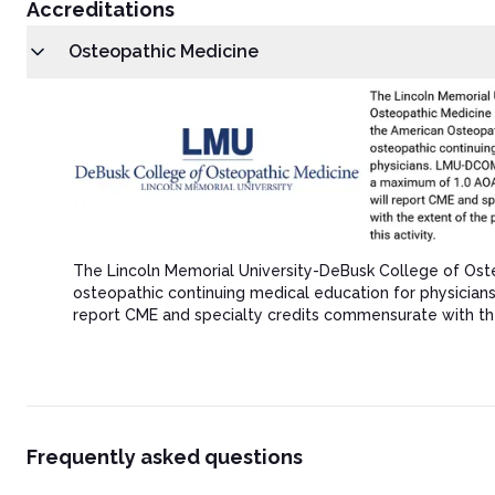
Accreditations
Osteopathic Medicine
The Lincoln Memorial University-DeBusk College of Ost
osteopathic continuing medical education for physicia
report CME and specialty credits commensurate with the ex
Frequently asked questions