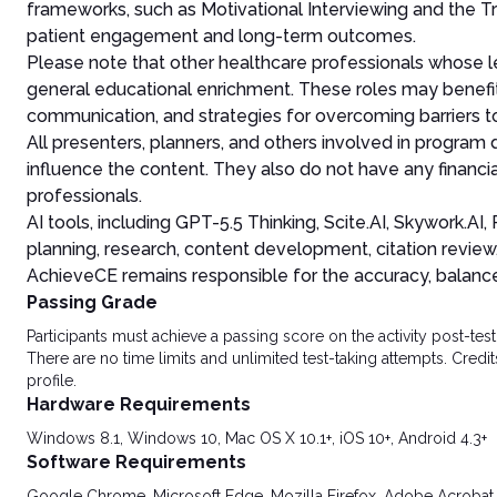
frameworks, such as Motivational Interviewing and the Tr
patient engagement and long-term outcomes.
Please note that other healthcare professionals whose le
general educational enrichment. These roles may benefit
communication, and strategies for overcoming barriers 
All presenters, planners, and others involved in program
influence the content. They also do not have any financia
professionals.
AI tools, including GPT-5.5 Thinking, Scite.AI, Skywork.A
planning, research, content development, citation review
AchieveCE remains responsible for the accuracy, balance, 
Passing Grade
Participants must achieve a passing score on the activity post-t
There are no time limits and unlimited test-taking attempts. Credit
profile.
Hardware Requirements
Windows 8.1, Windows 10, Mac OS X 10.1+, iOS 10+, Android 4.3+
Software Requirements
Google Chrome, Microsoft Edge, Mozilla Firefox, Adobe Acrobat