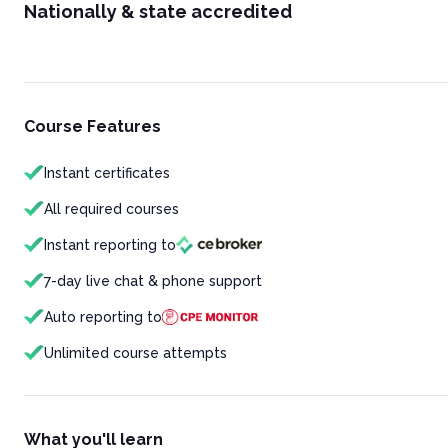
Nationally & state accredited
Course Features
Instant certificates
All required courses
Instant reporting to
7-day live chat & phone support
Auto reporting to
Unlimited course attempts
What you'll learn