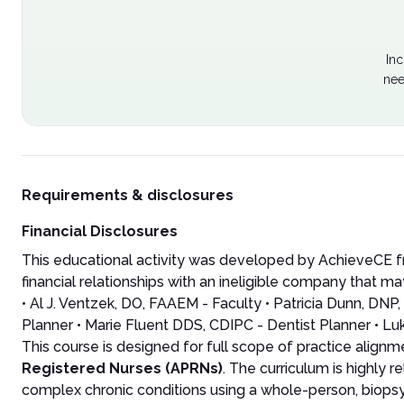
Inc
nee
Requirements & disclosures
Financial Disclosures
This educational activity was developed by AchieveCE fr
financial relationships with an ineligible company that may
• Al J. Ventzek, DO, FAAEM - Faculty • Patricia Dunn, D
Planner • Marie Fluent DDS, CDIPC - Dentist Planner • Lu
This course is designed for full scope of practice align
Registered Nurses (APRNs)
. The curriculum is highly 
complex chronic conditions using a whole-person, biops