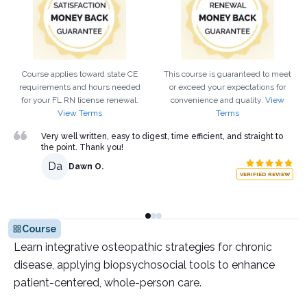
Course applies toward state CE
This course is guaranteed to meet
requirements and hours needed
or exceed your expectations for
for your
FL
RN
license renewal.
convenience and quality.
View
View Terms
Terms
Very well written, easy to digest, time efficient, and straight to
the point. Thank you!
Da
Dawn O.
VERIFIED REVIEW
Course
Learn integrative osteopathic strategies for chronic
disease, applying biopsychosocial tools to enhance
patient-centered, whole-person care.