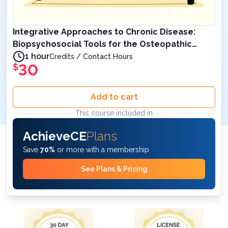
Integrative Approaches to Chronic Disease:
Biopsychosocial Tools for the Osteopathic
Physician – 1 AOA Category 1-A Credits
1 hour
Credits / Contact Hours
30
$
Add to cart
This course included in
AchieveCE
Plans
Save
70%
or more with a membership
See Plans & Pricing