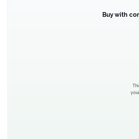
Buy with co
Thi
your