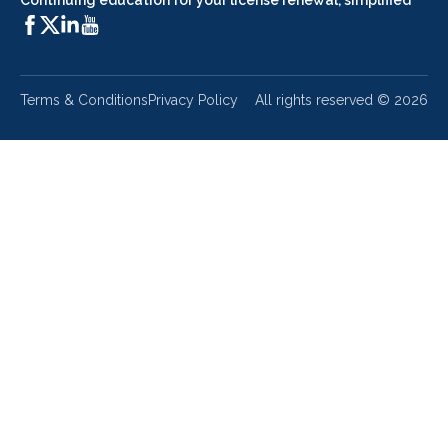
Continuing education for your license renewal, simplified
Terms & Conditions
Privacy Policy
All rights reserved ©
2026