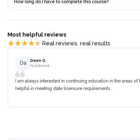
How long do I have to complete this course?
Most helpful reviews
Real reviews, real results
Dawn O.
Da
Nutritionist
I am always interested in continuing education in the areas of
helpful in meeting state licensure requirements.