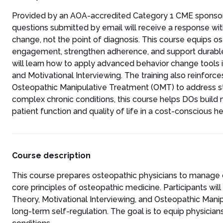
Provided by an AOA-accredited Category 1 CME sponsor, thi
questions submitted by email will receive a response wi
change, not the point of diagnosis. This course equips 
engagement, strengthen adherence, and support durable 
will learn how to apply advanced behavior change tools in
and Motivational Interviewing. The training also reinfor
Osteopathic Manipulative Treatment (OMT) to address str
complex chronic conditions, this course helps DOs build
patient function and quality of life in a cost-conscious 
Course description
This course prepares osteopathic physicians to manage 
core principles of osteopathic medicine. Participants wil
Theory, Motivational Interviewing, and Osteopathic Man
long-term self-regulation. The goal is to equip physicia