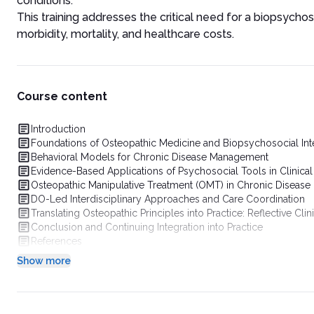
conditions.
This training addresses the critical need for a biopsychos
morbidity, mortality, and healthcare costs.
Course content
Introduction
Foundations of Osteopathic Medicine and Biopsychosocial Int
Behavioral Models for Chronic Disease Management
Evidence-Based Applications of Psychosocial Tools in Clinical
Osteopathic Manipulative Treatment (OMT) in Chronic Diseas
DO-Led Interdisciplinary Approaches and Care Coordination
Translating Osteopathic Principles into Practice: Reflective Clin
Conclusion and Continuing Integration into Practice
References
Show more