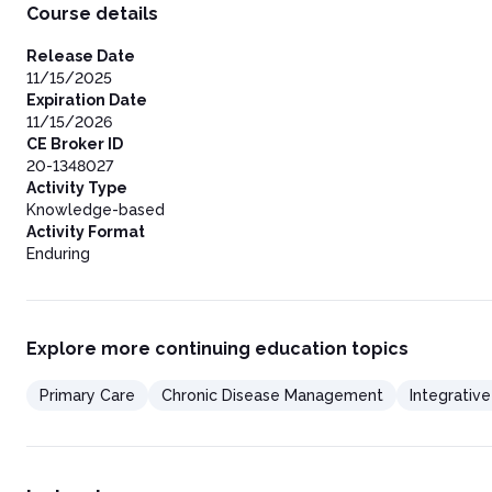
Course details
Release Date
11/15/2025
Expiration Date
11/15/2026
CE Broker ID
20-1348027
Activity Type
Knowledge-based
Activity Format
Enduring
Explore more continuing education topics
Primary Care
Chronic Disease Management
Integrativ