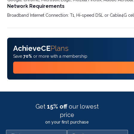
Network Requirements
Broadband Internet Connection: T1, Hi-speed DSL or Cable4G cel
AchieveCE
Plans
Save
70%
or more with a membership
Get
15% off
our lowest
price
on your first purchase
First name
Email