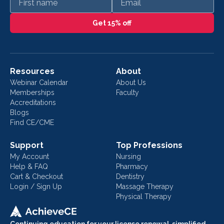
Get 15% off
Resources
About
Webinar Calendar
About Us
Memberships
Faculty
Accreditations
Blogs
Find CE/CME
Support
Top Professions
My Account
Nursing
Help & FAQ
Pharmacy
Cart & Checkout
Dentistry
Login / Sign Up
Massage Therapy
Physical Therapy