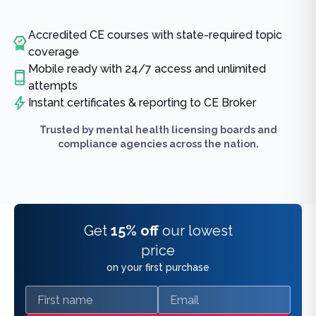
Accredited CE courses with state-required topic
coverage
Mobile ready with 24/7 access and unlimited
attempts
Instant certificates & reporting to CE Broker
Trusted by mental health licensing boards and
compliance agencies across the nation.
Get
15% off
our lowest
price
on your first purchase
First name
Email