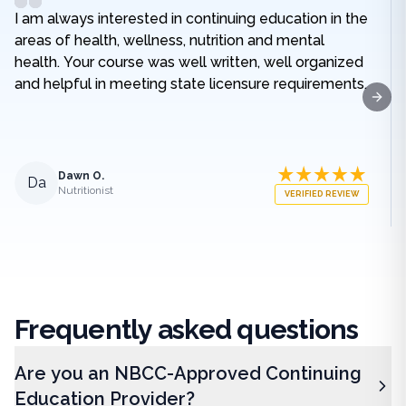
I am always interested in continuing education in the
areas of health, wellness, nutrition and mental
health. Your course was well written, well organized
and helpful in meeting state licensure requirements.
Next
Dawn O.
Da
Nutritionist
VERIFIED REVIEW
Frequently
asked questions
Are you an NBCC-Approved Continuing
Education Provider?