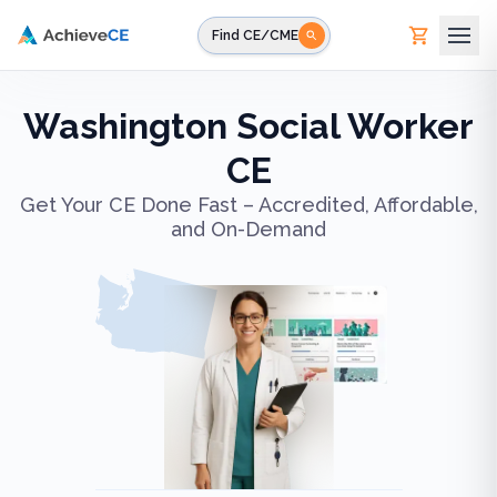
Skip to main content
Find CE/CME
Washington Social Worker
CE
Get Your CE Done Fast – Accredited, Affordable,
and On-Demand