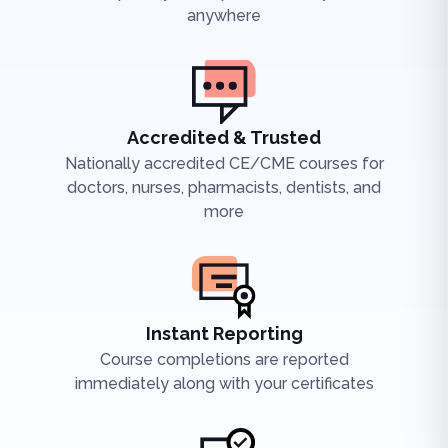
anywhere
Accredited & Trusted
Nationally accredited CE/CME courses for
doctors, nurses, pharmacists, dentists, and
more
Instant Reporting
Course completions are reported
immediately along with your certificates