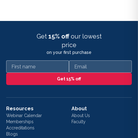
Get
15% off
our lowest
price
on your first purchase
First name
Email
Get 15% off
Resources
About
Webinar Calendar
About Us
Memberships
Faculty
Accreditations
Blogs