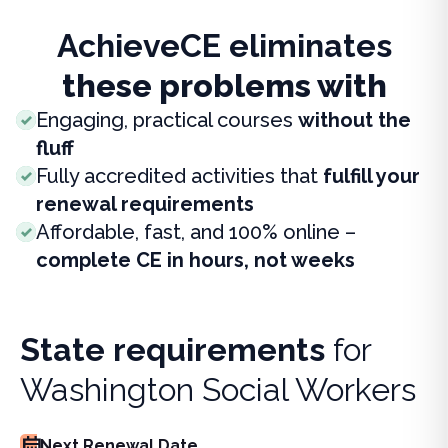
AchieveCE eliminates
these problems with
Engaging, practical courses
without the
fluff
Fully accredited activities that
fulfill your
renewal requirements
Affordable, fast, and 100% online –
complete CE in hours, not weeks
State requirements
for
Washington Social Workers
Next Renewal Date