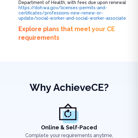
Department of Health, with fees due upon renewal
https://doh.wa.gov/licenses-permits-and-
certificates/professions-new-renew-or-
update/social-worker-and-social-worker-associate
Explore plans that meet your CE
requirements
Why AchieveCE?
Online & Self-Paced
Complete your requirements anytime,