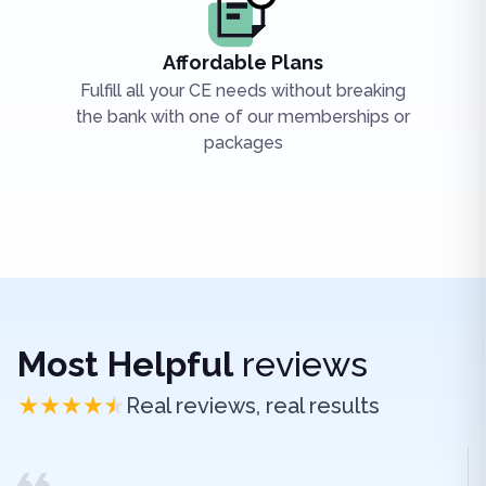
Affordable Plans
Fulfill all your CE needs without breaking
the bank with one of our memberships or
packages
Most Helpful
reviews
Real reviews, real results