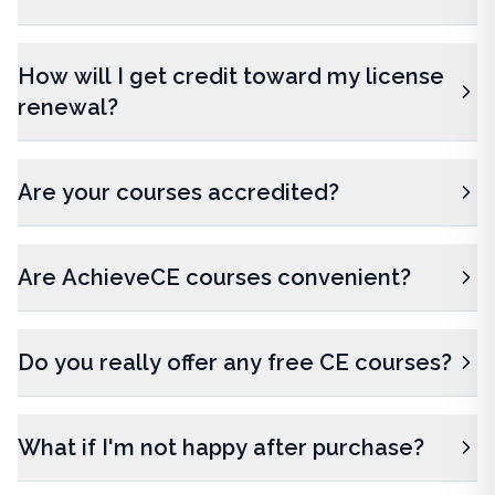
How will I get credit toward my license
renewal?
Are your courses accredited?
Are AchieveCE courses convenient?
Do you really offer any free CE courses?
What if I'm not happy after purchase?