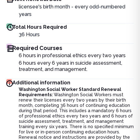
licensee's birth month - every odd-numbered
years
Total Hours Required
36
Hours
Required Courses
6 hours in professional ethics every two years
6 hours every 6 years in suicide assessment,
treatment, and management.
Additional information
Washington Social Worker Standard Renewal
Requirements:
Washington Social Workers must
renew their licenses every two years by their birth
month, completing 36 hours of continuing education
during that period. This includes a mandatory 6 hours
of professional ethics every two years and 6 hours of
suicide assessment, treatment, and management
training every six years. There is no specified minimum
for live or in-person continuing education hours.
Renewal notice and instructions are provided by the