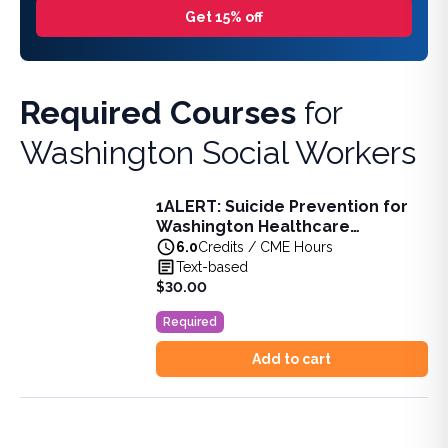
Get 15% off
Required Courses
for
Washington Social Workers
1ALERT: Suicide Prevention for
1ALERT: Suicide Prevention for Washington Healthcare Pro
Washington Healthcare
Learn advanced skills in suicide prevention, including risk
Professionals 6-Hour Training
6.0
Credits / CME Hours
View full details of
1ALERT: Suicide Prevention for Washin
Text-based
Price: $
30.00
$30.00
Duration:
6.0
Credits / CME Hours
Required
Add to cart