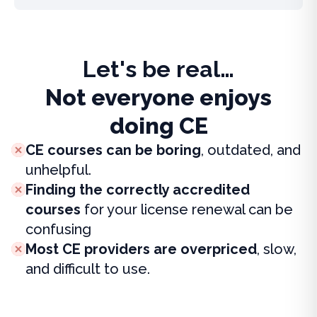
Let's be real…
Not everyone enjoys
doing CE
CE courses can be boring
, outdated, and
unhelpful.
Finding the correctly accredited
courses
for your license renewal can be
confusing
Most CE providers are overpriced
, slow,
and difficult to use.