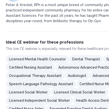
Peter A. Kreckel, RPh is a most unique breed of community pha
practiced independent community pharmacy for his entire caree
Assistant Sciences. For the past 16 years, he has taught Pharm
disciplines year-round, from Antibiotic therapy to Ob-Gyn.
Ideal CE webinar for these professions
This
live CE webinar
is especially relevant for these healthcare p
Licensed Mental Health Counselor
Dental Therapist
S
Certified Nursing Assistant
Autonomous Advanced Practic
Occupational Therapy Assistant
Audiologist
Advanced 
Speech-Language Pathology Assistant
Certified Nurse M
Licensed Social Worker
Licensed Clinical Social Worker
Licensed Independent Social Worker
Health Access Dent
Certified Nurse Aides
Expanded Function Dental Auxiliary