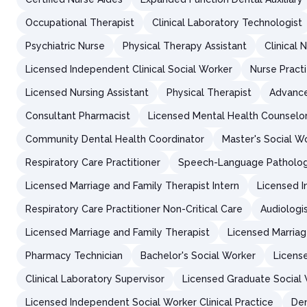
Occupational Therapist
Clinical Laboratory Technologist
Psychiatric Nurse
Physical Therapy Assistant
Clinical 
Licensed Independent Clinical Social Worker
Nurse Practi
Licensed Nursing Assistant
Physical Therapist
Advance
Consultant Pharmacist
Licensed Mental Health Counselor
Community Dental Health Coordinator
Master's Social W
Respiratory Care Practitioner
Speech-Language Patholog
Licensed Marriage and Family Therapist Intern
Licensed I
Respiratory Care Practitioner Non-Critical Care
Audiologis
Licensed Marriage and Family Therapist
Licensed Marriag
Pharmacy Technician
Bachelor's Social Worker
Licens
Clinical Laboratory Supervisor
Licensed Graduate Social
Licensed Independent Social Worker Clinical Practice
Den