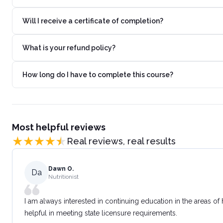
Will I receive a certificate of completion?
What is your refund policy?
How long do I have to complete this course?
Most helpful reviews
Real reviews, real results
Dawn O.
Da
Nutritionist
I am always interested in continuing education in the areas of
helpful in meeting state licensure requirements.