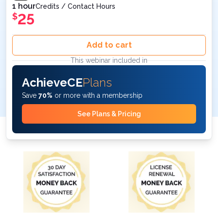
1 hour
Credits / Contact Hours
25
$
Add to cart
This webinar included in
AchieveCE
Plans
Save
70%
or more with a membership
See Plans & Pricing