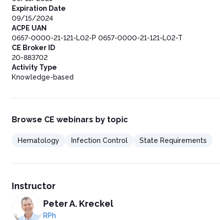
Expiration Date
09/15/2024
ACPE UAN
0657-0000-21-121-L02-P 0657-0000-21-121-L02-T
CE Broker ID
20-883702
Activity Type
Knowledge-based
Browse CE webinars by topic
Hematology
Infection Control
State Requirements
Instructor
Peter A. Kreckel
RPh