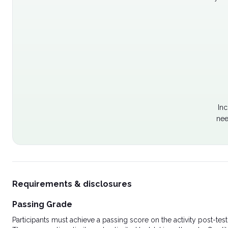
Inc
nee
Requirements & disclosures
Passing Grade
Participants must achieve a passing score on the activity post-t