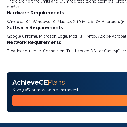
There are no time limits and unlimited test-taking attempts. Credit
profile.
Hardware Requirements
Windows 8.1, Windows 10, Mac OS X 10.1+, iOS 10+, Android 4.3+
Software Requirements
Google Chrome, Microsoft Edge, Mozilla Firefox, Adobe Acrobat
Network Requirements
Broadband Internet Connection: T1, Hi-speed DSL or Cable4G cel
AchieveCE
Plans
Save
70%
or more with a membership