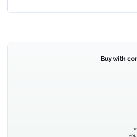
Buy with co
Thi
your