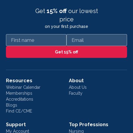
Get
15% off
our lowest
price
on your first purchase
First name
Email
Get 15% off
Resources
About
Webinar Calendar
About Us
Memberships
Faculty
Accreditations
Blogs
Find CE/CME
Support
Top Professions
My Account
Nursing