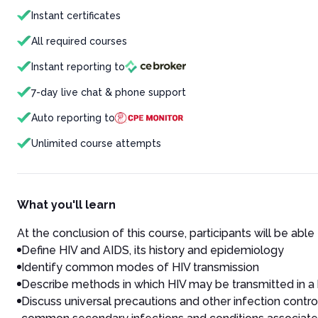
Instant certificates
All required courses
Instant reporting to
7-day live chat & phone support
Auto reporting to
Unlimited course attempts
What you'll learn
At the conclusion of this course, participants will be able 
Define HIV and AIDS, its history and epidemiology
Identify common modes of HIV transmission
Describe methods in which HIV may be transmitted in a 
Discuss universal precautions and other infection control