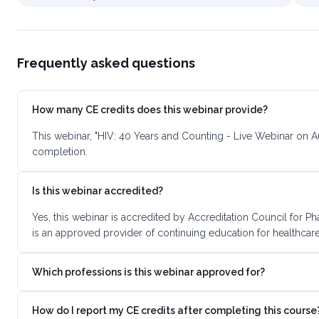
Frequently asked questions
How many CE credits does this webinar provide?
This webinar, "HIV: 40 Years and Counting - Live Webinar on A
completion.
Is this webinar accredited?
Yes, this webinar is accredited by Accreditation Council for
is an approved provider of continuing education for healthcare
Which professions is this webinar approved for?
How do I report my CE credits after completing this course