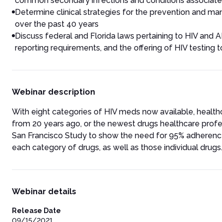
common secondary infections and conditions associate
Determine clinical strategies for the prevention and 
over the past 40 years
Discuss federal and Florida laws pertaining to HIV and AID
reporting requirements, and the offering of HIV testin
Webinar description
With eight categories of HIV meds now available, health
from 20 years ago, or the newest drugs healthcare prof
San Francisco Study to show the need for 95% adherence
each category of drugs, as well as those individual drugs
Webinar details
Release Date
09/15/2021