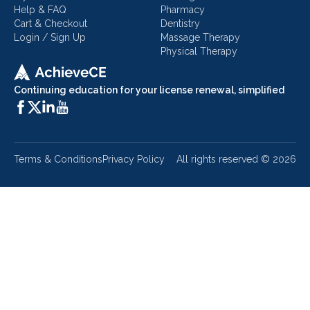
Help & FAQ
Pharmacy
Cart & Checkout
Dentistry
Login / Sign Up
Massage Therapy
Physical Therapy
Continuing education for your license renewal, simplified
Terms & Conditions
Privacy Policy
All rights reserved ©
2026