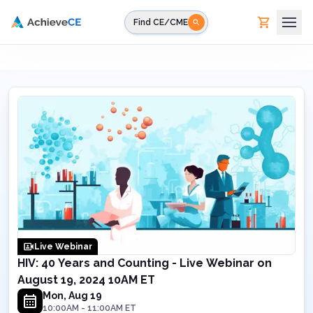
Skip to main content
Find CE/CME
Live Webinar
HIV: 40 Years and Counting - Live Webinar on
August 19, 2024 10AM ET
Mon, Aug 19
10:00AM
-
11:00AM
ET