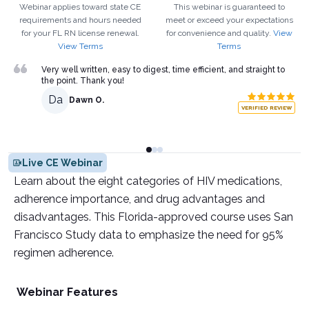
Webinar applies toward state CE
This webinar is guaranteed to
requirements and hours needed
meet or exceed your expectations
for your
FL
RN
license renewal.
for convenience and quality.
View
View Terms
Terms
Very well written, easy to digest, time efficient, and straight to
the point. Thank you!
Da
Dawn O.
VERIFIED REVIEW
Live CE Webinar
Learn about the eight categories of HIV medications,
adherence importance, and drug advantages and
disadvantages. This Florida-approved course uses San
Francisco Study data to emphasize the need for 95%
regimen adherence.
Webinar Features