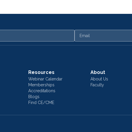
Email
Resources
About
Webinar Calendar
About Us
Memberships
Faculty
Accreditations
Blogs
Find CE/CME