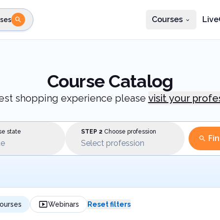
Courses
Live
ses
e state
STEP 2
Choose profession
Fi
te
Select profession
Course Catalog
best shopping experience please
visit your prof
e state
STEP 2
Choose profession
Fi
te
Select profession
ourses
Webinars
Reset filters