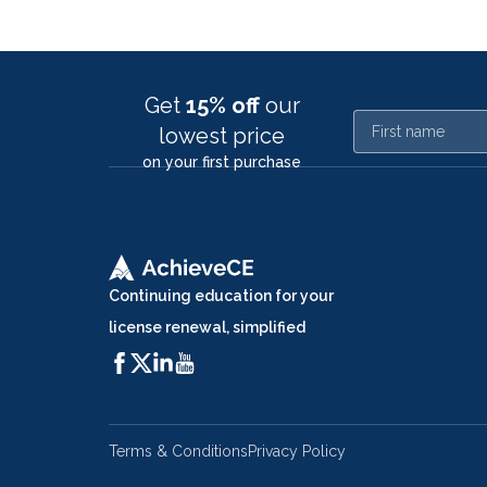
Get
15% off
our
First name
lowest price
on your first purchase
Continuing education for your
license renewal, simplified
Terms & Conditions
Privacy Policy