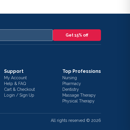
Get 15% off
Support
Top Professions
My Account
Nursing
Help & FAQ
Pharmacy
Cart & Checkout
Dentistry
Login / Sign Up
Massage Therapy
Physical Therapy
All rights reserved ©
2026