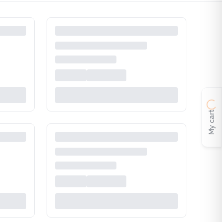
My cart