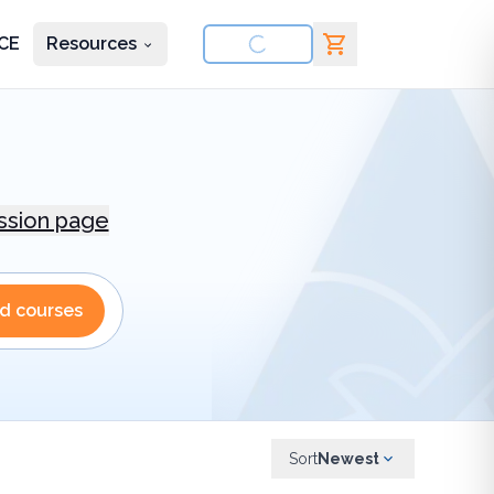
CE
Resources
nd courses
ession page
nd courses
Sort
Newest