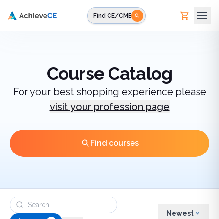
Skip to main content
Find CE/CME
Course Catalog
For your best shopping experience please
visit your profession page
Find courses
Newest