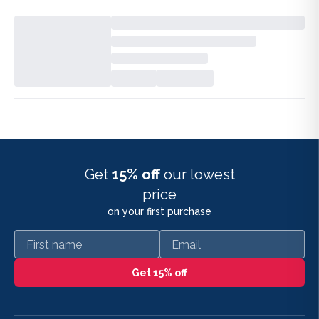
Get
15% off
our lowest
price
on your first purchase
First name
Email
Get 15% off