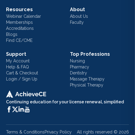
Resources
About
Webinar Calendar
About Us
Memberships
Faculty
Accreditations
Blogs
Find CE/CME
Support
Top Professions
My Account
Nursing
Help & FAQ
Pharmacy
Cart & Checkout
Dentistry
Login / Sign Up
Massage Therapy
Physical Therapy
Continuing education for your license renewal, simplified
Terms & Conditions
Privacy Policy
All rights reserved ©
2026