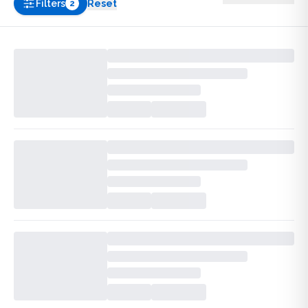
Filters
Reset
2