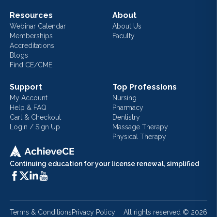
Resources
About
Webinar Calendar
About Us
Memberships
Faculty
Accreditations
Blogs
Find CE/CME
Support
Top Professions
My Account
Nursing
Help & FAQ
Pharmacy
Cart & Checkout
Dentistry
Login / Sign Up
Massage Therapy
Physical Therapy
Continuing education for your license renewal, simplified
Terms & Conditions
Privacy Policy
All rights reserved ©
2026