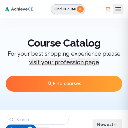
Skip to main content
Find CE/CME
Course Catalog
For your best shopping experience please
visit your profession page
Find courses
Newest