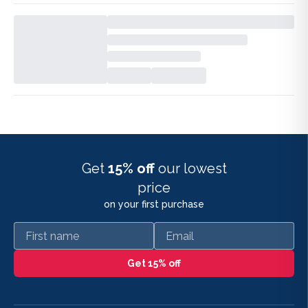
Get
15% off
our lowest
price
on your first purchase
First name
Email
Get 15% off