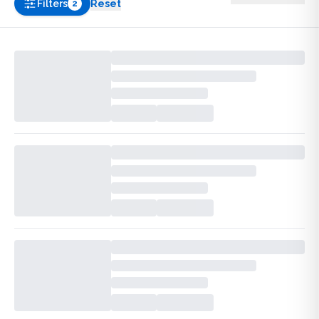
Filters
Reset
2