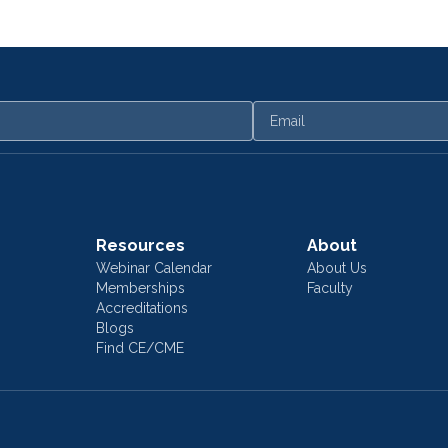
Email
Resources
About
Webinar Calendar
About Us
Memberships
Faculty
Accreditations
Blogs
Find CE/CME