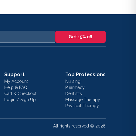
Get 15% off
Support
Top Professions
My Account
Nursing
Help & FAQ
Pharmacy
Cart & Checkout
Dentistry
Login / Sign Up
Massage Therapy
Physical Therapy
All rights reserved ©
2026