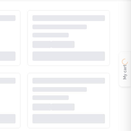
My cart