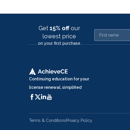
Get
15% off
our
First name
lowest price
on your first purchase
Continuing education for your
license renewal, simplified
Terms & Conditions
Privacy Policy