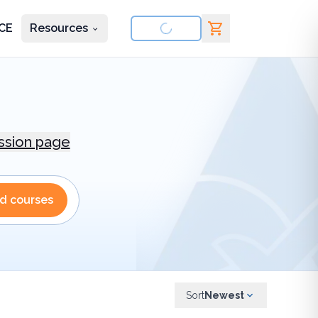
CE
Resources
nd courses
ession page
nd courses
Sort
Newest