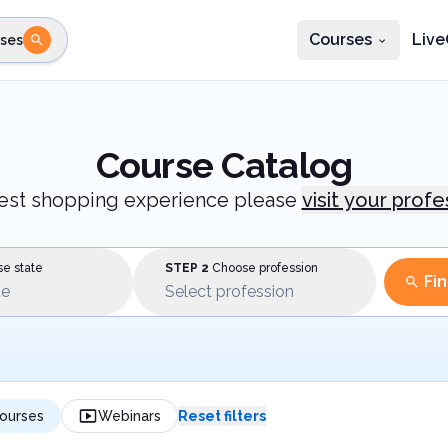
Courses
Live
ses
e state
STEP 2
Choose profession
Fi
te
Select profession
Course Catalog
best shopping experience please
visit your prof
e state
STEP 2
Choose profession
Fi
te
Select profession
ourses
Webinars
Reset filters