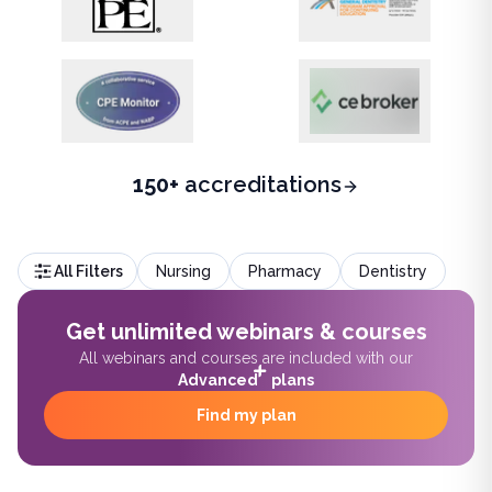
150+
accreditations
All Filters
Nursing
Pharmacy
Dentistry
Get unlimited webinars & courses
All webinars and courses are included with our
Advanced
plans
Find my plan