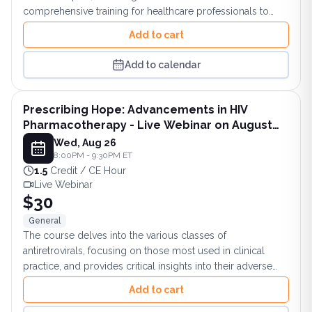
comprehensive training for healthcare professionals to
confidently manage TRD patients for optimal outcomes.
Add to cart
Add to calendar
Prescribing Hope: Advancements in HIV
Pharmacotherapy - Live Webinar on August
26, 2026 at 8 PM ET
Wed, Aug 26
8:00PM - 9:30PM ET
1.5
Credit / CE Hour
Live Webinar
$30
General
The course delves into the various classes of
antiretrovirals, focusing on those most used in clinical
practice, and provides critical insights into their adverse
effects.
Add to cart