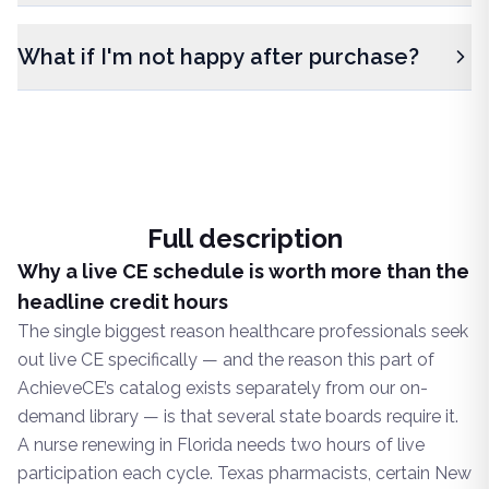
What if I'm not happy after purchase?
Full description
Why a live CE schedule is worth more than the
headline credit hours
The single biggest reason healthcare professionals seek
out live CE specifically — and the reason this part of
AchieveCE’s catalog exists separately from our on-
demand library — is that several state boards require it.
A nurse renewing in Florida needs two hours of live
participation each cycle. Texas pharmacists, certain New