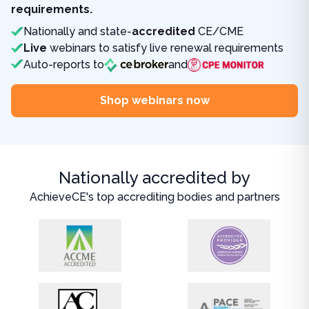
requirements.
Nationally and state-
accredited
CE/CME
Live
webinars to satisfy live renewal requirements
Auto-reports to
and
Shop webinars now
Nationally accredited by
AchieveCE's top accrediting bodies and partners