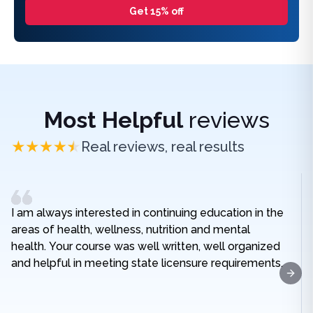
Get 15% off
Most Helpful
reviews
Real reviews, real results
I am always interested in continuing education in the
areas of health, wellness, nutrition and mental
health. Your course was well written, well organized
and helpful in meeting state licensure requirements.
Next