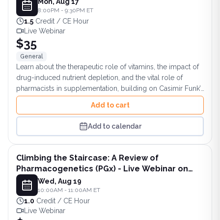
Mon, Aug 17
8:00PM - 9:30PM ET
1.5
Credit / CE Hour
Live Webinar
$35
General
Learn about the therapeutic role of vitamins, the impact of
drug-induced nutrient depletion, and the vital role of
pharmacists in supplementation, building on Casimir Funk’s
legacy of “vital amines.”
Add to cart
Add to calendar
Climbing the Staircase: A Review of
Pharmacogenetics (PGx) - Live Webinar on
August 19, 2026 at 10AM ET
Wed, Aug 19
10:00AM - 11:00AM ET
1.0
Credit / CE Hour
Live Webinar