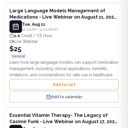
Large Language Models Management of
Medications - Live Webinar on August 11, 2026
at 10AM ET
Tue, Aug 11
10:00AM - 11:00AM ET
1.0
Credit / CE Hour
Live Webinar
$25
General
Learn how large language models can support medication
management, including clinical applications, benefits,
limitations, and considerations for safe use in healthcare.
Add to cart
Add to calendar
Essential Vitamin Therapy- The Legacy of
Casimir Funk - Live Webinar on August 17, 2026
at 8PM ET