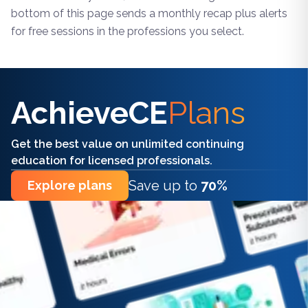
bottom of this page sends a monthly recap plus alerts
for free sessions in the professions you select.
Find the right CE/CME for you
AchieveCE
Plans
Get the best value on unlimited continuing
education for licensed professionals.
Save up to
70%
Explore plans