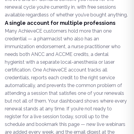
renewal cycle you’re currently in, with free sessions
available regardless of whether you’ve bought anything.
A single account for multiple professions
Many AchieveCE customers hold more than one
credential — a pharmacist who also has an
immunization endorsement, a nurse practitioner who
needs both ANCC and ACCME credits, a dental
hygienist with a separate local-anesthesia or laser
certification. One AchieveCE account tracks all
credentials, reports each credit to the right service
automatically, and prevents the common problem of
attending a session that satisfies one of your renewals
but not all of them. Your dashboard shows where every
renewal stands at any time. If you’re not ready to
register for a live session today, scroll up to the
schedule and bookmark this page — new live webinars
are added every week, and the email digest at the