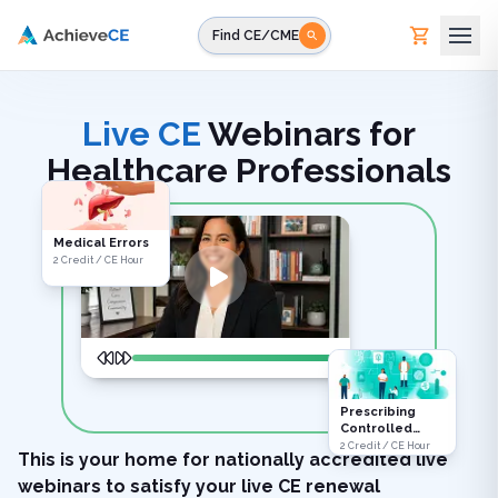
Skip to main content
Find CE/CME
Live CE
Webinars for
Healthcare Professionals
Medical Errors
2 Credit / CE Hour
Prescribing
Controlled
Substances
2 Credit / CE Hour
This is your home for nationally accredited live
webinars to satisfy your live CE renewal