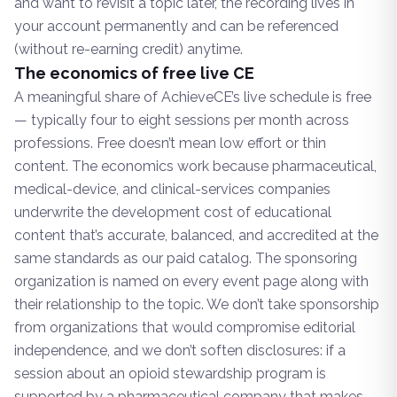
and want to revisit a topic later, the recording lives in
your account permanently and can be referenced
(without re-earning credit) anytime.
The economics of free live CE
A meaningful share of AchieveCE’s live schedule is free
— typically four to eight sessions per month across
professions. Free doesn’t mean low effort or thin
content. The economics work because pharmaceutical,
medical-device, and clinical-services companies
underwrite the development cost of educational
content that’s accurate, balanced, and accredited at the
same standards as our paid catalog. The sponsoring
organization is named on every event page along with
their relationship to the topic. We don’t take sponsorship
from organizations that would compromise editorial
independence, and we don’t soften disclosures: if a
session about an opioid stewardship program is
supported by a pharmaceutical company that makes