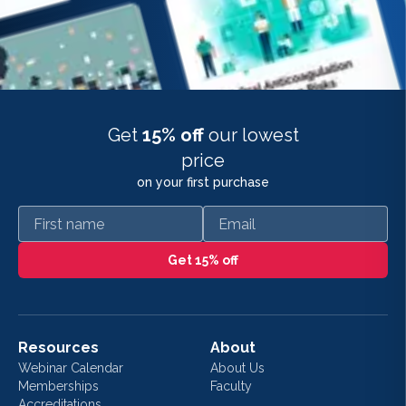
Get
15% off
our lowest
price
on your first purchase
First name
Email
Get 15% off
Resources
About
Webinar Calendar
About Us
Memberships
Faculty
Accreditations