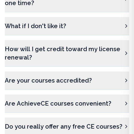
one time?
What if I don't like it?
How will I get credit toward my license
renewal?
Are your courses accredited?
Are AchieveCE courses convenient?
Do you really offer any free CE courses?