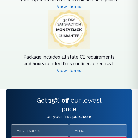
View Terms
Package includes all state CE requirements
and hours needed for your license renewal.
View Terms
Get
15% off
our lowest
price
on your first purchase
First name
Email