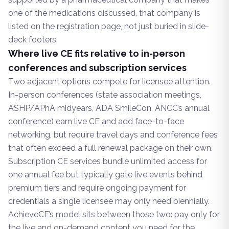
one of the medications discussed, that company is
listed on the registration page, not just buried in slide-
deck footers.
Where live CE fits relative to in-person
conferences and subscription services
Two adjacent options compete for licensee attention.
In-person conferences (state association meetings,
ASHP/APhA midyears, ADA SmileCon, ANCC’s annual
conference) earn live CE and add face-to-face
networking, but require travel days and conference fees
that often exceed a full renewal package on their own.
Subscription CE services bundle unlimited access for
one annual fee but typically gate live events behind
premium tiers and require ongoing payment for
credentials a single licensee may only need biennially.
AchieveCE’s model sits between those two: pay only for
the live and on-demand content you need for the