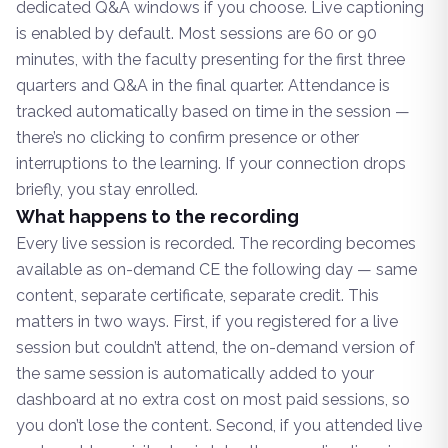
dedicated Q&A windows if you choose. Live captioning
is enabled by default. Most sessions are 60 or 90
minutes, with the faculty presenting for the first three
quarters and Q&A in the final quarter. Attendance is
tracked automatically based on time in the session —
there’s no clicking to confirm presence or other
interruptions to the learning. If your connection drops
briefly, you stay enrolled.
What happens to the recording
Every live session is recorded. The recording becomes
available as on-demand CE the following day — same
content, separate certificate, separate credit. This
matters in two ways. First, if you registered for a live
session but couldn’t attend, the on-demand version of
the same session is automatically added to your
dashboard at no extra cost on most paid sessions, so
you don’t lose the content. Second, if you attended live