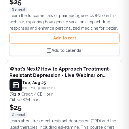
$25
General
Learn the fundamentals of pharmacogenetics (PGx) in this
webinar, exploring how genetic variations impact drug
responses and enhance personalized medicine for better
patient outcomes.
Add to cart
Add to calendar
What’s Next? How to Approach Treatment-
Resistant Depression - Live Webinar on
August 25, 2026 at 8PM ET
Tue, Aug 25
8:00PM - 9:00PM ET
1.0
Credit / CE Hour
Live Webinar
$25
General
Learn about treatment-resistant depression (TRD) and the
latest therapies, including esketamine. This course offers