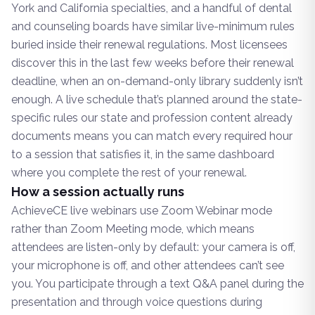
York and California specialties, and a handful of dental
and counseling boards have similar live-minimum rules
buried inside their renewal regulations. Most licensees
discover this in the last few weeks before their renewal
deadline, when an on-demand-only library suddenly isn’t
enough. A live schedule that’s planned around the state-
specific rules our state and profession content already
documents means you can match every required hour
to a session that satisfies it, in the same dashboard
where you complete the rest of your renewal.
How a session actually runs
AchieveCE live webinars use Zoom Webinar mode
rather than Zoom Meeting mode, which means
attendees are listen-only by default: your camera is off,
your microphone is off, and other attendees can’t see
you. You participate through a text Q&A panel during the
presentation and through voice questions during