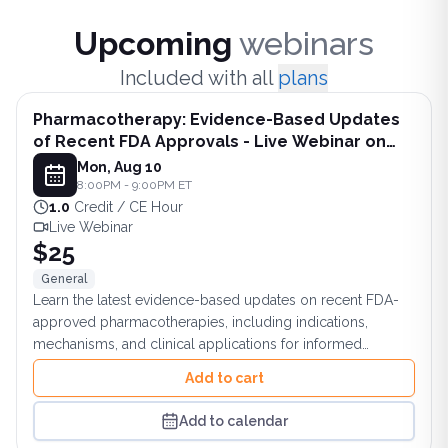
Upco
Upcoming
webinars
Included with all
plans
Pharmacotherapy: Evidence-Based Updates
of Recent FDA Approvals - Live Webinar on
August 10, 2026 at 8PM ET
Mon, Aug 10
8:00PM - 9:00PM ET
1.0
Credit / CE Hour
Live Webinar
$25
General
Learn the latest evidence-based updates on recent FDA-
approved pharmacotherapies, including indications,
mechanisms, and clinical applications for informed
practice.
Add to cart
Add to calendar