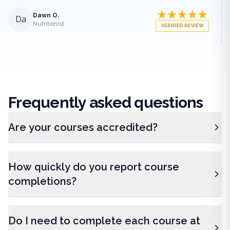
Dawn O.
Da
Nutritionist
VERIFIED REVIEW
Frequently
asked questions
Are your courses accredited?
How quickly do you report course
completions?
Do I need to complete each course at