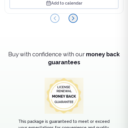
Add to calendar
Back
Next
Buy with confidence with our
money back
guarantees
This package is guaranteed to meet or exceed
your expectations for convenience and quality.