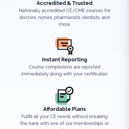
Accredited & Trusted
Nationally accredited CE/CME courses for
doctors, nurses, pharmacists, dentists, and
more
Instant Reporting
Course completions are reported
immediately along with your certificates
Affordable Plans
Fulfill all your CE needs without breaking
the bank with one of our memberships or