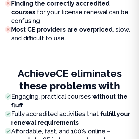
Finding the correctly accredited
courses
for your license renewal can be
confusing
Most CE providers are overpriced
, slow,
and difficult to use.
AchieveCE eliminates
these problems with
Engaging, practical courses
without the
fluff
Fully accredited activities that
fulfill your
renewal requirements
Affordable, fast, and 100% online –