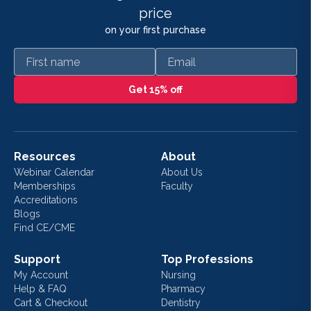
price
on your first purchase
First name
Email
Get 15% off
Resources
About
Webinar Calendar
About Us
Memberships
Faculty
Accreditations
Blogs
Find CE/CME
Support
Top Professions
My Account
Nursing
Help & FAQ
Pharmacy
Cart & Checkout
Dentistry