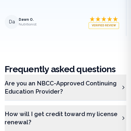
Dawn O.
Da
Nutritionist
VERIFIED REVIEW
Frequently
asked questions
Are you an NBCC-Approved Continuing
Education Provider?
How will I get credit toward my license
renewal?