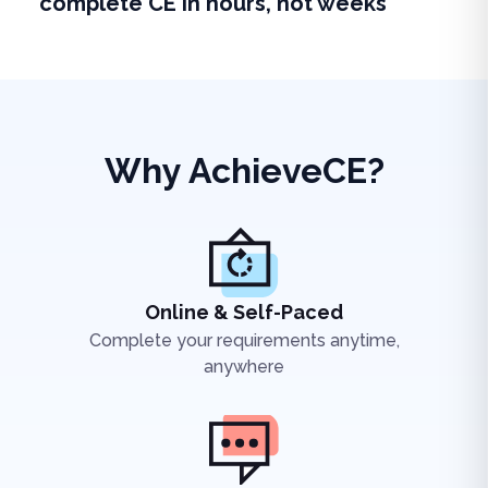
complete CE in hours, not weeks
Why AchieveCE?
Online & Self-Paced
Complete your requirements anytime,
anywhere