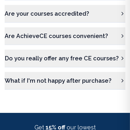
Are your courses accredited?
Are AchieveCE courses convenient?
Do you really offer any free CE courses?
What if I'm not happy after purchase?
Get
15% off
our lowest