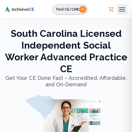
Skip to main content
Find CE/CME
South Carolina Licensed
Independent Social
Worker Advanced Practice
CE
Get Your CE Done Fast – Accredited, Affordable,
and On-Demand