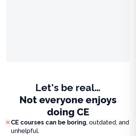
Let's be real…
Not everyone enjoys
doing CE
CE courses can be boring
, outdated, and
unhelpful.