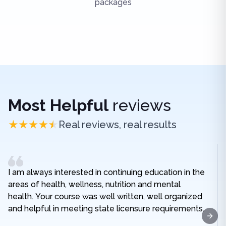
packages
Most Helpful
reviews
Real reviews, real results
I am always interested in continuing education in the
areas of health, wellness, nutrition and mental
health. Your course was well written, well organized
and helpful in meeting state licensure requirements.
Next