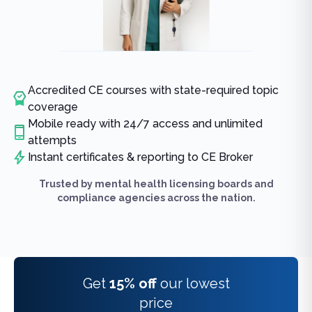
Accredited CE courses with state-required topic
coverage
Mobile ready with 24/7 access and unlimited
attempts
Instant certificates & reporting to CE Broker
Trusted by mental health licensing boards and
compliance agencies across the nation.
Get
15% off
our lowest
price