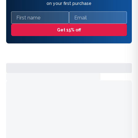
on your first purchase
First name
Email
Get 15% off