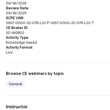
09/18/2025
Review Date
09/18/2025
ACPE UAN
0657-0000-22-078-L01-P 0657-0000-22-078-L01-T
CE Broker ID
20-942802
Activity Type
Knowledge-based
Activity Format
Live
Browse CE webinars by topic
General
Instructor