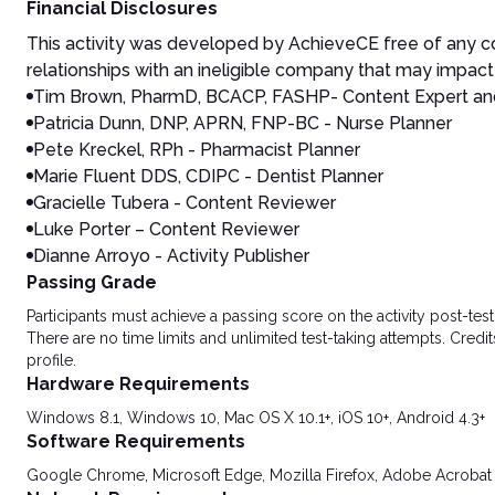
Financial Disclosures
This activity was developed by AchieveCE free of any co
relationships with an ineligible company that may impact 
Tim Brown, PharmD, BCACP, FASHP- Content Expert an
Patricia Dunn, DNP, APRN, FNP-BC - Nurse Planner
Pete Kreckel, RPh - Pharmacist Planner
Marie Fluent DDS, CDIPC - Dentist Planner
Gracielle Tubera - Content Reviewer
Luke Porter – Content Reviewer
Dianne Arroyo - Activity Publisher
Passing Grade
Participants must achieve a passing score on the activity post-t
There are no time limits and unlimited test-taking attempts. Credit
profile.
Hardware Requirements
Windows 8.1, Windows 10, Mac OS X 10.1+, iOS 10+, Android 4.3+
Software Requirements
Google Chrome, Microsoft Edge, Mozilla Firefox, Adobe Acrobat