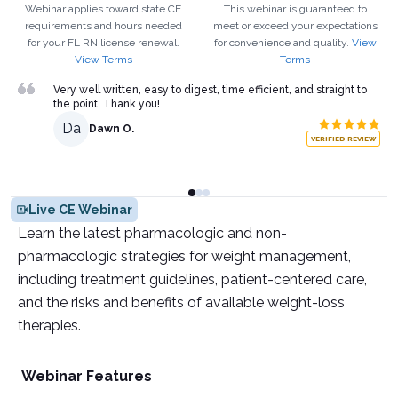
Webinar applies toward state CE
This webinar is guaranteed to
requirements and hours needed
meet or exceed your expectations
for your
FL
RN
license renewal.
for convenience and quality.
View
View Terms
Terms
Very well written, easy to digest, time efficient, and straight to
the point. Thank you!
Da
Dawn O.
VERIFIED REVIEW
Live CE Webinar
Learn the latest pharmacologic and non-
pharmacologic strategies for weight management,
including treatment guidelines, patient-centered care,
and the risks and benefits of available weight-loss
therapies.
Webinar Features