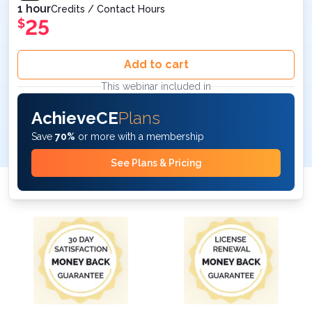
1 hour
Credits / Contact Hours
25
$
Add to cart
This webinar included in
AchieveCE
Plans
Save
70%
or more with a membership
See Plans & Pricing