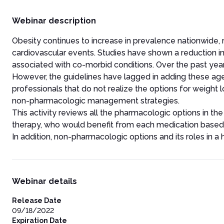
Webinar description
Obesity continues to increase in prevalence nationwide, r
cardiovascular events. Studies have shown a reduction i
associated with co-morbid conditions. Over the past years
However, the guidelines have lagged in adding these age
professionals that do not realize the options for weight
non-pharmacologic management strategies.
This activity reviews all the pharmacologic options in the
therapy, who would benefit from each medication based on
In addition, non-pharmacologic options and its roles in a h
Webinar details
Release Date
09/18/2022
Expiration Date