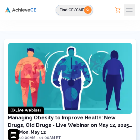
Skip to main content
Find CE/CME
Live Webinar
Managing Obesity to Improve Health: New
Drugs, Old Drugs - Live Webinar on May 12, 2025
10AM EST
Mon, May 12
10:00AM
-
11:00AM
ET