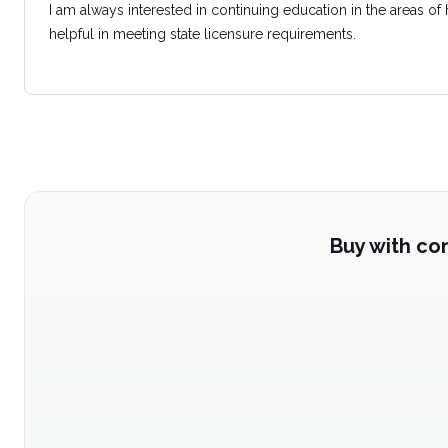
I am always interested in continuing education in the areas of
helpful in meeting state licensure requirements.
Buy with co