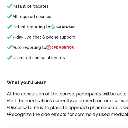
Instant certificates
All required courses
Instant reporting to
7-day live chat & phone support
Auto reporting to
Unlimited course attempts
What you'll learn
At the conclusion of this course, participants will be able 
List the medications currently approved for medical wei
Discuss/formulate plans to approach pharmacologic wei
Recognize the side effects for commonly used medicati