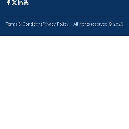
Terms & Conditions
Privacy Policy
All rights reserved ©
2026