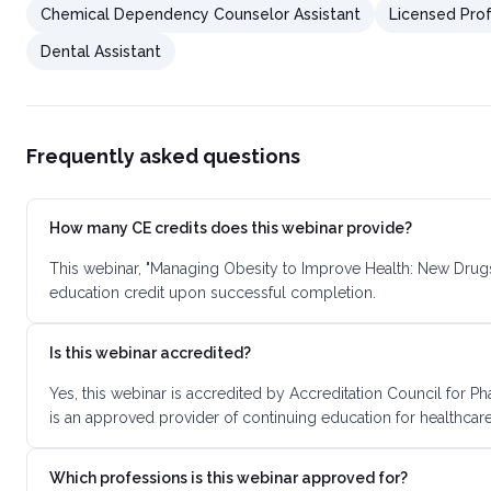
Chemical Dependency Counselor Assistant
Licensed Prof
Dental Assistant
Frequently asked questions
How many CE credits does this webinar provide?
This webinar, "Managing Obesity to Improve Health: New Drugs
education credit upon successful completion.
Is this webinar accredited?
Yes, this webinar is accredited by Accreditation Council for
is an approved provider of continuing education for healthcare
Which professions is this webinar approved for?