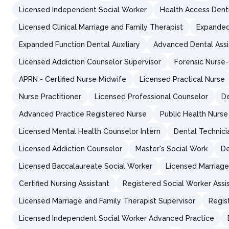
Licensed Independent Social Worker
Health Access Dent
Licensed Clinical Marriage and Family Therapist
Expanded
Expanded Function Dental Auxiliary
Advanced Dental Assi
Licensed Addiction Counselor Supervisor
Forensic Nurse
APRN - Certified Nurse Midwife
Licensed Practical Nurse
Nurse Practitioner
Licensed Professional Counselor
De
Advanced Practice Registered Nurse
Public Health Nurse
Licensed Mental Health Counselor Intern
Dental Technici
Licensed Addiction Counselor
Master's Social Work
De
Licensed Baccalaureate Social Worker
Licensed Marriage
Certified Nursing Assistant
Registered Social Worker Assi
Licensed Marriage and Family Therapist Supervisor
Regis
Licensed Independent Social Worker Advanced Practice