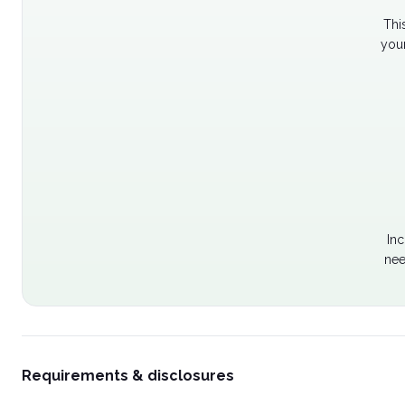
Thi
your
Inc
nee
Requirements & disclosures