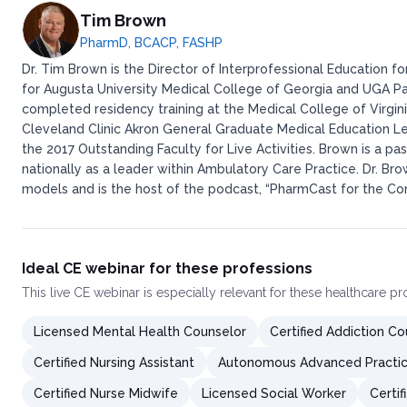
Tim Brown
PharmD, BCACP, FASHP
Dr. Tim Brown is the Director of Interprofessional Education 
for Augusta University Medical College of Georgia and UGA P
completed residency training at the Medical College of Virgi
Cleveland Clinic Akron General Graduate Medical Education L
the 2017 Outstanding Faculty for Live Activities. Brown is a
nationally as a leader within Ambulatory Care Practice. Dr. Br
models and is the host of the podcast, “PharmCast for the Com
Ideal CE webinar for these professions
This
live CE webinar
is especially relevant for these healthcare p
Licensed Mental Health Counselor
Certified Addiction Cou
Certified Nursing Assistant
Autonomous Advanced Practic
Certified Nurse Midwife
Licensed Social Worker
Certi