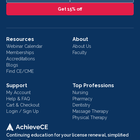
Get 15% off
Resources
About
Webinar Calendar
About Us
Memberships
Faculty
Accreditations
Blogs
Find CE/CME
Support
Top Professions
My Account
Nursing
Help & FAQ
Pharmacy
Cart & Checkout
Dentistry
Login / Sign Up
Massage Therapy
Physical Therapy
Continuing education for your license renewal, simplified