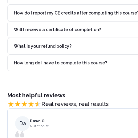
How do I report my CE credits after completing this course
Will I receive a certificate of completion?
What is your refund policy?
How long do I have to complete this course?
Most helpful reviews
Real reviews, real results
Dawn O.
Da
Nutritionist