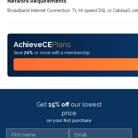
Network Requirements
Broadband Internet Connection: T1, Hi-speed DSL or Cable4G cel
AchieveCE
Plans
Save
70%
or more with a membership
Get
15% off
our lowest
price
on your first purchase
First name
Email