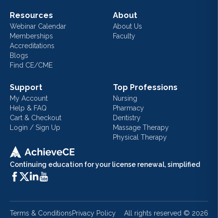
Resources
About
Webinar Calendar
About Us
Memberships
Faculty
Accreditations
Blogs
Find CE/CME
Support
Top Professions
My Account
Nursing
Help & FAQ
Pharmacy
Cart & Checkout
Dentistry
Login / Sign Up
Massage Therapy
Physical Therapy
Continuing education for your license renewal, simplified
Terms & Conditions
Privacy Policy
All rights reserved ©
2026