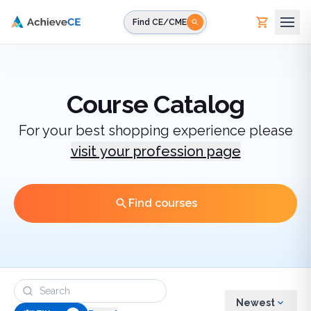
Skip to main content
Find CE/CME
Course Catalog
For your best shopping experience please
visit your profession page
Find courses
Newest