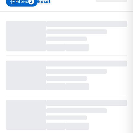
Filters
Reset
2