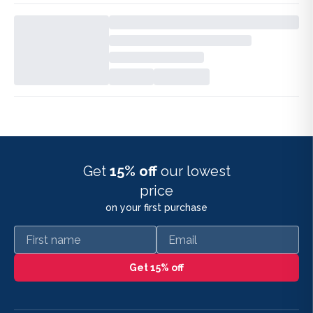
Get
15% off
our lowest
price
on your first purchase
First name
Email
Get 15% off