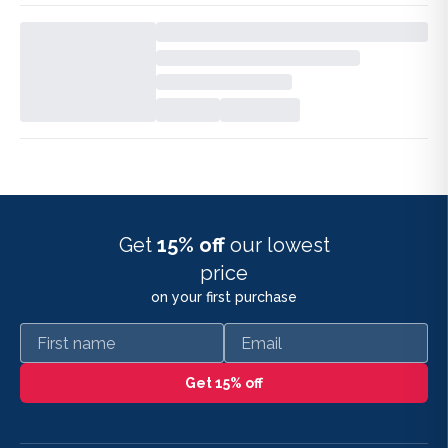
Get
15% off
our lowest
price
on your first purchase
First name
Email
Get 15% off