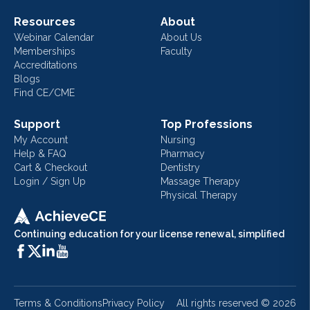
Resources
About
Webinar Calendar
About Us
Memberships
Faculty
Accreditations
Blogs
Find CE/CME
Support
Top Professions
My Account
Nursing
Help & FAQ
Pharmacy
Cart & Checkout
Dentistry
Login / Sign Up
Massage Therapy
Physical Therapy
Continuing education for your license renewal, simplified
Terms & Conditions
Privacy Policy
All rights reserved ©
2026