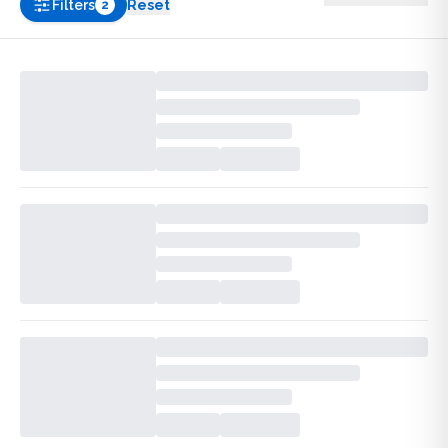
Filters
Reset
2