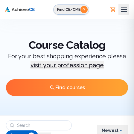
Skip to main content
Find CE/CME
Course Catalog
For your best shopping experience please
visit your profession page
Find courses
Newest