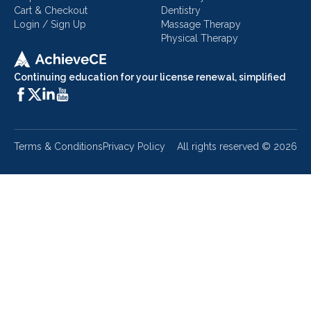
Cart & Checkout
Dentistry
Login / Sign Up
Massage Therapy
Physical Therapy
Continuing education for your license renewal, simplified
Terms & Conditions
Privacy Policy
All rights reserved ©
2026