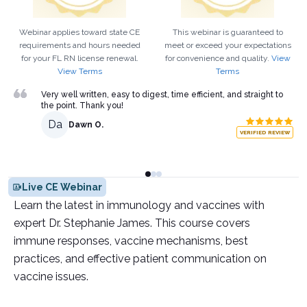
Webinar applies toward state CE
This webinar is guaranteed to
requirements and hours needed
meet or exceed your expectations
for your
FL
RN
license renewal.
for convenience and quality.
View
View Terms
Terms
Very well written, easy to digest, time efficient, and straight to
the point. Thank you!
Da
Dawn O.
VERIFIED REVIEW
Live CE Webinar
Learn the latest in immunology and vaccines with
expert Dr. Stephanie James. This course covers
immune responses, vaccine mechanisms, best
practices, and effective patient communication on
vaccine issues.