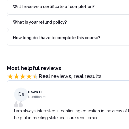
Will I receive a certificate of completion?
What is your refund policy?
How long do I have to complete this course?
Most helpful reviews
Real reviews, real results
Dawn O.
Da
Nutritionist
I am always interested in continuing education in the areas of
helpful in meeting state licensure requirements.