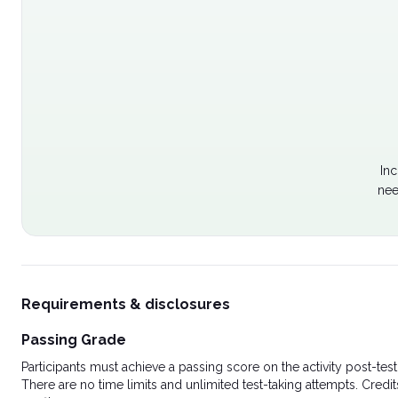
Inc
nee
Requirements & disclosures
Passing Grade
Participants must achieve a passing score on the activity post-t
There are no time limits and unlimited test-taking attempts. Credit