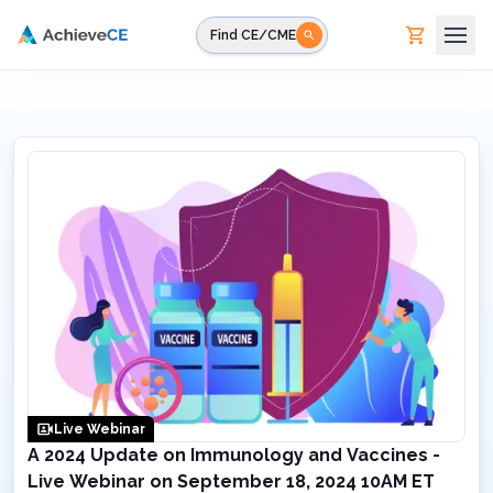
Skip to main content
Find CE/CME
Live Webinar
A 2024 Update on Immunology and Vaccines -
Live Webinar on September 18, 2024 10AM ET