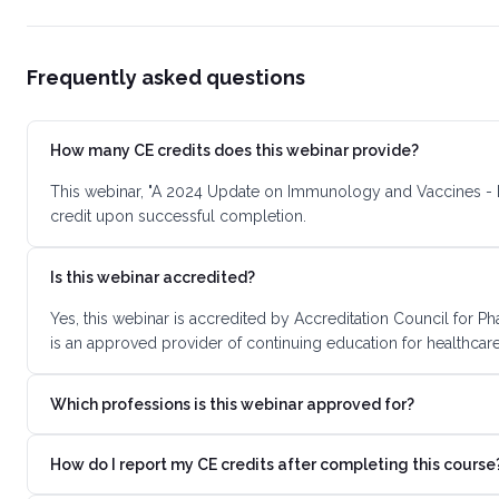
Frequently asked questions
How many CE credits does this webinar provide?
This webinar, "A 2024 Update on Immunology and Vaccines - L
credit upon successful completion.
Is this webinar accredited?
Yes, this webinar is accredited by Accreditation Council for
is an approved provider of continuing education for healthcare
Which professions is this webinar approved for?
How do I report my CE credits after completing this course