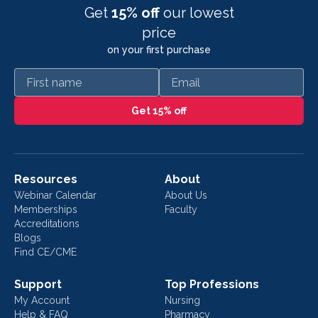
Get
15% off
our lowest
price
on your first purchase
First name
Email
Get 15% off
Resources
About
Webinar Calendar
About Us
Memberships
Faculty
Accreditations
Blogs
Find CE/CME
Support
Top Professions
My Account
Nursing
Help & FAQ
Pharmacy