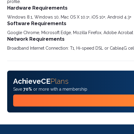
profile.
Hardware Requirements
Windows 8.1, Windows 10, Mac OS X 10.1+, iOS 10+, Android 4.3+
Software Requirements
Google Chrome, Microsoft Edge, Mozilla Firefox, Adobe Acrobat
Network Requirements
Broadband Internet Connection: T1, Hi-speed DSL or Cable4G cel
AchieveCE
Plans
Save
70%
or more with a membership