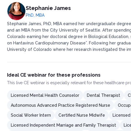
Stephanie James
PhD, MBA
Stephanie James, PhD, MBA earned her undergraduate degree i
and an MBA from the City University of Seattle. After spending
Colorado earning her doctoral degree in Biological Education,
on Hantavirus Cardiopulmonary Disease”. Following her gradua
University of Colorado where her research investigated the imm
Ideal CE webinar for these professions
This
live CE webinar
is especially relevant for these healthcare p
Licensed Mental Health Counselor
Dental Therapist
C
Autonomous Advanced Practice Registered Nurse
Occupa
Social Worker Intern
Certified Nurse Midwife
Licensed
Licensed Independent Marriage and Family Therapist
Lic