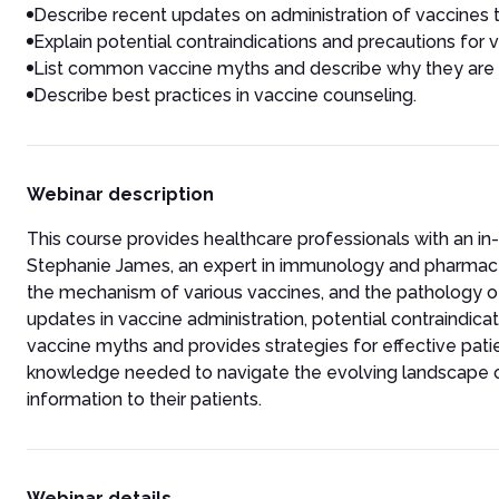
Describe recent updates on administration of vaccines to
Explain potential contraindications and precautions for 
List common vaccine myths and describe why they are i
Describe best practices in vaccine counseling.
Webinar description
This course provides healthcare professionals with an 
Stephanie James, an expert in immunology and pharmaceu
the mechanism of various vaccines, and the pathology of
updates in vaccine administration, potential contraindic
vaccine myths and provides strategies for effective pati
knowledge needed to navigate the evolving landscape o
information to their patients.
Webinar details