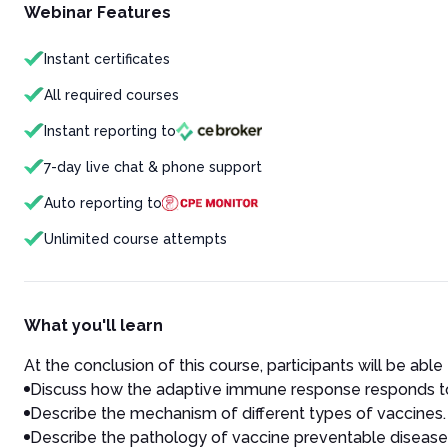
Webinar Features
Instant certificates
All required courses
Instant reporting to
7-day live chat & phone support
Auto reporting to
Unlimited course attempts
What you'll learn
At the conclusion of this course, participants will be able 
Discuss how the adaptive immune response responds to
Describe the mechanism of different types of vaccines.
Describe the pathology of vaccine preventable disease