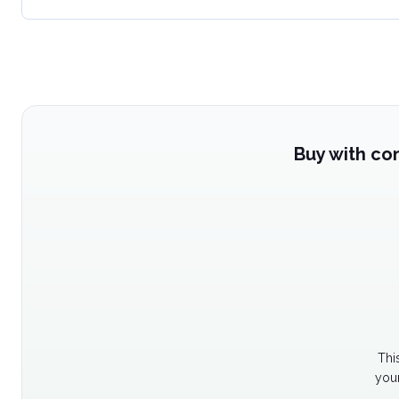
Buy with co
Thi
your