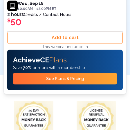
Wed, Sep 18
10:00AM
-
12:00PM
ET
2 hours
Credits / Contact Hours
50
$
Add to cart
This webinar included in
AchieveCE
Plans
Save
70%
or more with a membership
See Plans & Pricing