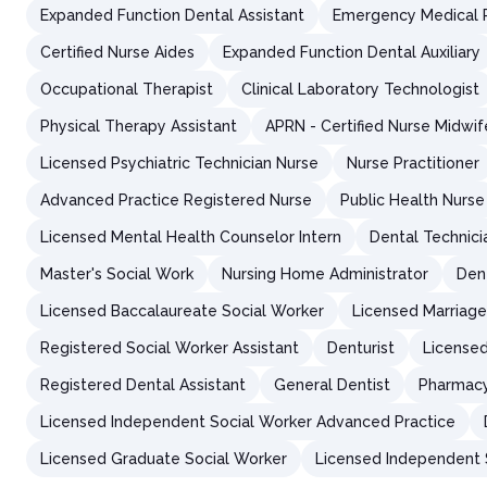
Expanded Function Dental Assistant
Emergency Medical 
Certified Nurse Aides
Expanded Function Dental Auxiliary
Occupational Therapist
Clinical Laboratory Technologist
Physical Therapy Assistant
APRN - Certified Nurse Midwif
Licensed Psychiatric Technician Nurse
Nurse Practitioner
Advanced Practice Registered Nurse
Public Health Nurse
Licensed Mental Health Counselor Intern
Dental Technici
Master's Social Work
Nursing Home Administrator
Den
Licensed Baccalaureate Social Worker
Licensed Marriage
Registered Social Worker Assistant
Denturist
Licensed
Registered Dental Assistant
General Dentist
Pharmacy
Licensed Independent Social Worker Advanced Practice
Licensed Graduate Social Worker
Licensed Independent S