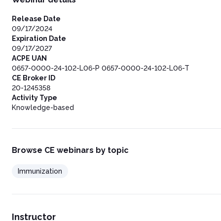
Release Date
09/17/2024
Expiration Date
09/17/2027
ACPE UAN
0657-0000-24-102-L06-P 0657-0000-24-102-L06-T
CE Broker ID
20-1245358
Activity Type
Knowledge-based
Browse CE webinars by topic
Immunization
Instructor