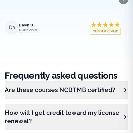
Next
Dawn O.
Da
Nutritionist
VERIFIED REVIEW
Frequently
asked questions
Are these courses NCBTMB certified?
How will I get credit toward my license
renewal?