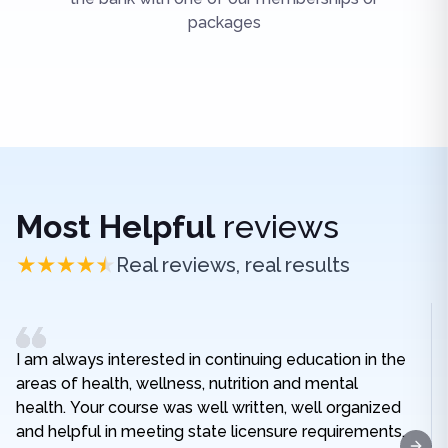
packages
Most Helpful
reviews
Real reviews, real results
I am always interested in continuing education in the
areas of health, wellness, nutrition and mental
health. Your course was well written, well organized
and helpful in meeting state licensure requirements.