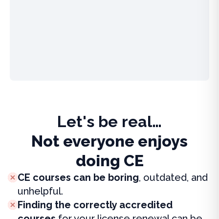
Let's be real…
Not everyone enjoys
doing CE
CE courses can be boring
, outdated, and
unhelpful.
Finding the correctly accredited
courses
for your license renewal can be