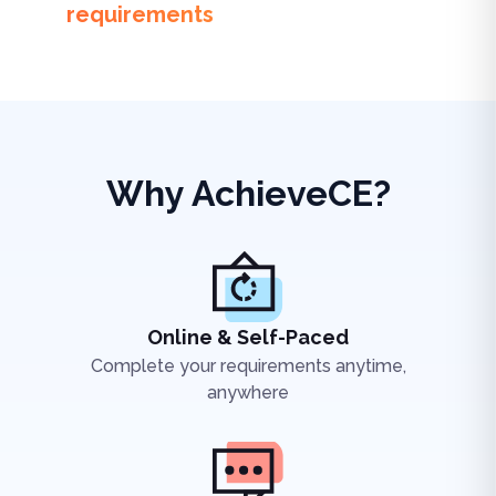
requirements
Why AchieveCE?
Online & Self-Paced
Complete your requirements anytime,
anywhere