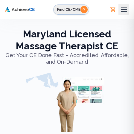
Skip to main content
Find CE/CME
Maryland Licensed
Massage Therapist CE
Get Your CE Done Fast – Accredited, Affordable,
and On-Demand