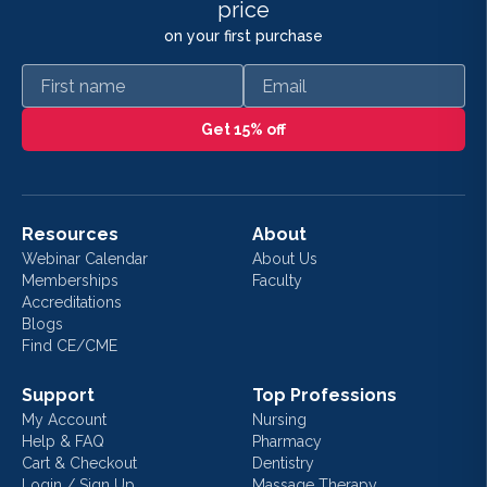
price
on your first purchase
First name
Email
Get 15% off
Resources
About
Webinar Calendar
About Us
Memberships
Faculty
Accreditations
Blogs
Find CE/CME
Support
Top Professions
My Account
Nursing
Help & FAQ
Pharmacy
Cart & Checkout
Dentistry
Login / Sign Up
Massage Therapy