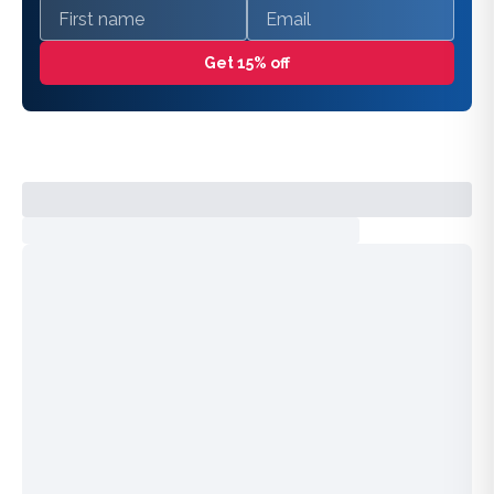
First name
Email
Get 15% off