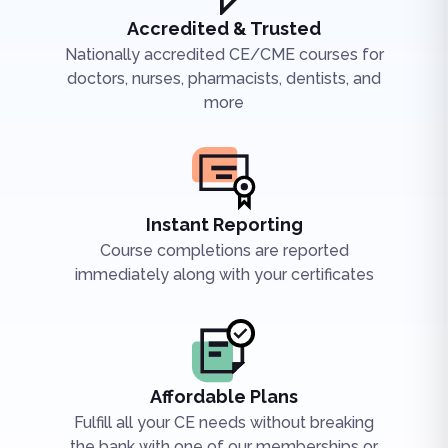
Accredited & Trusted
Nationally accredited CE/CME courses for
doctors, nurses, pharmacists, dentists, and
more
Instant Reporting
Course completions are reported
immediately along with your certificates
Affordable Plans
Fulfill all your CE needs without breaking
the bank with one of our memberships or