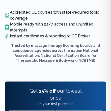
Accredited CE courses with state-required topic
coverage
Mobile ready with 24/7 access and unlimited
attempts
Instant certificates & reporting to CE Broker
Trusted by massage therapy licensing boards and
compliance agencies across the nation National
Accreditation: National Certification Board for
Therapeutic Massage & Bodywork (NCBTMB)
Get
15% off
our lowest
price
on your first purchase