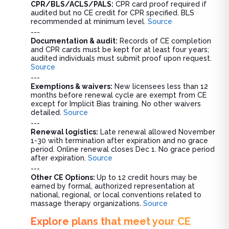
CPR/BLS/ACLS/PALS:
CPR card proof required if
audited but no CE credit for CPR specified. BLS
recommended at minimum level.
Source
---
Documentation & audit:
Records of CE completion
and CPR cards must be kept for at least four years;
audited individuals must submit proof upon request.
Source
---
Exemptions & waivers:
New licensees less than 12
months before renewal cycle are exempt from CE
except for Implicit Bias training. No other waivers
detailed.
Source
---
Renewal logistics:
Late renewal allowed November
1-30 with termination after expiration and no grace
period. Online renewal closes Dec 1. No grace period
after expiration.
Source
---
Other CE Options:
Up to 12 credit hours may be
earned by formal, authorized representation at
national, regional, or local conventions related to
massage therapy organizations.
Source
Explore plans that meet your CE