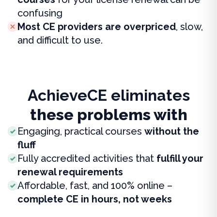
confusing
Most CE providers are overpriced
, slow,
and difficult to use.
AchieveCE eliminates
these problems with
Engaging, practical courses
without the
fluff
Fully accredited activities that
fulfill your
renewal requirements
Affordable, fast, and 100% online –
complete CE in hours, not weeks