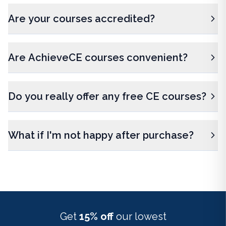
Are your courses accredited?
Are AchieveCE courses convenient?
Do you really offer any free CE courses?
What if I'm not happy after purchase?
Get
15% off
our lowest