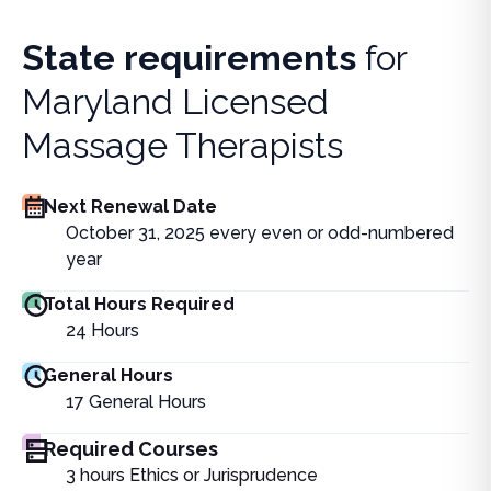
State requirements
for
Maryland Licensed
Massage Therapists
Next Renewal Date
October 31, 2025 every even or odd-numbered
year
Total Hours Required
24
Hours
General Hours
17
General Hours
Required Courses
3 hours Ethics or Jurisprudence