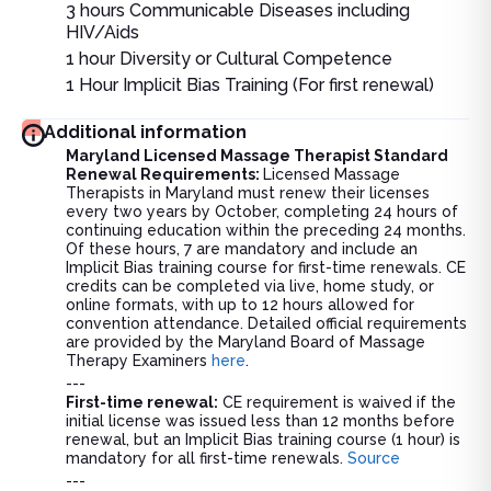
3 hours Communicable Diseases including
HIV/Aids
1 hour Diversity or Cultural Competence
1 Hour Implicit Bias Training (For first renewal)
Additional information
Maryland Licensed Massage Therapist Standard
Renewal Requirements:
Licensed Massage
Therapists in Maryland must renew their licenses
every two years by October, completing 24 hours of
continuing education within the preceding 24 months.
Of these hours, 7 are mandatory and include an
Implicit Bias training course for first-time renewals. CE
credits can be completed via live, home study, or
online formats, with up to 12 hours allowed for
convention attendance. Detailed official requirements
are provided by the Maryland Board of Massage
Therapy Examiners
here
.
---
First-time renewal:
CE requirement is waived if the
initial license was issued less than 12 months before
renewal, but an Implicit Bias training course (1 hour) is
mandatory for all first-time renewals.
Source
---