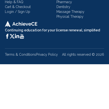
Help & FAQ
Pharmacy
Cart & Checkout
Dentistry
Login / Sign Up
Massage Therapy
Physical Therapy
Continuing education for your license renewal, simplified
Terms & Conditions
Privacy Policy
All rights reserved ©
2026