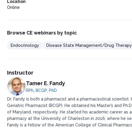
Location
Online
Browse CE webinars by topic
Endocrinology
Disease State Management/Drug Therapy
Instructor
Tamer E. Fandy
RPh, BCGP, PhD
Dr. Fandy is both a pharmacist and a pharmaceutical scientist.
Geriatric Pharmacist (BCGP). He obtained his Master’s and Ph.D
of Maryland, respectively. He started his academic career as 
pharmacy at the University of Charleston in 2016, where he se
Fandy is a fellow of the American College of Clinical Pharma