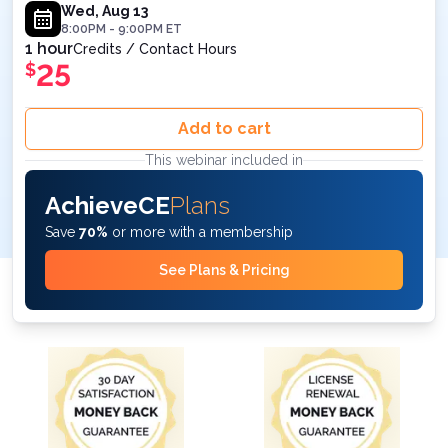
Wed, Aug 13
8:00PM
-
9:00PM
ET
1 hour
Credits / Contact Hours
25
$
Add to cart
This webinar included in
AchieveCE
Plans
Save
70%
or more with a membership
See Plans & Pricing