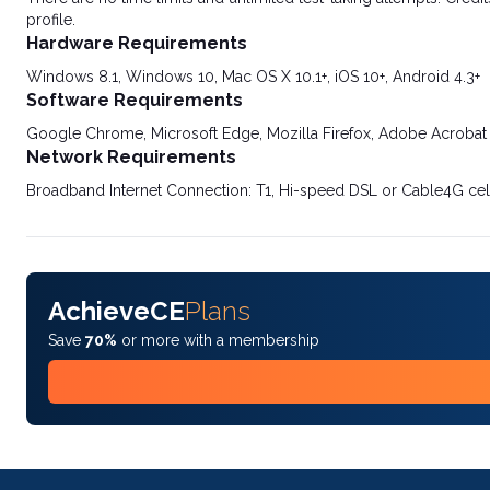
profile.
Hardware Requirements
Windows 8.1, Windows 10, Mac OS X 10.1+, iOS 10+, Android 4.3+
Software Requirements
Google Chrome, Microsoft Edge, Mozilla Firefox, Adobe Acrobat
Network Requirements
Broadband Internet Connection: T1, Hi-speed DSL or Cable4G cel
AchieveCE
Plans
Save
70%
or more with a membership