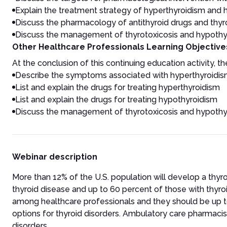
Explain the treatment strategy of hyperthyroidism and
Discuss the pharmacology of antithyroid drugs and thy
Discuss the management of thyrotoxicosis and hypothy
Other Healthcare Professionals Learning Objective
At the conclusion of this continuing education activity, the
Describe the symptoms associated with hyperthyroidi
List and explain the drugs for treating hyperthyroidism
List and explain the drugs for treating hypothyroidism
Discuss the management of thyrotoxicosis and hypothy
Webinar description
More than 12% of the U.S. population will develop a thyr
thyroid disease and up to 60 percent of those with thyro
among healthcare professionals and they should be up t
options for thyroid disorders. Ambulatory care pharmaci
disorders.