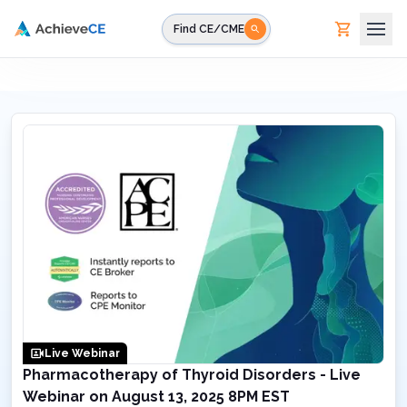
Skip to main content
Find CE/CME
Live Webinar
Pharmacotherapy of Thyroid Disorders - Live
Webinar on August 13, 2025 8PM EST