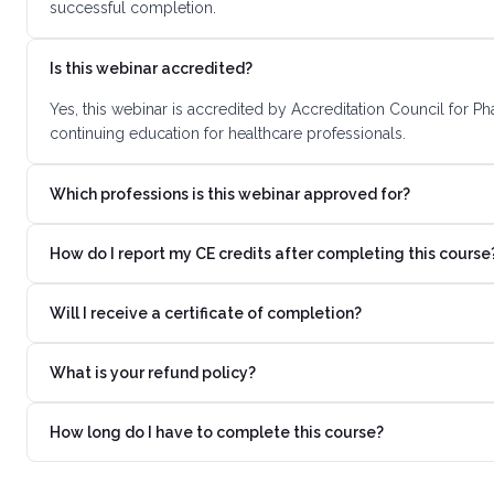
successful completion.
Is this webinar accredited?
Yes, this webinar is accredited by Accreditation Council for 
continuing education for healthcare professionals.
Which professions is this webinar approved for?
How do I report my CE credits after completing this course
Will I receive a certificate of completion?
What is your refund policy?
How long do I have to complete this course?