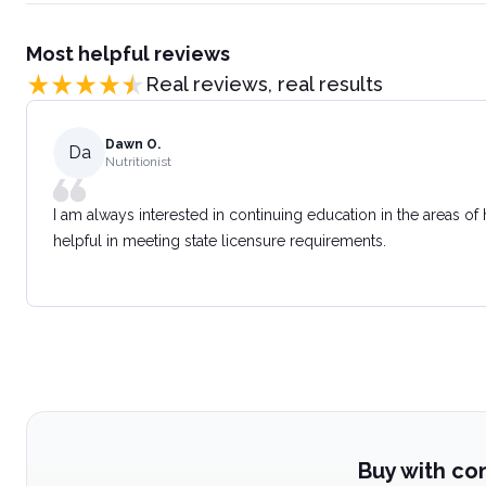
Most helpful reviews
Real reviews, real results
Dawn O.
Da
Nutritionist
I am always interested in continuing education in the areas of
helpful in meeting state licensure requirements.
Buy with co