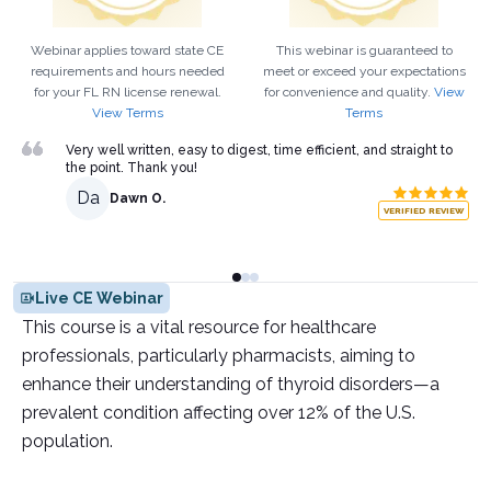
Webinar applies toward state CE
This webinar is guaranteed to
requirements and hours needed
meet or exceed your expectations
for your
FL
RN
license renewal.
for convenience and quality.
View
View Terms
Terms
Very well written, easy to digest, time efficient, and straight to
the point. Thank you!
Da
Dawn O.
VERIFIED REVIEW
Live CE Webinar
This course is a vital resource for healthcare
professionals, particularly pharmacists, aiming to
enhance their understanding of thyroid disorders—a
prevalent condition affecting over 12% of the U.S.
population.