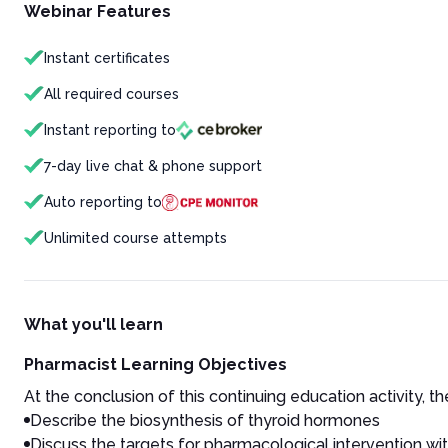
Webinar Features
Instant certificates
All required courses
Instant reporting to
7-day live chat & phone support
Auto reporting to
Unlimited course attempts
What you'll learn
Pharmacist Learning Objectives
At the conclusion of this continuing education activity, the
Describe the biosynthesis of thyroid hormones
Discuss the targets for pharmacological intervention wi