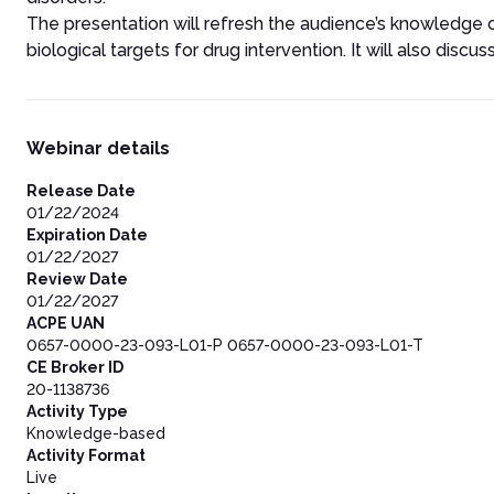
The presentation will refresh the audience’s knowledge 
biological targets for drug intervention. It will also discu
Webinar details
Release Date
01/22/2024
Expiration Date
01/22/2027
Review Date
01/22/2027
ACPE UAN
0657-0000-23-093-L01-P 0657-0000-23-093-L01-T
CE Broker ID
20-1138736
Activity Type
Knowledge-based
Activity Format
Live