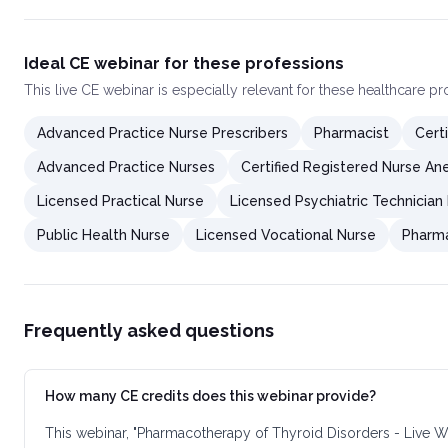
Ideal CE webinar for these professions
This
live CE webinar
is especially relevant for these healthcare p
Advanced Practice Nurse Prescribers
Pharmacist
Cert
Advanced Practice Nurses
Certified Registered Nurse Ane
Licensed Practical Nurse
Licensed Psychiatric Technician
Public Health Nurse
Licensed Vocational Nurse
Pharma
Frequently asked questions
How many CE credits does this webinar provide?
This webinar, "Pharmacotherapy of Thyroid Disorders - Live W