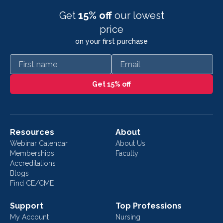
Get
15% off
our lowest
price
on your first purchase
First name
Email
Get 15% off
Resources
About
Webinar Calendar
About Us
Memberships
Faculty
Accreditations
Blogs
Find CE/CME
Support
Top Professions
My Account
Nursing