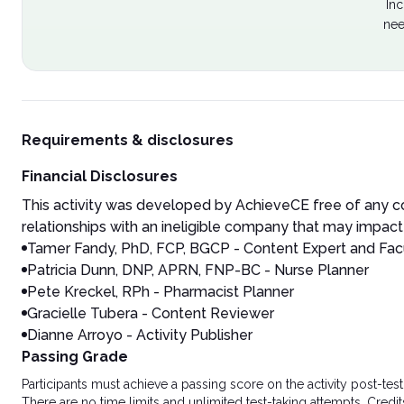
Inc
nee
Requirements & disclosures
Financial Disclosures
This activity was developed by AchieveCE free of any co
relationships with an ineligible company that may impact 
Tamer Fandy, PhD, FCP, BGCP - Content Expert and Fac
Patricia Dunn, DNP, APRN, FNP-BC - Nurse Planner
Pete Kreckel, RPh - Pharmacist Planner
Gracielle Tubera - Content Reviewer
Dianne Arroyo - Activity Publisher
Passing Grade
Participants must achieve a passing score on the activity post-t
There are no time limits and unlimited test-taking attempts. Credit