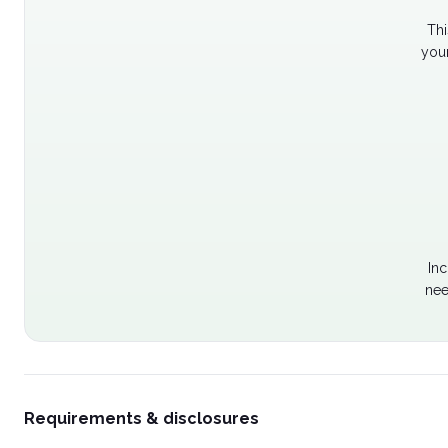
Thi
your
Inc
nee
Requirements & disclosures