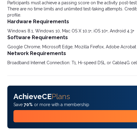
Participants must achieve a passing score on the activity post-t
There are no time limits and unlimited test-taking attempts. Credit
profile.
Hardware Requirements
Windows 8.1, Windows 10, Mac OS X 10.1+, iOS 10+, Android 4.3+
Software Requirements
Google Chrome, Microsoft Edge, Mozilla Firefox, Adobe Acrobat
Network Requirements
Broadband Internet Connection: T1, Hi-speed DSL or Cable4G cel
AchieveCE
Plans
Save
70%
or more with a membership