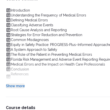
Introduction
Understanding the Frequency of Medical Errors
Defining Medical Errors
Classifying Adverse Events
Root Cause Analysis and Reporting
Strategies for Error Reduction and Prevention
Common Misdiagnoses
Equity in Safety Practice: PROGRESS-Plus–Informed Approache
A System Approach to Safety
The Role of the Patient in Preventing Medical Errors
Florida Risk Management and Adverse Event Reporting Requi
Medical Errors and the Impact on Health Care Professionals
Conclusion
References
Show more
Course details