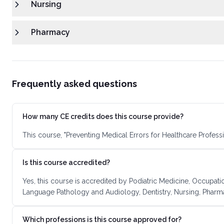
Nursing
Pharmacy
Frequently asked questions
How many CE credits does this course provide?
This course, "Preventing Medical Errors for Healthcare Profess
Is this course accredited?
Yes, this course is accredited by Podiatric Medicine, Occupatio
Language Pathology and Audiology, Dentistry, Nursing, Pharma
Which professions is this course approved for?