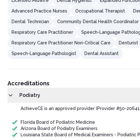
Licensed Midwife
Dental Hygienist
Expanded Function 
Advanced Practice Nurses
Occupational Therapist
Den
Dental Technician
Community Dental Health Coordinator
Respiratory Care Practitioner
Speech-Language Patholog
Respiratory Care Practitioner Non-Critical Care
Denturist
Speech-Language Pathologist
Dental Assistant
Accreditations
Podiatry
AchieveCE is an approved provider (Provider #50-20641) 
Florida Board of Podiatric Medicine
Arizona Board of Podiatry Examiners
Louisiana State Board of Medical Examiners - Podiatric P