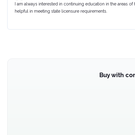
I am always interested in continuing education in the areas of
helpful in meeting state licensure requirements.
Buy with co