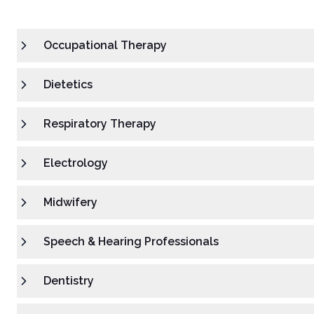
Occupational Therapy
Dietetics
Respiratory Therapy
Electrology
Midwifery
Speech & Hearing Professionals
Dentistry