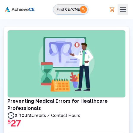
Skip to main content
Find CE/CME
Preventing Medical Errors for Healthcare
Professionals
2 hours
Credits / Contact Hours
27
$