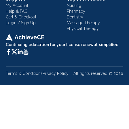
My Account
Nursing
Help & FAQ
Pharmacy
Cart & Checkout
Dentistry
Login / Sign Up
Massage Therapy
Physical Therapy
Continuing education for your license renewal, simplified
Terms & Conditions
Privacy Policy
All rights reserved ©
2026