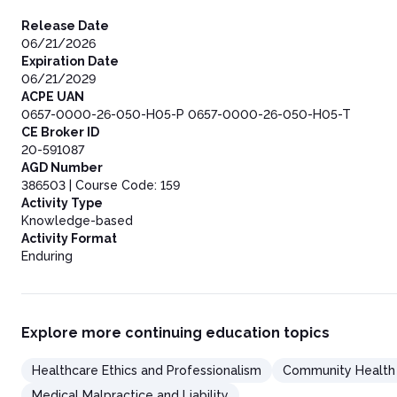
Release Date
06/21/2026
Expiration Date
06/21/2029
ACPE UAN
0657-0000-26-050-H05-P 0657-0000-26-050-H05-T
CE Broker ID
20-591087
AGD Number
386503 | Course Code: 159
Activity Type
Knowledge-based
Activity Format
Enduring
Explore more continuing education topics
Healthcare Ethics and Professionalism
Community Health
Medical Malpractice and Liability