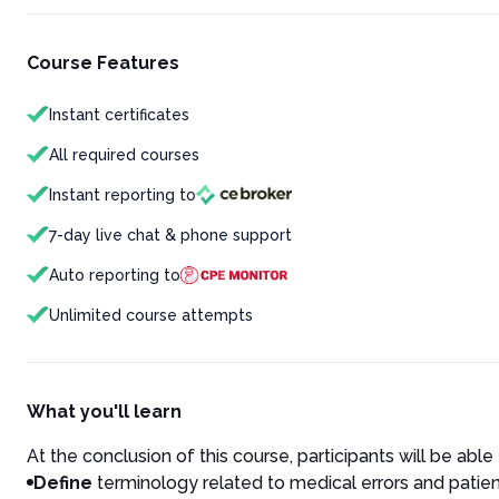
Course Features
Instant certificates
All required courses
Instant reporting to
7-day live chat & phone support
Auto reporting to
Unlimited course attempts
What you'll learn
At the conclusion of this course, participants will be able 
Define
terminology related to medical errors and patien