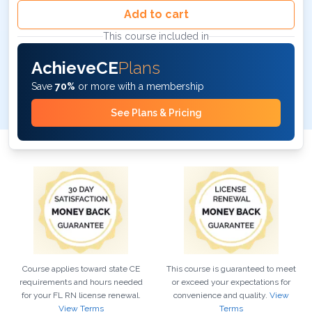
Add to cart
This course included in
AchieveCE
Plans
Save
70%
or more with a membership
See Plans & Pricing
Course applies toward state CE
This course is guaranteed to meet
requirements and hours needed
or exceed your expectations for
for your
FL
RN
license renewal.
convenience and quality.
View
View Terms
Terms