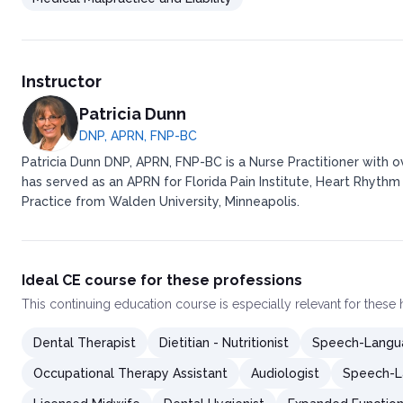
Instructor
Patricia Dunn
DNP, APRN, FNP-BC
Patricia Dunn DNP, APRN, FNP-BC is a Nurse Practitioner with 
has served as an APRN for Florida Pain Institute, Heart Rhythm
Practice from Walden University, Minneapolis.
Ideal CE course for these professions
This
continuing education course
is especially relevant for these
Dental Therapist
Dietitian - Nutritionist
Speech-Langua
Occupational Therapy Assistant
Audiologist
Speech-L