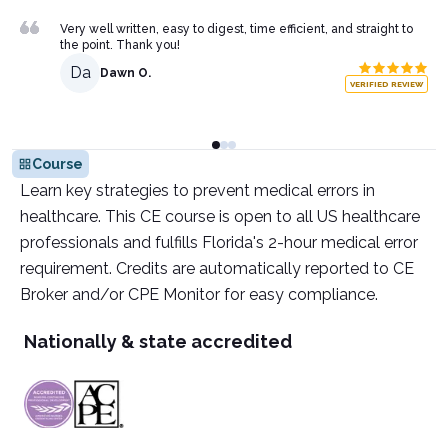
Very well written, easy to digest, time efficient, and straight to
the point. Thank you!
Da
Dawn O.
VERIFIED REVIEW
Course
Learn key strategies to prevent medical errors in
healthcare. This CE course is open to all US healthcare
professionals and fulfills Florida's 2-hour medical error
requirement. Credits are automatically reported to CE
Broker and/or CPE Monitor for easy compliance.
Nationally & state accredited