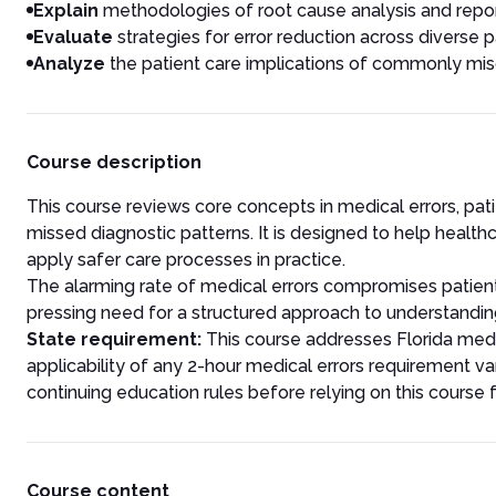
Explain
methodologies of root cause analysis and repor
Evaluate
strategies for error reduction across diverse p
Analyze
the patient care implications of commonly mis
Course description
This course reviews core concepts in medical errors, pat
missed diagnostic patterns. It is designed to help healt
apply safer care processes in practice.
The alarming rate of medical errors compromises patient
pressing need for a structured approach to understanding
State requirement:
This course addresses Florida medi
applicability of any 2-hour medical errors requirement va
continuing education rules before relying on this course 
Course content