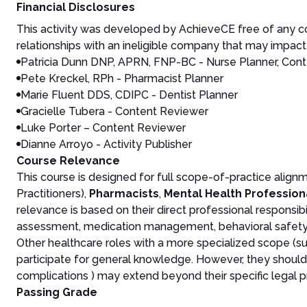
Financial Disclosures
This activity was developed by AchieveCE free of any co
relationships with an ineligible company that may impact 
Patricia Dunn DNP, APRN, FNP-BC - Nurse Planner, Cont
Pete Kreckel, RPh - Pharmacist Planner
Marie Fluent DDS, CDIPC - Dentist Planner
Gracielle Tubera - Content Reviewer
Luke Porter – Content Reviewer
Dianne Arroyo - Activity Publisher
Course Relevance
This course is designed for full scope-of-practice align
Practitioners),
Pharmacists
,
Mental Health Profession
relevance is based on their direct professional responsibi
assessment, medication management, behavioral safety s
Other healthcare roles with a more specialized scope (su
participate for general knowledge. However, they should b
complications ) may extend beyond their specific legal p
Passing Grade