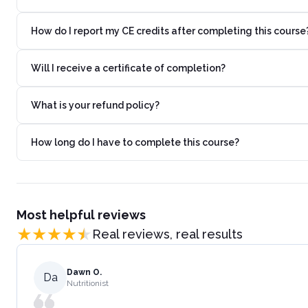
How do I report my CE credits after completing this course
Will I receive a certificate of completion?
What is your refund policy?
How long do I have to complete this course?
Most helpful reviews
Real reviews, real results
Dawn O.
Da
Nutritionist