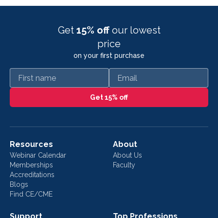
Get
15% off
our lowest
price
on your first purchase
First name
Email
Get 15% off
Resources
About
Webinar Calendar
About Us
Memberships
Faculty
Accreditations
Blogs
Find CE/CME
Support
Top Professions