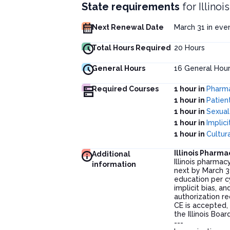
State requirements
for
Illino
Next Renewal Date
March 31 in ev
Total Hours Required
20
Hours
General Hours
16
General Hour
Required Courses
1 hour in
Pharma
1 hour in
Patien
1 hour in
Sexual
1 hour in
Implic
1 hour in
Cultu
Illinois Pharm
Additional
Illinois pharmac
information
next by March 3
education per cy
implicit bias, a
authorization r
CE is accepted, 
the Illinois Bo
---