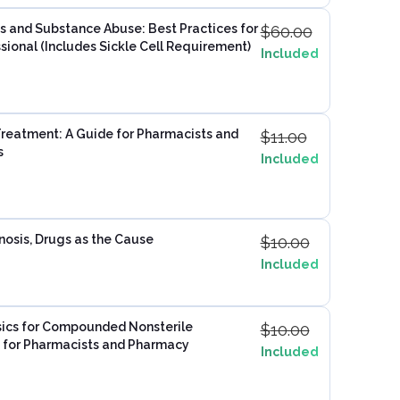
s and Substance Abuse: Best Practices for
$
60.00
sional​ (Includes Sickle Cell Requirement)
Included
Treatment: A Guide for Pharmacists and
$
11.00
s
Included
nosis, Drugs as the Cause
$
10.00
Included
ics for Compounded Nonsterile
$
10.00
e for Pharmacists and Pharmacy
Included