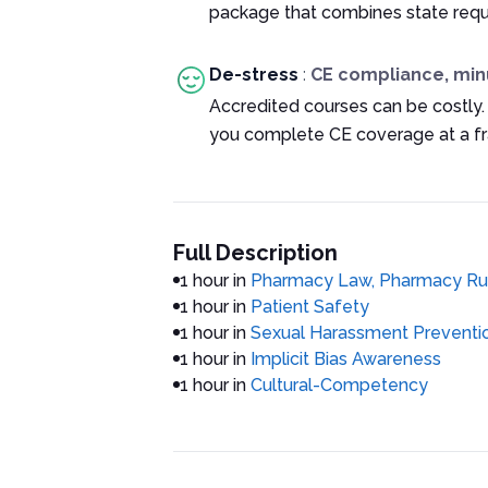
package that combines state requ
De-stress
:
CE compliance, min
Accredited courses can be costly.
you complete CE coverage at a fra
Full Description
1 hour in
Pharmacy Law, Pharmacy Rul
1 hour in
Patient Safety
1 hour in
Sexual Harassment Preventio
1 hour in
Implicit Bias Awareness
1 hour in
Cultural-Competency