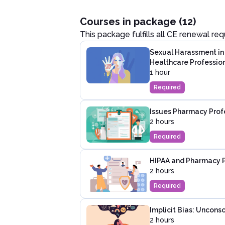
Courses in package (12)
This package fulfills all CE renewal re
Sexual Harassment in 
Healthcare Professio
1 hour
Required
Issues Pharmacy Profe
2 hours
Required
HIPAA and Pharmacy P
2 hours
Required
Implicit Bias: Unconsc
2 hours