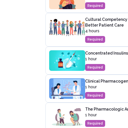
Required
Cultural Competency i
Better Patient Care
4 hours
Required
Concentrated Insulins
1 hour
Required
Clinical Pharmacogene
1 hour
Required
The Pharmacologic Ar
1 hour
Required