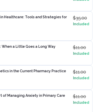
n Healthcare: Tools and Strategies for
$
35.00
Included
: When a Little Goes a Long Way
$
11.00
Included
tics in the Current Pharmacy Practice
$
11.00
Included
t of Managing Anxiety in Primary Care
$
11.00
Included