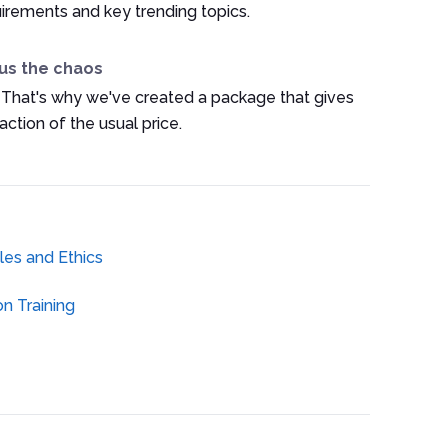
irements and key trending topics.
us the chaos
 That's why we've created a package that gives
ction of the usual price.
es and Ethics
n Training