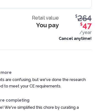
264
$
Retail value
You pay
47
$
/year
Cancel anytime!
n more
ts are confusing, but we've done the research
ed to meet your CE requirements.
ore completing
e! We've simplified this chore by curating a