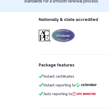
standards for a smooth renewal process.
Nationally & state accredited
Package features
Instant certificates
Instant reporting to
Auto reporting to