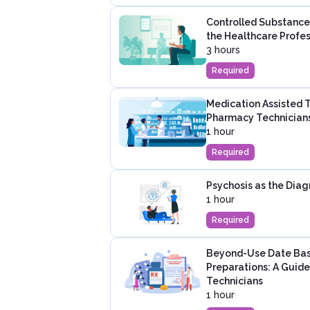
Controlled Substance
the Healthcare Profes
3 hours
Required
Medication Assisted 
Pharmacy Technician
1 hour
Required
Psychosis as the Diag
1 hour
Required
Beyond-Use Date Bas
Preparations: A Guid
Technicians
1 hour