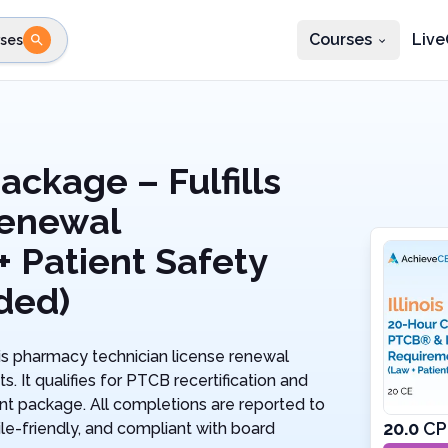
Courses
Live
ses
e state
STEP 2
Choose profession
Fi
te
Select profession
ackage – Fulfills
enewal
 Patient Safety
ded)
ois pharmacy technician license renewal
It qualifies for PTCB recertification and
ient package. All completions are reported to
20.0
CP
le-friendly, and compliant with board