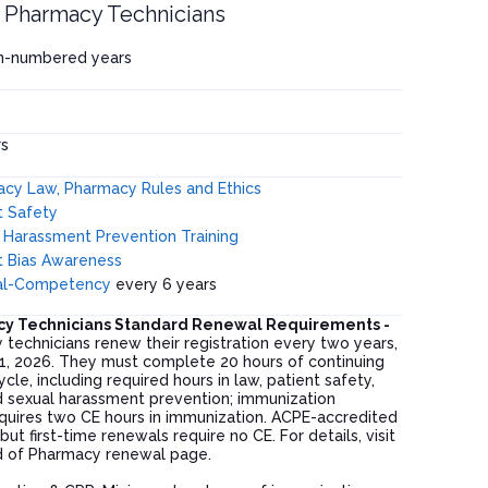
is Pharmacy Technicians
en-numbered years
s
cy Law, Pharmacy Rules and Ethics
t Safety
 Harassment Prevention Training
it Bias Awareness
ral-Competency
every 6 years
acy Technicians Standard Renewal Requirements -
y technicians renew their registration every two years,
1, 2026. They must complete 20 hours of continuing
cle, including required hours in law, patient safety,
nd sexual harassment prevention; immunization
equires two CE hours in immunization. ACPE-accredited
but first-time renewals require no CE. For details, visit
ard of Pharmacy renewal page.