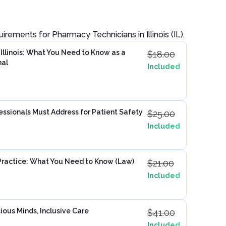
quirements for
Pharmacy Technician
s in
Illinois (IL)
.
Illinois: What You Need to Know as a
$
18.00
nal
Included
ssionals Must Address for Patient Safety
$
25.00
Included
ractice: What You Need to Know (Law)
$
21.00
Included
ious Minds, Inclusive Care
$
41.00
Included