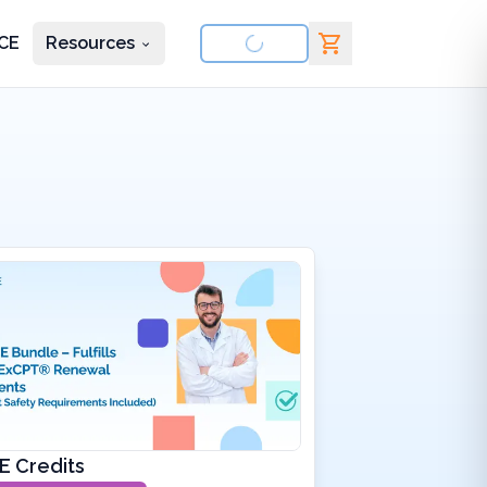
CE
Resources
nd courses
E Credits