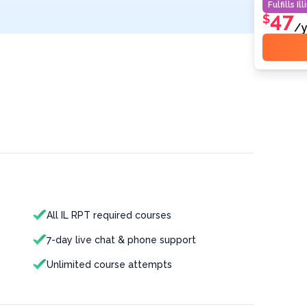
Fulfills
Ill
47
$
/y
All IL RPT required courses
7-day live chat & phone support
Unlimited course attempts