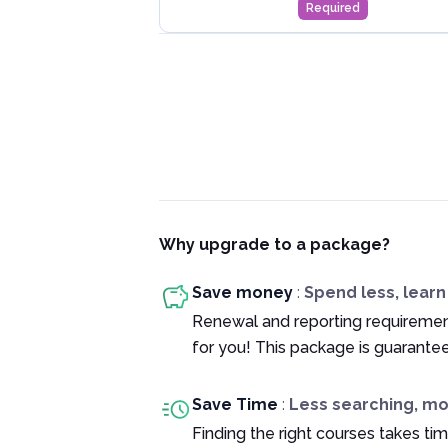
Required
Why upgrade to a package?
Save money
:
Spend less, lear
Renewal and reporting requiremen
for you! This package is guarante
Save Time
:
Less searching, m
Finding the right courses takes tim