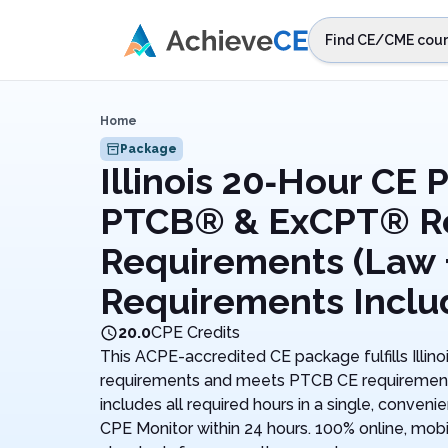
Skip to main content
Find CE/CME cour
STEP 1
Choos
Home
Select sta
Package
Illinois 20‑Hour CE P
PTCB® & ExCPT® R
Requirements (Law +
Requirements Inclu
20.0
CPE Credits
This ACPE-accredited CE package fulfills Illin
requirements and meets PTCB CE requirements. 
includes all required hours in a single, conven
CPE Monitor within 24 hours. 100% online, mobi