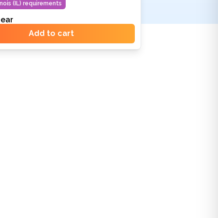
inois (IL)
requirements
ear
Add to cart