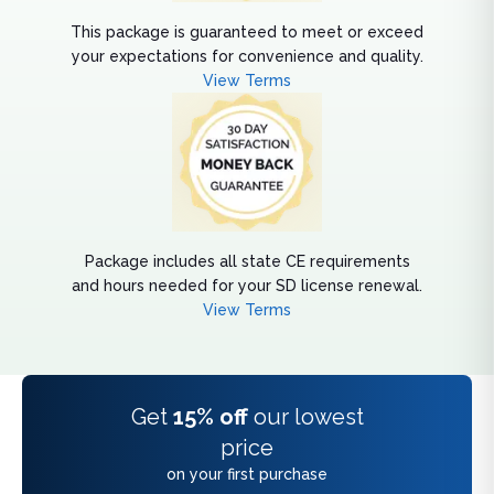
This package is guaranteed to meet or exceed
your expectations for convenience and quality.
View Terms
Package includes all state CE requirements
and hours needed for your SD license renewal.
View Terms
Get
15% off
our lowest
price
on your first purchase