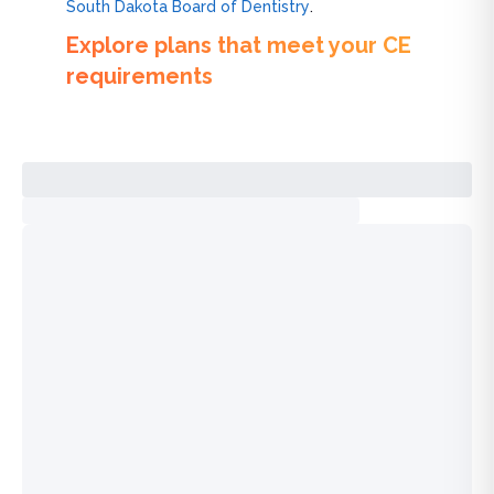
South Dakota Board of Dentistry
.
Explore plans that meet your CE
requirements