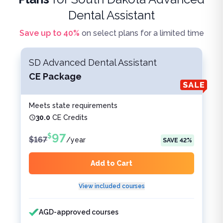
Dental Assistant
Save up to
40
%
on select plans for a limited time
SD Advanced Dental Assistant
CE Package
Meets state requirements
30.0
CE Credits
97
$
$
167
/
year
SAVE
42
%
Add to Cart
View included courses
Features included
Features not included
AGD-approved courses