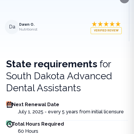
Next
Dawn O.
Da
Nutritionist
VERIFIED REVIEW
State requirements
for
South Dakota Advanced
Dental Assistants
Next Renewal Date
July 1, 2025 - every 5 years from initial licensure
Total Hours Required
60
Hours