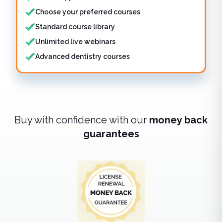
Choose your preferred courses
Standard course library
Unlimited live webinars
Advanced dentistry courses
Buy with confidence with our
money back
guarantees