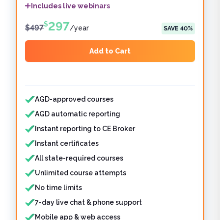
Includes live webinars
297
$
$
497
/
year
SAVE
40
%
Add to Cart
Features included
AGD-approved courses
AGD automatic reporting
Instant reporting to CE Broker
Instant certificates
All state-required courses
Unlimited course attempts
No time limits
7-day live chat & phone support
Mobile app & web access