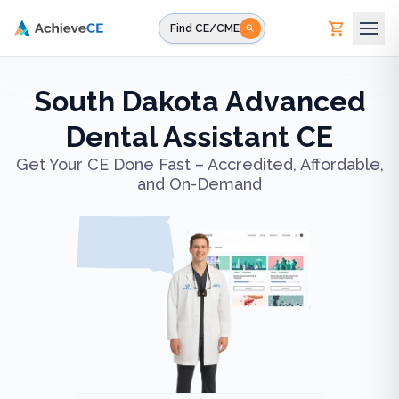
Skip to main content
Find CE/CME
South Dakota Advanced
Dental Assistant CE
Get Your CE Done Fast – Accredited, Affordable,
and On-Demand