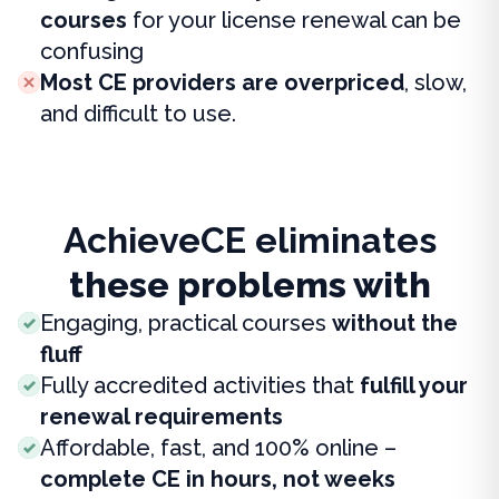
courses
for your license renewal can be
confusing
Most CE providers are overpriced
, slow,
and difficult to use.
AchieveCE eliminates
these problems with
Engaging, practical courses
without the
fluff
Fully accredited activities that
fulfill your
renewal requirements
Affordable, fast, and 100% online –
complete CE in hours, not weeks