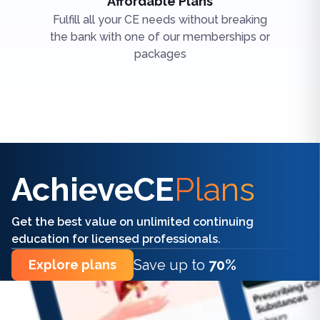
Affordable Plans
Fulfill all your CE needs without breaking
the bank with one of our memberships or
packages
Find the right CE/CME for you
AchieveCE
Plans
Get the best value on unlimited continuing
education for licensed professionals.
Save up to
70%
Explore plans