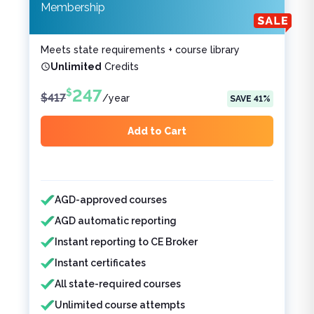
Membership
Meets state requirements + course library
Unlimited
Credits
247
$
$
417
/
year
SAVE
41
%
Add to Cart
Features included
Features not included
AGD-approved courses
AGD automatic reporting
Instant reporting to CE Broker
Instant certificates
All state-required courses
Unlimited course attempts