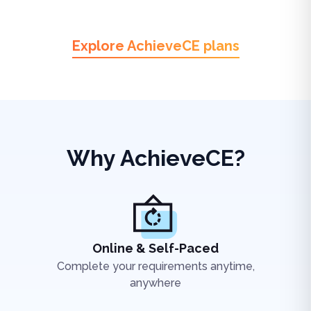
Explore AchieveCE plans
Why AchieveCE?
Online & Self-Paced
Complete your requirements anytime,
anywhere