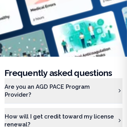
Frequently
asked questions
Are you an AGD PACE Program
Provider?
How will I get credit toward my license
renewal?