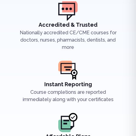
Accredited & Trusted
Nationally accredited CE/CME courses for
doctors, nurses, pharmacists, dentists, and
more
Instant Reporting
Course completions are reported
immediately along with your certificates