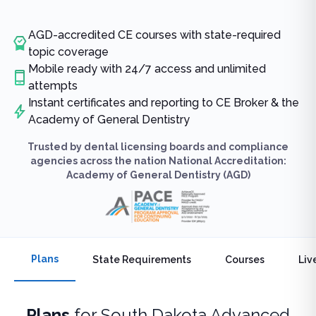
AGD-accredited CE courses with state-required
topic coverage
Mobile ready with 24/7 access and unlimited
attempts
Instant certificates and reporting to CE Broker & the
Academy of General Dentistry
Trusted by dental licensing boards and compliance
agencies across the nation National Accreditation:
Academy of General Dentistry (AGD)
Plans
State Requirements
Courses
Liv
Plans
for
South Dakota Advanced