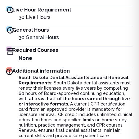
Live Hour Requirement
30
Live Hours
General Hours
30
General Hours
Required Courses
None
Additional information
South Dakota Dental Assistant Standard Renewal
Requirements:
South Dakota dental assistants must
renew their licenses every five years by completing
60 hours of Board-approved continuing education,
with
at least half of the hours earned through live
or interactive formats
. A current CPR certification
card from an approved provider is mandatory for
licensure renewal. CE credit includes unlimited clinical
education hours and specified limits on home study,
nutrition, practice management, and CPR courses.
Renewal ensures that dental assistants maintain
current skills and provide safe patient care