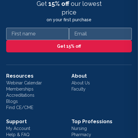
Get
15% off
our lowest
price
on your first purchase
First name
Email
Get 15% off
Resources
About
Webinar Calendar
About Us
Memberships
Faculty
Accreditations
Blogs
Find CE/CME
Support
Top Professions
My Account
Nursing
Help & FAQ
Pharmacy