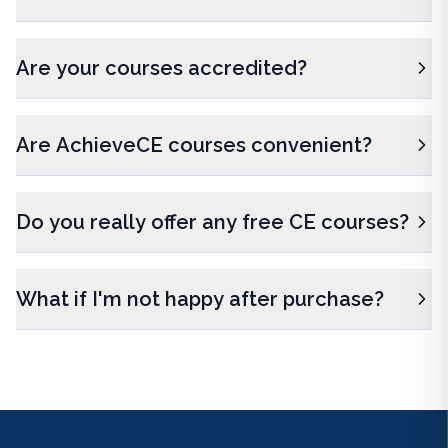
Are your courses accredited?
Are AchieveCE courses convenient?
Do you really offer any free CE courses?
What if I'm not happy after purchase?