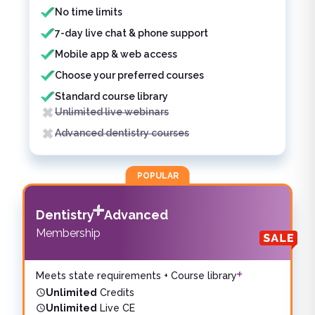
No time limits
7-day live chat & phone support
Mobile app & web access
Choose your preferred courses
Standard course library
Unlimited live webinars
Advanced dentistry courses
POPULAR
Dentistry
Advanced
Membership
Meets state requirements + Course library
Unlimited
Credits
Unlimited
Live CE