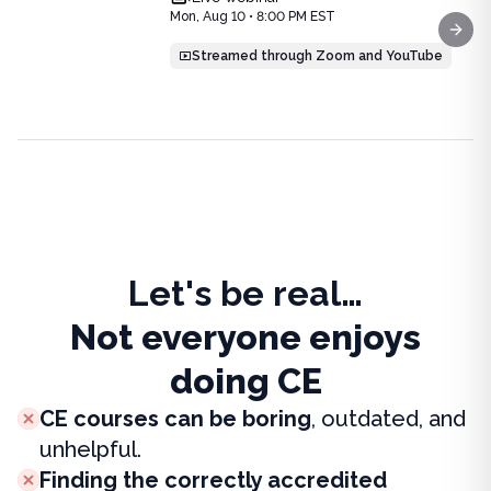
Price: $
25.00
Mon, Aug 10 • 8:00 PM EST
Duration:
1.0
CE Credit
Next
Streamed through Zoom and YouTube
Let's be real…
Not everyone enjoys
doing CE
CE courses can be boring
, outdated, and
unhelpful.
Finding the correctly accredited