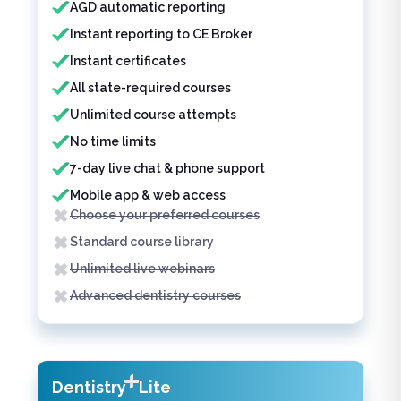
AGD automatic reporting
Instant reporting to CE Broker
Instant certificates
All state-required courses
Unlimited course attempts
No time limits
7-day live chat & phone support
Mobile app & web access
Choose your preferred courses
Standard course library
Unlimited live webinars
Advanced dentistry courses
Dentistry
Lite