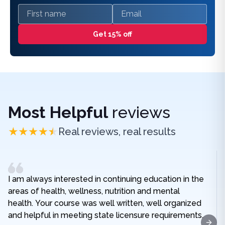
First name
Email
Get 15% off
Most Helpful
reviews
Real reviews, real results
I am always interested in continuing education in the
areas of health, wellness, nutrition and mental
health. Your course was well written, well organized
and helpful in meeting state licensure requirements.