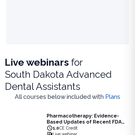
Live webinars
for
South Dakota Advanced
Dental Assistants
All courses below included with
Plans
Live Webinar
Pharmacotherapy: Evidence-
Pharmacotherapy: Evidence-Based Updates of Recent FDA
Based Updates of Recent FDA
Learn the latest evidence-based updates on recent FDA-app
Approvals - Live Webinar on
1.0
CE Credit
View full details of
Pharmacotherapy: Evidence-Based Upda
August 10, 2026 at 8PM ET
Live webinar