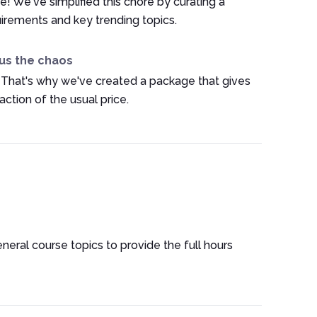
e! We've simplified this chore by curating a
irements and key trending topics.
us the chaos
 That's why we've created a package that gives
ction of the usual price.
eneral course topics to provide the full hours