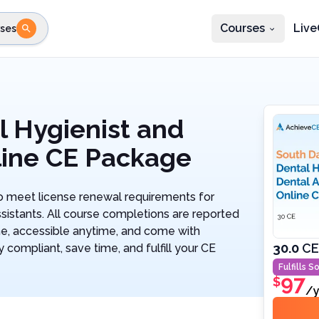
Courses
Live
ses
e state
STEP 2
Choose profession
Fi
te
Select profession
l Hygienist and
line CE Package
 meet license renewal requirements for
sistants. All course completions are reported
ne, accessible anytime, and come with
30.0
CE
 compliant, save time, and fulfill your CE
Fulfills
So
97
$
/y