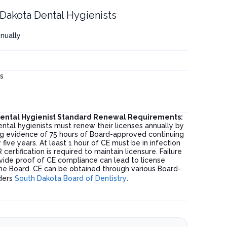
Dakota Dental Hygienists
nnually
s
Dental Hygienist Standard Renewal Requirements:
ntal hygienists must renew their licenses annually by
ing evidence of 75 hours of Board-approved continuing
five years. At least 1 hour of CE must be in infection
certification is required to maintain licensure. Failure
vide proof of CE compliance can lead to license
he Board. CE can be obtained through various Board-
ders
South Dakota Board of Dentistry
.