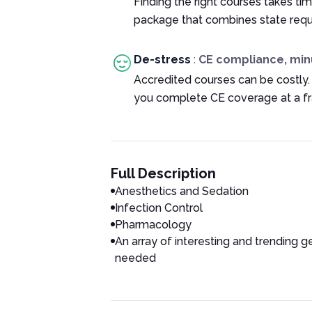
Finding the right courses takes tim
package that combines state requ
De-stress
:
CE compliance, min
Accredited courses can be costly.
you complete CE coverage at a fra
Full Description
Anesthetics and Sedation
Infection Control
Pharmacology
An array of interesting and trending g
needed