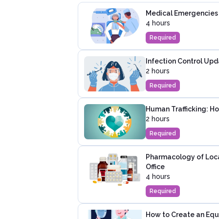
Medical Emergencies i
4 hours
Required
Infection Control Upd
2 hours
Required
Human Trafficking: H
2 hours
Required
Pharmacology of Local
Office
4 hours
Required
How to Create an Equi