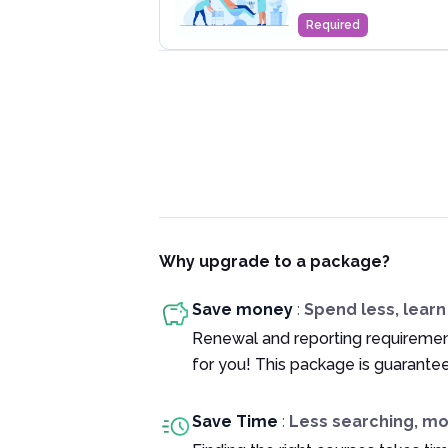
Required
Why upgrade to a package?
Save money
:
Spend less, lear
Renewal and reporting requiremen
for you! This package is guarante
Save Time
:
Less searching, m