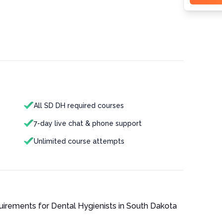
All SD DH required courses
7-day live chat & phone support
Unlimited course attempts
quirements for
Dental Hygienist
s in
South Dakota