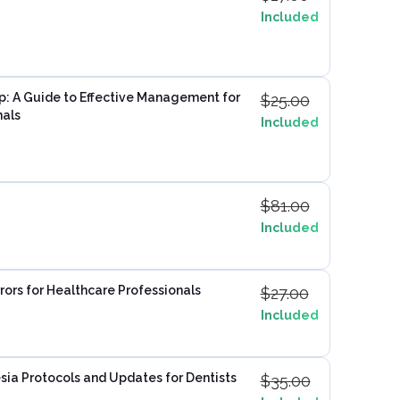
Included
p: A Guide to Effective Management for
$
25.00
nals
Included
$
81.00
Included
rors for Healthcare Professionals
$
27.00
Included
ia Protocols and Updates for Dentists
$
35.00