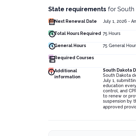
State requirements
for
South 
Next Renewal Date
July 1, 2026 - A
Total Hours Required
75
Hours
General Hours
75
General Hour
Required Courses
South Dakota 
Additional
South Dakota de
information
July 1, submitt
education every 
control, and CPR 
to renew or pro
suspension by t
approved provi