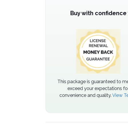
Buy with confidence
This package is guaranteed to me
exceed your expectations fo
convenience and quality.
View T