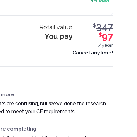
Included
347
$
Retail value
You pay
97
$
/year
Cancel anytime!
n more
ts are confusing, but we've done the research
ed to meet your CE requirements.
ore completing