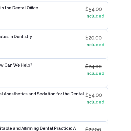
n the Dental Office
$
54.00
Included
ates in Dentistry
$
20.00
Included
ow Can We Help?
$
24.00
Included
 Anesthetics and Sedation for the Dental
$
54.00
Included
table and Affirming Dental Practice: A
$
27.00