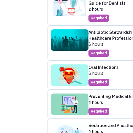
Guide for Dentists
2 hours
Required
Antibiotic Stewardshi
Healthcare Professio
6 hours
Required
Oral Infections
6 hours
Required
Preventing Medical Er
2 hours
Required
Sedation and Anesthes
2 hours