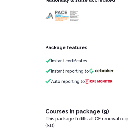
Nationally & state accredited
Package features
Instant certificates
Instant reporting to
Auto reporting to
Courses in package (9)
This package fulfills all CE renewal re
(SD)
.