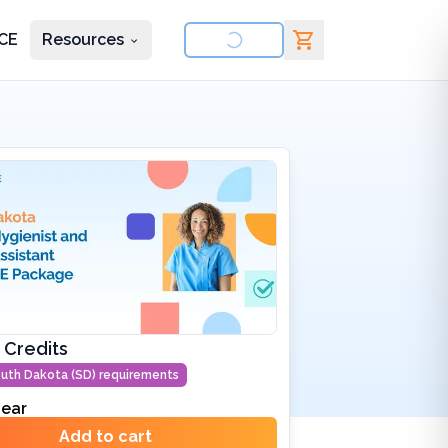
CE
Resources
nd courses
 Credits
uth Dakota (SD)
requirements
ear
Add to cart