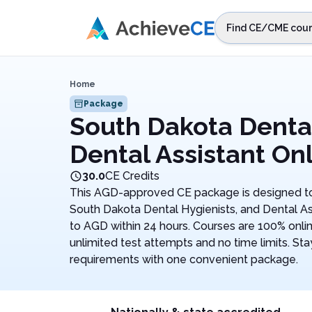
Skip to main content
Find CE/CME cour
STEP 1
Choos
Home
Select sta
Package
South Dakota Denta
Dental Assistant On
30.0
CE Credits
This AGD-approved CE package is designed to
South Dakota Dental Hygienists, and Dental As
to AGD within 24 hours. Courses are 100% onli
unlimited test attempts and no time limits. Stay
requirements with one convenient package.