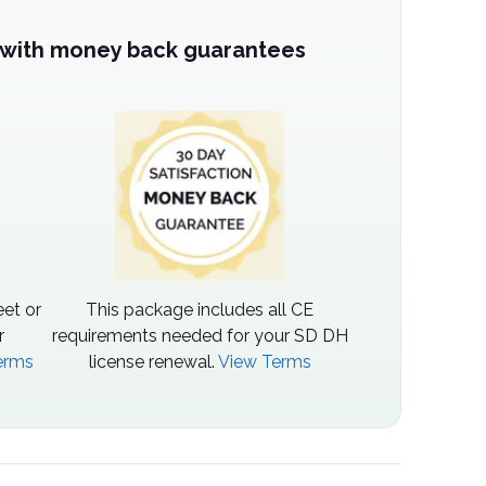
 with money back guarantees
et or
This package includes all CE
r
requirements needed for your SD DH
erms
license renewal.
View Terms