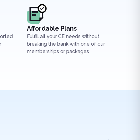
Affordable Plans
ported
Fulfill all your CE needs without
r
breaking the bank with one of our
memberships or packages