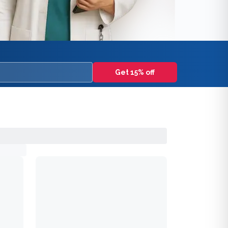
Get 15% off