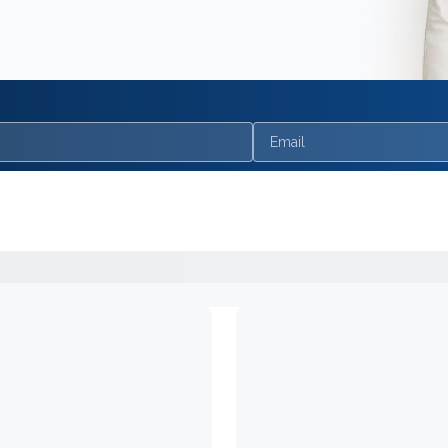
Email