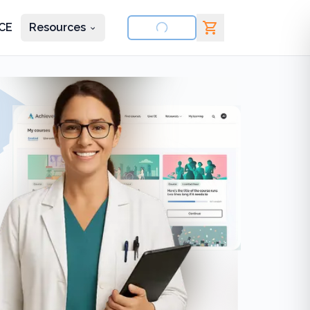
CE
Resources
nd courses