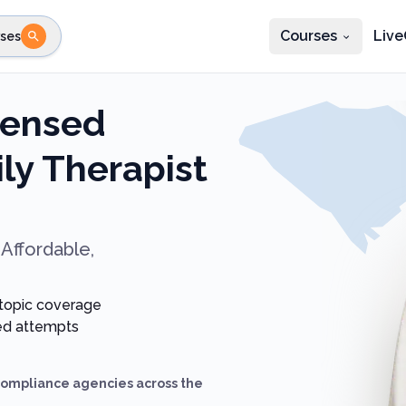
Courses
Live
ses
e state
STEP 2
Choose profession
Fi
censed
te
Select profession
ly Therapist
Affordable,
 topic coverage
ted attempts
compliance agencies across the