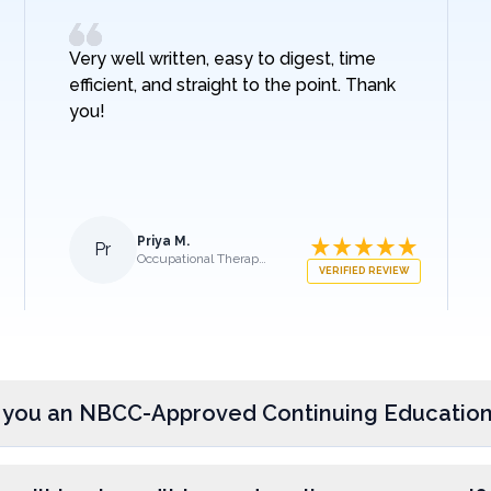
Very well written, easy to digest, time
efficient, and straight to the point. Thank
you!
Priya M.
Pr
Occupational Therapist
VERIFIED REVIEW
 you an NBCC-Approved Continuing Education