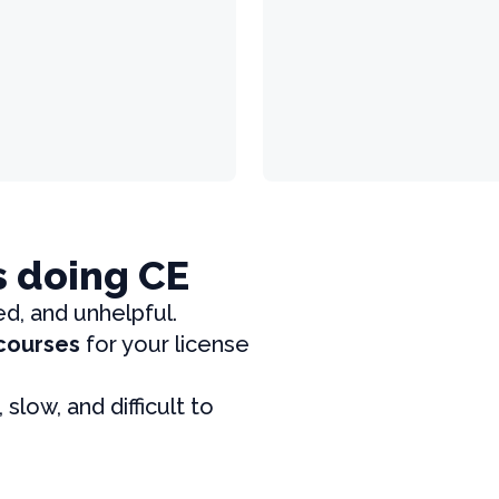
s doing CE
ed, and unhelpful.
 courses
for your license
, slow, and difficult to