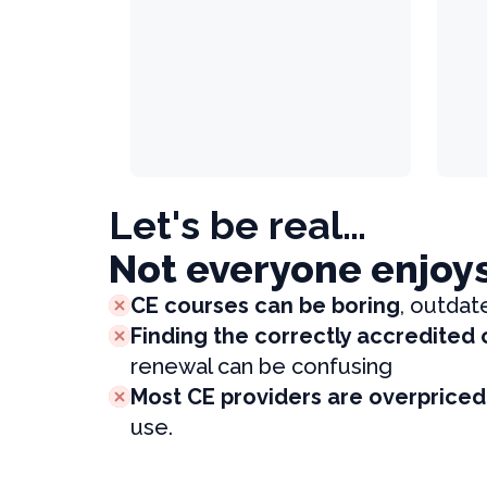
Let's be real…
Not everyone enjoy
CE courses can be boring
, outdat
Finding the correctly accredited
renewal can be confusing
Most CE providers are overpriced
use.