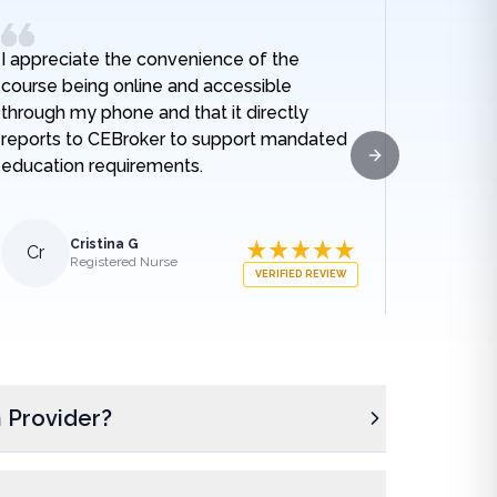
I appreciate the convenience of the
I really
course being online and accessible
hospital
through my phone and that it directly
and I no
reports to CEBroker to support mandated
being h
education requirements.
given w
Next slide
sodium t
lengthe
those e
Cristina G
Cr
Al
Registered Nurse
what ha
VERIFIED REVIEW
medical
appreci
breakdo
was.
 Provider?