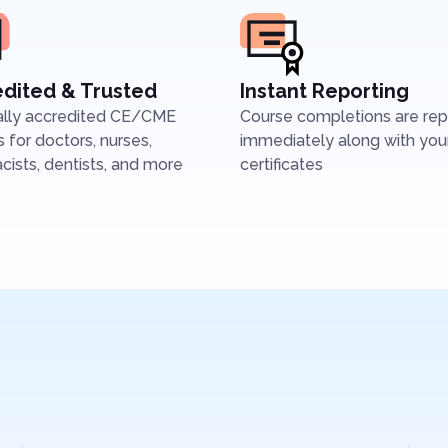
dited & Trusted
Instant Reporting
ally accredited CE/CME
Course completions are re
 for doctors, nurses,
immediately along with you
ists, dentists, and more
certificates