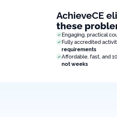
AchieveCE el
these proble
Engaging, practical co
Fully accredited activit
requirements
Affordable, fast, and 1
not weeks