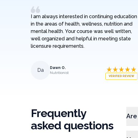
I am always interested in continuing education
in the areas of health, wellness, nutrition and
mental health. Your course was well written,
well organized and helpful in meeting state
licensure requirements.
Dawn O.
Da
Nutritionist
VERIFIED REVIEW
Frequently
Are
asked questions