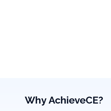
Why AchieveCE?