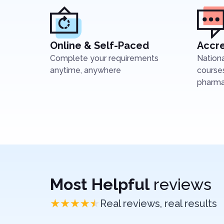
Online & Self-Paced
Accre
Complete your requirements
Nation
anytime, anywhere
courses
pharmac
Most Helpful
reviews
Real reviews, real results