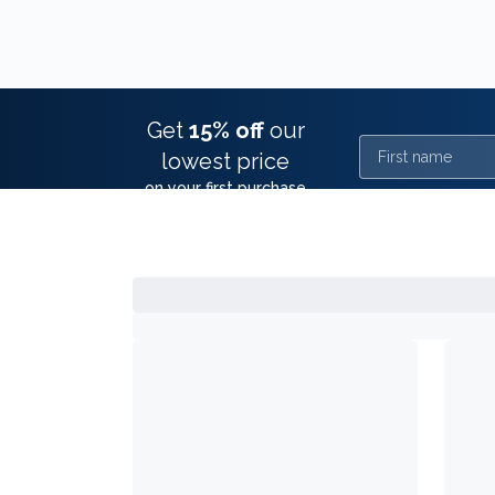
Get
15% off
our
First name
lowest price
on your first purchase