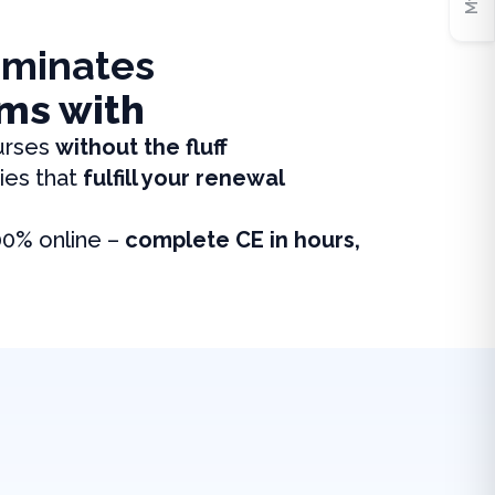
iminates
ms with
urses
without the fluff
ies that
fulfill your renewal
00% online –
complete CE in hours,