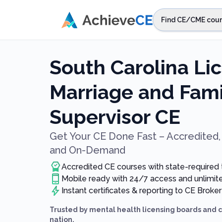
Skip to main content
Find CE/CME cour
STEP 1
Choos
South Carolina Li
Select sta
Marriage and Fami
Supervisor CE
Get Your CE Done Fast – Accredited, 
and On-Demand
Accredited CE courses with state-required
Mobile ready with 24/7 access and unlimi
Instant certificates & reporting to CE Broker
Trusted by mental health licensing boards and 
nation.