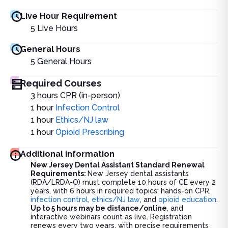
Live Hour Requirement
5
Live Hours
General Hours
5
General Hours
Required Courses
3 hours CPR (in-person)
1 hour
Infection Control
1 hour
Ethics/NJ law
1 hour
Opioid Prescribing
Additional information
New Jersey Dental Assistant Standard Renewal
Requirements:
New Jersey dental assistants
(RDA/LRDA-O) must complete 10 hours of CE every 2
years, with 6 hours in required topics: hands-on CPR,
infection control
,
ethics/NJ law
, and
opioid education
.
Up to 5 hours may be distance/online
, and
interactive webinars count as live. Registration
renews every two years, with precise requirements