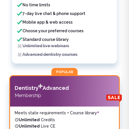
No time limits
7-day live chat & phone support
Mobile app & web access
Choose your preferred courses
Standard course library
Unlimited live webinars
Advanced dentistry courses
POPULAR
Dentistry
Advanced
Membership
Meets state requirements + Course library
Unlimited
Credits
Unlimited
Live CE