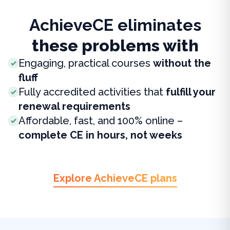
AchieveCE eliminates
these problems with
Engaging, practical courses
without the
fluff
Fully accredited activities that
fulfill your
renewal requirements
Affordable, fast, and 100% online –
complete CE in hours, not weeks
Explore AchieveCE plans