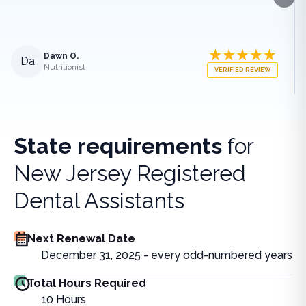
Next
Dawn O.
Da
Nutritionist
VERIFIED REVIEW
State requirements
for
New Jersey Registered
Dental Assistants
Next Renewal Date
December 31, 2025 - every odd-numbered years
Total Hours Required
10
Hours