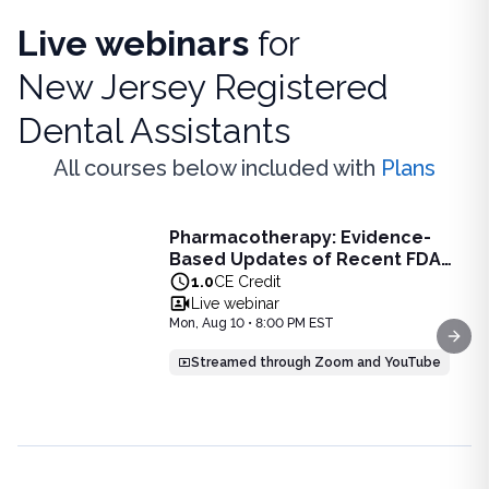
Live webinars
for
New Jersey Registered
Dental Assistants
All courses below included with
Plans
Live Webinar
Pharmacotherapy: Evidence-
Pharmacotherapy: Evidence-Based Updates of Recent FDA
Based Updates of Recent FDA
Learn the latest evidence-based updates on recent FDA-app
Approvals - Live Webinar on
1.0
CE Credit
View full details of
Pharmacotherapy: Evidence-Based Upda
August 10, 2026 at 8PM ET
Live webinar
Price: $
25.00
Mon, Aug 10 • 8:00 PM EST
Duration:
1.0
CE Credit
Next
Streamed through Zoom and YouTube