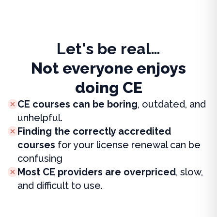
Let's be real…
Not everyone enjoys
doing CE
CE courses can be boring
, outdated, and
unhelpful.
Finding the correctly accredited
courses
for your license renewal can be
confusing
Most CE providers are overpriced
, slow,
and difficult to use.