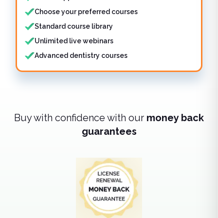
Choose your preferred courses
Standard course library
Unlimited live webinars
Advanced dentistry courses
Buy with confidence with our
money back
guarantees