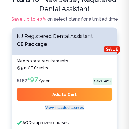
Dental Assistant
Save up to
40
%
on select plans for a limited time
NJ Registered Dental Assistant
CE Package
Meets state requirements
5.0
CE Credits
97
$
$
167
/
year
SAVE
42
%
Add to Cart
View included courses
Features included
Features not included
AGD-approved courses