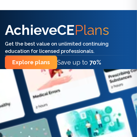
Find the right CE/CME for you
AchieveCE
Plans
Get the best value on unlimited continuing
education for licensed professionals.
Save up to
70%
Explore plans