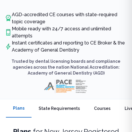
AGD-accredited CE courses with state-required
topic coverage
Mobile ready with 24/7 access and unlimited
attempts
Instant certificates and reporting to CE Broker & the
Academy of General Dentistry
Trusted by dental licensing boards and compliance
agencies across the nation National Accreditation:
Academy of General Dentistry (AGD)
Plans
State Requirements
Courses
Liv
Plans
for
New Jersey Registered