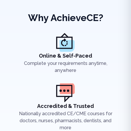
Why AchieveCE?
Online & Self-Paced
Complete your requirements anytime,
anywhere
Accredited & Trusted
Nationally accredited CE/CME courses for
doctors, nurses, pharmacists, dentists, and
more