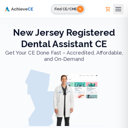
Skip to main content
Find CE/CME
New Jersey Registered
Dental Assistant CE
Get Your CE Done Fast – Accredited, Affordable,
and On-Demand