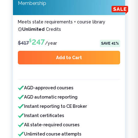
Membership
Meets state requirements + course library
Unlimited
Credits
247
$
$
417
/
year
SAVE
41
%
Add to Cart
Features included
Features not included
AGD-approved courses
AGD automatic reporting
Instant reporting to CE Broker
Instant certificates
All state-required courses
Unlimited course attempts