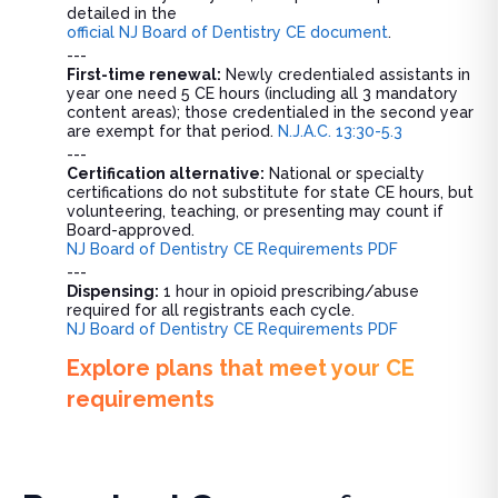
detailed in the
official NJ Board of Dentistry CE document
.
---
First-time renewal:
Newly credentialed assistants in
year one need 5 CE hours (including all 3 mandatory
content areas); those credentialed in the second year
are exempt for that period.
N.J.A.C. 13:30-5.3
---
Certification alternative:
National or specialty
certifications do not substitute for state CE hours, but
volunteering, teaching, or presenting may count if
Board-approved.
NJ Board of Dentistry CE Requirements PDF
---
Dispensing:
1 hour in opioid prescribing/abuse
required for all registrants each cycle.
NJ Board of Dentistry CE Requirements PDF
Explore plans that meet your CE
requirements