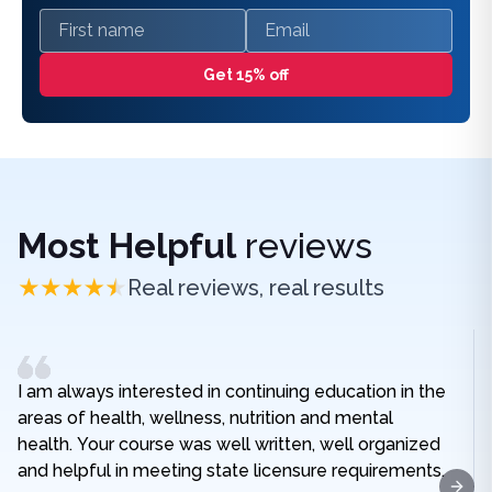
First name
Email
Get 15% off
Most Helpful
reviews
Real reviews, real results
I am always interested in continuing education in the
areas of health, wellness, nutrition and mental
health. Your course was well written, well organized
and helpful in meeting state licensure requirements.