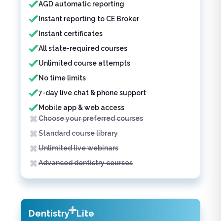
AGD automatic reporting
Instant reporting to CE Broker
Instant certificates
All state-required courses
Unlimited course attempts
No time limits
7-day live chat & phone support
Mobile app & web access
Choose your preferred courses
Standard course library
Unlimited live webinars
Advanced dentistry courses
Dentistry
Lite