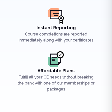
Instant Reporting
Course completions are reported
immediately along with your certificates
Affordable Plans
Fulfill all your CE needs without breaking
the bank with one of our memberships or
packages