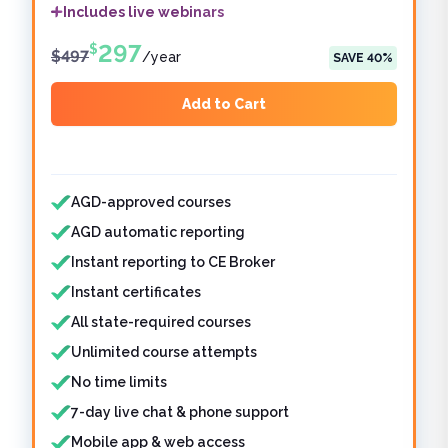
Includes live webinars
297
$
$
497
/
year
SAVE
40
%
Add to Cart
Features included
AGD-approved courses
AGD automatic reporting
Instant reporting to CE Broker
Instant certificates
All state-required courses
Unlimited course attempts
No time limits
7-day live chat & phone support
Mobile app & web access