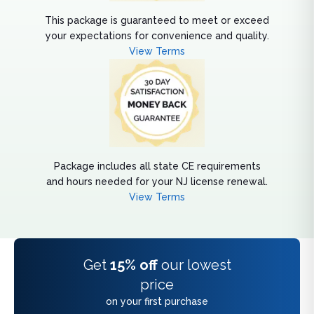
This package is guaranteed to meet or exceed
your expectations for convenience and quality.
View Terms
Package includes all state CE requirements
and hours needed for your NJ license renewal.
View Terms
Get
15% off
our lowest
price
on your first purchase