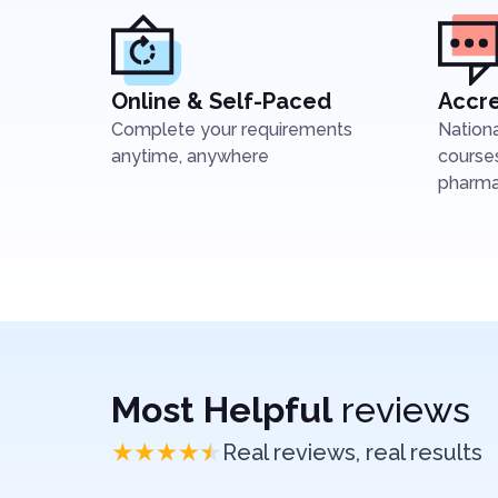
Online & Self-Paced
Accre
Complete your requirements
Nation
anytime, anywhere
courses
pharmac
Most Helpful
reviews
Real reviews, real results