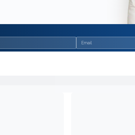
Email