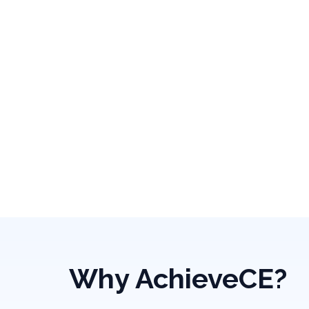
Why AchieveCE?