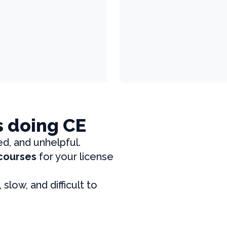
s doing CE
ed, and unhelpful.
 courses
for your license
, slow, and difficult to