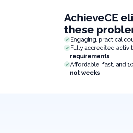
AchieveCE el
these proble
Engaging, practical co
Fully accredited activit
requirements
Affordable, fast, and 1
not weeks