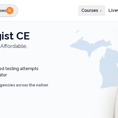
Courses
Live
ses
e state
STEP 2
Choose profession
Fi
ist CE
te
Select profession
Affordable,
ed testing attempts
itor
gencies across the nation