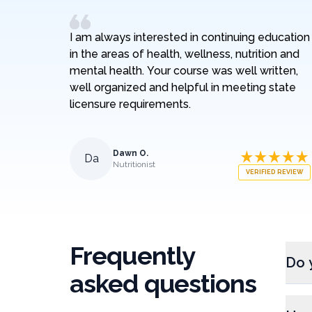
I am always interested in continuing education
in the areas of health, wellness, nutrition and
mental health. Your course was well written,
well organized and helpful in meeting state
licensure requirements.
Dawn O.
Da
Nutritionist
VERIFIED REVIEW
Frequently
Do 
asked questions