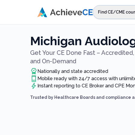
Skip to main content
Find CE/CME cour
STEP 1
Choos
Michigan Audiolog
Select sta
Get Your CE Done Fast – Accredited, 
and On-Demand
Nationally and state accredited
Mobile ready with 24/7 access with unlimit
Instant reporting to CE Broker and CPE Mon
Trusted by Healthcare Boards and compliance a