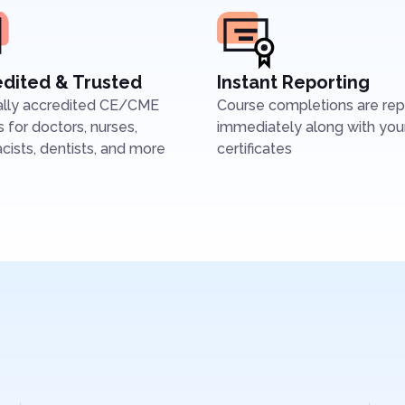
dited & Trusted
Instant Reporting
ally accredited CE/CME
Course completions are re
 for doctors, nurses,
immediately along with you
ists, dentists, and more
certificates