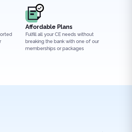
Affordable Plans
ported
Fulfill all your CE needs without
r
breaking the bank with one of our
memberships or packages