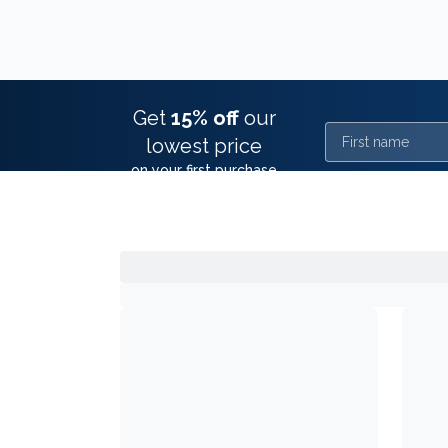
Get
15% off
our
First name
lowest price
on your first purchase