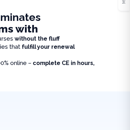
iminates
ms with
urses
without the fluff
ies that
fulfill your renewal
00% online –
complete CE in hours,