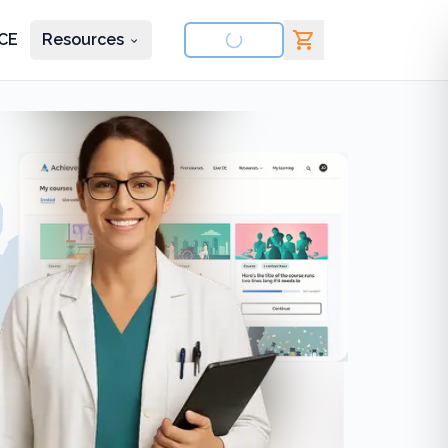
CE
Resources
nd courses