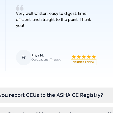
Very well written, easy to digest, time
efficient, and straight to the point. Thank
you!
Priya M.
Pr
Occupational Therapist
VERIFIED REVIEW
you report CEUs to the ASHA CE Registry?