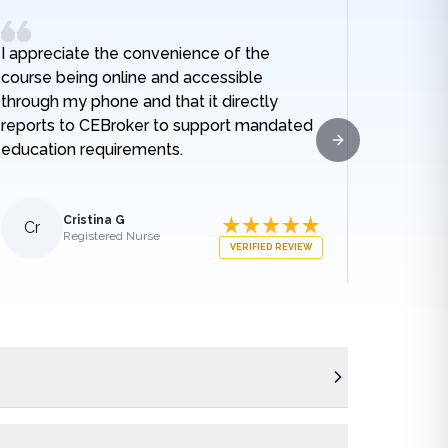
I appreciate the convenience of the
I really
course being online and accessible
hospital
through my phone and that it directly
and I no
reports to CEBroker to support mandated
being h
education requirements.
given w
Next slide
sodium t
lengthe
those e
Cristina G
Cr
Al
Registered Nurse
what ha
VERIFIED REVIEW
medical
appreci
breakdo
was.