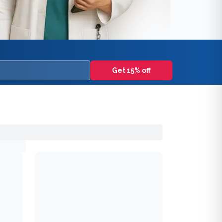
Get 15% off