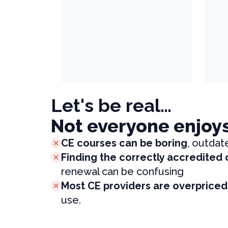
Let's be real…
Not everyone enjoy
CE courses can be boring
, outdat
Finding the correctly accredited
renewal can be confusing
Most CE providers are overpriced
use.