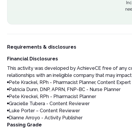
Inc
nee
Requirements & disclosures
Financial Disclosures
This activity was developed by AchieveCE free of any co
relationships with an ineligible company that may impact 
Pete Krackel, RPh - Pharmacist Planner, Content Expert
Patricia Dunn, DNP, APRN, FNP-BC - Nurse Planner
Pete Kreckel, RPh - Pharmacist Planner
Gracielle Tubera - Content Reviewer
Luke Porter – Content Reviewer
Dianne Arroyo - Activity Publisher
Passing Grade