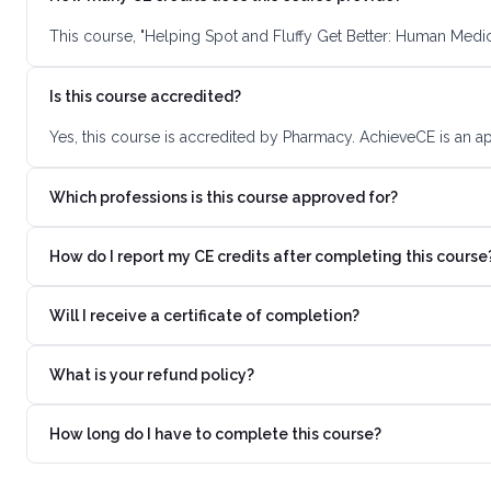
This course, "Helping Spot and Fluffy Get Better: Human Medic
Is this course accredited?
Yes, this course is accredited by Pharmacy. AchieveCE is an a
Which professions is this course approved for?
How do I report my CE credits after completing this course
Will I receive a certificate of completion?
What is your refund policy?
How long do I have to complete this course?