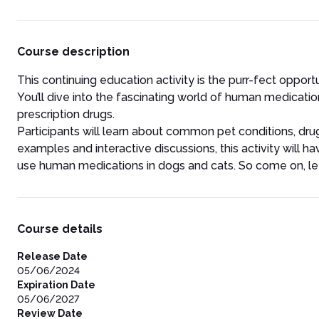
Course description
This continuing education activity is the purr-fect oppor
You’ll dive into the fascinating world of human medicati
prescription drugs.
Participants will learn about common pet conditions, drug 
examples and interactive discussions, this activity wil
use human medications in dogs and cats. So come on, let
Course details
Release Date
05/06/2024
Expiration Date
05/06/2027
Review Date