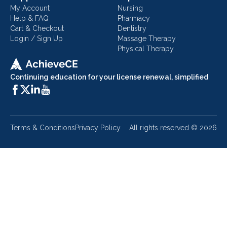
My Account
Nursing
Help & FAQ
Pharmacy
Cart & Checkout
Dentistry
Login / Sign Up
Massage Therapy
Physical Therapy
Continuing education for your license renewal, simplified
Terms & Conditions
Privacy Policy
All rights reserved ©
2026