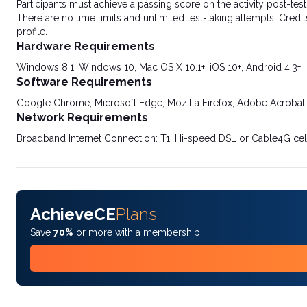
Participants must achieve a passing score on the activity post-t
There are no time limits and unlimited test-taking attempts. Credit
profile.
Hardware Requirements
Windows 8.1, Windows 10, Mac OS X 10.1+, iOS 10+, Android 4.3+
Software Requirements
Google Chrome, Microsoft Edge, Mozilla Firefox, Adobe Acrobat
Network Requirements
Broadband Internet Connection: T1, Hi-speed DSL or Cable4G cel
AchieveCE
Plans
Save
70%
or more with a membership