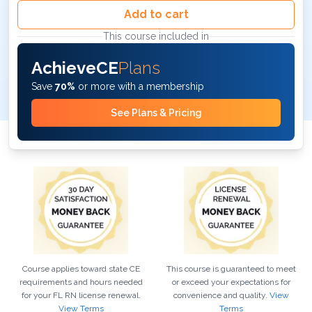
Add to cart
This course included in
AchieveCE
Plans
Save
70%
or more with a membership
See Plans & Pricing
Course applies toward state CE
This course is guaranteed to meet
requirements and hours needed
or exceed your expectations for
for your
FL
RN
license renewal.
convenience and quality.
View
View Terms
Terms