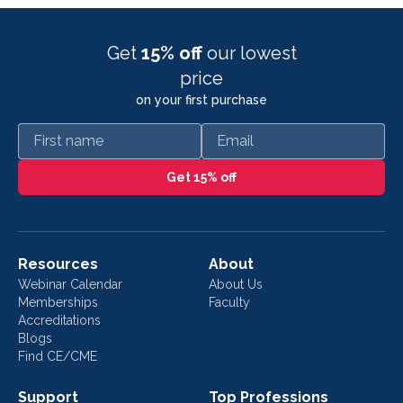
Get
15% off
our lowest
price
on your first purchase
First name
Email
Get 15% off
Resources
About
Webinar Calendar
About Us
Memberships
Faculty
Accreditations
Blogs
Find CE/CME
Support
Top Professions