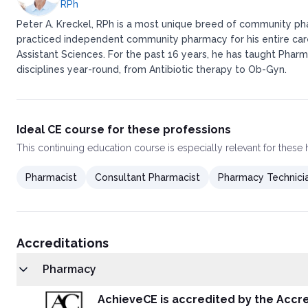
RPh
Peter A. Kreckel, RPh is a most unique breed of community pha
practiced independent community pharmacy for his entire caree
Assistant Sciences. For the past 16 years, he has taught Pharm
disciplines year-round, from Antibiotic therapy to Ob-Gyn.
Ideal CE course for these professions
This
continuing education course
is especially relevant for these
Pharmacist
Consultant Pharmacist
Pharmacy Technici
Accreditations
Pharmacy
AchieveCE is accredited by the Accre