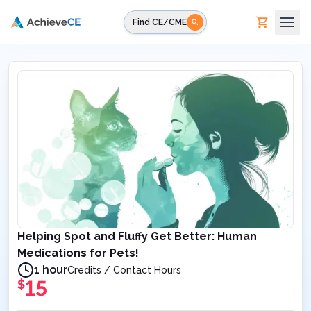
Skip to main content
Find CE/CME
Helping Spot and Fluffy Get Better: Human
Medications for Pets!
1 hour
Credits / Contact Hours
15
$