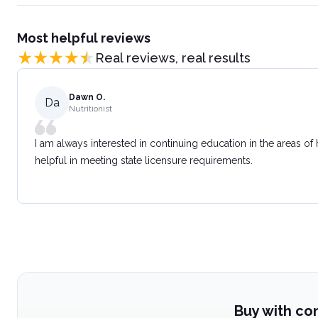
Most helpful reviews
Real reviews, real results
Dawn O.
Da
Nutritionist
I am always interested in continuing education in the areas of
helpful in meeting state licensure requirements.
Buy with co