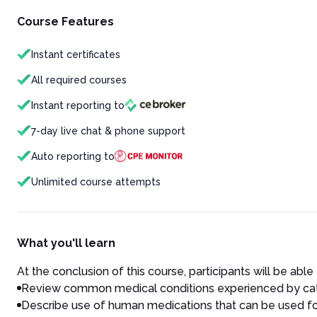
Course Features
Instant certificates
All required courses
Instant reporting to
7-day live chat & phone support
Auto reporting to
Unlimited course attempts
What you'll learn
At the conclusion of this course, participants will be able 
Review common medical conditions experienced by ca
Describe use of human medications that can be used fo