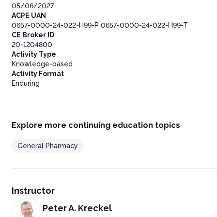
05/06/2027
ACPE UAN
0657-0000-24-022-H99-P 0657-0000-24-022-H99-T
CE Broker ID
20-1204800
Activity Type
Knowledge-based
Activity Format
Enduring
Explore more continuing education topics
General Pharmacy
Instructor
Peter A. Kreckel