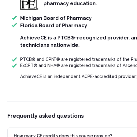
pharmacy education.
Michigan Board of Pharmacy
Florida Board of Pharmacy
AchieveCE is a PTCB®-recognized provider, a
technicians nationwide.
PTCB® and CPhT® are registered trademarks of the Phar
ExCPT® and NHA® are registered trademarks of Ascend 
AchieveCE is an independent ACPE-accredited provider;
Frequently asked questions
How many CE credits does this course provide?