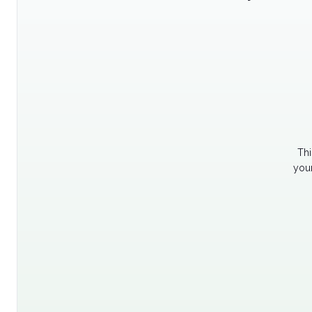
Thi
your