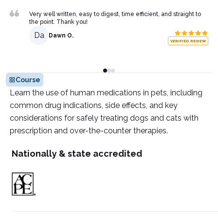
Very well written, easy to digest, time efficient, and straight to
the point. Thank you!
Da
Dawn O.
VERIFIED REVIEW
Course
Learn the use of human medications in pets, including
common drug indications, side effects, and key
considerations for safely treating dogs and cats with
prescription and over-the-counter therapies.
Nationally & state accredited