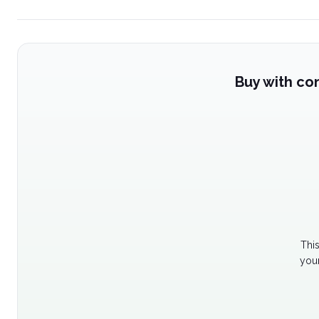
Buy with co
Thi
your