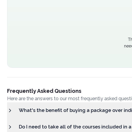
Th
nee
Frequently Asked Questions
Here are the answers to our most frequently asked quest
What's the benefit of buying a package over ind
Do I need to take all of the courses included in 