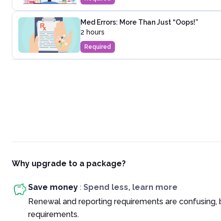
Med Errors: More Than Just “Oops!”
2 hours
Required
Why upgrade to a package?
Save money
:
Spend less, learn more
Renewal and reporting requirements are confusing, 
requirements.