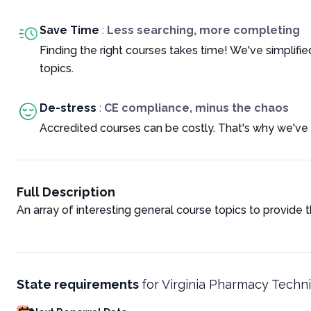
Save Time
:
Less searching, more completing
Finding the right courses takes time! We've simplif
topics.
De-stress
:
CE compliance, minus the chaos
Accredited courses can be costly. That's why we've 
Full Description
An array of interesting general course topics to provide 
State requirements
for
Virginia Pharmacy Techni