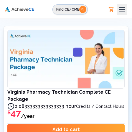
Skip to main content
Find CE/CME
Virginia Pharmacy Technician Complete CE
Package
0.08333333333333333 hour
Credits / Contact Hours
47
$
/year
Add to cart