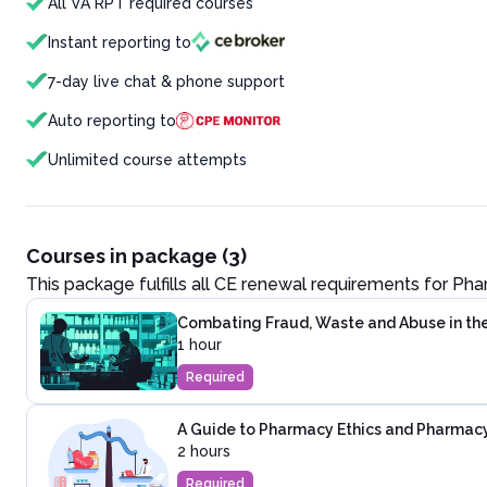
All VA RPT required courses
Instant reporting to
7-day live chat & phone support
Auto reporting to
Unlimited course attempts
Courses in package (3)
This package fulfills all CE renewal requirements for
Pha
Combating Fraud, Waste and Abuse in th
1 hour
Required
A Guide to Pharmacy Ethics and Pharmac
2 hours
Required