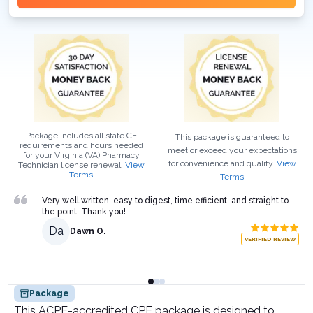
Package includes all state CE
This package is guaranteed to
requirements and hours needed
meet or exceed your expectations
for your
Virginia (VA)
Pharmacy
for convenience and quality.
View
Technician
license renewal.
View
Terms
Terms
Very well written, easy to digest, time efficient, and straight to
the point. Thank you!
Da
Dawn O.
VERIFIED REVIEW
Package
This ACPE-accredited CPE package is designed to