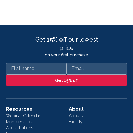
Get
15% off
our lowest
price
on your first purchase
First name
Email
Get 15% off
Resources
About
Webinar Calendar
About Us
Memberships
Faculty
Accreditations