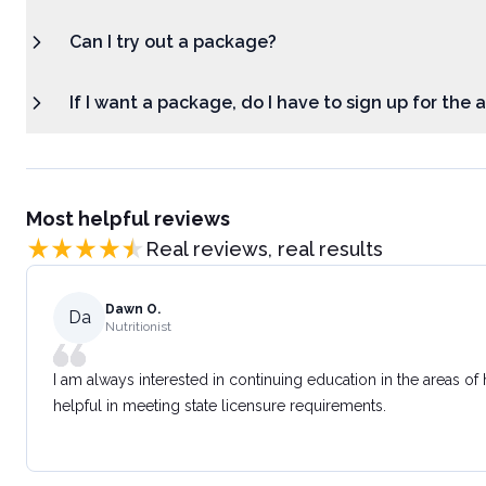
Can I try out a package?
If I want a package, do I have to sign up for the
Most helpful reviews
Real reviews, real results
Dawn O.
Da
Nutritionist
I am always interested in continuing education in the areas of
helpful in meeting state licensure requirements.