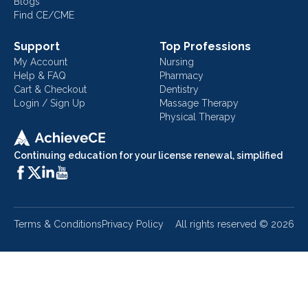
Blogs
Find CE/CME
Support
Top Professions
My Account
Nursing
Help & FAQ
Pharmacy
Cart & Checkout
Dentistry
Login / Sign Up
Massage Therapy
Physical Therapy
Continuing education for your license renewal, simplified
Terms & Conditions
Privacy Policy
All rights reserved ©
2026