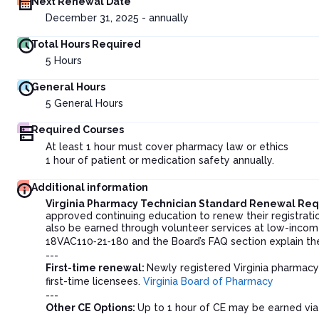
Next Renewal Date
December 31, 2025 - annually
Total Hours Required
5
Hours
General Hours
5
General Hours
Required Courses
At least 1 hour must cover pharmacy law or ethics
1 hour of patient or medication safety annually.
Additional information
Virginia Pharmacy Technician Standard Renewal Re
approved continuing education to renew their registratio
also be earned through volunteer services at low-income h
18VAC110‑21‑180 and the Board’s FAQ section explain th
---
First-time renewal:
Newly registered Virginia pharmacy 
first-time licensees.
Virginia Board of Pharmacy
---
Other CE Options:
Up to 1 hour of CE may be earned via 