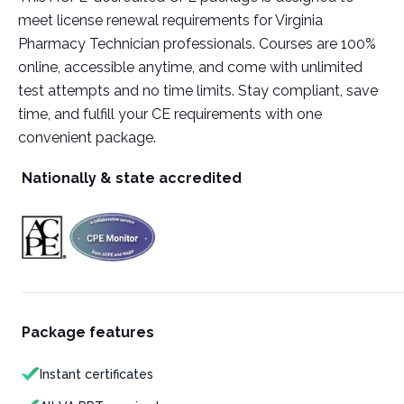
meet license renewal requirements for Virginia
Pharmacy Technician professionals. Courses are 100%
online, accessible anytime, and come with unlimited
test attempts and no time limits. Stay compliant, save
time, and fulfill your CE requirements with one
convenient package.
Nationally & state accredited
Package features
Instant certificates