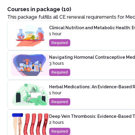
Courses in package (10)
This package fulfills all CE renewal requirements for
Med
Clinical Nutrition and Metabolic Health:
1 hour
Required
Navigating Hormonal Contraceptive Medica
3 hours
Required
Herbal Medications: An Evidence-Based 
1 hour
Required
Deep Vein Thrombosis: Evidence-Based T
2 hours
Required