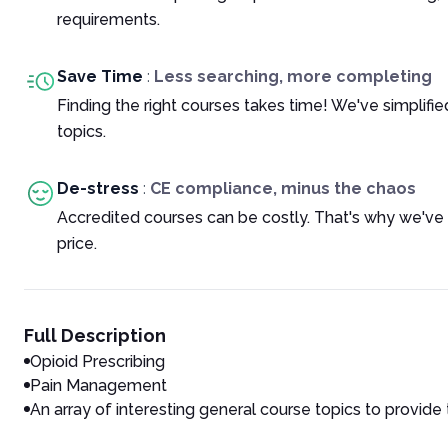
requirements.
Save Time
:
Less searching, more completing
Finding the right courses takes time! We've simplif
topics.
De-stress
:
CE compliance, minus the chaos
Accredited courses can be costly. That's why we've
price.
Full Description
Opioid Prescribing
Pain Management
An array of interesting general course topics to provide