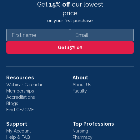
Get
15% off
our lowest
price
on your first purchase
First name
Email
Get 15% off
Resources
About
Webinar Calendar
About Us
Memberships
Faculty
Accreditations
Blogs
Find CE/CME
Support
Top Professions
My Account
Nursing
Help & FAQ
Pharmacy