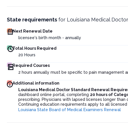
State requirements
for
Louisiana Medical Docto
Next Renewal Date
licensee's birth month - annually
Total Hours Required
20
Hours
Required Courses
2 hours annually must be specific to pain management a
Additional information
Louisiana Medical Doctor Standard Renewal Requir
dashboard online portal, completing
20 hours of Categ
prescribing. Physicians with lapsed licenses longer than
Continuing education requirements apply to all licensed
Louisiana State Board of Medical Examiners Renewal