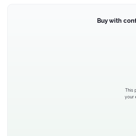
Buy with con
This 
your 