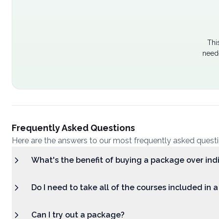
Thi
neede
Frequently Asked Questions
Here are the answers to our most frequently asked quest
What's the benefit of buying a package over ind
Do I need to take all of the courses included in 
Can I try out a package?