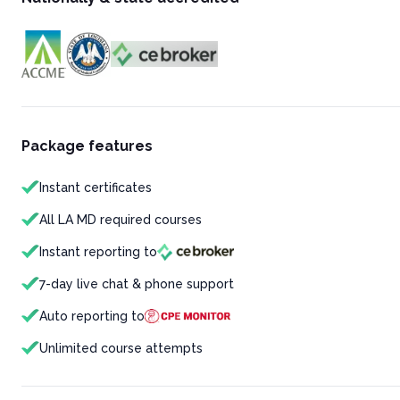
Package features
Instant certificates
All LA MD required courses
Instant reporting to
7-day live chat & phone support
Auto reporting to
Unlimited course attempts