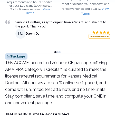
requirements and hours needed
meet or exceed your expectations
for your
Louisiana (LA)
Medical
for convenience and quality.
View
Doctor
license renewal.
View
Terms
Terms
Very well written, easy to digest, time efficient, and straight to
the point. Thank you!
Da
Dawn O.
VERIFIED REVIEW
Package
This ACCME-accredited 20-hour CE package, offering
AMA PRA Category 1 Credits™, is curated to meet the
license renewal requirements for Kansas Medical
Doctors. All courses are 100 % online, self-paced, and
come with unlimited test attempts and no time limits.
Stay compliant, save time, and complete your CME in
one convenient package.
Nationally & state accredited