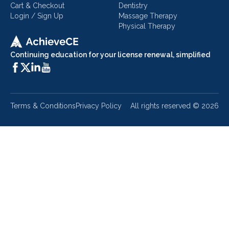
Cart & Checkout
Dentistry
Login / Sign Up
Massage Therapy
Physical Therapy
Continuing education for your license renewal, simplified
Terms & Conditions
Privacy Policy
All rights reserved ©
2026