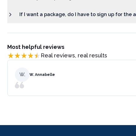
If I want a package, do I have to sign up for the
Most helpful reviews
Real reviews, real results
W.
W. Annabelle