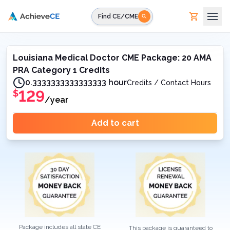
Skip to main content
Find CE/CME
Louisiana Medical Doctor CME Package: 20 AMA
PRA Category 1 Credits
0.3333333333333333 hour
Credits / Contact Hours
129
$
/year
Add to cart
Package includes all state CE
This package is guaranteed to