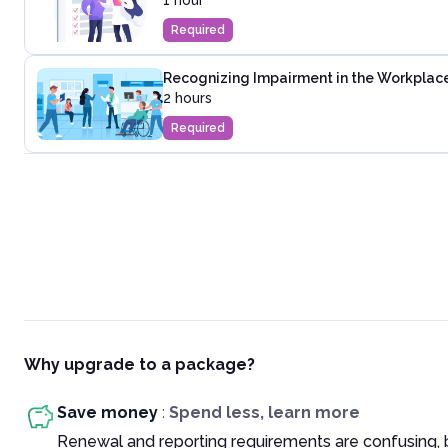
1 hour
Required
Recognizing Impairment in the Workplac
2 hours
Required
Why upgrade to a package?
Save money
:
Spend less, learn more
Renewal and reporting requirements are confusing, 