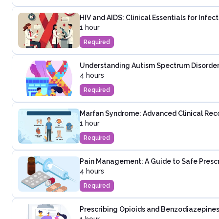
HIV and AIDS: Clinical Essentials for Infe
1 hour
Required
Understanding Autism Spectrum Disorder:
4 hours
Required
Marfan Syndrome: Advanced Clinical Rec
1 hour
Required
Pain Management: A Guide to Safe Presc
4 hours
Required
Prescribing Opioids and Benzodiazepines