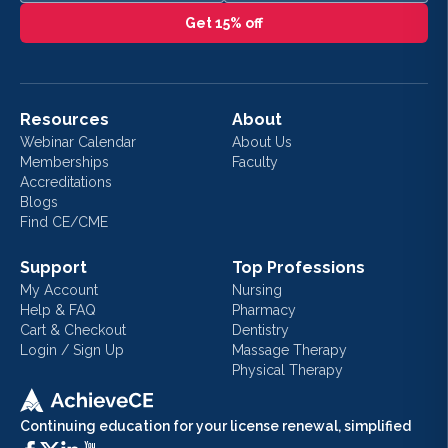
Get 15% off
Resources
About
Webinar Calendar
About Us
Memberships
Faculty
Accreditations
Blogs
Find CE/CME
Support
Top Professions
My Account
Nursing
Help & FAQ
Pharmacy
Cart & Checkout
Dentistry
Login / Sign Up
Massage Therapy
Physical Therapy
Continuing education for your license renewal, simplified