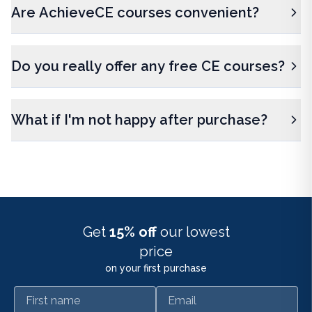
Are AchieveCE courses convenient?
Do you really offer any free CE courses?
What if I'm not happy after purchase?
Get
15% off
our lowest
price
on your first purchase
First name
Email