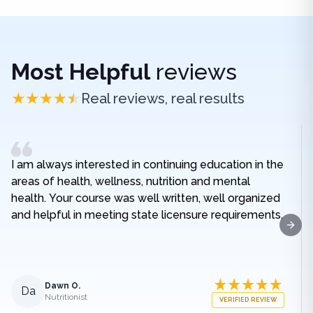
Most Helpful
reviews
Real reviews, real results
I am always interested in continuing education in the
areas of health, wellness, nutrition and mental
health. Your course was well written, well organized
and helpful in meeting state licensure requirements.
Next
Dawn O.
Da
Nutritionist
VERIFIED REVIEW