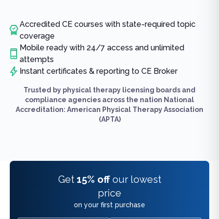
Accredited CE courses with state-required topic
coverage
Mobile ready with 24/7 access and unlimited
attempts
Instant certificates & reporting to CE Broker
Trusted by physical therapy licensing boards and
compliance agencies across the nation National
Accreditation: American Physical Therapy Association
(APTA)
Get
15% off
our lowest
price
on your first purchase