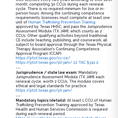
month, completing 30 CCUs during each renewal
cycle. There is no required minimum for live or in-
person hours. Among the continuing competence
requirements, licensees must complete at least one
unit of
Human Trafficking Prevention Training
approved by Texas HHSC, and pass the Jurisprudence
Assessment Module (TX JAM), which counts as 2
CCUs. Other qualifying activities beyond traditional
CE include teaching, publishing, and coursework, all
subject to board approval through the Texas Physical
Therapy Association's Continuing Competence
Approval Program (CCAP)
https://ptot.texas.gov/cc-ce/
https://ptot.texas.gov/pt-jam/
22 TAC §341.2
.
---
Jurisprudence / state law exam:
Mandatory
Jurisprudence Assessment Module (TX JAM) each
renewal cycle, worth 2 CCUs. The module covers
ethical and legal standards for practice.
https://ptot.texas.gov/pt-jam/
---
Mandatory topics (details):
At least 1 CCU of Human
Trafficking Prevention Training approved by Texas
Health and Human Services Commission is required
during each renewal period.