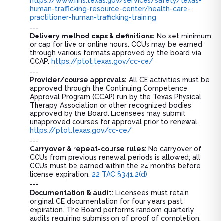
https://www.hhs.texas.gov/services/safety/texas-
human-trafficking-resource-center/health-care-
practitioner-human-trafficking-training
---
Delivery method caps & definitions:
No set minimum
or cap for live or online hours. CCUs may be earned
through various formats approved by the board via
CCAP.
https://ptot.texas.gov/cc-ce/
---
Provider/course approvals:
All CE activities must be
approved through the Continuing Competence
Approval Program (CCAP) run by the Texas Physical
Therapy Association or other recognized bodies
approved by the Board. Licensees may submit
unapproved courses for approval prior to renewal.
https://ptot.texas.gov/cc-ce/
---
Carryover & repeat-course rules:
No carryover of
CCUs from previous renewal periods is allowed; all
CCUs must be earned within the 24 months before
license expiration.
22 TAC §341.2(d)
---
Documentation & audit:
Licensees must retain
original CE documentation for four years past
expiration. The Board performs random quarterly
audits requiring submission of proof of completion.