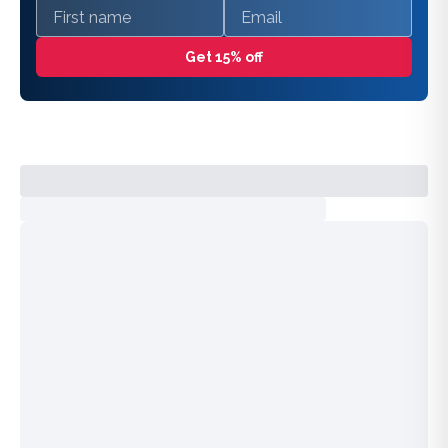
First name
Email
Get 15% off