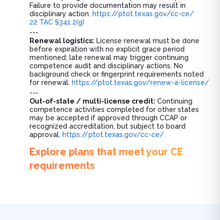
Failure to provide documentation may result in
disciplinary action.
https://ptot.texas.gov/cc-ce/
22 TAC §341.2(g)
---
Renewal logistics:
License renewal must be done
before expiration with no explicit grace period
mentioned; late renewal may trigger continuing
competence audit and disciplinary actions. No
background check or fingerprint requirements noted
for renewal.
https://ptot.texas.gov/renew-a-license/
---
Out-of-state / multi-license credit:
Continuing
competence activities completed for other states
may be accepted if approved through CCAP or
recognized accreditation, but subject to board
approval.
https://ptot.texas.gov/cc-ce/
Explore plans that meet your CE
requirements