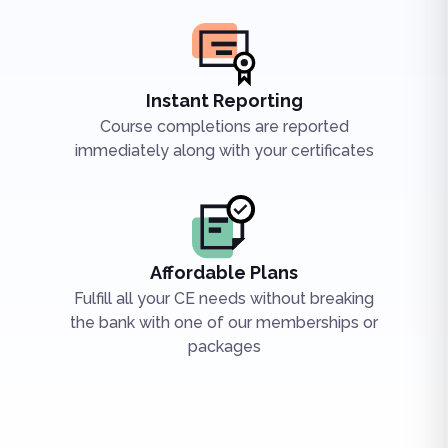
Instant Reporting
Course completions are reported
immediately along with your certificates
Affordable Plans
Fulfill all your CE needs without breaking
the bank with one of our memberships or
packages