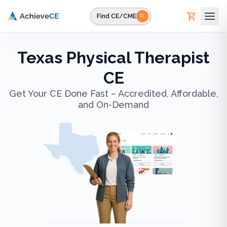
Skip to main content
Find CE/CME
Texas Physical Therapist
CE
Get Your CE Done Fast – Accredited, Affordable,
and On-Demand