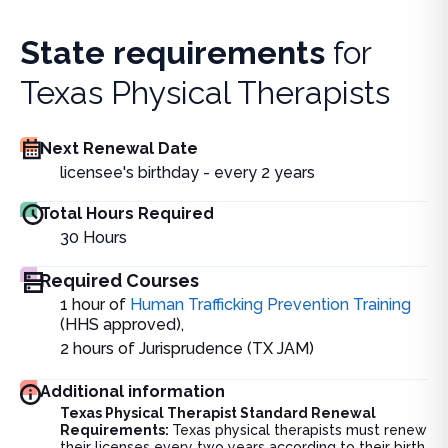
State requirements
for
Texas Physical Therapists
Next Renewal Date
licensee's birthday - every 2 years
Total Hours Required
30
Hours
Required Courses
1 hour of
Human Trafficking Prevention Training
(HHS approved),
2 hours of Jurisprudence (TX JAM)
Additional information
Texas Physical Therapist Standard Renewal
Requirements:
Texas physical therapists must renew
their licenses every two years according to their birth