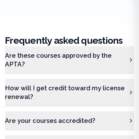
Frequently
asked questions
Are these courses approved by the
APTA?
How will I get credit toward my license
renewal?
Are your courses accredited?