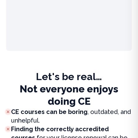
Let's be real…
Not everyone enjoys
doing CE
CE courses can be boring
, outdated, and
unhelpful.
Finding the correctly accredited
courses
for your license renewal can be