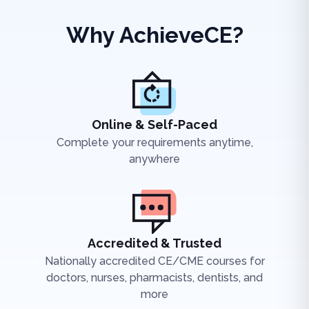
Why AchieveCE?
Online & Self-Paced
Complete your requirements anytime,
anywhere
Accredited & Trusted
Nationally accredited CE/CME courses for
doctors, nurses, pharmacists, dentists, and
more