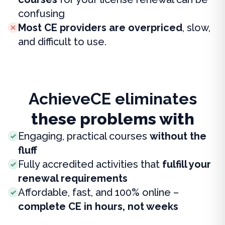
confusing
Most CE providers are overpriced
, slow,
and difficult to use.
AchieveCE eliminates
these problems with
Engaging, practical courses
without the
fluff
Fully accredited activities that
fulfill your
renewal requirements
Affordable, fast, and 100% online –
complete CE in hours, not weeks