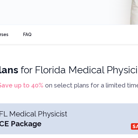
rses
FAQ
lans
for
Florida Medical Physici
Save up to
40
%
on select plans for a limited tim
FL Medical Physicist
CE Package