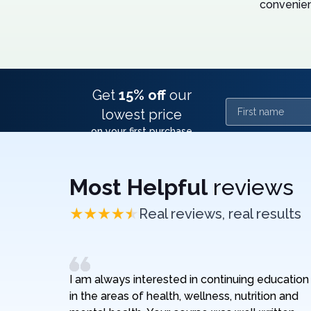
convenien
Get
15% off
our
First name
lowest price
on your first purchase
Most Helpful
reviews
Real reviews, real results
I am always interested in continuing education
in the areas of health, wellness, nutrition and