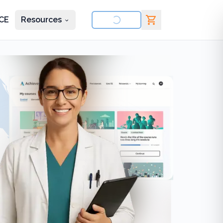
CE
Resources
nd courses