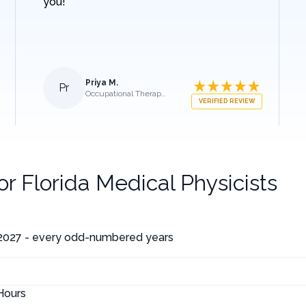
you!
Priya M.
Pr
Occupational Therapist
VERIFIED REVIEW
for
Florida Medical Physicists
 2027 - every odd-numbered years
Hours