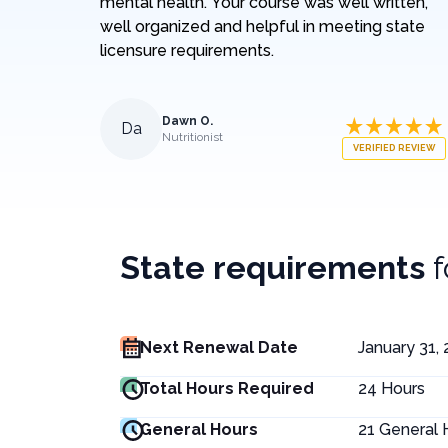
mental health. Your course was well written,
well organized and helpful in meeting state
licensure requirements.
Dawn O.
Da
Nutritionist
VERIFIED REVIEW
State requirements
Next Renewal Date
January 31,
Total Hours Required
24
Hours
General Hours
21
General 