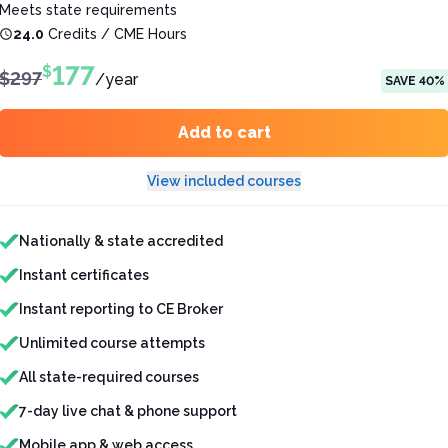
Meets state requirements
24.0
Credits / CME Hours
177
$
$
297
/
year
SAVE
40
%
Add to cart
View included courses
Features included
Nationally & state accredited
Instant certificates
Instant reporting to CE Broker
Unlimited course attempts
All state-required courses
7-day live chat & phone support
Mobile app & web access