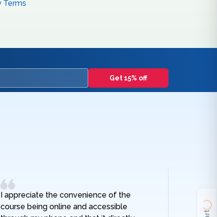
w Terms
Get 15% off
I appreciate the convenience of the
I really
course being online and accessible
hospital