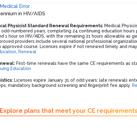
Medical Error
biennium in HIV/AIDS
ical Physicist Standard Renewal Requirements:
Medical Physicis
f odd-numbered years, completing 24 continuing education hours pe
d 1 hour on HIV/AIDS, with the remaining 21 hours allowable as ge
proved providers include several national professional organizatio
 approved course. Licenses expire if not renewed timely and may r
ducation
,
Renewal
enewal:
First-time renewals have the same CE requirements as sta
nuing Education
stics:
Licenses expire January 31 of odd years; late renewals ente
teps; mandatory background screening and fingerprint fee apply.
R
Explore plans that meet your CE requirement