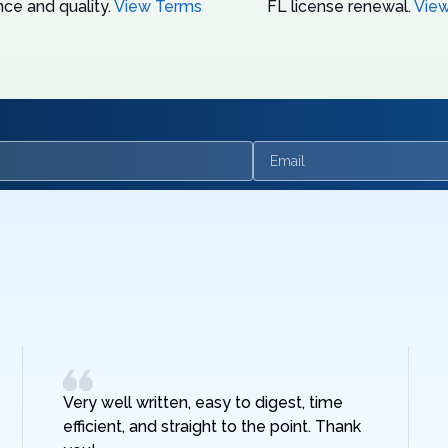
ce and quality.
View Terms
FL license renewal.
Vie
Email
Very well written, easy to digest, time
efficient, and straight to the point. Thank