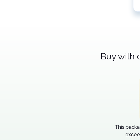
Buy with 
This packa
excee