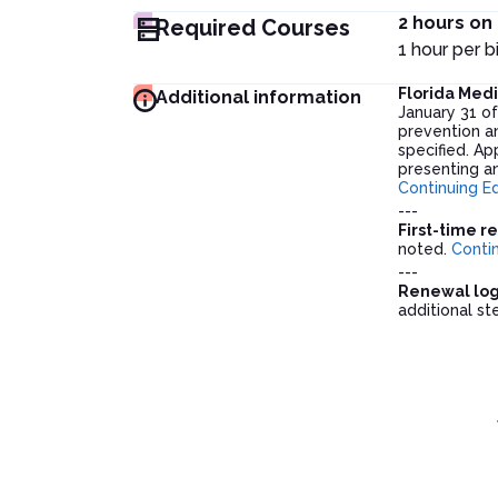
2 hours on
Required Courses
1 hour per 
Florida Med
Additional information
January 31 o
prevention an
specified. Ap
presenting an
Continuing E
---
First-time r
noted.
Conti
---
Renewal logi
additional s