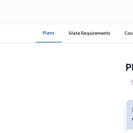
Plans
State Requirements
Cou
P