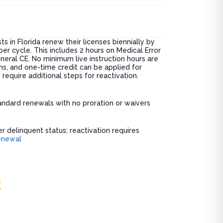
ts in Florida renew their licenses biennially by
r cycle. This includes 2 hours on Medical Error
neral CE. No minimum live instruction hours are
ns, and one-time credit can be applied for
equire additional steps for reactivation.
ndard renewals with no proration or waivers
r delinquent status; reactivation requires
enewal
s