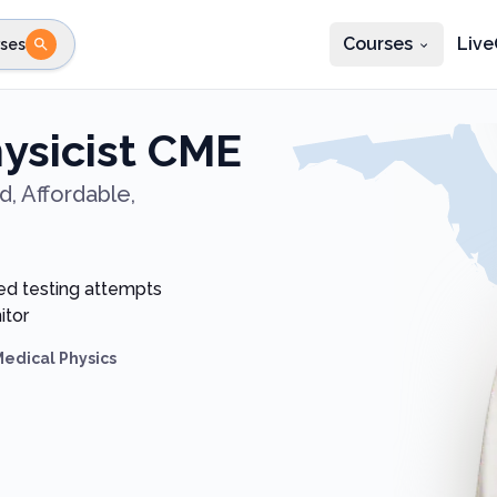
Courses
Live
ses
e state
STEP 2
Choose profession
Fi
hysicist CME
te
Select profession
, Affordable,
ed testing attempts
itor
Medical Physics