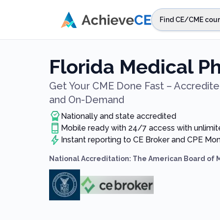
Skip to main content
Find CE/CME cour
STEP 1
Choos
Florida Medical P
Select sta
Get Your CME Done Fast – Accredited
and On-Demand
Nationally and state accredited
Mobile ready with 24/7 access with unlimit
Instant reporting to CE Broker and CPE Mon
National Accreditation: The American Board of 