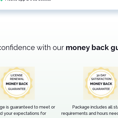
confidence with our
money back g
ge is guaranteed to meet or
Package includes all s
d your expectations for
requirements and hours need