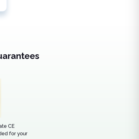
uarantees
tate CE
ed for your