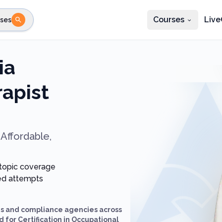
Courses
Live
ses
e state
STEP 2
Choose profession
Fi
ia
te
Select profession
apist
Affordable,
 topic coverage
ted attempts
ds and compliance agencies across
 for Certification in Occupational