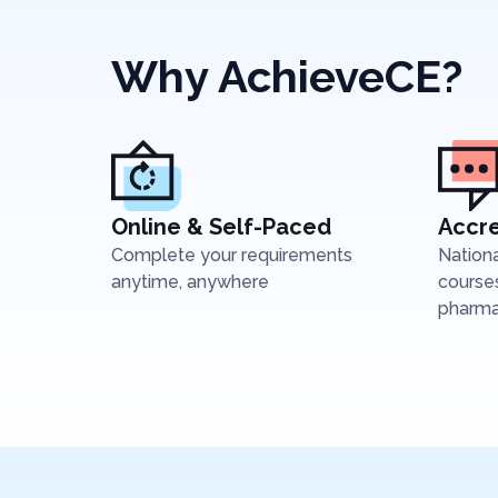
Why AchieveCE?
Online & Self-Paced
Accre
Complete your requirements
Nation
anytime, anywhere
courses
pharmac