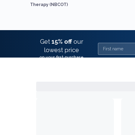
Therapy (NBCOT)
Get
15% off
our
First name
lowest price
on your first purchase