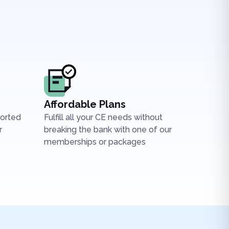
Affordable Plans
ported
Fulfill all your CE needs without
r
breaking the bank with one of our
memberships or packages