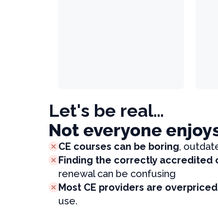
Let's be real…
Not everyone enjoy
CE courses can be boring
, outdat
Finding the correctly accredited
renewal can be confusing
Most CE providers are overpriced
use.