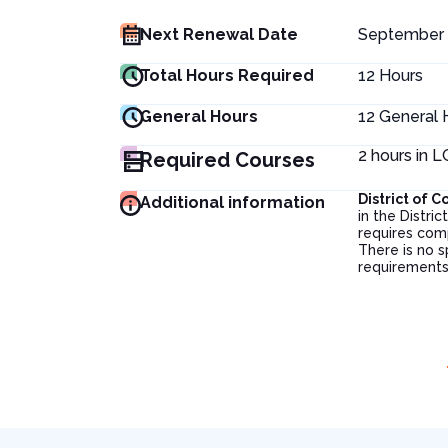
Next Renewal Date
September 
Total Hours Required
12
Hours
General Hours
12
General 
2 hours in 
Required Courses
District of
Additional information
in the Distr
requires com
There is no s
requirements