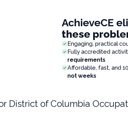
AchieveCE el
these proble
Engaging, practical co
Fully accredited activit
requirements
Affordable, fast, and 1
not weeks
for
District of Columbia Occupat