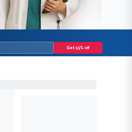
Get 15% off