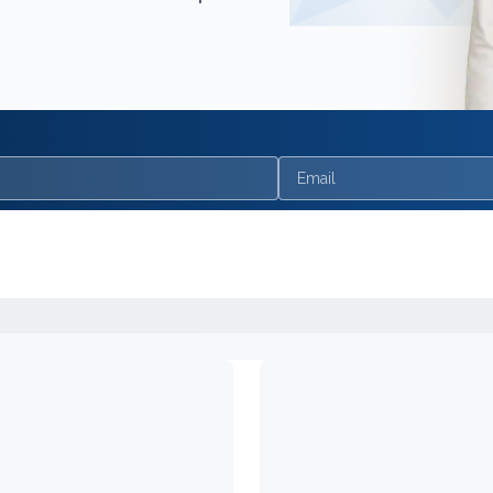
Email