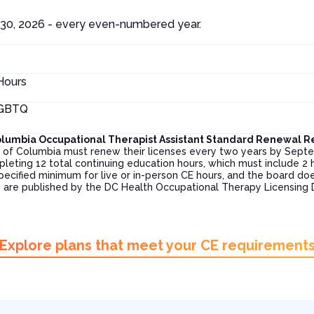
30, 2026 - every even-numbered year.
Hours
LGBTQ
 Columbia Occupational Therapist Assistant Standard Renewal 
ict of Columbia must renew their licenses every two years by Se
pleting 12 total continuing education hours, which must include 2
pecified minimum for live or in-person CE hours, and the board doe
 are published by the DC Health Occupational Therapy Licensing 
Explore plans that meet your CE requirement