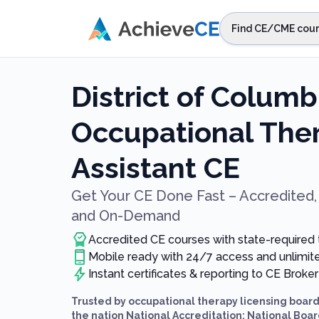
Skip to main content
Find CE/CME cour
STEP 1
Choos
District of Columb
Select sta
Occupational Ther
Assistant CE
Get Your CE Done Fast – Accredited, 
and On-Demand
Accredited CE courses with state-required
Mobile ready with 24/7 access and unlimi
Instant certificates & reporting to CE Broker
Trusted by occupational therapy licensing boar
the nation National Accreditation: National Board