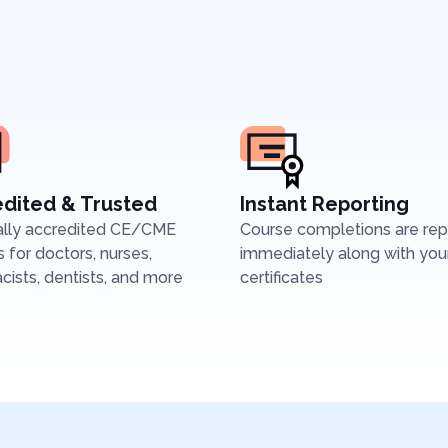
dited & Trusted
Instant Reporting
ally accredited CE/CME
Course completions are re
 for doctors, nurses,
immediately along with you
ists, dentists, and more
certificates