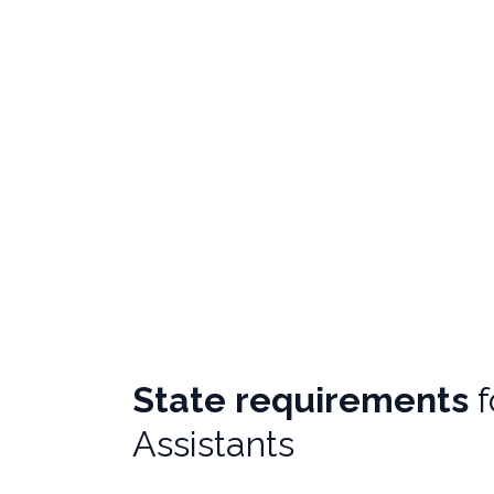
State requirements
Assistants