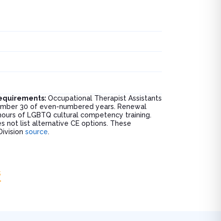
Requirements:
Occupational Therapist Assistants
ptember 30 of even-numbered years. Renewal
 hours of LGBTQ cultural competency training.
s not list alternative CE options. These
Division
source
.
s