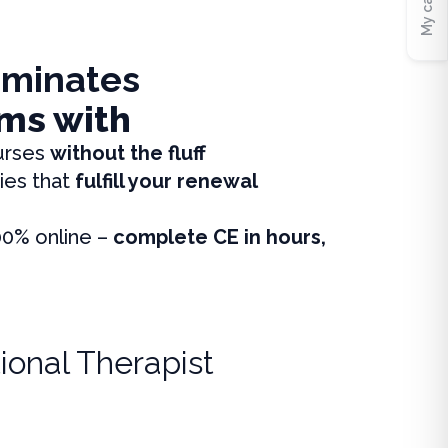
My cart
iminates
ms with
urses
without the fluff
ies that
fulfill your renewal
00% online –
complete CE in hours,
ional Therapist