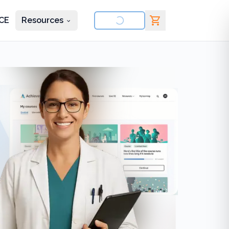
CE
Resources
nd courses