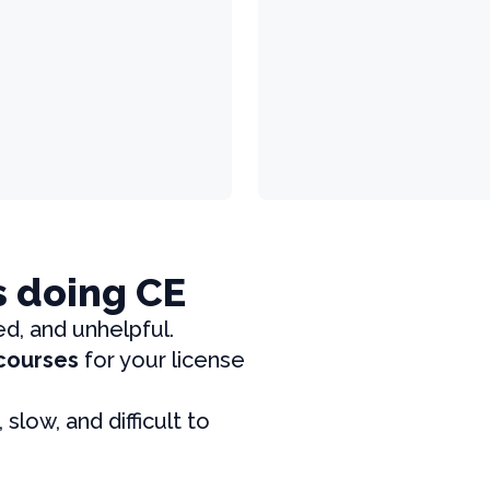
s doing CE
ed, and unhelpful.
 courses
for your license
, slow, and difficult to