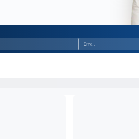
Email