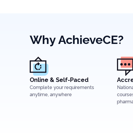
Why AchieveCE?
Online & Self-Paced
Accre
Complete your requirements
Nation
anytime, anywhere
courses
pharmac