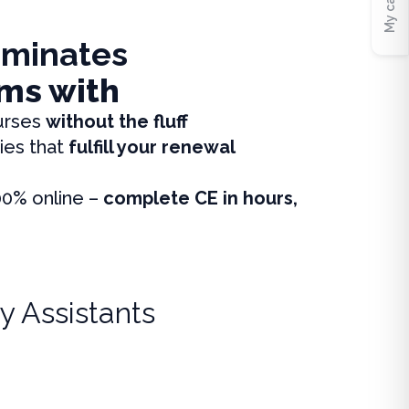
My cart
iminates
ms with
urses
without the fluff
ies that
fulfill your renewal
00% online –
complete CE in hours,
y Assistants