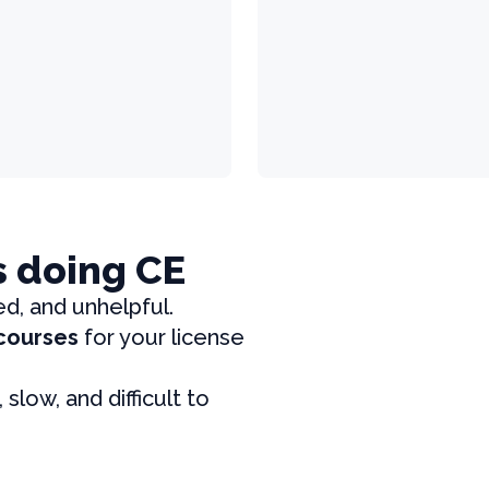
s doing CE
ed, and unhelpful.
 courses
for your license
, slow, and difficult to