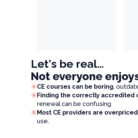
Let's be real…
Not everyone enjoy
CE courses can be boring
, outdat
Finding the correctly accredited
renewal can be confusing
Most CE providers are overpriced
use.