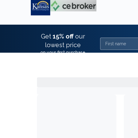
Get
15% off
our
First name
lowest price
on your first purchase