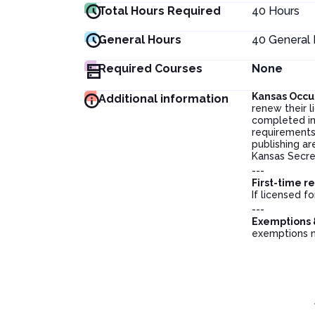
Total Hours Required
40
Hours
General Hours
40
General 
Required Courses
None
Kansas Occu
Additional information
renew their 
completed in
requirements,
publishing ar
Kansas Secre
---
First-time r
If licensed f
---
Exemptions 
exemptions 