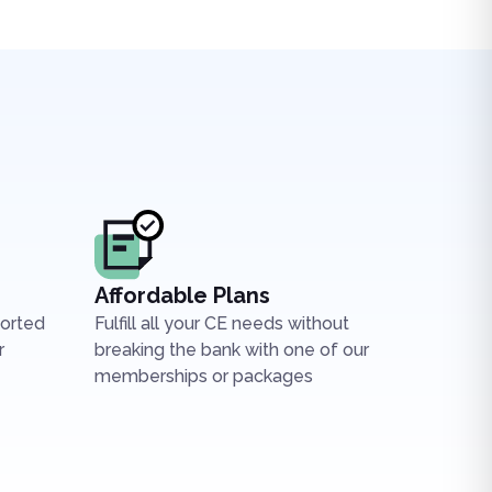
Affordable Plans
ported
Fulfill all your CE needs without
r
breaking the bank with one of our
memberships or packages