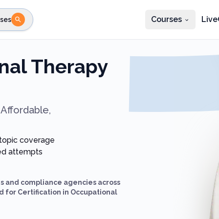
Courses
Live
ses
e state
STEP 2
Choose profession
Fi
nal Therapy
te
Select profession
Affordable,
 topic coverage
ted attempts
ds and compliance agencies across
 for Certification in Occupational