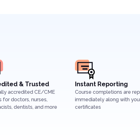
dited & Trusted
Instant Reporting
ally accredited CE/CME
Course completions are re
 for doctors, nurses,
immediately along with you
ists, dentists, and more
certificates