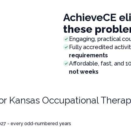
AchieveCE el
these proble
Engaging, practical co
Fully accredited activit
requirements
Affordable, fast, and 1
not weeks
for
Kansas Occupational Therap
027 - every odd-numbered years