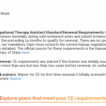
Hours
pational Therapy Assistant Standard Renewal Requirements:
licenses biennially during odd-numbered years and submit evidenc
 the preceding 24 months to qualify for renewal. There are no spe
 nor mandatory topic hours noted in the current Kansas regulation
e detailed. The official source for these requirements is the Kans
tary of State
here
.
enewal:
CE requirements are waived if the license was initially is
or more than one but less than two years before renewal, 20 conta
& waivers:
Waiver for CE for first-time renewal if initially license
noted.
Source
Explore plans that meet your CE requirement