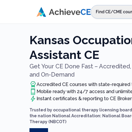
Skip to main content
Find CE/CME cour
STEP 1
Choos
Kansas Occupatio
Select sta
Assistant CE
Get Your CE Done Fast – Accredited, 
and On-Demand
Accredited CE courses with state-required
Mobile ready with 24/7 access and unlimi
Instant certificates & reporting to CE Broker
Trusted by occupational therapy licensing boar
the nation National Accreditation: National Board
Therapy (NBCOT)