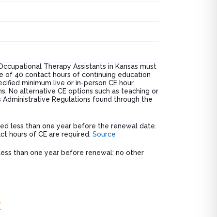
Occupational Therapy Assistants in Kansas must
e of 40 contact hours of continuing education
cified minimum live or in-person CE hour
s. No alternative CE options such as teaching or
as Administrative Regulations found through the
sued less than one year before the renewal date.
ct hours of CE are required.
Source
d less than one year before renewal; no other
s