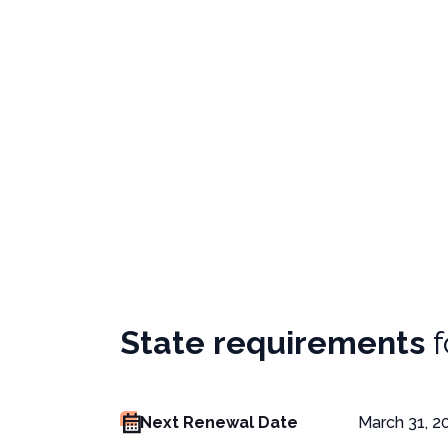
State requirements
Next Renewal Date
March 31, 2