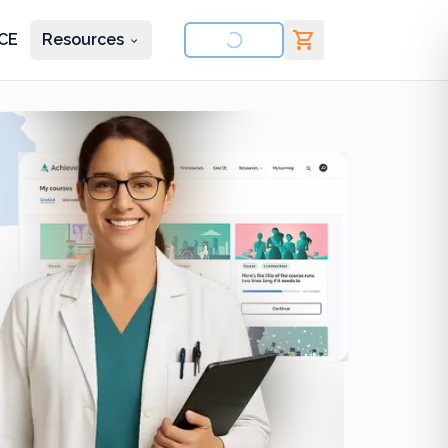
CE
Resources
nd courses