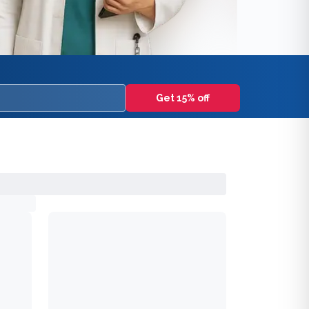
Get 15% off