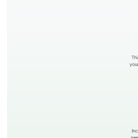
Thi
your
Inc
nee