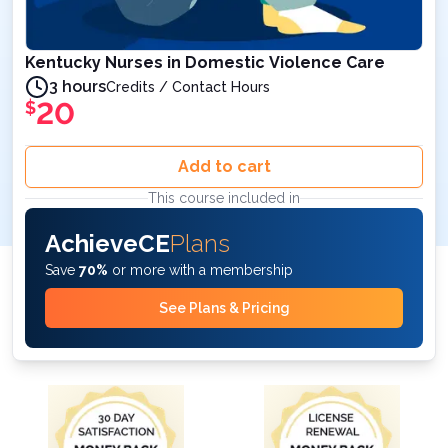
Kentucky Nurses in Domestic Violence Care
3 hours
Credits / Contact Hours
20
$
Add to cart
This course included in
AchieveCE
Plans
Save
70%
or more with a membership
See Plans & Pricing