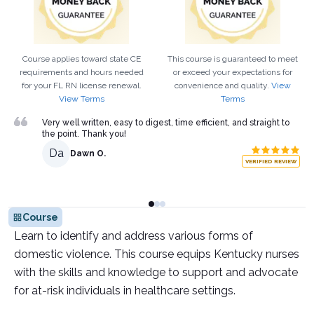
Course applies toward state CE
This course is guaranteed to meet
requirements and hours needed
or exceed your expectations for
for your
FL
RN
license renewal.
convenience and quality.
View
View Terms
Terms
Very well written, easy to digest, time efficient, and straight to
the point. Thank you!
Da
Dawn O.
VERIFIED REVIEW
Course
Learn to identify and address various forms of
domestic violence. This course equips Kentucky nurses
with the skills and knowledge to support and advocate
for at-risk individuals in healthcare settings.