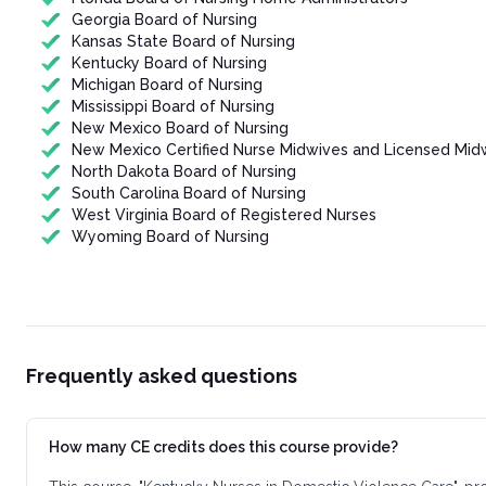
Georgia Board of Nursing
Kansas State Board of Nursing
Kentucky Board of Nursing
Michigan Board of Nursing
Mississippi Board of Nursing
New Mexico Board of Nursing
New Mexico Certified Nurse Midwives and Licensed Mid
North Dakota Board of Nursing
South Carolina Board of Nursing
West Virginia Board of Registered Nurses
Wyoming Board of Nursing
Frequently asked questions
How many CE credits does this course provide?