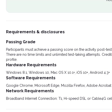
Requirements & disclosures
Passing Grade
Participants must achieve a passing score on the activity post-t
There are no time limits and unlimited test-taking attempts. Credit
profile.
Hardware Requirements
Windows 8.1, Windows 10, Mac OS X 10.1+, iOS 10+, Android 4.3+
Software Requirements
Google Chrome, Microsoft Edge, Mozilla Firefox, Adobe Acrobat
Network Requirements
Broadband Internet Connection: T1, Hi-speed DSL or Cable4G cel