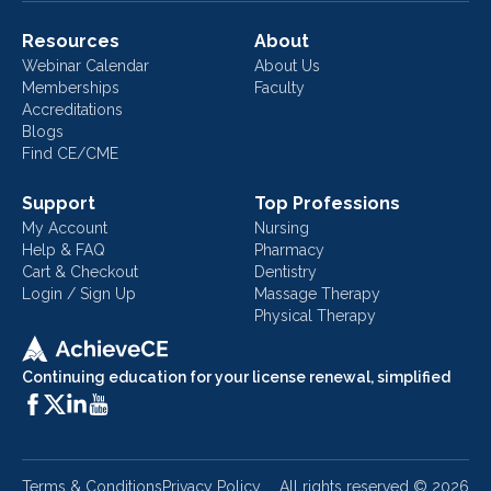
Resources
About
Webinar Calendar
About Us
Memberships
Faculty
Accreditations
Blogs
Find CE/CME
Support
Top Professions
My Account
Nursing
Help & FAQ
Pharmacy
Cart & Checkout
Dentistry
Login / Sign Up
Massage Therapy
Physical Therapy
Continuing education for your license renewal, simplified
Terms & Conditions
Privacy Policy
All rights reserved ©
2026