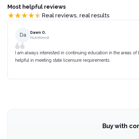
Most helpful reviews
Real reviews, real results
Dawn O.
Da
Nutritionist
I am always interested in continuing education in the areas of
helpful in meeting state licensure requirements.
Buy with co