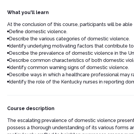
What you'll learn
At the conclusion of this course, participants will be able 
Define domestic violence.
Describe the various categories of domestic violence.
Identify underlying motivating factors that contribute t
Describe the prevalence of domestic violence in the Un
Describe common characteristics of both domestic viol
Identify common warning signs of domestic violence.
Describe ways in which a healthcare professional may ra
Identify the role of the Kentucky nurses in reporting do
Course description
The escalating prevalence of domestic violence presents 
possess a thorough understanding of its various forms and