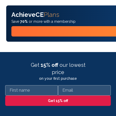
AchieveCE
Plans
Save
70%
or more with a membership
Get
15% off
our lowest
price
on your first purchase
First name
Email
Get 15% off