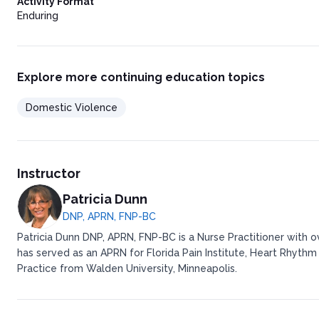
Activity Format
Enduring
Explore more continuing education topics
Domestic Violence
Instructor
Patricia Dunn
DNP, APRN, FNP-BC
Patricia Dunn DNP, APRN, FNP-BC is a Nurse Practitioner with 
has served as an APRN for Florida Pain Institute, Heart Rhythm
Practice from Walden University, Minneapolis.