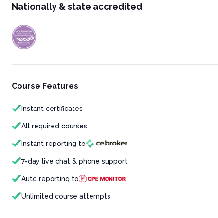
Nationally & state accredited
Course Features
Instant certificates
All required courses
Instant reporting to
7-day live chat & phone support
Auto reporting to
Unlimited course attempts