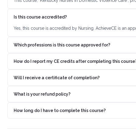
This course, "Kentucky Nurses in Domestic Violence Care", pr
Is this course accredited?
Yes, this course is accredited by Nursing. AchieveCE is an app
Which professions is this course approved for?
How do I report my CE credits after completing this course
Will I receive a certificate of completion?
What is your refund policy?
How long do I have to complete this course?