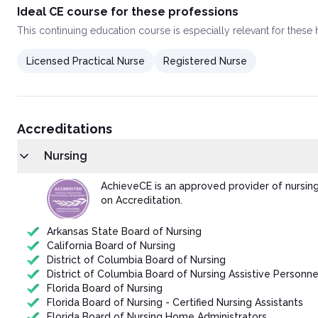
Ideal CE course for these professions
This
continuing education course
is especially relevant for these
Licensed Practical Nurse
Registered Nurse
Accreditations
Nursing
AchieveCE is an approved provider of nursin
on Accreditation.
Arkansas State Board of Nursing
California Board of Nursing
District of Columbia Board of Nursing
District of Columbia Board of Nursing Assistive Personne
Florida Board of Nursing
Florida Board of Nursing - Certified Nursing Assistants
Florida Board of Nursing Home Administrators