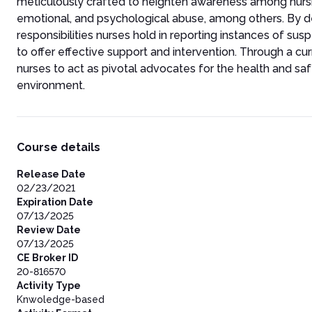
meticulously crafted to heighten awareness among nursi
emotional, and psychological abuse, among others. By del
responsibilities nurses hold in reporting instances of su
to offer effective support and intervention. Through a cu
nurses to act as pivotal advocates for the health and saf
environment.
Course details
Release Date
02/23/2021
Expiration Date
07/13/2025
Review Date
07/13/2025
CE Broker ID
20-816570
Activity Type
Knwoledge-based