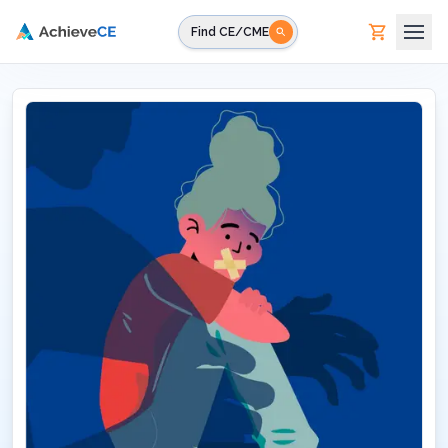
Skip to main content
Find CE/CME